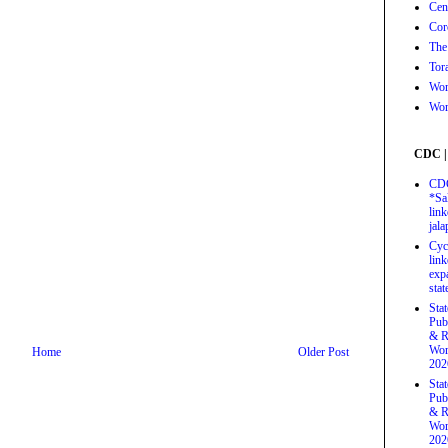
Cen
Cor
The
Tor
Wor
Wor
CDC |
CDC
*Sa
link
jal
Cyc
link
exp
stat
Sta
Pub
& R
Wor
Home
Older Post
202
Sta
Pub
& R
Wor
202