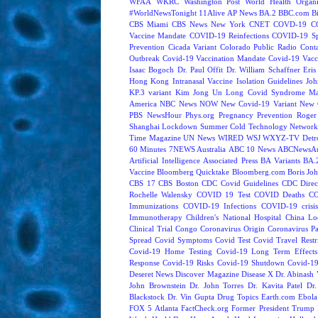
WFAA
WKRC
Washington Post
World Health Organi
#WorldNewsTonight
11Alive
AP News
BA.2
BBC.com
B
CBS Miami
CBS News New York
CNET
COVD-19
C
Vaccine Mandate
COVID-19 Reinfections
COVID-19 Sp
Prevention
Cicada Variant
Colorado Public Radio
Cont
Outbreak
Covid-19 Vaccination Mandate
Covid-19 Vacc
Isaac Bogoch
Dr. Paul Offit
Dr. William Schaffner
Eris
Hong Kong
Intranasal Vaccine
Isolation Guidelines
Joh
KP.3 variant
Kim Jong Un
Long Covid Syndrome
Ma
America
NBC News NOW
New Covid-19 Variant
New 
PBS NewsHour
Phys.org
Pregnancy
Prevention
Roger
Shanghai Lockdown
Summer Cold
Technology Network
Time Magazine
UN News
WIRED
WSJ
WXYZ-TV Detroi
60 Minutes
7NEWS Australia
ABC 10 News
ABCNewsAus
Artificial Intelligence
Associated Press
BA Variants
BA.
Vaccine
Bloomberg Quicktake
Bloomberg.com
Boris Jo
CBS 17
CBS Boston
CDC Covid Guidelines
CDC Direc
Rochelle Walensky
COVID 19 Test
COVID Deaths
CO
Immunizations
COVID-19 Infections
COVID-19 crisi
Immunotherapy
Children's National Hospital
China L
Clinical Trial
Congo
Coronavirus Origin
Coronavirus P
Spread
Covid Symptoms
Covid Test
Covid Travel Restri
Covid-19 Home Testing
Covid-19 Long Term Effects
Response
Covid-19 Risks
Covid-19 Shutdown
Covid-19
Deseret News
Discover Magazine
Disease X
Dr. Abinash 
John Brownstein
Dr. John Torres
Dr. Kavita Patel
Dr
Blackstock
Dr. Vin Gupta
Drug Topics
Earth.com
Ebola
FOX 5 Atlanta
FactCheck.org
Former President Trump