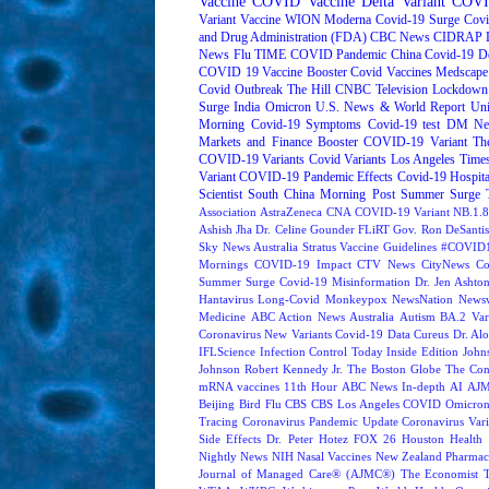
Vaccine
COVID Vaccine
Delta Variant
COVI
Variant
Vaccine
WION
Moderna
Covid-19 Surge
Covi
and Drug Administration (FDA)
CBC News
CIDRAP
News
Flu
TIME
COVID Pandemic
China
Covid-19 D
COVID 19 Vaccine Booster
Covid Vaccines
Medscape
Covid Outbreak
The Hill
CNBC Television
Lockdown
Surge
India
Omicron
U.S. News & World Report
Uni
Morning
Covid-19 Symptoms
Covid-19 test
DM Ne
Markets and Finance
Booster
COVID-19 Variant
Th
COVID-19 Variants
Covid Variants
Los Angeles Time
Variant
COVID-19 Pandemic Effects
Covid-19 Hospita
Scientist
South China Morning Post
Summer Surge
Association
AstraZeneca
CNA
COVID-19 Variant NB.1.8
Ashish Jha
Dr. Celine Gounder
FLiRT
Gov. Ron DeSantis
Sky News Australia
Stratus
Vaccine Guidelines
#COVID1
Mornings
COVID-19 Impact
CTV News
CityNews
Co
Summer Surge
Covid-19 Misinformation
Dr. Jen Ashto
Hantavirus
Long-Covid
Monkeypox
NewsNation
News
Medicine
ABC Action News
Australia
Autism
BA.2 Var
Coronavirus New Variants
Covid-19 Data
Cureus
Dr. Alo
IFLScience
Infection Control Today
Inside Edition
John
Johnson
Robert Kennedy Jr.
The Boston Globe
The Con
mRNA vaccines
11th Hour
ABC News In-depth
AI
AJM
Beijing
Bird Flu
CBS
CBS Los Angeles
COVID Omicron 
Tracing
Coronavirus Pandemic Update
Coronavirus Vari
Side Effects
Dr. Peter Hotez
FOX 26 Houston
Health 
Nightly News
NIH
Nasal Vaccines
New Zealand
Pharmac
Journal of Managed Care® (AJMC®)
The Economist