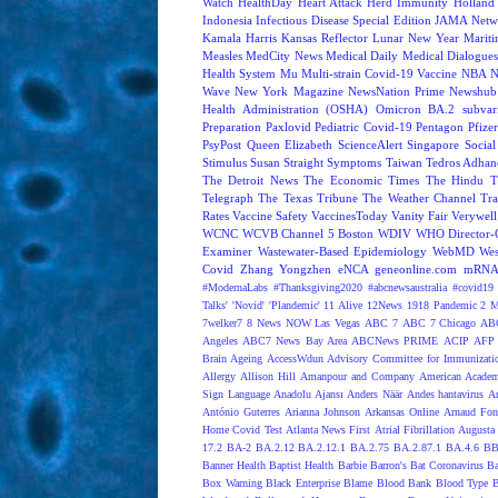
Watch
HealthDay
Heart Attack
Herd Immunity
Holland 
Indonesia
Infectious Disease Special Edition
JAMA Netw
Kamala Harris
Kansas Reflector
Lunar New Year
Mariti
Measles
MedCity News
Medical Daily
Medical Dialogue
Health System
Mu
Multi-strain Covid-19 Vaccine
NBA
N
Wave
New York Magazine
NewsNation Prime
Newshub
Health Administration (OSHA)
Omicron BA.2 subvari
Preparation
Paxlovid
Pediatric Covid-19
Pentagon
Pfize
PsyPost
Queen Elizabeth
ScienceAlert
Singapore
Social
Stimulus
Susan Straight
Symptoms
Taiwan
Tedros Adhan
The Detroit News
The Economic Times
The Hindu
T
Telegraph
The Texas Tribune
The Weather Channel
Tra
Rates
Vaccine Safety
VaccinesToday
Vanity Fair
Verywell
WCNC
WCVB Channel 5 Boston
WDIV
WHO Director-G
Examiner
Wastewater-Based Epidemiology
WebMD
Wes
Covid
Zhang Yongzhen
eNCA
geneonline.com
mRNA 
#ModernaLabs
#Thanksgiving2020
#abcnewsaustralia
#covid19 
Talks'
'Novid'
'Plandemic'
11 Alive
12News
1918 Pandemic
2 M
7welker7
8 News NOW Las Vegas
ABC 7
ABC 7 Chicago
ABC
Angeles
ABC7 News Bay Area
ABCNews PRIME
ACIP
AFP 
Brain Ageing
AccessWdun
Advisory Committee for Immunizatio
Allergy
Allison Hill
Amanpour and Company
American Academ
Sign Language
Anadolu Ajansı
Anders Näär
Andes hantavirus
A
António Guterres
Arianna Johnson
Arkansas Online
Arnaud Fon
Home Covid Test
Atlanta News First
Atrial Fibrillation
Augusta 
17.2
BA-2
BA.2.12
BA.2.12.1
BA.2.75
BA.2.87.1
BA.4.6
BB
Banner Health
Baptist Health
Barbie
Barron's
Bat Coronavirus
Ba
Box Warning
Black Enterprise
Blame
Blood Bank
Blood Type
B