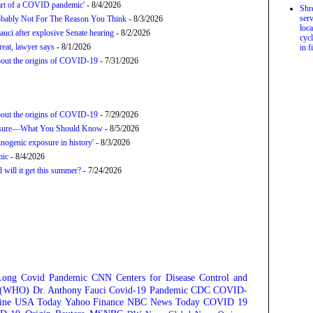
tart of a COVID pandemic'
- 8/4/2026
Shr
serv
bably Not For The Reason You Think
- 8/3/2026
loca
uci after explosive Senate hearing
- 8/2/2026
cycl
hreat, lawyer says
- 8/1/2026
in f
about the origins of COVID-19
- 7/31/2026
about the origins of COVID-19
- 7/29/2026
posure—What You Should Know
- 8/5/2026
nogenic exposure in history'
- 8/3/2026
mic
- 8/4/2026
will it get this summer?
- 7/24/2026
Long Covid
Pandemic
CNN
Centers for Disease Control and
n (WHO)
Dr. Anthony Fauci
Covid-19 Pandemic
CDC
COVID-
ine
USA Today
Yahoo Finance
NBC News
Today
COVID 19