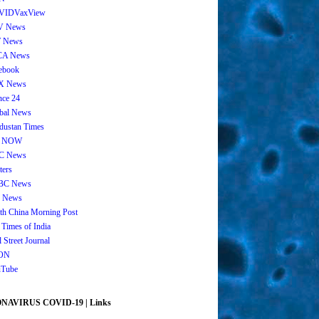
VIDVaxView
V News
 News
CA News
ebook
X News
nce 24
bal News
dustan Times
 NOW
C News
ters
BC News
 News
th China Morning Post
 Times of India
 Street Journal
ON
Tube
AVIRUS COVID-19 | Links