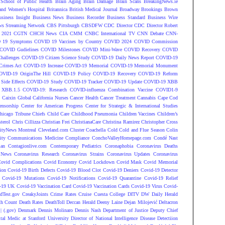
 School of Public Health
Brain Aging
Brain Damage
Brain Scans
BreakingNews.ie
and Women's Hospital
Britannica
British Medical Journal
Broadway
Brookings
Brown
siness Insight
Business News
Business Recorder
Business Standard
Business Wire
s Streaming Network
CBS Pittsburgh
CBSDFW
CDC Director
CDC Director Robert
 2021
CGTN
CHCH News
CIA
CMM
CNBC International TV
CNN Debate
CNN-
 19 Symptoms
COVID 19 Vaccines by Country
COVID 2024
COVID Commission
COVID Gudielines
COVID Milestones
COVID Mini-Wave
COVID Recovery
COVID
hallenges
COVID-19 Citizen Science Study
COVID-19 Daily News Report
COVID-19
Crimes Act
COVID-19 Increase
COVID-19 Memorial
COVID-19 Memorial Monument
OVID-19 OriginThe Hill
COVID-19 Policy
COVID-19 Recovery
COVID-19 Reform
ide Effects
COVID-19 Study
COVID-19 Tracker
COVID-19 Update
COVID-19 XBB
 XBB.1.5
COVID-19: Research
COVID-influenza Combination Vaccine
COVID1-9
S
Caixin Global
California Nurses
Cancer Health
Cancer Treatment
Cannabis
Cape Cod
ensorship
Center for American Progress
Center for Strategic & International Studies
hicago Tribune
Chiefs
Child Care
Childhood Pneumonia
Children Vaccines
Children’s
terol
Chris Cillizza
Christian Frei
ChristianaCare
Christina Ramirez
Christopher Cross
ityNews Montreal
Cleveland.com
Cluster
Coachella
Cold
Cold and Flue Season
Colin
ity
Communications Medicine
Compliance
ConchoValleyHomepage.com
Condé Nast
lan
Contagionlive.com
Contemporary Pediatrics
Coronaphobia
Coronavirus Deaths
 News
Coronavirus Research
Coronavirus Strains
Coronavirus Updates
Coronavirus
ovid Complications
Covid Economy
Covid Lockdown
Covid Mask
Covid Memorial
ion
Covid-19 Birth Defects
Covid-19 Blood Clot
Covid-19 Deniers
Covid-19 Detector
Covid-19 Mutations
Covid-19 Notifications
Covid-19 Quarantine
Covid-19 Relief
-19 UK
Covid-19 Vaccination Card
Covid-19 Vaccination Cards
Covid-19 Virus
Covid-
dTest.gov
CreakyJoints
Crime Rates
Cruise
Cuesta College
DITV
DW
Daily Herald
th Count
Death Rates
DeathToll
Deccan Herald
Deeny Laine
Dejan Milojević
Deltacron
 (.gov)
Denmark
Dennis Molinaro
Dennis Nash
Department of Justice
Deputy Chief
ital Medic at Stanford University
Director of National Intelligence
Disease Detectiion