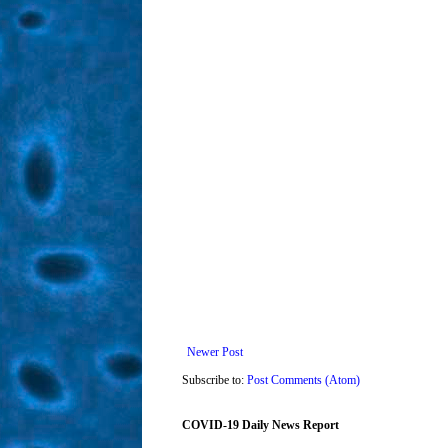
Newer Post
Subscribe to:
Post Comments (Atom)
COVID-19 Daily News Report