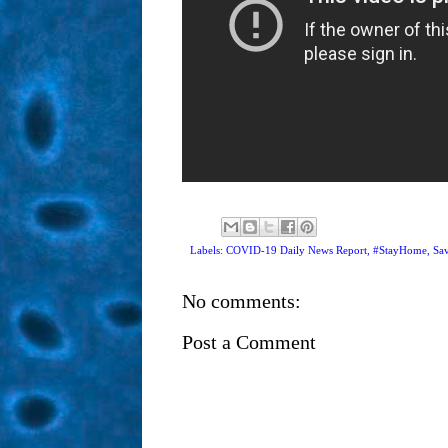
Labels: COVID-19 Daily News Report,
#StayHome
,
Sav
No comments:
Post a Comment