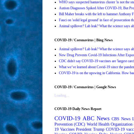
WHO says suspected hantavirus cluster 'is not the s
Autism Diagnoses Spiked After COVID-19, But Pro
Bill Maher breaks with the left to hammer Anthony Fa
Fauci on 'solid legal ground' in face of prosecution t
Animal spillover? Lab leak? What the science says 
COVID-19 / Coronavirus | Bing News
Animal spillover? Lab leak? What the science says 
New Drug Prevents Covid-19 Infections After Ex
CDC didn't say COVID-19 vaccines are 'largest carci
What we’ve learned about Covid-19 since the pande
COVID-19 is on the upswing in California. How bad 
COVID-19 / Coronavirus | Google News
Loading...
COVID-19 Daily News Report
COVID-19
ABC News
CBS News
Prevention (CDC)
World Health Organizatio
19 Vaccines
President Trump
COVID-19 vacc