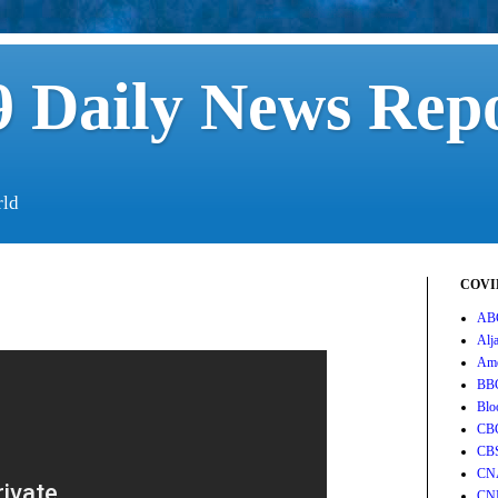
 Daily News Rep
rld
COVID
AB
Alj
Ame
BB
Blo
CB
CB
CN
CN