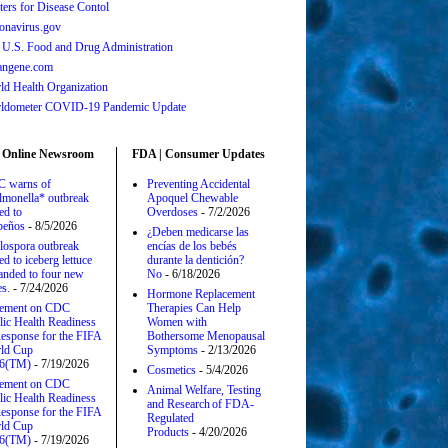
ters for Disease Contol
onavirus.gov
 U.S. Food and Drug Administration
angene.com
ld Health Organization
ldometer COVID-19 Pandemic Update
 Online Newsroom
FDA | Consumer Updates
 warns of
Preventing Accidental
lmonella* outbreak
Apoquel Chewable
ed to
Overdoses
- 7/2/2026
apeños
- 8/5/2026
¿Deben medicarse las
lospora outbreak
encías de los bebés
ed to iceberg lettuce
durante la dentición?
anded to four new
No
- 6/18/2026
es.
- 7/24/2026
Hormone Replacement
tement on CDC
Therapies Can Help
lic Health Readiness
Women with
esponse for the FIFA
Bothersome Menopausal
ld Cup
Symptoms
- 2/13/2026
6(TM)
- 7/19/2026
Cosmetics
- 5/4/2026
tement on CDC
Animal Welfare, Testing
lic Health Readiness
and Research of FDA-
esponse for the FIFA
Regulated
ld Cup
Products
- 4/20/2026
6(TM)
- 7/19/2026