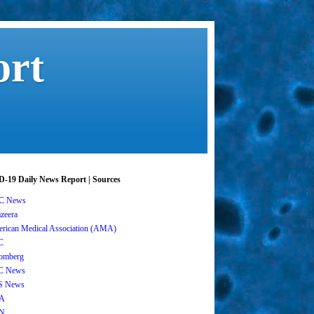
ort
-19 Daily News Report | Sources
C News
azeera
rican Medical Association (AMA)
C
omberg
C News
S News
A
N