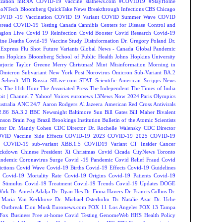
zation
mRNA COVID-19 vaccine
statnews.com
#COVID19
#StayHome
ioNTech
Bloomberg QuickTake News
Breakthrough Infections
CBS Chicago
OVID -19 Vaccination
COVID 19 Variant
COVID Summer Wave
COVID
read
COVID-19 Testing
Canada
Cannibis
Centers for Disease Control and
agion Live
Covid 19 Reinfection
Covid Booster
Covid Research
Covid-19
ine Deaths
Covid-19 Vaccine Study
Disinformation
Dr. Gregory Poland
Dr.
Express
Flu Shot
Future Variants
Global News - Canada
Global Pandemic
ns Hopkins Bloomberg School of Public Health
Johns Hopkins University
rjorie Taylor Greene
Merry Christmas!
Mint
Misinformation
Morning in
Omicron Subvariant
New York Post
Norovirus
Omicron Sub-Variant BA.2
 Seheult MD
Russia
SILive.com
STAT
Scientific American
Scripps News
s
The 11th Hour
The Associated Press
The Independent
The Times of India
t | Channel 7
Yahoo! Voices
euronews
13News Now
2024 Paris Olympics
tralia
ANC 24/7
Aaron Rodgers
Al Jazeera
American Red Cross
Antivirals
2.86
BA.3.2
BBC Newsnight
Baltimore Sun
Bill Gates
Bill Maher
Bivalent
hnson
Brain Fog
Brazil
Brookings Institution
Bulletin of the Atomic Scientists
tor Dr. Mandy Cohen
CDC Director Dr. Rochelle Walensky
CDC Director
VID Vaccine Side Effects
COVID-19 2023
COVID-19 2025
COVID-19
s
COVID-19 sub-variant XBB.1.5
COVID19 Variant
CT Insider
Cancer
ockdown
Chinese President Xi
Christmas Covid
Cicada
CityNews Toronto
andemic
Coronavirus Surge
Covid -19 Pandemic
Covid Relief Fraud
Covid
ctions
Covid Wave
Covid-19 Births
Covid-19 Effects
Covid-19 Guidelines
Covid-19 Mortality Rate
Covid-19 Origins
Covid-19 Patients
Covid-19
 Stimulus
Covid-19 Treatment
Covid-19 Trends
Covid-19 Updates
DOGE
Virk
Dr. Amesh Adalja
Dr. Dyan Hes
Dr. Fiona Havers
Dr. Francis Collins
Dr.
. Maria Van Kerkhove
Dr. Michael Osterholm
Dr. Natalie Azar
Dr. Uche
 Outbreak
Elon Musk
Euronews.com
FOX 11 Los Angeles
FOX 13 Tampa
Fox Business
Free at-home Covid Testing
GenomeWeb
HHS
Health Policy