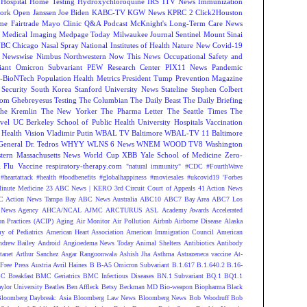
Hospital
Home Testing
Hydroxychloroquine
IRS
ITV News
Immunization
ork Open
Janssen
Joe Biden
KABC-TV
KGW News
KPRC 2 Click2Houston
me Fairtrade
Mayo Clinic Q&A Podcast
McKnight's Long-Term Care News
s
Medical Imaging
Medpage Today
Milwaukee Journal Sentinel
Mount Sinai
BC Chicago
Nasal Spray
National Institutes of Health
Nature
New Covid-19
Newswise
Nimbus
Northwestern
Now This News
Occupational Safety and
ant
Omicron Subvariant
PEW Research Center
PIX11 News
Pandemic
r-BioNTech
Population Health Metrics
President Tump
Prevention Magazine
 Security
South Korea
Stanford University News
Stateline
Stephen Colbert
om Ghebreyesus
Testing
The Columbian
The Daily Beast
The Daily Briefing
he Kremlin
The New Yorker
The Pharma Letter
The Seattle Times
The
vel
UC Berkeley School of Public Health
University Hospitals
Vaccination
 Health
Vision
Vladimir Putin
WBAL TV Baltimore
WBAL-TV 11 Baltimore
eneral Dr. Tedros
WHYY
WLNS 6 News
WNEM
WOOD TV8
Washington
tern Massachusetts News
World Cup
XBB
Yale School of Medicine
Zero-
Flu Vaccine
respiratory-therapy.com
"natural immunity"
#CDC
#FourthWave
#heartattack #health
#foodbenefits
#globalhappiness
#moviesales
#ukcovid19
'Forbes
inute Medicine
23 ABC News | KERO
3rd Circuit Court of Appeals
41 Action News
 Action News Tampa Bay
ABC News Australia
ABC10
ABC7 Bay Area
ABC7 Los
News Agency
AHCA/NCAL
AJMC
ARCTURUS
ASL
Academy Awards
Accelerated
n Practices (ACIP)
Aging
Air Monitor
Air Pollution
Airbnb
Airborne Disease
Alaska
y of Pediatrics
American Heart Association
American Immigration Council
American
ndrew Bailey
Android
Angioedema News Today
Animal Shelters
Antibiotics
Antibody
tanet
Arthur Sanchez
Asgar Rangoonwala
Ashish Jha
Asthma
Astrazeneca vaccine
At-
Free Press
Austria
Avril Haines
B
B-A5 Omicron Subvariant
B.1.617
B.1.640.2
B.16-
C Breakfast
BMC Geriatrics
BMC Infectious Diseases
BN.1 Subvariant
BQ.1
BQ1.1
ylor University
Beatles
Ben Affleck
Betsy Beckman MD
Bio-weapon
Biopharma
Black
loomberg Daybreak: Asia
Bloomberg Law News
Bloomberg News
Bob Woodruff
Bob