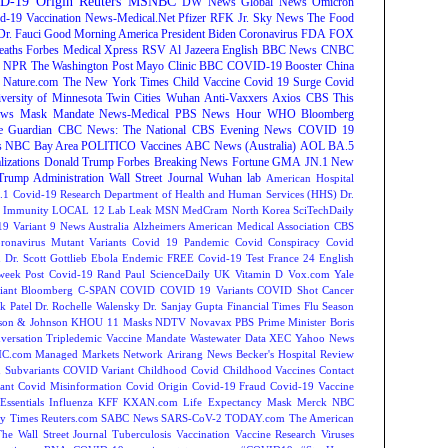
D-19 Origin
Reuters
MSNBC
DW News
Global News
Omicron
d-19 Vaccination
News-Medical.Net
Pfizer
RFK Jr.
Sky News
The Food
Dr. Fauci
Good Morning America
President Biden
Coronavirus
FDA
FOX
eaths
Forbes
Medical Xpress
RSV
Al Jazeera English
BBC News
CNBC
NPR
The Washington Post
Mayo Clinic
BBC
COVID-19 Booster
China
Nature.com
The New York Times
Child Vaccine
Covid 19 Surge
Covid
versity of Minnesota Twin Cities
Wuhan
Anti-Vaxxers
Axios
CBS This
ws
Mask Mandate
News-Medical
PBS News Hour
WHO
Bloomberg
e Guardian
CBC News: The National
CBS Evening News
COVID 19
s
NBC Bay Area
POLITICO
Vaccines
ABC News (Australia)
AOL
BA.5
lizations
Donald Trump
Forbes Breaking News
Fortune
GMA
JN.1
New
Trump Administration
Wall Street Journal
Wuhan lab
American Hospital
.1
Covid-19 Research
Department of Health and Human Services (HHS)
Dr.
Immunity
LOCAL 12
Lab Leak
MSN
MedCram
North Korea
SciTechDaily
9 Variant
9 News Australia
Alzheimers
American Medical Association
CBS
ronavirus Mutant Variants
Covid 19 Pandemic
Covid Conspiracy
Covid
n
Dr. Scott Gottlieb
Ebola
Endemic
FREE Covid-19 Test
France 24 English
week
Post Covid-19
Rand Paul
ScienceDaily
UK
Vitamin D
Vox.com
Yale
iant
Bloomberg
C-SPAN
COVID
COVID 19 Variants
COVID Shot
Cancer
k Patel
Dr. Rochelle Walensky
Dr. Sanjay Gupta
Financial Times
Flu Season
son & Johnson
KHOU 11
Masks
NDTV
Novavax
PBS
Prime Minister Boris
versation
Tripledemic
Vaccine Mandate
Wastewater Data
XEC
Yahoo News
C.com Managed Markets Network
Arirang News
Becker's Hospital Review
Subvariants
COVID Variant
Childhood Covid
Childhood Vaccines
Contact
ant
Covid Misinformation
Covid Origin
Covid-19 Fraud
Covid-19 Vaccine
Essentials
Influenza
KFF
KXAN.com
Life Expectancy
Mask
Merck
NBC
y Times
Reuters.com
SABC News
SARS-CoV-2
TODAY.com
The American
The Wall Street Journal
Tuberculosis
Vaccination
Vaccine Research
Viruses