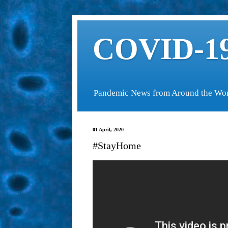
COVID-19
Pandemic News from Around the Wo
01 April, 2020
#StayHome