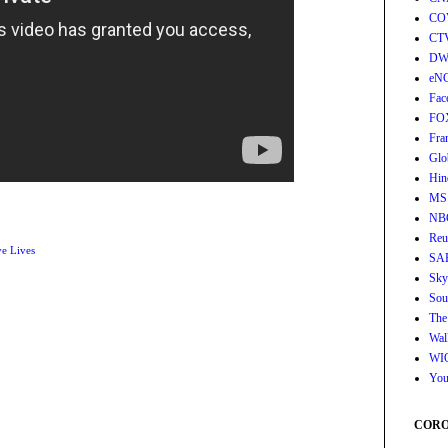
CO
CT
DW
eN
Fac
FO
Fra
Glo
Hin
MS
NB
Reu
e Lives
SA
Sky
Sou
The
Wall
WI
You
CORON