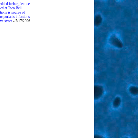
edded iceberg lettuce
ed at Taco Bell
tions is source of
osporiasis infections
ive states
- 7/17/2026