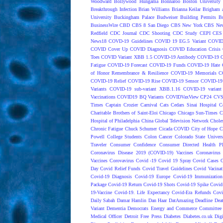
Woodward
Bollywood Hungama
Bonnaroo
Boston University
Breakthrough Infection
Brian Williams
Brianna Keilar
Brigham 
University
Buckingham Palace
Budweiser
Building Permits
Bu
BusinessWire
CBD
CBS 8 San Diego
CBS New York
CBS New
Redfield
CDC Journal
CDC Shooting
CDC Study
CEPI
CES
News18
COVD-19 Guidelines
COVID 19 EG.5 Variant
COVID
COVID Cover Up
COVID Diagnosis
COVID Education Crisis
Toes
COVID Variant XBB 1.5
COVID-19 Antibody
COVID-19 C
Fatigue
COVID-19 Forecast
COVID-19 Funds
COVID-19 Hate 
of Honor Remembrance & Resilience
COVID-19 Memorials
C
COVID-19 Relief
COVID-19 Rise
COVID-19 Sensor
COVID-19 S
Variants
COVID-19 sub-variant XBB.1.16
COVID-19 variant
Vaccinations
COVID19 BQ Variants
COVIDVaxView
CP24
CV
Times
Captain Crozier
Carnival
Cats
Cedars Sinai Hospital
C
Charitable Brothers of Saint-Eloi
Chicago
Chicago Sun-Times
C
Hospital of Philadelphia
China Global Television Network
Choles
Chronic Fatigue
Chuck Schumer
Cicada COVID
City of Hope
C
Powell
College Students
Colon Cancer
Colorado State Univers
Traveler
Consumer Confidence
Consumer Directed Health P
Coronavirus Disease 2019 (COVID-19) Vaccines
Coronavirus
Vaccines
Corovavirus
Covid -19
Covid 19 Spray
Covid Cases
C
Day
Covid Relief Funds
Covid Travel Guidelines
Covid Vacinat
Covid-19 Diagnosis
Covid-19 Europe
Covid-19 Immunization
Package
Covid-19 Return
Covid-19 Shots
Covid-19 Spike
Covid
19-Vaccine
Covid-19. Life Expectancy
Covid-Era Refunds
Covi
Daily Sabah
Damar Hamlin
Dan Haar
DatAmazing
Deadline
Dea
Variant
Dementia
Democrats Energy and Commerce Committee |
Medical Officer
Detroit Free Press
Diabetes
Diabetes.co.uk
Dig