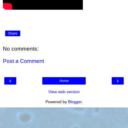
Share
No comments:
Post a Comment
‹
›
Home
View web version
Powered by
Blogger
.