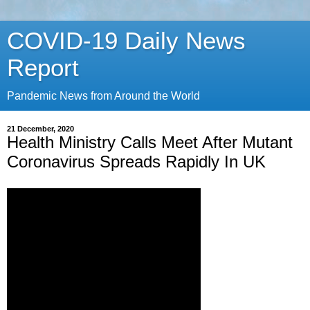
COVID-19 Daily News
Report
Pandemic News from Around the World
21 December, 2020
Health Ministry Calls Meet After Mutant
Coronavirus Spreads Rapidly In UK