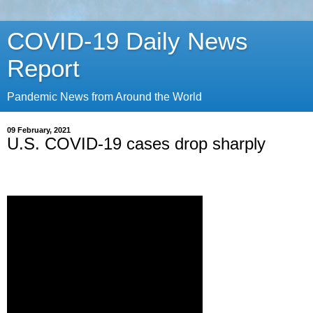
COVID-19 Daily News
Report
Pandemic News from Around the World
09 February, 2021
U.S. COVID-19 cases drop sharply