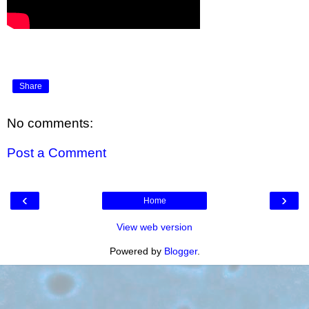
Share
No comments:
Post a Comment
‹
›
Home
View web version
Powered by
Blogger
.