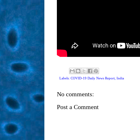
Labels: COVID-19 Daily News Report,
India
No comments:
Post a Comment