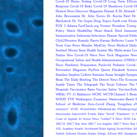
Covid-19 Home Testing
Covid-19 Long Term Effects
Response
Covid-19 Risks
Covid-19 Shutdown
Covid-19
Deseret News
Discover Magazine
Disease X
Dr. Abinash 
John Brownstein
Dr. John Torres
Dr. Kavita Patel
Dr
Blackstock
Dr. Vin Gupta
Drug Topics
Earth.com
Ebola
FOX 5 Atlanta
FactCheck.org
Former President Trump
Policy Watch
HealthDay
Heart Attack
Herd Immunit
Immunization
Indonesia
Infectious Disease Special Edit
Click2Houston
Kamala Harris
Kansas Reflector
Lunar 
Term Care News
Measles
MedCity News
Medical Dail
Sentinel
Mount Sinai Health System
Mu
Multi-strain Co
Nature
New Covid-19 Wave
New York Magazine
New
Occupational Safety and Health Administration (OSHA)
News
Pandemic Preparation
Paxlovid
Pediatric Covid
Prevention Magazine
PsyPost
Queen Elizabeth
Scienc
Stateline
Stephen Colbert
Stimulus
Susan Straight
Sympt
Beast
The Daily Briefing
The Detroit News
The Econom
Seattle Times
The Telegraph
The Texas Tribune
The 
Hospitals
Vaccination Rates
Vaccine Safety
VaccinesTod
WBAL-TV 11 Baltimore
WCNC
WCVB Channel 5 Bost
WOOD TV8
Washington Examiner
Wastewater-Based 
School of Medicine
Zero-Covid
Zhang Yongzhen
e
immunity"
#CDC
#FourthWave
#ModernaLabs
#Thanksgiving
#moviesales
#ukcovid19
'Forbes Talks'
'Novid'
'Plandemic'
11 A
Court of Appeals
41 Action News
7welker7
8 News NOW Las 
ABC10
ABC7 Bay Area
ABC7 Los Angeles
ABC7 News Bay A
ASL
Academy Awards
Accelerated Brain Ageing
AccessWdun
Adv
Airbnb
Airborne Disease
Alaska
Allergy
Allison Hill
Amanpour