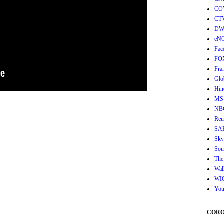
CO
CT
DW
eN
Fac
FO
Fra
Glo
Hin
MS
NB
Reu
SA
Sky
Sou
The
Wall
WI
You
CORON