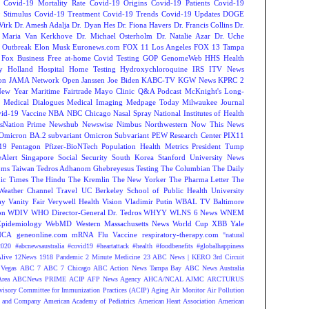
Covid-19 Mortality Rate
Covid-19 Origins
Covid-19 Patients
Covid-19
 Stimulus
Covid-19 Treatment
Covid-19 Trends
Covid-19 Updates
DOGE
Virk
Dr. Amesh Adalja
Dr. Dyan Hes
Dr. Fiona Havers
Dr. Francis Collins
Dr.
. Maria Van Kerkhove
Dr. Michael Osterholm
Dr. Natalie Azar
Dr. Uche
 Outbreak
Elon Musk
Euronews.com
FOX 11 Los Angeles
FOX 13 Tampa
Fox Business
Free at-home Covid Testing
GOP
GenomeWeb
HHS
Health
y
Holland Hospital
Home Testing
Hydroxychloroquine
IRS
ITV News
ion
JAMA Network Open
Janssen
Joe Biden
KABC-TV
KGW News
KPRC 2
New Year
Maritime Fairtrade
Mayo Clinic Q&A Podcast
McKnight's Long-
y
Medical Dialogues
Medical Imaging
Medpage Today
Milwaukee Journal
vid-19 Vaccine
NBA
NBC Chicago
Nasal Spray
National Institutes of Health
sNation Prime
Newshub
Newswise
Nimbus
Northwestern
Now This News
Omicron BA.2 subvariant
Omicron Subvariant
PEW Research Center
PIX11
-19
Pentagon
Pfizer-BioNTech
Population Health Metrics
President Tump
eAlert
Singapore
Social Security
South Korea
Stanford University News
oms
Taiwan
Tedros Adhanom Ghebreyesus
Testing
The Columbian
The Daily
ic Times
The Hindu
The Kremlin
The New Yorker
The Pharma Letter
The
Weather Channel
Travel
UC Berkeley School of Public Health
University
ay
Vanity Fair
Verywell Health
Vision
Vladimir Putin
WBAL TV Baltimore
on
WDIV
WHO Director-General Dr. Tedros
WHYY
WLNS 6 News
WNEM
Epidemiology
WebMD
Western Massachusetts News
World Cup
XBB
Yale
NCA
geneonline.com
mRNA Flu Vaccine
respiratory-therapy.com
"natural
2020
#abcnewsaustralia
#covid19 #heartattack #health
#foodbenefits
#globalhappiness
live
12News
1918 Pandemic
2 Minute Medicine
23 ABC News | KERO
3rd Circuit
Vegas
ABC 7
ABC 7 Chicago
ABC Action News Tampa Bay
ABC News Australia
rea
ABCNews PRIME
ACIP
AFP News Agency
AHCA/NCAL
AJMC
ARCTURUS
isory Committee for Immunization Practices (ACIP)
Aging
Air Monitor
Air Pollution
 and Company
American Academy of Pediatrics
American Heart Association
American