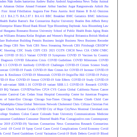
nders Näär
Andes hantavirus
Andrew Bailey
Android
Angioedema News Today
Animal
on
Arkansas Online
Arnaud Fontanet
Arthur Sanchez
Asgar Rangoonwala
Ashish Jha
 First
Atrial Fibrillation
Augusta Free Press
Austria
Avril Haines
B
B-A5 Omicron
.12.1
BA.2.75
BA.2.87.1
BA.4.6
BBC Breakfast
BMC Geriatrics
BMC Infectious
Health
Barbie
Barron's
Bat Coronavirus
Baylor University
Beatles
Ben Affleck
Betsy
Enterprise
Blame
Blood Bank
Blood Type
Bloomberg Daybreak: Asia
Bloomberg Law
od Hungama
Bonnaroo
Boston University School of Public Health
Brain Aging
Brain
ian Williams
Brianna Keilar
Brigham and Women's Hospital
Britannica
British Medical
lace
Budweiser
Building Permits
Business Insight
Business News
Business Recorder
an Diego
CBS New York
CBS News Streaming Network
CBS Pittsburgh
CBSDFW
C Shooting
CDC Study
CEPI
CES 2021
CGTN
CHCH News
CIA
CMM
CNBC
nes
COVID 19 EG.5 Variant
COVID 19 Symptoms
COVID 19 Vaccines by Country
Diagnosis
COVID Education Crisis
COVID Gudielines
COVID Milestones
COVID
B 1.5
COVID-19 Antibody
COVID-19 Challenges
COVID-19 Citizen Science Study
recast
COVID-19 Funds
COVID-19 Hate Crimes Act
COVID-19 Increase
COVID-19
ce & Resilience
COVID-19 Memorials
COVID-19 OriginThe Hill
COVID-19 Policy
ID-19 Rise
COVID-19 Sensor
COVID-19 Side Effects
COVID-19 Study
COVID-19
 sub-variant XBB.1.16
COVID-19 variant XBB.1.5
COVID-19: Research
COVID-
9 BQ Variants
COVIDVaxView
CP24
CVS
Caixin Global
California Nurses
Cancer
rozier
Carnival
Cats
Cedars Sinai Hospital
Censorship
Center for American Progress
ers of Saint-Eloi
Chicago
Chicago Sun-Times
Chicago Tribune
Chiefs
Child Care
Philadelphia
China Global Television Network
Cholesterol
Chris Cillizza
Christian Frei
igue
Chuck Schumer
Cicada COVID
City of Hope
CityNews Montreal
Cleveland.com
ollege Students
Colon Cancer
Colorado State University
Communications Medicine
onsumer Confidence
Consumer Directed Health Plan
Contagionlive.com
Contemporary
ase 2019 (COVID-19) Vaccines
Coronavirus News
Coronavirus Research
Coronavirus
Covid -19
Covid 19 Spray
Covid Cases
Covid Complications
Covid Economy
Covid
ds
Covid Travel Guidelines
Covid Vacination
Covid-19 Birth Defects
Covid-19 Blood