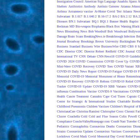
Immigration Council
American Sign Language
Anadolu Ajansı
A
Shelters
Antibiotics
Antibody
António Guterres
Arianna Johns
Asthma
Astrazeneca vaccine
At-Home Covid Test
Atlanta News
Subvariant
B.1.617
B.1.640.2
B.16-17.2
BA-2
BA.2.12
BA.2
Diseases
BN.1 Subvariant
BQ.1
BQ1.1
Banner Health
Baptist 
Beckman MD
Bio-weapon
Biopharma
Black Box Warning
Black 
News
Bloomberg News
Bob Woodruff
Bob Woodward
Bollywo
Damage
Brain Scans
BreakingNews.ie
Breakthrough Infection
Br
Journal
Broadway
Brookings
Brown University
Buckingham Pa
Business Standard
Business Wire
BusinessWire
CBD
CBS 8 S
CDC Director
CDC Director Robert Redfield
CDC Journal
CD
International TV
CNN Debate
CNN-News18
COVD-19 Guideli
COVID 2024
COVID Commission
COVID Cover Up
COVID 
Mini-Wave
COVID Recovery
COVID Toes
COVID Variant XB
COVID-19 Daily News Report
COVID-19 Fatigue
COVID-19 Fo
Memorial
COVID-19 Memorial Monument of Honor Remembran
COVID-19 Recovery
COVID-19 Reform
COVID-19 Relief
COV
Tracker
COVID-19 Update
COVID-19 XBB Variants
COVID-19
influenza Combination Vaccine
COVID1-9 Vaccinations
COVID1
Health
Cancer Treatment
Cannabis
Cape Cod Times
Captain C
Center for Strategic & International Studies
Charitable Broth
Childhood Pneumonia
Children Vaccines
Children’s Hospital of 
ChristianaCare
Christina Ramirez
Christopher Cross
Chronic Fat
Cluster
Coachella
Cold
Cold and Flue Season
Colin Powell
C
Compliance
ConchoValleyHomepage.com
Condé Nast Traveler
C
Pediatrics
Coronaphobia
Coronavirus Deaths
Coronavirus Dise
Strains
Coronavirus Updates
Coronavirus Vaccines
Corovavirus
Lockdown
Covid Mask
Covid Memorial Day
Covid Relief Fun