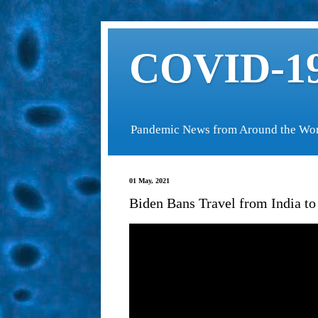
COVID-19
Pandemic News from Around the Wo
01 May, 2021
Biden Bans Travel from India to