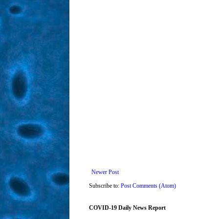
Newer Post
Subscribe to:
Post Comments (Atom)
COVID-19 Daily News Report