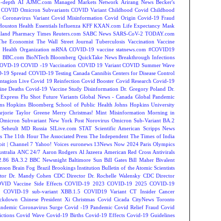
-depth
AI
AJMC.com Managed Markets Network
Arirang News
Becker's
COVID Omicron Subvariants
COVID Variant
Childhood Covid
Childhood
e
Coronavirus Variant
Covid Misinformation
Covid Origin
Covid-19 Fraud
Houston
Health Essentials
Influenza
KFF
KXAN.com
Life Expectancy
Mask
land
Pharmacy Times
Reuters.com
SABC News
SARS-CoV-2
TODAY.com
The Economist
The Wall Street Journal
Tuberculosis
Vaccination
Vaccine
 Health Organization
mRNA COVID-19 vaccine
statnews.com
#COVID19
2
BBC.com
BioNTech
Bloomberg QuickTake News
Breakthrough Infections
OVD-19
COVID -19 Vaccination
COVID 19 Variant
COVID Summer Wave
-19 Spread
COVID-19 Testing
Canada
Cannibis
Centers for Disease Control
ntagion Live
Covid 19 Reinfection
Covid Booster
Covid Research
Covid-19
ine Deaths
Covid-19 Vaccine Study
Disinformation
Dr. Gregory Poland
Dr.
Express
Flu Shot
Future Variants
Global News - Canada
Global Pandemic
ns Hopkins Bloomberg School of Public Health
Johns Hopkins University
rjorie Taylor Greene
Merry Christmas!
Mint
Misinformation
Morning in
Omicron Subvariant
New York Post
Norovirus
Omicron Sub-Variant BA.2
 Seheult MD
Russia
SILive.com
STAT
Scientific American
Scripps News
s
The 11th Hour
The Associated Press
The Independent
The Times of India
t | Channel 7
Yahoo! Voices
euronews
13News Now
2024 Paris Olympics
tralia
ANC 24/7
Aaron Rodgers
Al Jazeera
American Red Cross
Antivirals
2.86
BA.3.2
BBC Newsnight
Baltimore Sun
Bill Gates
Bill Maher
Bivalent
hnson
Brain Fog
Brazil
Brookings Institution
Bulletin of the Atomic Scientists
tor Dr. Mandy Cohen
CDC Director Dr. Rochelle Walensky
CDC Director
VID Vaccine Side Effects
COVID-19 2023
COVID-19 2025
COVID-19
s
COVID-19 sub-variant XBB.1.5
COVID19 Variant
CT Insider
Cancer
ockdown
Chinese President Xi
Christmas Covid
Cicada
CityNews Toronto
andemic
Coronavirus Surge
Covid -19 Pandemic
Covid Relief Fraud
Covid
ctions
Covid Wave
Covid-19 Births
Covid-19 Effects
Covid-19 Guidelines