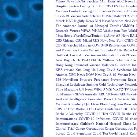
Yahoo News
mRNA vaccines
11th Hour
ABC News In
Hospital Review
Beijing
Bird Flu
CBS
CBS Los Angeles
Vaccines
Contact Tracing
Coronavirus Pandemic Updat
Covid-19 Vaccine Side Effects
Dr. Peter Hotez
FOX 26 
Merck
NBC Nightly News
NIH
Nasal Vaccines
New Zea
The American Journal of Managed Care® (AJMC®)
Research
Viruses
WFAA
WKRC
Washington Post
World
#StayHome
#WorldNewsTonight
11Alive
AP News
BA.
CBS Chicago
CBS Miami
CBS News New York
CNET
C
COVID Vaccine Mandate
COVID-19 Reinfections
COVID
and Prevention
Cicada Variant
Colorado Public Radio
Co
Outbreak
Covid-19 Vaccination Mandate
Covid-19 Vacc
Isaac Bogoch
Dr. Paul Offit
Dr. William Schaffner
Eris
Hong Kong
Intranasal Vaccine
Isolation Guidelines
Joh
KP.3 variant
Kim Jong Un
Long Covid Syndrome
Ma
America
NBC News NOW
New Covid-19 Variant
New 
PBS NewsHour
Phys.org
Pregnancy
Prevention
Roger
Shanghai Lockdown
Summer Cold
Technology Network
Time Magazine
UN News
WIRED
WSJ
WXYZ-TV Detroi
60 Minutes
7NEWS Australia
ABC 10 News
ABCNewsAus
Artificial Intelligence
Associated Press
BA Variants
BA.
Vaccine
Bloomberg Quicktake
Bloomberg.com
Boris Jo
CBS 17
CBS Boston
CDC Covid Guidelines
CDC Direc
Rochelle Walensky
COVID 19 Test
COVID Deaths
CO
Immunizations
COVID-19 Infections
COVID-19 crisi
Immunotherapy
Children's National Hospital
China L
Clinical Trial
Congo
Coronavirus Origin
Coronavirus P
Spread
Covid Symptoms
Covid Test
Covid Travel Restri