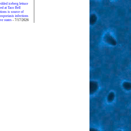
edded iceberg lettuce
ed at Taco Bell
tions is source of
osporiasis infections
ive states
- 7/17/2026