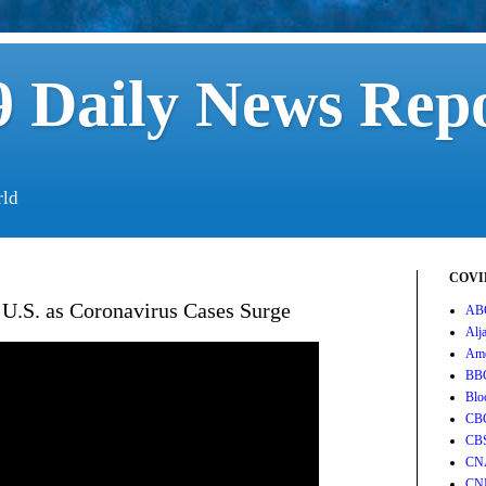
 Daily News Rep
rld
COVID
 U.S. as Coronavirus Cases Surge
AB
Alj
Ame
BB
Blo
CB
CB
CN
CN