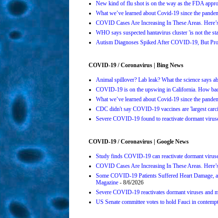
New kind of flu shot is on the way as the FDA ap
What we’ve learned about Covid-19 since the pande
COVID Cases Are Increasing In These Areas. Here
WHO says suspected hantavirus cluster 'is not the s
Autism Diagnoses Spiked After COVID-19, But Pro
COVID-19 / Coronavirus | Bing News
Animal spillover? Lab leak? What the science says 
COVID-19 is on the upswing in California. How bad 
What we’ve learned about Covid-19 since the pande
CDC didn't say COVID-19 vaccines are 'largest carci
Severe COVID-19 found to reactivate dormant viruses
COVID-19 / Coronavirus | Google News
Study finds COVID-19 can reactivate dormant viruse
COVID Cases Are Increasing In These Areas. Here’
Some COVID-19 Patients Suffered Heart Damage, a
Magazine
- 8/6/2026
Severe COVID-19 reactivates dormant viruses and ma
US Senate committee votes to hold Fauci in contemp