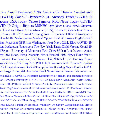
Long Covid
Pandemic
CNN
Centers for Disease Control and
on (WHO)
Covid-19 Pandemic
Dr. Anthony Fauci
COVID-19
ccine
USA Today
Yahoo Finance
NBC News
Today
COVID
ID-19 Origin
Reuters
MSNBC
DW News
Global News
Omicron
e Food and Drug Administration (FDA)
Covid-19 Vaccination
News-
C News
CIDRAP
Good Morning America
President Biden
Coronavirus
Covid-19 Deaths
Forbes
Medical Xpress
RSV
Al Jazeera English
BBC
ines
Medscape
NPR
The Washington Post
Mayo Clinic
BBC
COVID-19
ion
Lockdown
Nature.com
The New York Times
Child Vaccine
Covid 19
 Report
University of Minnesota Twin Cities
Wuhan
Anti-Vaxxers
Axios
est
DM News
Mask Mandate
News-Medical
PBS News Hour
WHO
Variant
The Guardian
CBC News: The National
CBS Evening News
ngeles Times
NBC Bay Area
POLITICO
Vaccines
ABC News (Australia)
-19 Hospitalizations
Donald Trump
Forbes Breaking News
Fortune
GMA
r Surge
Trump Administration
Wall Street Journal
Wuhan lab
American
nt NB.1.8.1
Covid-19 Research
Department of Health and Human Services
on DeSantis
Immunity
LOCAL 12
Lab Leak
MSN
MedCram
North Korea
lines
#COVID19 Variant
9 News Australia
Alzheimers
American Medical
ews
CityNews
Coronavirus Mutant Variants
Covid 19 Pandemic
Covid
tion
Dr. Jen Ashton
Dr. Scott Gottlieb
Ebola
Endemic
FREE Covid-19 Test
NewsNation
Newsweek
Post Covid-19
Rand Paul
ScienceDaily
UK
Vitamin D
tism
BA.2 Variant
Bloomberg
C-SPAN
COVID
COVID 19 Variants
COVID
reus
Dr. Alok Patel
Dr. Rochelle Walensky
Dr. Sanjay Gupta
Financial Times
Edition
Johnson & Johnson
KHOU 11
Masks
NDTV
Novavax
PBS
Prime
Globe
The Conversation
Tripledemic
Vaccine Mandate
Wastewater Data
XEC