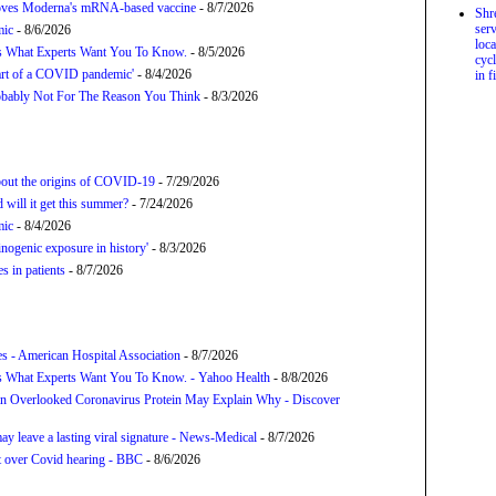
proves Moderna's mRNA-based vaccine
- 8/7/2026
Shr
serv
mic
- 8/6/2026
loca
’s What Experts Want You To Know.
- 8/5/2026
cycl
tart of a COVID pandemic'
- 8/4/2026
in f
bably Not For The Reason You Think
- 8/3/2026
about the origins of COVID-19
- 7/29/2026
will it get this summer?
- 7/24/2026
mic
- 8/4/2026
nogenic exposure in history'
- 8/3/2026
 in patients
- 8/7/2026
s - American Hospital Association
- 8/7/2026
s What Experts Want You To Know. - Yahoo Health
- 8/8/2026
n Overlooked Coronavirus Protein May Explain Why - Discover
y leave a lasting viral signature - News-Medical
- 8/7/2026
t over Covid hearing - BBC
- 8/6/2026