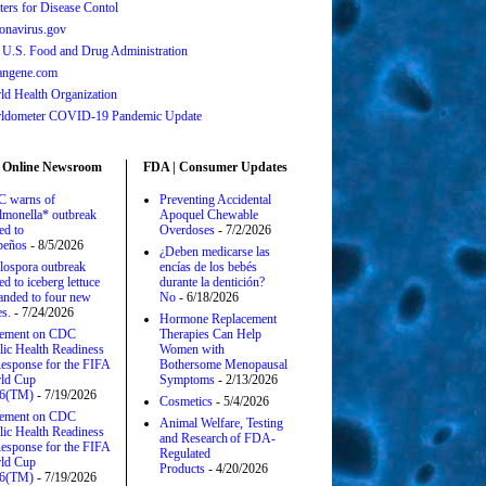
ters for Disease Contol
onavirus.gov
 U.S. Food and Drug Administration
angene.com
ld Health Organization
ldometer COVID-19 Pandemic Update
 Online Newsroom
FDA | Consumer Updates
 warns of
Preventing Accidental
lmonella* outbreak
Apoquel Chewable
ed to
Overdoses
- 7/2/2026
apeños
- 8/5/2026
¿Deben medicarse las
lospora outbreak
encías de los bebés
ed to iceberg lettuce
durante la dentición?
anded to four new
No
- 6/18/2026
es.
- 7/24/2026
Hormone Replacement
tement on CDC
Therapies Can Help
lic Health Readiness
Women with
esponse for the FIFA
Bothersome Menopausal
ld Cup
Symptoms
- 2/13/2026
6(TM)
- 7/19/2026
Cosmetics
- 5/4/2026
tement on CDC
Animal Welfare, Testing
lic Health Readiness
and Research of FDA-
esponse for the FIFA
Regulated
ld Cup
Products
- 4/20/2026
6(TM)
- 7/19/2026