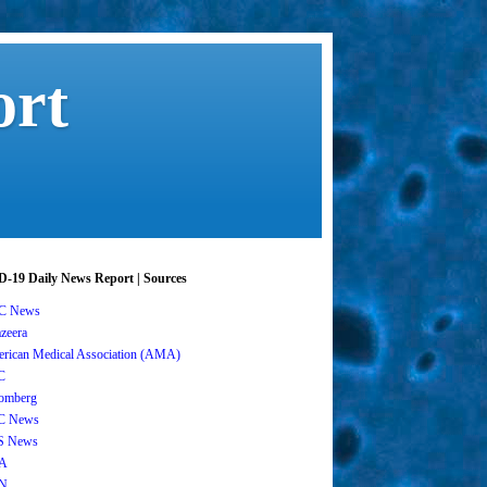
ort
-19 Daily News Report | Sources
C News
azeera
rican Medical Association (AMA)
C
omberg
C News
S News
A
N