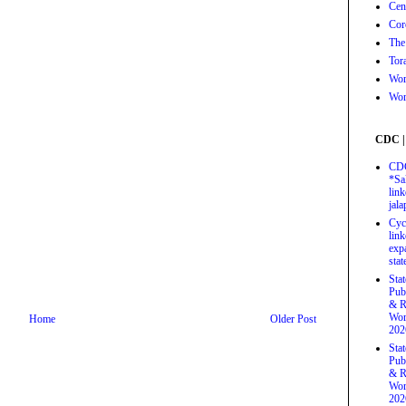
Cen
Cor
The
Tor
Wor
Wor
CDC |
CDC
*Sa
link
jal
Cyc
link
exp
stat
Sta
Pub
& R
Wor
Home
Older Post
202
Sta
Pub
& R
Wor
202