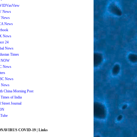
VIDVaxView
V News
 News
CA News
ebook
X News
nce 24
bal News
dustan Times
 NOW
C News
ters
BC News
 News
th China Morning Post
 Times of India
 Street Journal
ON
Tube
AVIRUS COVID-19 | Links