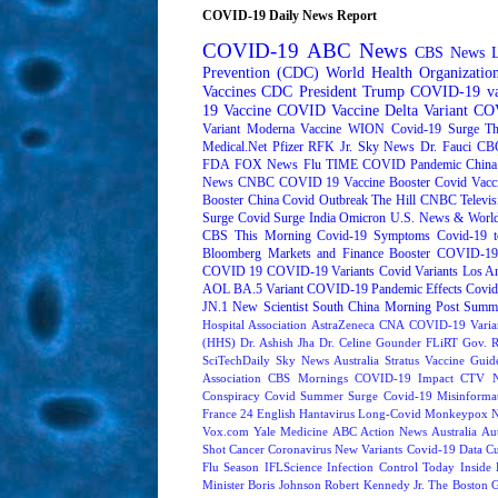
COVID-19 Daily News Report
COVID-19
ABC News
CBS News
Prevention (CDC)
World Health Organizati
Vaccines
CDC
President Trump
COVID-19 va
19 Vaccine
COVID Vaccine
Delta Variant
COV
Variant
Moderna
Vaccine
WION
Covid-19 Surge
Th
Medical.Net
Pfizer
RFK Jr.
Sky News
Dr. Fauci
CB
FDA
FOX News
Flu
TIME
COVID Pandemic
China
News
CNBC
COVID 19 Vaccine Booster
Covid Vacc
Booster
China Covid Outbreak
The Hill
CNBC Televis
Surge
Covid Surge
India
Omicron
U.S. News & World
CBS This Morning
Covid-19 Symptoms
Covid-19 t
Bloomberg Markets and Finance
Booster
COVID-19 
COVID 19
COVID-19 Variants
Covid Variants
Los A
AOL
BA.5 Variant
COVID-19 Pandemic Effects
Covid
JN.1
New Scientist
South China Morning Post
Summe
Hospital Association
AstraZeneca
CNA
COVID-19 Varia
(HHS)
Dr. Ashish Jha
Dr. Celine Gounder
FLiRT
Gov. R
SciTechDaily
Sky News Australia
Stratus
Vaccine Guide
Association
CBS Mornings
COVID-19 Impact
CTV N
Conspiracy
Covid Summer Surge
Covid-19 Misinforma
France 24 English
Hantavirus
Long-Covid
Monkeypox
Vox.com
Yale Medicine
ABC Action News
Australia
Au
Shot
Cancer
Coronavirus New Variants
Covid-19 Data
Cu
Flu Season
IFLScience
Infection Control Today
Inside 
Minister Boris Johnson
Robert Kennedy Jr.
The Boston 