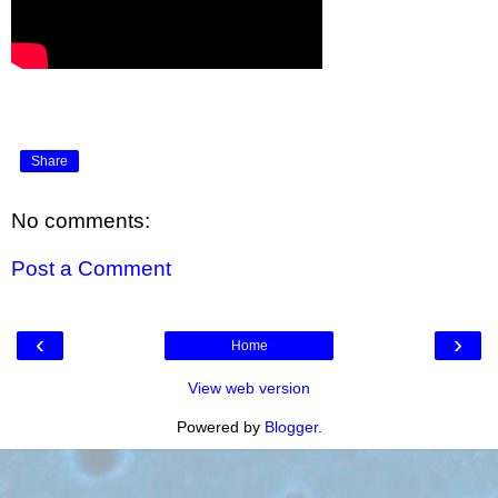
Share
No comments:
Post a Comment
‹
›
Home
View web version
Powered by
Blogger
.