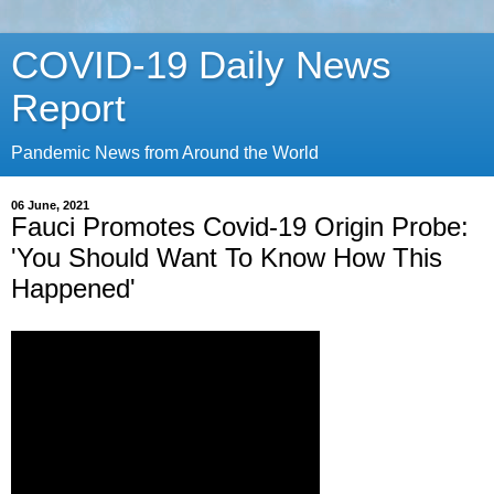
COVID-19 Daily News
Report
Pandemic News from Around the World
06 June, 2021
Fauci Promotes Covid-19 Origin Probe:
'You Should Want To Know How This
Happened'