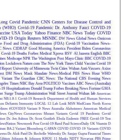
Long Covid
Pandemic
CNN
Centers for Disease Control and
on (WHO)
Covid-19 Pandemic
Dr. Anthony Fauci
COVID-19
ccine
USA Today
Yahoo Finance
NBC News
Today
COVID
ID-19 Origin
Reuters
MSNBC
DW News
Global News
Omicron
e Food and Drug Administration (FDA)
Covid-19 Vaccination
News-
C News
CIDRAP
Good Morning America
President Biden
Coronavirus
Covid-19 Deaths
Forbes
Medical Xpress
RSV
Al Jazeera English
BBC
ines
Medscape
NPR
The Washington Post
Mayo Clinic
BBC
COVID-19
ion
Lockdown
Nature.com
The New York Times
Child Vaccine
Covid 19
 Report
University of Minnesota Twin Cities
Wuhan
Anti-Vaxxers
Axios
est
DM News
Mask Mandate
News-Medical
PBS News Hour
WHO
Variant
The Guardian
CBC News: The National
CBS Evening News
ngeles Times
NBC Bay Area
POLITICO
Vaccines
ABC News (Australia)
-19 Hospitalizations
Donald Trump
Forbes Breaking News
Fortune
GMA
r Surge
Trump Administration
Wall Street Journal
Wuhan lab
American
nt NB.1.8.1
Covid-19 Research
Department of Health and Human Services
on DeSantis
Immunity
LOCAL 12
Lab Leak
MSN
MedCram
North Korea
lines
#COVID19 Variant
9 News Australia
Alzheimers
American Medical
ews
CityNews
Coronavirus Mutant Variants
Covid 19 Pandemic
Covid
tion
Dr. Jen Ashton
Dr. Scott Gottlieb
Ebola
Endemic
FREE Covid-19 Test
NewsNation
Newsweek
Post Covid-19
Rand Paul
ScienceDaily
UK
Vitamin D
tism
BA.2 Variant
Bloomberg
C-SPAN
COVID
COVID 19 Variants
COVID
reus
Dr. Alok Patel
Dr. Rochelle Walensky
Dr. Sanjay Gupta
Financial Times
Edition
Johnson & Johnson
KHOU 11
Masks
NDTV
Novavax
PBS
Prime