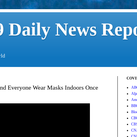
 Daily News Rep
rld
COVID
end Everyone Wear Masks Indoors Once
AB
Alj
Ame
BB
Blo
CB
CB
CN
CN