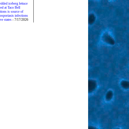
edded iceberg lettuce
ed at Taco Bell
tions is source of
osporiasis infections
ive states
- 7/17/2026