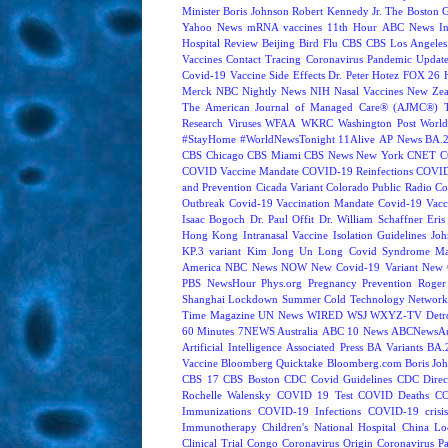
Minister Boris Johnson
Robert Kennedy Jr.
The Boston 
Yahoo News
mRNA vaccines
11th Hour
ABC News In
Hospital Review
Beijing
Bird Flu
CBS
CBS Los Angeles
Vaccines
Contact Tracing
Coronavirus Pandemic Updat
Covid-19 Vaccine Side Effects
Dr. Peter Hotez
FOX 26 
Merck
NBC Nightly News
NIH
Nasal Vaccines
New Zea
The American Journal of Managed Care® (AJMC®)
Research
Viruses
WFAA
WKRC
Washington Post
World
#StayHome
#WorldNewsTonight
11Alive
AP News
BA.
CBS Chicago
CBS Miami
CBS News New York
CNET
C
COVID Vaccine Mandate
COVID-19 Reinfections
COVID
and Prevention
Cicada Variant
Colorado Public Radio
Co
Outbreak
Covid-19 Vaccination Mandate
Covid-19 Vacc
Isaac Bogoch
Dr. Paul Offit
Dr. William Schaffner
Eris
Hong Kong
Intranasal Vaccine
Isolation Guidelines
Joh
KP.3 variant
Kim Jong Un
Long Covid Syndrome
Ma
America
NBC News NOW
New Covid-19 Variant
New 
PBS NewsHour
Phys.org
Pregnancy
Prevention
Roger
Shanghai Lockdown
Summer Cold
Technology Network
Time Magazine
UN News
WIRED
WSJ
WXYZ-TV Detroi
60 Minutes
7NEWS Australia
ABC 10 News
ABCNewsAus
Artificial Intelligence
Associated Press
BA Variants
BA.
Vaccine
Bloomberg Quicktake
Bloomberg.com
Boris Jo
CBS 17
CBS Boston
CDC Covid Guidelines
CDC Direc
Rochelle Walensky
COVID 19 Test
COVID Deaths
CO
Immunizations
COVID-19 Infections
COVID-19 crisi
Immunotherapy
Children's National Hospital
China L
Clinical Trial
Congo
Coronavirus Origin
Coronavirus P