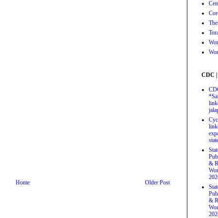
Cen
Cor
The
Tor
Wor
Wor
CDC |
CDC
*Sa
link
jal
Cyc
link
exp
stat
Sta
Pub
& R
Wor
202
Home
Older Post
Sta
Pub
& R
Wor
202