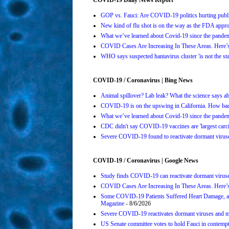
GOP vs. Fauci: Are COVID-19 politics hurting publi
New kind of flu shot is on the way as the FDA ap
What we’ve learned about Covid-19 since the pande
COVID Cases Are Increasing In These Areas. Here
WHO says suspected hantavirus cluster 'is not the s
COVID-19 / Coronavirus | Bing News
Animal spillover? Lab leak? What the science says 
COVID-19 is on the upswing in California. How bad 
What we’ve learned about Covid-19 since the pande
CDC didn't say COVID-19 vaccines are 'largest carci
Severe COVID-19 found to reactivate dormant viruses
COVID-19 / Coronavirus | Google News
Study finds COVID-19 can reactivate dormant viruse
COVID Cases Are Increasing In These Areas. Here’
Some COVID-19 Patients Suffered Heart Damage, a
Magazine
- 8/6/2026
Severe COVID-19 reactivates dormant viruses and ma
US Senate committee votes to hold Fauci in contemp