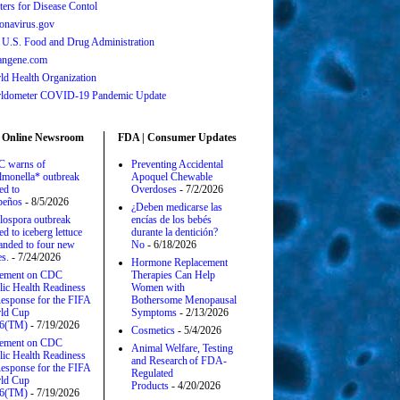
ters for Disease Contol
onavirus.gov
 U.S. Food and Drug Administration
angene.com
ld Health Organization
ldometer COVID-19 Pandemic Update
 Online Newsroom
FDA | Consumer Updates
 warns of
Preventing Accidental
lmonella* outbreak
Apoquel Chewable
ed to
Overdoses
- 7/2/2026
apeños
- 8/5/2026
¿Deben medicarse las
lospora outbreak
encías de los bebés
ed to iceberg lettuce
durante la dentición?
anded to four new
No
- 6/18/2026
es.
- 7/24/2026
Hormone Replacement
tement on CDC
Therapies Can Help
lic Health Readiness
Women with
esponse for the FIFA
Bothersome Menopausal
ld Cup
Symptoms
- 2/13/2026
6(TM)
- 7/19/2026
Cosmetics
- 5/4/2026
tement on CDC
Animal Welfare, Testing
lic Health Readiness
and Research of FDA-
esponse for the FIFA
Regulated
ld Cup
Products
- 4/20/2026
6(TM)
- 7/19/2026