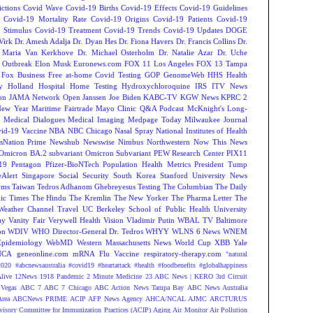
ctions
Covid Wave
Covid-19 Births
Covid-19 Effects
Covid-19 Guidelines
Covid-19 Mortality Rate
Covid-19 Origins
Covid-19 Patients
Covid-19
 Stimulus
Covid-19 Treatment
Covid-19 Trends
Covid-19 Updates
DOGE
Virk
Dr. Amesh Adalja
Dr. Dyan Hes
Dr. Fiona Havers
Dr. Francis Collins
Dr.
. Maria Van Kerkhove
Dr. Michael Osterholm
Dr. Natalie Azar
Dr. Uche
 Outbreak
Elon Musk
Euronews.com
FOX 11 Los Angeles
FOX 13 Tampa
Fox Business
Free at-home Covid Testing
GOP
GenomeWeb
HHS
Health
y
Holland Hospital
Home Testing
Hydroxychloroquine
IRS
ITV News
ion
JAMA Network Open
Janssen
Joe Biden
KABC-TV
KGW News
KPRC 2
New Year
Maritime Fairtrade
Mayo Clinic Q&A Podcast
McKnight's Long-
y
Medical Dialogues
Medical Imaging
Medpage Today
Milwaukee Journal
vid-19 Vaccine
NBA
NBC Chicago
Nasal Spray
National Institutes of Health
sNation Prime
Newshub
Newswise
Nimbus
Northwestern
Now This News
Omicron BA.2 subvariant
Omicron Subvariant
PEW Research Center
PIX11
-19
Pentagon
Pfizer-BioNTech
Population Health Metrics
President Tump
eAlert
Singapore
Social Security
South Korea
Stanford University News
oms
Taiwan
Tedros Adhanom Ghebreyesus
Testing
The Columbian
The Daily
ic Times
The Hindu
The Kremlin
The New Yorker
The Pharma Letter
The
Weather Channel
Travel
UC Berkeley School of Public Health
University
ay
Vanity Fair
Verywell Health
Vision
Vladimir Putin
WBAL TV Baltimore
on
WDIV
WHO Director-General Dr. Tedros
WHYY
WLNS 6 News
WNEM
Epidemiology
WebMD
Western Massachusetts News
World Cup
XBB
Yale
NCA
geneonline.com
mRNA Flu Vaccine
respiratory-therapy.com
"natural
2020
#abcnewsaustralia
#covid19 #heartattack #health
#foodbenefits
#globalhappiness
live
12News
1918 Pandemic
2 Minute Medicine
23 ABC News | KERO
3rd Circuit
Vegas
ABC 7
ABC 7 Chicago
ABC Action News Tampa Bay
ABC News Australia
rea
ABCNews PRIME
ACIP
AFP News Agency
AHCA/NCAL
AJMC
ARCTURUS
isory Committee for Immunization Practices (ACIP)
Aging
Air Monitor
Air Pollution