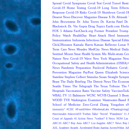
Spread
Covid Symptoms
Covid Test
Covid Travel Restri
Covid-19 Home Testing
Covid-19 Long Term Effects
Response
Covid-19 Risks
Covid-19 Shutdown
Covid-19
Deseret News
Discover Magazine
Disease X
Dr. Abinash 
John Brownstein
Dr. John Torres
Dr. Kavita Patel
Dr
Blackstock
Dr. Vin Gupta
Drug Topics
Earth.com
Ebola
FOX 5 Atlanta
FactCheck.org
Former President Trump
Policy Watch
HealthDay
Heart Attack
Herd Immunit
Immunization
Indonesia
Infectious Disease Special Edit
Click2Houston
Kamala Harris
Kansas Reflector
Lunar 
Term Care News
Measles
MedCity News
Medical Dail
Sentinel
Mount Sinai Health System
Mu
Multi-strain Co
Nature
New Covid-19 Wave
New York Magazine
New
Occupational Safety and Health Administration (OSHA)
News
Pandemic Preparation
Paxlovid
Pediatric Covid
Prevention Magazine
PsyPost
Queen Elizabeth
Scienc
Stateline
Stephen Colbert
Stimulus
Susan Straight
Sympt
Beast
The Daily Briefing
The Detroit News
The Econom
Seattle Times
The Telegraph
The Texas Tribune
The 
Hospitals
Vaccination Rates
Vaccine Safety
VaccinesTod
WBAL-TV 11 Baltimore
WCNC
WCVB Channel 5 Bost
WOOD TV8
Washington Examiner
Wastewater-Based 
School of Medicine
Zero-Covid
Zhang Yongzhen
e
immunity"
#CDC
#FourthWave
#ModernaLabs
#Thanksgiving
#moviesales
#ukcovid19
'Forbes Talks'
'Novid'
'Plandemic'
11 A
Court of Appeals
41 Action News
7welker7
8 News NOW Las 
ABC10
ABC7 Bay Area
ABC7 Los Angeles
ABC7 News Bay A
ASL
Academy Awards
Accelerated Brain Ageing
AccessWdun
Adv