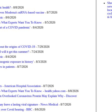
Shr
serv
c health?
- 8/8/2026
loca
proves Moderna's mRNA-based vaccine
- 8/7/2026
cycl
in f
mic
- 8/6/2026
’s What Experts Want You To Know.
- 8/5/2026
tart of a COVID pandemic'
- 8/4/2026
about the origins of COVID-19
- 7/29/2026
will it get this summer?
- 7/24/2026
mic
- 8/4/2026
nogenic exposure in history'
- 8/3/2026
 in patients
- 8/7/2026
s - American Hospital Association
- 8/7/2026
s What Experts Want You To Know. - health.yahoo.com
- 8/8/2026
n Overlooked Coronavirus Protein May Explain Why - Discover
y leave a lasting viral signature - News-Medical
- 8/7/2026
t over Covid hearing - BBC
- 8/6/2026