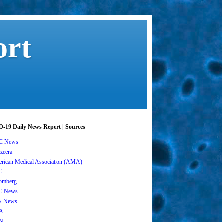
ort
-19 Daily News Report | Sources
C News
azeera
rican Medical Association (AMA)
C
omberg
C News
S News
A
N