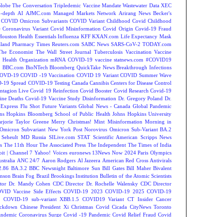
Globe
The Conversation
Tripledemic
Vaccine Mandate
Wastewater Data
XEC
-depth
AI
AJMC.com Managed Markets Network
Arirang News
Becker's
COVID Omicron Subvariants
COVID Variant
Childhood Covid
Childhood
e
Coronavirus Variant
Covid Misinformation
Covid Origin
Covid-19 Fraud
Houston
Health Essentials
Influenza
KFF
KXAN.com
Life Expectancy
Mask
land
Pharmacy Times
Reuters.com
SABC News
SARS-CoV-2
TODAY.com
The Economist
The Wall Street Journal
Tuberculosis
Vaccination
Vaccine
 Health Organization
mRNA COVID-19 vaccine
statnews.com
#COVID19
2
BBC.com
BioNTech
Bloomberg QuickTake News
Breakthrough Infections
OVD-19
COVID -19 Vaccination
COVID 19 Variant
COVID Summer Wave
-19 Spread
COVID-19 Testing
Canada
Cannibis
Centers for Disease Control
ntagion Live
Covid 19 Reinfection
Covid Booster
Covid Research
Covid-19
ine Deaths
Covid-19 Vaccine Study
Disinformation
Dr. Gregory Poland
Dr.
Express
Flu Shot
Future Variants
Global News - Canada
Global Pandemic
ns Hopkins Bloomberg School of Public Health
Johns Hopkins University
rjorie Taylor Greene
Merry Christmas!
Mint
Misinformation
Morning in
Omicron Subvariant
New York Post
Norovirus
Omicron Sub-Variant BA.2
 Seheult MD
Russia
SILive.com
STAT
Scientific American
Scripps News
s
The 11th Hour
The Associated Press
The Independent
The Times of India
t | Channel 7
Yahoo! Voices
euronews
13News Now
2024 Paris Olympics
tralia
ANC 24/7
Aaron Rodgers
Al Jazeera
American Red Cross
Antivirals
2.86
BA.3.2
BBC Newsnight
Baltimore Sun
Bill Gates
Bill Maher
Bivalent
hnson
Brain Fog
Brazil
Brookings Institution
Bulletin of the Atomic Scientists
tor Dr. Mandy Cohen
CDC Director Dr. Rochelle Walensky
CDC Director
VID Vaccine Side Effects
COVID-19 2023
COVID-19 2025
COVID-19
s
COVID-19 sub-variant XBB.1.5
COVID19 Variant
CT Insider
Cancer
ockdown
Chinese President Xi
Christmas Covid
Cicada
CityNews Toronto
andemic
Coronavirus Surge
Covid -19 Pandemic
Covid Relief Fraud
Covid