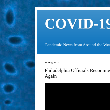
COVID-19
Pandemic News from Around the Wo
26 July, 2021
Philadelphia Officials Recomm
Again