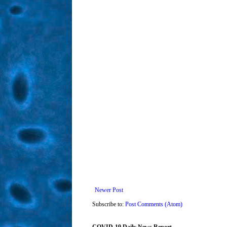
Newer Post
Subscribe to:
Post Comments (Atom)
COVID-19 Daily News Report