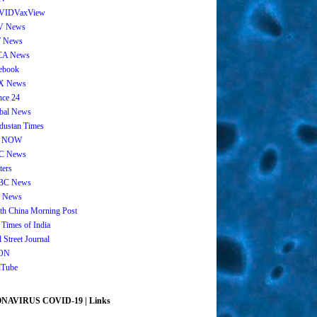
VIDVaxView
V News
 News
CA News
ebook
X News
nce 24
bal News
dustan Times
 NOW
C News
ters
BC News
 News
th China Morning Post
 Times of India
 Street Journal
ON
Tube
AVIRUS COVID-19 | Links