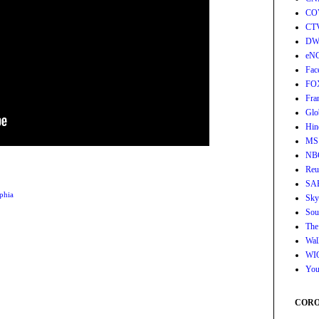
CO
CT
DW
eN
Fac
FO
Fra
Glo
Hin
MS
NB
Reu
SA
phia
Sky
Sou
The
Wall
WI
You
CORON