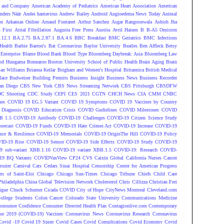
 and Company
American Academy of Pediatrics
American Heart Association
American
nders Näär
Andes hantavirus
Andrew Bailey
Android
Angioedema News Today
Animal
on
Arkansas Online
Arnaud Fontanet
Arthur Sanchez
Asgar Rangoonwala
Ashish Jha
 First
Atrial Fibrillation
Augusta Free Press
Austria
Avril Haines
B
B-A5 Omicron
.12.1
BA.2.75
BA.2.87.1
BA.4.6
BBC Breakfast
BMC Geriatrics
BMC Infectious
Health
Barbie
Barron's
Bat Coronavirus
Baylor University
Beatles
Ben Affleck
Betsy
Enterprise
Blame
Blood Bank
Blood Type
Bloomberg Daybreak: Asia
Bloomberg Law
od Hungama
Bonnaroo
Boston University School of Public Health
Brain Aging
Brain
ian Williams
Brianna Keilar
Brigham and Women's Hospital
Britannica
British Medical
lace
Budweiser
Building Permits
Business Insight
Business News
Business Recorder
an Diego
CBS New York
CBS News Streaming Network
CBS Pittsburgh
CBSDFW
C Shooting
CDC Study
CEPI
CES 2021
CGTN
CHCH News
CIA
CMM
CNBC
nes
COVID 19 EG.5 Variant
COVID 19 Symptoms
COVID 19 Vaccines by Country
Diagnosis
COVID Education Crisis
COVID Gudielines
COVID Milestones
COVID
B 1.5
COVID-19 Antibody
COVID-19 Challenges
COVID-19 Citizen Science Study
recast
COVID-19 Funds
COVID-19 Hate Crimes Act
COVID-19 Increase
COVID-19
ce & Resilience
COVID-19 Memorials
COVID-19 OriginThe Hill
COVID-19 Policy
ID-19 Rise
COVID-19 Sensor
COVID-19 Side Effects
COVID-19 Study
COVID-19
 sub-variant XBB.1.16
COVID-19 variant XBB.1.5
COVID-19: Research
COVID-
9 BQ Variants
COVIDVaxView
CP24
CVS
Caixin Global
California Nurses
Cancer
rozier
Carnival
Cats
Cedars Sinai Hospital
Censorship
Center for American Progress
ers of Saint-Eloi
Chicago
Chicago Sun-Times
Chicago Tribune
Chiefs
Child Care
Philadelphia
China Global Television Network
Cholesterol
Chris Cillizza
Christian Frei
igue
Chuck Schumer
Cicada COVID
City of Hope
CityNews Montreal
Cleveland.com
ollege Students
Colon Cancer
Colorado State University
Communications Medicine
onsumer Confidence
Consumer Directed Health Plan
Contagionlive.com
Contemporary
ase 2019 (COVID-19) Vaccines
Coronavirus News
Coronavirus Research
Coronavirus
Covid -19
Covid 19 Spray
Covid Cases
Covid Complications
Covid Economy
Covid