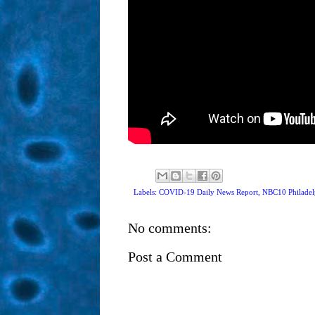
Labels: COVID-19 Daily News Report,
NBC10 Philadel
No comments:
Post a Comment