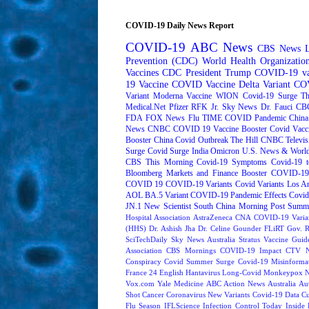
COVID-19 Daily News Report
COVID-19
ABC News
CBS News
Prevention (CDC)
World Health Organizati
Vaccines
CDC
President Trump
COVID-19 va
19 Vaccine
COVID Vaccine
Delta Variant
COV
Variant
Moderna
Vaccine
WION
Covid-19 Surge
Th
Medical.Net
Pfizer
RFK Jr.
Sky News
Dr. Fauci
CB
FDA
FOX News
Flu
TIME
COVID Pandemic
China
News
CNBC
COVID 19 Vaccine Booster
Covid Vacc
Booster
China Covid Outbreak
The Hill
CNBC Televis
Surge
Covid Surge
India
Omicron
U.S. News & World
CBS This Morning
Covid-19 Symptoms
Covid-19 t
Bloomberg Markets and Finance
Booster
COVID-19 
COVID 19
COVID-19 Variants
Covid Variants
Los A
AOL
BA.5 Variant
COVID-19 Pandemic Effects
Covid
JN.1
New Scientist
South China Morning Post
Summe
Hospital Association
AstraZeneca
CNA
COVID-19 Varia
(HHS)
Dr. Ashish Jha
Dr. Celine Gounder
FLiRT
Gov. R
SciTechDaily
Sky News Australia
Stratus
Vaccine Guide
Association
CBS Mornings
COVID-19 Impact
CTV N
Conspiracy
Covid Summer Surge
Covid-19 Misinforma
France 24 English
Hantavirus
Long-Covid
Monkeypox
Vox.com
Yale Medicine
ABC Action News
Australia
Au
Shot
Cancer
Coronavirus New Variants
Covid-19 Data
Cu
Flu Season
IFLScience
Infection Control Today
Inside 