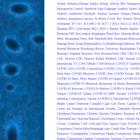
Airbnb
Airborne Disease
Alaska
Allergy
Allison Hill
Amanpour
Immigration Council
American Sign Language
Anadolu Ajansı
A
Shelters
Antibiotics
Antibody
António Guterres
Arianna Johns
Asthma
Astrazeneca vaccine
At-Home Covid Test
Atlanta News
Subvariant
B.1.617
B.1.640.2
B.16-17.2
BA-2
BA.2.12
BA.2
Diseases
BN.1 Subvariant
BQ.1
BQ1.1
Banner Health
Baptist 
Beckman MD
Bio-weapon
Biopharma
Black Box Warning
Black 
News
Bloomberg News
Bob Woodruff
Bob Woodward
Bollywo
Damage
Brain Scans
BreakingNews.ie
Breakthrough Infection
Br
Journal
Broadway
Brookings
Brown University
Buckingham Pa
Business Standard
Business Wire
BusinessWire
CBD
CBS 8 S
CDC Director
CDC Director Robert Redfield
CDC Journal
CD
International TV
CNN Debate
CNN-News18
COVD-19 Guideli
COVID 2024
COVID Commission
COVID Cover Up
COVID 
Mini-Wave
COVID Recovery
COVID Toes
COVID Variant XB
COVID-19 Daily News Report
COVID-19 Fatigue
COVID-19 Fo
Memorial
COVID-19 Memorial Monument of Honor Remembran
COVID-19 Recovery
COVID-19 Reform
COVID-19 Relief
COV
Tracker
COVID-19 Update
COVID-19 XBB Variants
COVID-19
influenza Combination Vaccine
COVID1-9 Vaccinations
COVID1
Health
Cancer Treatment
Cannabis
Cape Cod Times
Captain C
Center for Strategic & International Studies
Charitable Broth
Childhood Pneumonia
Children Vaccines
Children’s Hospital of 
ChristianaCare
Christina Ramirez
Christopher Cross
Chronic Fat
Cluster
Coachella
Cold
Cold and Flue Season
Colin Powell
C
Compliance
ConchoValleyHomepage.com
Condé Nast Traveler
C
Pediatrics
Coronaphobia
Coronavirus Deaths
Coronavirus Dise
Strains
Coronavirus Updates
Coronavirus Vaccines
Corovavirus