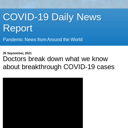
COVID-19 Daily News
Report
Pandemic News from Around the World
26 September, 2021
Doctors break down what we know
about breakthrough COVID-19 cases