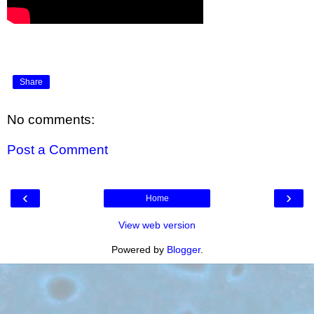
Share
No comments:
Post a Comment
‹
›
Home
View web version
Powered by
Blogger
.