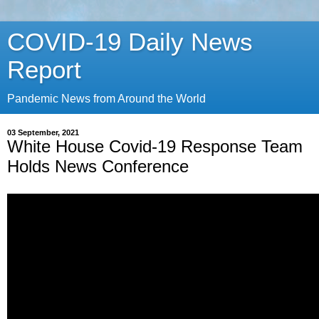
COVID-19 Daily News
Report
Pandemic News from Around the World
03 September, 2021
White House Covid-19 Response Team
Holds News Conference