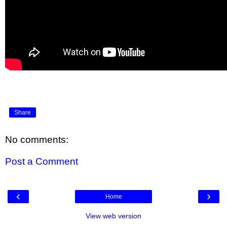
Share
No comments:
Post a Comment
‹
›
Home
View web version