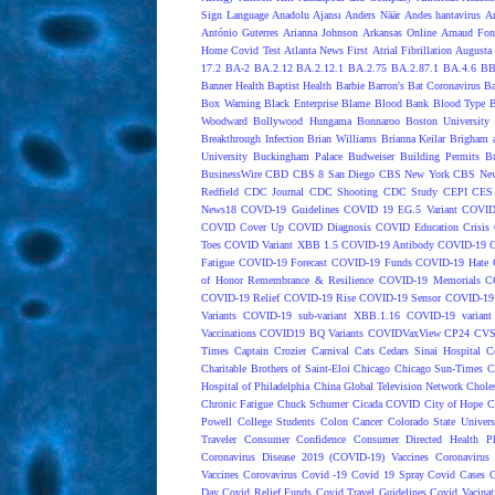
Sign Language
Anadolu Ajansı
Anders Näär
Andes hantavirus
A
António Guterres
Arianna Johnson
Arkansas Online
Arnaud Fon
Home Covid Test
Atlanta News First
Atrial Fibrillation
Augusta 
17.2
BA-2
BA.2.12
BA.2.12.1
BA.2.75
BA.2.87.1
BA.4.6
BB
Banner Health
Baptist Health
Barbie
Barron's
Bat Coronavirus
Ba
Box Warning
Black Enterprise
Blame
Blood Bank
Blood Type
B
Woodward
Bollywood Hungama
Bonnaroo
Boston University
Breakthrough Infection
Brian Williams
Brianna Keilar
Brigham 
University
Buckingham Palace
Budweiser
Building Permits
Bu
BusinessWire
CBD
CBS 8 San Diego
CBS New York
CBS New
Redfield
CDC Journal
CDC Shooting
CDC Study
CEPI
CES
News18
COVD-19 Guidelines
COVID 19 EG.5 Variant
COVID
COVID Cover Up
COVID Diagnosis
COVID Education Crisis
Toes
COVID Variant XBB 1.5
COVID-19 Antibody
COVID-19 C
Fatigue
COVID-19 Forecast
COVID-19 Funds
COVID-19 Hate 
of Honor Remembrance & Resilience
COVID-19 Memorials
C
COVID-19 Relief
COVID-19 Rise
COVID-19 Sensor
COVID-19 S
Variants
COVID-19 sub-variant XBB.1.16
COVID-19 variant
Vaccinations
COVID19 BQ Variants
COVIDVaxView
CP24
CV
Times
Captain Crozier
Carnival
Cats
Cedars Sinai Hospital
C
Charitable Brothers of Saint-Eloi
Chicago
Chicago Sun-Times
C
Hospital of Philadelphia
China Global Television Network
Choles
Chronic Fatigue
Chuck Schumer
Cicada COVID
City of Hope
C
Powell
College Students
Colon Cancer
Colorado State Univers
Traveler
Consumer Confidence
Consumer Directed Health P
Coronavirus Disease 2019 (COVID-19) Vaccines
Coronavirus
Vaccines
Corovavirus
Covid -19
Covid 19 Spray
Covid Cases
C
Day
Covid Relief Funds
Covid Travel Guidelines
Covid Vacinat