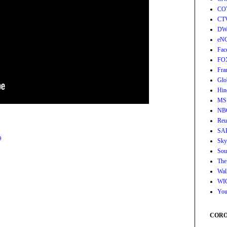
CO
CT
DW
eN
Fac
FO
Fra
Glo
Hin
MS
NB
Reu
SA
9
Sky
Sou
The
Wall
WI
You
CORON