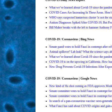
What we’ve learned about Covid-19 since the pande
COVID Cases Are Increasing In These Areas. Here
WHO says suspected hantavirus cluster 'is not the s
Autism Diagnoses Spiked After COVID-19, But Pro
Bill Maher breaks with the left to hammer Anthony Fa
COVID-19 / Coronavirus | Bing News
Senate panel votes to hold Fauci in contempt after 
Animal spillover? Lab leak? What the science says 
What we’ve learned about Covid-19 since the pande
COVID-19 is on the upswing in California. How bad 
New Drug Prevents Covid-19 Infections After Ex
COVID-19 / Coronavirus | Google News
New kind of flu shot coming as FDA approves Mo
Senate committee votes to hold Fauci in contempt 
Senate committee votes to hold Fauci in contempt 
In search of a pan-coronavirus vaccine: next-genera
What Fauci has said about COVID origins and gain-o