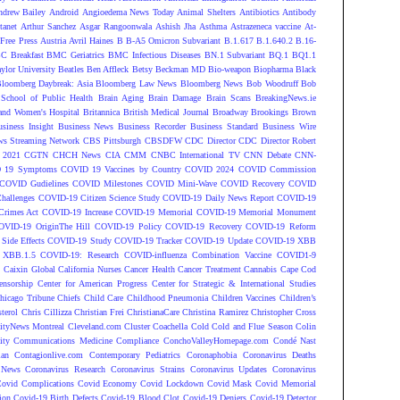
ndrew Bailey
Android
Angioedema News Today
Animal Shelters
Antibiotics
Antibody
tanet
Arthur Sanchez
Asgar Rangoonwala
Ashish Jha
Asthma
Astrazeneca vaccine
At-
Free Press
Austria
Avril Haines
B
B-A5 Omicron Subvariant
B.1.617
B.1.640.2
B.16-
C Breakfast
BMC Geriatrics
BMC Infectious Diseases
BN.1 Subvariant
BQ.1
BQ1.1
ylor University
Beatles
Ben Affleck
Betsy Beckman MD
Bio-weapon
Biopharma
Black
loomberg Daybreak: Asia
Bloomberg Law News
Bloomberg News
Bob Woodruff
Bob
 School of Public Health
Brain Aging
Brain Damage
Brain Scans
BreakingNews.ie
and Women's Hospital
Britannica
British Medical Journal
Broadway
Brookings
Brown
siness Insight
Business News
Business Recorder
Business Standard
Business Wire
s Streaming Network
CBS Pittsburgh
CBSDFW
CDC Director
CDC Director Robert
 2021
CGTN
CHCH News
CIA
CMM
CNBC International TV
CNN Debate
CNN-
 19 Symptoms
COVID 19 Vaccines by Country
COVID 2024
COVID Commission
COVID Gudielines
COVID Milestones
COVID Mini-Wave
COVID Recovery
COVID
hallenges
COVID-19 Citizen Science Study
COVID-19 Daily News Report
COVID-19
Crimes Act
COVID-19 Increase
COVID-19 Memorial
COVID-19 Memorial Monument
OVID-19 OriginThe Hill
COVID-19 Policy
COVID-19 Recovery
COVID-19 Reform
ide Effects
COVID-19 Study
COVID-19 Tracker
COVID-19 Update
COVID-19 XBB
 XBB.1.5
COVID-19: Research
COVID-influenza Combination Vaccine
COVID1-9
S
Caixin Global
California Nurses
Cancer Health
Cancer Treatment
Cannabis
Cape Cod
ensorship
Center for American Progress
Center for Strategic & International Studies
hicago Tribune
Chiefs
Child Care
Childhood Pneumonia
Children Vaccines
Children’s
terol
Chris Cillizza
Christian Frei
ChristianaCare
Christina Ramirez
Christopher Cross
ityNews Montreal
Cleveland.com
Cluster
Coachella
Cold
Cold and Flue Season
Colin
ity
Communications Medicine
Compliance
ConchoValleyHomepage.com
Condé Nast
lan
Contagionlive.com
Contemporary Pediatrics
Coronaphobia
Coronavirus Deaths
 News
Coronavirus Research
Coronavirus Strains
Coronavirus Updates
Coronavirus
ovid Complications
Covid Economy
Covid Lockdown
Covid Mask
Covid Memorial
ion
Covid-19 Birth Defects
Covid-19 Blood Clot
Covid-19 Deniers
Covid-19 Detector