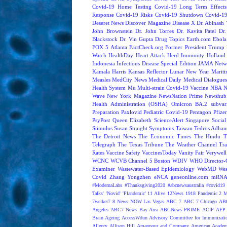
Covid-19 Home Testing
Covid-19 Long Term Effects
Response
Covid-19 Risks
Covid-19 Shutdown
Covid-19
Deseret News
Discover Magazine
Disease X
Dr. Abinash 
John Brownstein
Dr. John Torres
Dr. Kavita Patel
Dr
Blackstock
Dr. Vin Gupta
Drug Topics
Earth.com
Ebola
FOX 5 Atlanta
FactCheck.org
Former President Trump
Watch
HealthDay
Heart Attack
Herd Immunity
Holland 
Indonesia
Infectious Disease Special Edition
JAMA Netw
Kamala Harris
Kansas Reflector
Lunar New Year
Mariti
Measles
MedCity News
Medical Daily
Medical Dialogue
Health System
Mu
Multi-strain Covid-19 Vaccine
NBA
N
Wave
New York Magazine
NewsNation Prime
Newshub
Health Administration (OSHA)
Omicron BA.2 subvari
Preparation
Paxlovid
Pediatric Covid-19
Pentagon
Pfize
PsyPost
Queen Elizabeth
ScienceAlert
Singapore
Social
Stimulus
Susan Straight
Symptoms
Taiwan
Tedros Adhan
The Detroit News
The Economic Times
The Hindu
T
Telegraph
The Texas Tribune
The Weather Channel
Tra
Rates
Vaccine Safety
VaccinesToday
Vanity Fair
Verywell
WCNC
WCVB Channel 5 Boston
WDIV
WHO Director-G
Examiner
Wastewater-Based Epidemiology
WebMD
Wes
Covid
Zhang Yongzhen
eNCA
geneonline.com
mRNA 
#ModernaLabs
#Thanksgiving2020
#abcnewsaustralia
#covid19 
Talks'
'Novid'
'Plandemic'
11 Alive
12News
1918 Pandemic
2 M
7welker7
8 News NOW Las Vegas
ABC 7
ABC 7 Chicago
ABC
Angeles
ABC7 News Bay Area
ABCNews PRIME
ACIP
AFP 
Brain Ageing
AccessWdun
Advisory Committee for Immunizatio
Allergy
Allison Hill
Amanpour and Company
American Academ