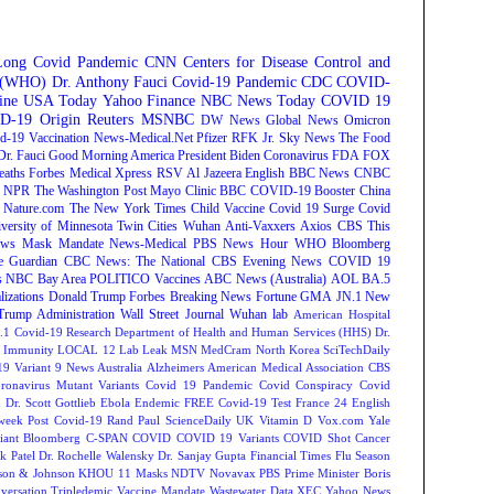
Long Covid
Pandemic
CNN
Centers for Disease Control and
n (WHO)
Dr. Anthony Fauci
Covid-19 Pandemic
CDC
COVID-
ine
USA Today
Yahoo Finance
NBC News
Today
COVID 19
D-19 Origin
Reuters
MSNBC
DW News
Global News
Omicron
d-19 Vaccination
News-Medical.Net
Pfizer
RFK Jr.
Sky News
The Food
Dr. Fauci
Good Morning America
President Biden
Coronavirus
FDA
FOX
eaths
Forbes
Medical Xpress
RSV
Al Jazeera English
BBC News
CNBC
NPR
The Washington Post
Mayo Clinic
BBC
COVID-19 Booster
China
Nature.com
The New York Times
Child Vaccine
Covid 19 Surge
Covid
versity of Minnesota Twin Cities
Wuhan
Anti-Vaxxers
Axios
CBS This
ws
Mask Mandate
News-Medical
PBS News Hour
WHO
Bloomberg
e Guardian
CBC News: The National
CBS Evening News
COVID 19
s
NBC Bay Area
POLITICO
Vaccines
ABC News (Australia)
AOL
BA.5
lizations
Donald Trump
Forbes Breaking News
Fortune
GMA
JN.1
New
Trump Administration
Wall Street Journal
Wuhan lab
American Hospital
.1
Covid-19 Research
Department of Health and Human Services (HHS)
Dr.
Immunity
LOCAL 12
Lab Leak
MSN
MedCram
North Korea
SciTechDaily
9 Variant
9 News Australia
Alzheimers
American Medical Association
CBS
ronavirus Mutant Variants
Covid 19 Pandemic
Covid Conspiracy
Covid
n
Dr. Scott Gottlieb
Ebola
Endemic
FREE Covid-19 Test
France 24 English
week
Post Covid-19
Rand Paul
ScienceDaily
UK
Vitamin D
Vox.com
Yale
iant
Bloomberg
C-SPAN
COVID
COVID 19 Variants
COVID Shot
Cancer
k Patel
Dr. Rochelle Walensky
Dr. Sanjay Gupta
Financial Times
Flu Season
son & Johnson
KHOU 11
Masks
NDTV
Novavax
PBS
Prime Minister Boris
versation
Tripledemic
Vaccine Mandate
Wastewater Data
XEC
Yahoo News