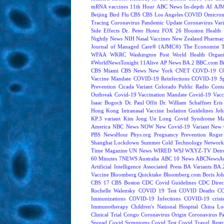
mRNA vaccines
11th Hour
ABC News In-depth
AI
AJM
Beijing
Bird Flu
CBS
CBS Los Angeles
COVID Omicron 
Tracing
Coronavirus Pandemic Update
Coronavirus Vari
Side Effects
Dr. Peter Hotez
FOX 26 Houston
Health 
Nightly News
NIH
Nasal Vaccines
New Zealand
Pharmac
Journal of Managed Care® (AJMC®)
The Economist
WFAA
WKRC
Washington Post
World Health Organi
#WorldNewsTonight
11Alive
AP News
BA.2
BBC.com
B
CBS Miami
CBS News New York
CNET
COVD-19
C
Vaccine Mandate
COVID-19 Reinfections
COVID-19 Sp
Prevention
Cicada Variant
Colorado Public Radio
Cont
Outbreak
Covid-19 Vaccination Mandate
Covid-19 Vacc
Isaac Bogoch
Dr. Paul Offit
Dr. William Schaffner
Eris
Hong Kong
Intranasal Vaccine
Isolation Guidelines
Joh
KP.3 variant
Kim Jong Un
Long Covid Syndrome
Ma
America
NBC News NOW
New Covid-19 Variant
New 
PBS NewsHour
Phys.org
Pregnancy
Prevention
Roger
Shanghai Lockdown
Summer Cold
Technology Network
Time Magazine
UN News
WIRED
WSJ
WXYZ-TV Detroi
60 Minutes
7NEWS Australia
ABC 10 News
ABCNewsAus
Artificial Intelligence
Associated Press
BA Variants
BA.
Vaccine
Bloomberg Quicktake
Bloomberg.com
Boris Jo
CBS 17
CBS Boston
CDC Covid Guidelines
CDC Direc
Rochelle Walensky
COVID 19 Test
COVID Deaths
CO
Immunizations
COVID-19 Infections
COVID-19 crisi
Immunotherapy
Children's National Hospital
China L
Clinical Trial
Congo
Coronavirus Origin
Coronavirus P
Spread
Covid Symptoms
Covid Test
Covid Travel Restri