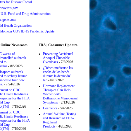
ters for Disease Contol
onavirus.gov
 U.S. Food and Drug Administration
angene.com
ld Health Organization
ldometer COVID-19 Pandemic Update
 Online Newsroom
FDA | Consumer Updates
 warns of
Preventing Accidental
lmonella* outbreak
Apoquel Chewable
ed to
Overdoses
- 7/2/2026
apeños
- 8/5/2026
¿Deben medicarse las
lospora outbreak
encías de los bebés
ed to iceberg lettuce
durante la dentición?
anded to four new
No
- 6/18/2026
es.
- 7/24/2026
Hormone Replacement
tement on CDC
Therapies Can Help
lic Health Readiness
Women with
esponse for the FIFA
Bothersome Menopausal
ld Cup
Symptoms
- 2/13/2026
6(TM)
- 7/19/2026
Cosmetics
- 5/4/2026
tement on CDC
Animal Welfare, Testing
lic Health Readiness
and Research of FDA-
esponse for the FIFA
Regulated
ld Cup
Products
- 4/20/2026
6(TM)
- 7/19/2026