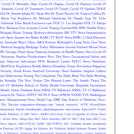
Covid-19 Mortality Rate
Covid-19 Origins
Covid-19 Patients
Covid-19
 Stimulus
Covid-19 Treatment
Covid-19 Trends
Covid-19 Updates
DOGE
Virk
Dr. Amesh Adalja
Dr. Dyan Hes
Dr. Fiona Havers
Dr. Francis Collins
Dr.
. Maria Van Kerkhove
Dr. Michael Osterholm
Dr. Natalie Azar
Dr. Uche
 Outbreak
Elon Musk
Euronews.com
FOX 11 Los Angeles
FOX 13 Tampa
Fox Business
Free at-home Covid Testing
GenomeWeb
HHS
Health Policy
Hospital
Home Testing
Hydroxychloroquine
IRS
ITV News
Immunization
ork Open
Janssen
Joe Biden
KABC-TV
KGW News
KPRC 2 Click2Houston
me Fairtrade
Mayo Clinic Q&A Podcast
McKnight's Long-Term Care News
s
Medical Imaging
Medpage Today
Milwaukee Journal Sentinel
Mount Sinai
BC Chicago
Nasal Spray
National Institutes of Health
Nature
New Covid-19
Newswise
Nimbus
Northwestern
Now This News
Occupational Safety and
ant
Omicron Subvariant
PEW Research Center
PIX11 News
Pandemic
r-BioNTech
Population Health Metrics
President Tump
Prevention Magazine
 Security
South Korea
Stanford University News
Stateline
Stephen Colbert
om Ghebreyesus
Testing
The Columbian
The Daily Beast
The Daily Briefing
he Kremlin
The New Yorker
The Pharma Letter
The Seattle Times
The
vel
UC Berkeley School of Public Health
University Hospitals
Vaccination
 Health
Vision
Vladimir Putin
WBAL TV Baltimore
WBAL-TV 11 Baltimore
eneral Dr. Tedros
WHYY
WLNS 6 News
WNEM
WOOD TV8
Washington
tern Massachusetts News
World Cup
XBB
Yale School of Medicine
Zero-
Flu Vaccine
respiratory-therapy.com
"natural immunity"
#CDC
#FourthWave
#heartattack #health
#foodbenefits
#globalhappiness
#moviesales
#ukcovid19
'Forbes
inute Medicine
23 ABC News | KERO
3rd Circuit Court of Appeals
41 Action News
 Action News Tampa Bay
ABC News Australia
ABC10
ABC7 Bay Area
ABC7 Los
News Agency
AHCA/NCAL
AJMC
ARCTURUS
ASL
Academy Awards
Accelerated
n Practices (ACIP)
Aging
Air Monitor
Air Pollution
Airbnb
Airborne Disease
Alaska
y of Pediatrics
American Heart Association
American Immigration Council
American