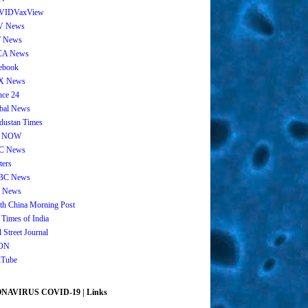
VIDVaxView
V News
 News
CA News
ebook
X News
nce 24
bal News
dustan Times
 NOW
C News
ters
BC News
 News
th China Morning Post
 Times of India
 Street Journal
ON
Tube
AVIRUS COVID-19 | Links