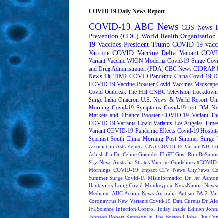
COVID-19 Daily News Report
COVID-19
ABC News
CBS News
Prevention (CDC)
World Health Organizatio
19 Vaccines
President Trump
COVID-19 vacc
Vaccine
COVID Vaccine
Delta Variant
COVI
Variant
Vaccine
WION
Moderna
Covid-19 Surge
Covi
and Drug Administration (FDA)
CBC News
CIDRAP
News
Flu
TIME
COVID Pandemic
China
Covid-19 D
COVID 19 Vaccine Booster
Covid Vaccines
Medscape
Covid Outbreak
The Hill
CNBC Television
Lockdown
Surge
India
Omicron
U.S. News & World Report
Uni
Morning
Covid-19 Symptoms
Covid-19 test
DM Ne
Markets and Finance
Booster
COVID-19 Variant
Th
COVID-19 Variants
Covid Variants
Los Angeles Time
Variant
COVID-19 Pandemic Effects
Covid-19 Hospita
Scientist
South China Morning Post
Summer Surge
Association
AstraZeneca
CNA
COVID-19 Variant NB.1.8
Ashish Jha
Dr. Celine Gounder
FLiRT
Gov. Ron DeSantis
Sky News Australia
Stratus
Vaccine Guidelines
#COVID1
Mornings
COVID-19 Impact
CTV News
CityNews
Co
Summer Surge
Covid-19 Misinformation
Dr. Jen Ashto
Hantavirus
Long-Covid
Monkeypox
NewsNation
News
Medicine
ABC Action News
Australia
Autism
BA.2 Var
Coronavirus New Variants
Covid-19 Data
Cureus
Dr. Alo
IFLScience
Infection Control Today
Inside Edition
John
Johnson
Robert Kennedy Jr.
The Boston Globe
The Con