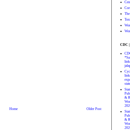
Cen
Cor
The
Tor
Wor
Wor
CDC |
CDC
*Sa
link
jal
Cyc
link
exp
stat
Sta
Pub
& R
Wor
202
Home
Older Post
Sta
Pub
& R
Wor
202