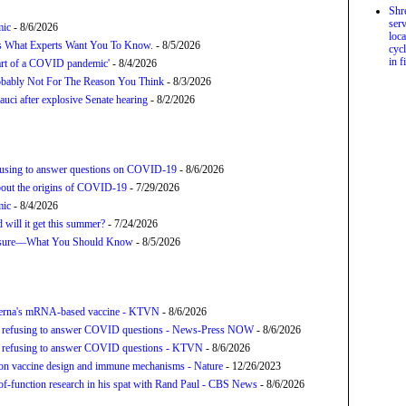
Shr
serv
mic
- 8/6/2026
loca
’s What Experts Want You To Know.
- 8/5/2026
cycl
in f
tart of a COVID pandemic'
- 8/4/2026
bably Not For The Reason You Think
- 8/3/2026
uci after explosive Senate hearing
- 8/2/2026
refusing to answer questions on COVID-19
- 8/6/2026
about the origins of COVID-19
- 7/29/2026
mic
- 8/4/2026
will it get this summer?
- 7/24/2026
posure—What You Should Know
- 8/5/2026
derna's mRNA-based vaccine - KTVN
- 8/6/2026
for refusing to answer COVID questions - News-Press NOW
- 8/6/2026
for refusing to answer COVID questions - KTVN
- 8/6/2026
tion vaccine design and immune mechanisms - Nature
- 12/26/2023
f-function research in his spat with Rand Paul - CBS News
- 8/6/2026