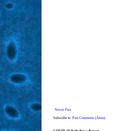
Newer Post
Subscribe to:
Post Comments (Atom)
COVID-19 Daily News Report