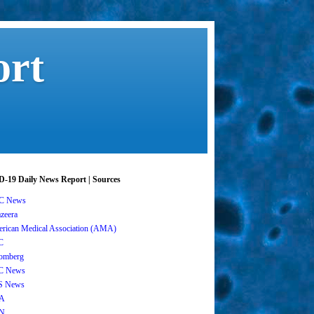
ort
-19 Daily News Report | Sources
C News
azeera
rican Medical Association (AMA)
C
omberg
C News
S News
A
N