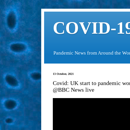
COVID-19
Pandemic News from Around the Wo
13 October, 2021
Covid: UK start to pandemic wors
@BBC News live