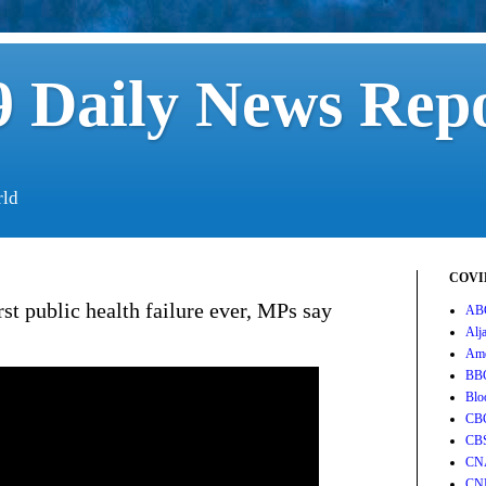
 Daily News Rep
rld
COVID
t public health failure ever, MPs say
AB
Alj
Ame
BB
Blo
CB
CB
CN
CN