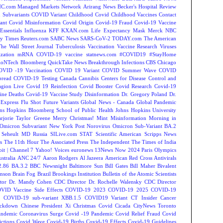
C.com Managed Markets Network
Arirang News
Becker's Hospital Review
Subvariants
COVID Variant
Childhood Covid
Childhood Vaccines
Contact
ant
Covid Misinformation
Covid Origin
Covid-19 Fraud
Covid-19 Vaccine
Essentials
Influenza
KFF
KXAN.com
Life Expectancy
Mask
Merck
NBC
y Times
Reuters.com
SABC News
SARS-CoV-2
TODAY.com
The American
The Wall Street Journal
Tuberculosis
Vaccination
Vaccine Research
Viruses
zation
mRNA COVID-19 vaccine
statnews.com
#COVID19
#StayHome
ioNTech
Bloomberg QuickTake News
Breakthrough Infections
CBS Chicago
OVID -19 Vaccination
COVID 19 Variant
COVID Summer Wave
COVID
read
COVID-19 Testing
Canada
Cannibis
Centers for Disease Control and
agion Live
Covid 19 Reinfection
Covid Booster
Covid Research
Covid-19
ine Deaths
Covid-19 Vaccine Study
Disinformation
Dr. Gregory Poland
Dr.
Express
Flu Shot
Future Variants
Global News - Canada
Global Pandemic
ns Hopkins Bloomberg School of Public Health
Johns Hopkins University
rjorie Taylor Greene
Merry Christmas!
Mint
Misinformation
Morning in
Omicron Subvariant
New York Post
Norovirus
Omicron Sub-Variant BA.2
 Seheult MD
Russia
SILive.com
STAT
Scientific American
Scripps News
s
The 11th Hour
The Associated Press
The Independent
The Times of India
t | Channel 7
Yahoo! Voices
euronews
13News Now
2024 Paris Olympics
tralia
ANC 24/7
Aaron Rodgers
Al Jazeera
American Red Cross
Antivirals
2.86
BA.3.2
BBC Newsnight
Baltimore Sun
Bill Gates
Bill Maher
Bivalent
hnson
Brain Fog
Brazil
Brookings Institution
Bulletin of the Atomic Scientists
tor Dr. Mandy Cohen
CDC Director Dr. Rochelle Walensky
CDC Director
VID Vaccine Side Effects
COVID-19 2023
COVID-19 2025
COVID-19
s
COVID-19 sub-variant XBB.1.5
COVID19 Variant
CT Insider
Cancer
ockdown
Chinese President Xi
Christmas Covid
Cicada
CityNews Toronto
andemic
Coronavirus Surge
Covid -19 Pandemic
Covid Relief Fraud
Covid
ctions
Covid Wave
Covid-19 Births
Covid-19 Effects
Covid-19 Guidelines