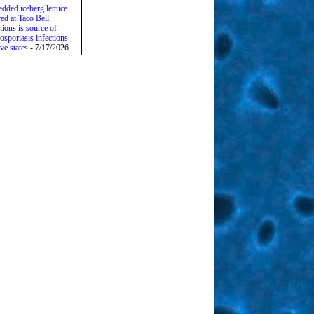
edded iceberg lettuce
ed at Taco Bell
tions is source of
osporiasis infections
ive states
- 7/17/2026