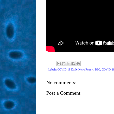
Labels: COVID-19 Daily News Report,
BBC
,
COVID-1
No comments:
Post a Comment