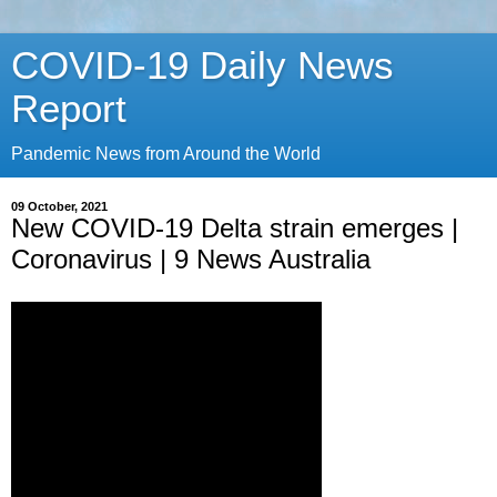
COVID-19 Daily News
Report
Pandemic News from Around the World
09 October, 2021
New COVID-19 Delta strain emerges |
Coronavirus | 9 News Australia