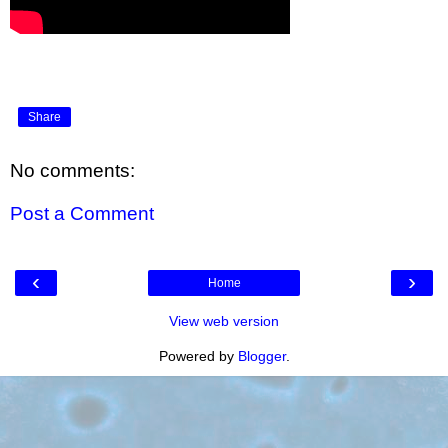
Share
No comments:
Post a Comment
‹
›
Home
View web version
Powered by
Blogger
.