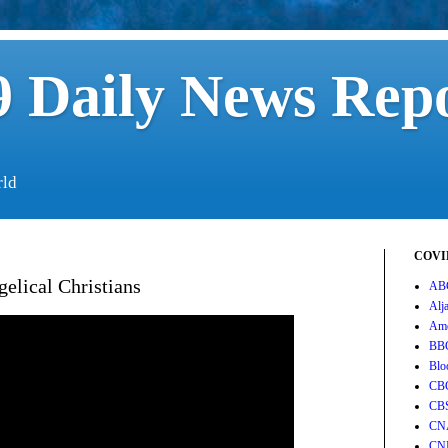
 Daily News Rep
rld
COVID
elical Christians
AB
Alj
Ame
BB
Blo
CB
CB
CN
CN