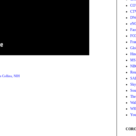
CO
CT
DW
eN
Fac
FO
Fra
Glo
Hin
MS
NB
Reu
s Collins
,
NIH
SA
Sky
Sou
The
Wall
WI
You
CORON