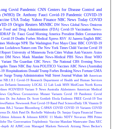
Long Covid
Pandemic
CNN
Centers for Disease Control and
on (WHO)
Dr. Anthony Fauci
Covid-19 Pandemic
COVID-19
ccine
USA Today
Yahoo Finance
NBC News
Today
COVID
ID-19 Origin
Reuters
MSNBC
DW News
Global News
Omicron
e Food and Drug Administration (FDA)
Covid-19 Vaccination
News-
IDRAP
Dr. Fauci
Good Morning America
President Biden
Coronavirus
Covid-19 Deaths
Forbes
Medical Xpress
RSV
Al Jazeera English
BBC
ines
Medscape
NPR
The Washington Post
Mayo Clinic
BBC
COVID-19
ion
Lockdown
Nature.com
The New York Times
Child Vaccine
Covid 19
 Report
University of Minnesota Twin Cities
Wuhan
Anti-Vaxxers
Axios
est
DM News
Mask Mandate
News-Medical
PBS News Hour
WHO
Variant
The Guardian
CBC News: The National
CBS Evening News
ngeles Times
NBC Bay Area
POLITICO
Vaccines
ABC News (Australia)
-19 Hospitalizations
Donald Trump
Forbes Breaking News
Fortune
GMA
r Surge
Trump Administration
Wall Street Journal
Wuhan lab
American
nt NB.1.8.1
Covid-19 Research
Department of Health and Human Services
on DeSantis
Immunity
LOCAL 12
Lab Leak
MSN
MedCram
North Korea
lines
#COVID19 Variant
9 News Australia
Alzheimers
American Medical
ews
CityNews
Coronavirus Mutant Variants
Covid 19 Pandemic
Covid
tion
Dr. Jen Ashton
Dr. Scott Gottlieb
Ebola
Endemic
FREE Covid-19 Test
NewsNation
Newsweek
Post Covid-19
Rand Paul
ScienceDaily
UK
Vitamin D
tism
BA.2 Variant
Bloomberg
C-SPAN
COVID
COVID 19 Variants
COVID
reus
Dr. Alok Patel
Dr. Rochelle Walensky
Dr. Sanjay Gupta
Financial Times
Edition
Johnson & Johnson
KHOU 11
Masks
NDTV
Novavax
PBS
Prime
Globe
The Conversation
Tripledemic
Vaccine Mandate
Wastewater Data
XEC
-depth
AI
AJMC.com Managed Markets Network
Arirang News
Becker's