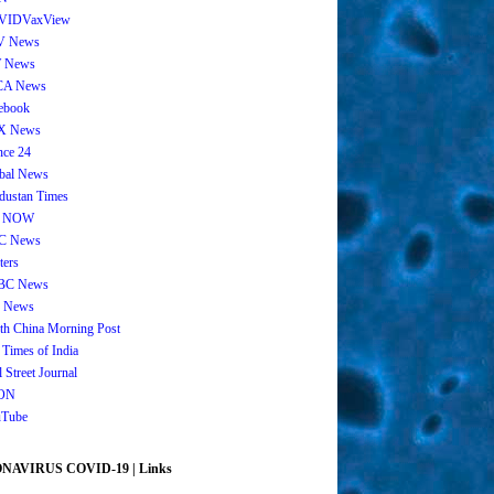
VIDVaxView
V News
 News
CA News
ebook
X News
nce 24
bal News
dustan Times
 NOW
C News
ters
BC News
 News
th China Morning Post
 Times of India
 Street Journal
ON
Tube
AVIRUS COVID-19 | Links