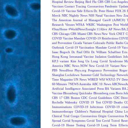
Hospital Review
Beijing
Bird Flu
CBS
CBS Los Angeles
Vaccines
Contact Tracing
Coronavirus Pandemic Updat
Covid-19 Vaccine Side Effects
Dr. Peter Hotez
FOX 26 
Merck
NBC Nightly News
NIH
Nasal Vaccines
New Zea
The American Journal of Managed Care® (AJMC®)
Research
Viruses
WFAA
WKRC
Washington Post
World
#StayHome
#WorldNewsTonight
11Alive
AP News
BA.
CBS Chicago
CBS Miami
CBS News New York
CNET
C
COVID Vaccine Mandate
COVID-19 Reinfections
COVID
and Prevention
Cicada Variant
Colorado Public Radio
Co
Outbreak
Covid-19 Vaccination Mandate
Covid-19 Vacc
Isaac Bogoch
Dr. Paul Offit
Dr. William Schaffner
Eris
Hong Kong
Intranasal Vaccine
Isolation Guidelines
Joh
KP.3 variant
Kim Jong Un
Long Covid Syndrome
Ma
America
NBC News NOW
New Covid-19 Variant
New 
PBS NewsHour
Phys.org
Pregnancy
Prevention
Roger
Shanghai Lockdown
Summer Cold
Technology Network
Time Magazine
UN News
WIRED
WSJ
WXYZ-TV Detroi
60 Minutes
7NEWS Australia
ABC 10 News
ABCNewsAus
Artificial Intelligence
Associated Press
BA Variants
BA.
Vaccine
Bloomberg Quicktake
Bloomberg.com
Boris Jo
CBS 17
CBS Boston
CDC Covid Guidelines
CDC Direc
Rochelle Walensky
COVID 19 Test
COVID Deaths
CO
Immunizations
COVID-19 Infections
COVID-19 crisi
Immunotherapy
Children's National Hospital
China L
Clinical Trial
Congo
Coronavirus Origin
Coronavirus P
Spread
Covid Symptoms
Covid Test
Covid Travel Restri
Covid-19 Home Testing
Covid-19 Long Term Effects