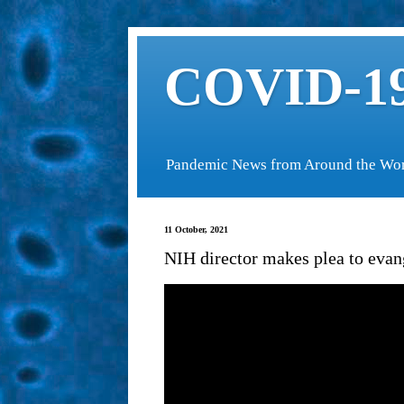
COVID-19
Pandemic News from Around the Wo
11 October, 2021
NIH director makes plea to evang