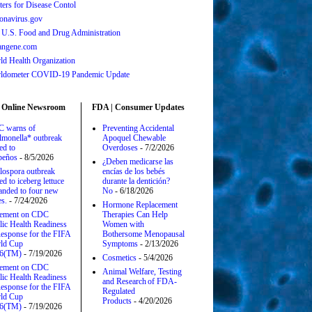
ters for Disease Contol
onavirus.gov
 U.S. Food and Drug Administration
angene.com
ld Health Organization
ldometer COVID-19 Pandemic Update
 Online Newsroom
FDA | Consumer Updates
 warns of
Preventing Accidental
lmonella* outbreak
Apoquel Chewable
ed to
Overdoses
- 7/2/2026
apeños
- 8/5/2026
¿Deben medicarse las
lospora outbreak
encías de los bebés
ed to iceberg lettuce
durante la dentición?
anded to four new
No
- 6/18/2026
es.
- 7/24/2026
Hormone Replacement
tement on CDC
Therapies Can Help
lic Health Readiness
Women with
esponse for the FIFA
Bothersome Menopausal
ld Cup
Symptoms
- 2/13/2026
6(TM)
- 7/19/2026
Cosmetics
- 5/4/2026
tement on CDC
Animal Welfare, Testing
lic Health Readiness
and Research of FDA-
esponse for the FIFA
Regulated
ld Cup
Products
- 4/20/2026
6(TM)
- 7/19/2026