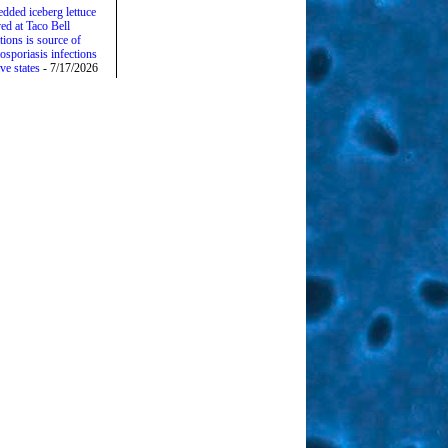
edded iceberg lettuce
ed at Taco Bell
tions is source of
osporiasis infections
ive states
- 7/17/2026