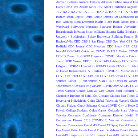
António Guterres
Arianna Johnson
Arkansas Online
Arnaud Fon
Home Covid Test
Atlanta News First
Atrial Fibrillation
Augusta 
17.2
BA-2
BA.2.12
BA.2.12.1
BA.2.75
BA.2.87.1
BA.4.6
BB
Banner Health
Baptist Health
Barbie
Barron's
Bat Coronavirus
Ba
Box Warning
Black Enterprise
Blame
Blood Bank
Blood Type
B
Woodward
Bollywood Hungama
Bonnaroo
Boston University
Breakthrough Infection
Brian Williams
Brianna Keilar
Brigham 
University
Buckingham Palace
Budweiser
Building Permits
Bu
BusinessWire
CBD
CBS 8 San Diego
CBS New York
CBS New
Redfield
CDC Journal
CDC Shooting
CDC Study
CEPI
CES
News18
COVD-19 Guidelines
COVID 19 EG.5 Variant
COVID
COVID Cover Up
COVID Diagnosis
COVID Education Crisis
Toes
COVID Variant XBB 1.5
COVID-19 Antibody
COVID-19 C
Fatigue
COVID-19 Forecast
COVID-19 Funds
COVID-19 Hate 
of Honor Remembrance & Resilience
COVID-19 Memorials
C
COVID-19 Relief
COVID-19 Rise
COVID-19 Sensor
COVID-19 S
Variants
COVID-19 sub-variant XBB.1.16
COVID-19 variant
Vaccinations
COVID19 BQ Variants
COVIDVaxView
CP24
CV
Times
Captain Crozier
Carnival
Cats
Cedars Sinai Hospital
C
Charitable Brothers of Saint-Eloi
Chicago
Chicago Sun-Times
C
Hospital of Philadelphia
China Global Television Network
Choles
Chronic Fatigue
Chuck Schumer
Cicada COVID
City of Hope
C
Powell
College Students
Colon Cancer
Colorado State Univers
Traveler
Consumer Confidence
Consumer Directed Health P
Coronavirus Disease 2019 (COVID-19) Vaccines
Coronavirus
Vaccines
Corovavirus
Covid -19
Covid 19 Spray
Covid Cases
C
Day
Covid Relief Funds
Covid Travel Guidelines
Covid Vacinat
Covid-19 Diagnosis
Covid-19 Europe
Covid-19 Immunization