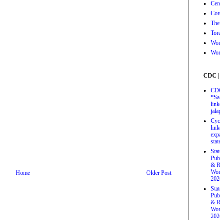
Cen
Cor
The
Tor
Wor
Wor
CDC |
CDC
*Sa
link
jal
Cyc
link
exp
stat
Sta
Pub
& R
Wor
Home
Older Post
202
Sta
Pub
& R
Wor
202