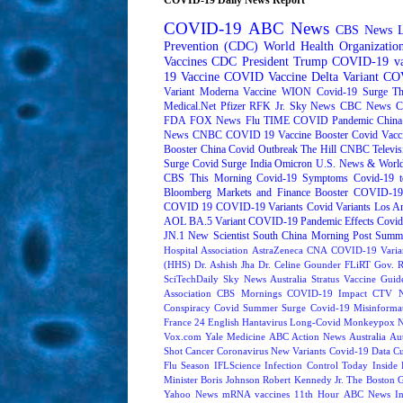
COVID-19
ABC News
CBS News
Prevention (CDC)
World Health Organizati
Vaccines
CDC
President Trump
COVID-19 va
19 Vaccine
COVID Vaccine
Delta Variant
COV
Variant
Moderna
Vaccine
WION
Covid-19 Surge
Th
Medical.Net
Pfizer
RFK Jr.
Sky News
CBC News
C
FDA
FOX News
Flu
TIME
COVID Pandemic
China
News
CNBC
COVID 19 Vaccine Booster
Covid Vacc
Booster
China Covid Outbreak
The Hill
CNBC Televis
Surge
Covid Surge
India
Omicron
U.S. News & World
CBS This Morning
Covid-19 Symptoms
Covid-19 t
Bloomberg Markets and Finance
Booster
COVID-19 
COVID 19
COVID-19 Variants
Covid Variants
Los A
AOL
BA.5 Variant
COVID-19 Pandemic Effects
Covid
JN.1
New Scientist
South China Morning Post
Summe
Hospital Association
AstraZeneca
CNA
COVID-19 Varia
(HHS)
Dr. Ashish Jha
Dr. Celine Gounder
FLiRT
Gov. R
SciTechDaily
Sky News Australia
Stratus
Vaccine Guide
Association
CBS Mornings
COVID-19 Impact
CTV N
Conspiracy
Covid Summer Surge
Covid-19 Misinforma
France 24 English
Hantavirus
Long-Covid
Monkeypox
Vox.com
Yale Medicine
ABC Action News
Australia
Au
Shot
Cancer
Coronavirus New Variants
Covid-19 Data
Cu
Flu Season
IFLScience
Infection Control Today
Inside 
Minister Boris Johnson
Robert Kennedy Jr.
The Boston 
Yahoo News
mRNA vaccines
11th Hour
ABC News In