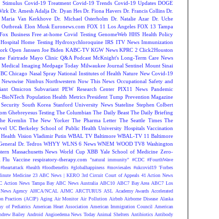
 Stimulus
Covid-19 Treatment
Covid-19 Trends
Covid-19 Updates
DOGE
Virk
Dr. Amesh Adalja
Dr. Dyan Hes
Dr. Fiona Havers
Dr. Francis Collins
Dr.
. Maria Van Kerkhove
Dr. Michael Osterholm
Dr. Natalie Azar
Dr. Uche
 Outbreak
Elon Musk
Euronews.com
FOX 11 Los Angeles
FOX 13 Tampa
Fox Business
Free at-home Covid Testing
GenomeWeb
HHS
Health Policy
Hospital
Home Testing
Hydroxychloroquine
IRS
ITV News
Immunization
ork Open
Janssen
Joe Biden
KABC-TV
KGW News
KPRC 2 Click2Houston
me Fairtrade
Mayo Clinic Q&A Podcast
McKnight's Long-Term Care News
s
Medical Imaging
Medpage Today
Milwaukee Journal Sentinel
Mount Sinai
BC Chicago
Nasal Spray
National Institutes of Health
Nature
New Covid-19
Newswise
Nimbus
Northwestern
Now This News
Occupational Safety and
ant
Omicron Subvariant
PEW Research Center
PIX11 News
Pandemic
r-BioNTech
Population Health Metrics
President Tump
Prevention Magazine
 Security
South Korea
Stanford University News
Stateline
Stephen Colbert
om Ghebreyesus
Testing
The Columbian
The Daily Beast
The Daily Briefing
he Kremlin
The New Yorker
The Pharma Letter
The Seattle Times
The
vel
UC Berkeley School of Public Health
University Hospitals
Vaccination
 Health
Vision
Vladimir Putin
WBAL TV Baltimore
WBAL-TV 11 Baltimore
eneral Dr. Tedros
WHYY
WLNS 6 News
WNEM
WOOD TV8
Washington
tern Massachusetts News
World Cup
XBB
Yale School of Medicine
Zero-
Flu Vaccine
respiratory-therapy.com
"natural immunity"
#CDC
#FourthWave
#heartattack #health
#foodbenefits
#globalhappiness
#moviesales
#ukcovid19
'Forbes
inute Medicine
23 ABC News | KERO
3rd Circuit Court of Appeals
41 Action News
 Action News Tampa Bay
ABC News Australia
ABC10
ABC7 Bay Area
ABC7 Los
News Agency
AHCA/NCAL
AJMC
ARCTURUS
ASL
Academy Awards
Accelerated
n Practices (ACIP)
Aging
Air Monitor
Air Pollution
Airbnb
Airborne Disease
Alaska
y of Pediatrics
American Heart Association
American Immigration Council
American
ndrew Bailey
Android
Angioedema News Today
Animal Shelters
Antibiotics
Antibody