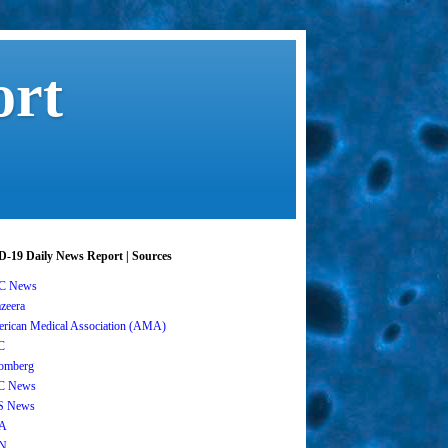
ort
-19 Daily News Report | Sources
C News
azeera
rican Medical Association (AMA)
C
omberg
C News
S News
A
N