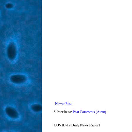
Newer Post
Subscribe to:
Post Comments (Atom)
COVID-19 Daily News Report