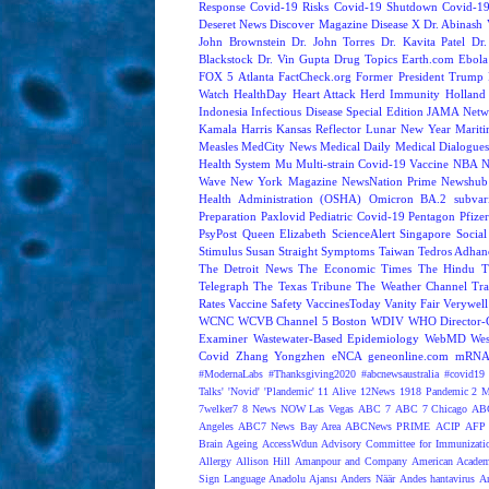
Response
Covid-19 Risks
Covid-19 Shutdown
Covid-19
Deseret News
Discover Magazine
Disease X
Dr. Abinash 
John Brownstein
Dr. John Torres
Dr. Kavita Patel
Dr
Blackstock
Dr. Vin Gupta
Drug Topics
Earth.com
Ebola
FOX 5 Atlanta
FactCheck.org
Former President Trump
Watch
HealthDay
Heart Attack
Herd Immunity
Holland 
Indonesia
Infectious Disease Special Edition
JAMA Netw
Kamala Harris
Kansas Reflector
Lunar New Year
Mariti
Measles
MedCity News
Medical Daily
Medical Dialogue
Health System
Mu
Multi-strain Covid-19 Vaccine
NBA
N
Wave
New York Magazine
NewsNation Prime
Newshub
Health Administration (OSHA)
Omicron BA.2 subvari
Preparation
Paxlovid
Pediatric Covid-19
Pentagon
Pfize
PsyPost
Queen Elizabeth
ScienceAlert
Singapore
Social
Stimulus
Susan Straight
Symptoms
Taiwan
Tedros Adhan
The Detroit News
The Economic Times
The Hindu
T
Telegraph
The Texas Tribune
The Weather Channel
Tra
Rates
Vaccine Safety
VaccinesToday
Vanity Fair
Verywell
WCNC
WCVB Channel 5 Boston
WDIV
WHO Director-G
Examiner
Wastewater-Based Epidemiology
WebMD
Wes
Covid
Zhang Yongzhen
eNCA
geneonline.com
mRNA 
#ModernaLabs
#Thanksgiving2020
#abcnewsaustralia
#covid19 
Talks'
'Novid'
'Plandemic'
11 Alive
12News
1918 Pandemic
2 M
7welker7
8 News NOW Las Vegas
ABC 7
ABC 7 Chicago
ABC
Angeles
ABC7 News Bay Area
ABCNews PRIME
ACIP
AFP 
Brain Ageing
AccessWdun
Advisory Committee for Immunizatio
Allergy
Allison Hill
Amanpour and Company
American Academ
Sign Language
Anadolu Ajansı
Anders Näär
Andes hantavirus
A