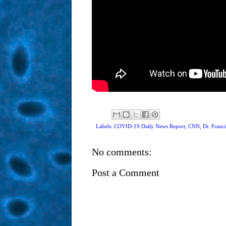
Labels: COVID-19 Daily News Report,
CNN
,
Dr. Franci
No comments:
Post a Comment