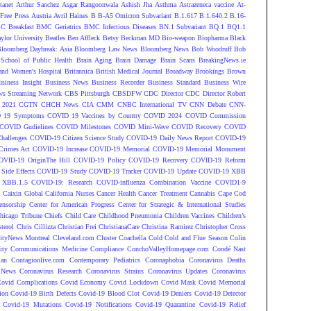
tanet
Arthur Sanchez
Asgar Rangoonwala
Ashish Jha
Asthma
Astrazeneca vaccine
At-
Free Press
Austria
Avril Haines
B
B-A5 Omicron Subvariant
B.1.617
B.1.640.2
B.16-
C Breakfast
BMC Geriatrics
BMC Infectious Diseases
BN.1 Subvariant
BQ.1
BQ1.1
ylor University
Beatles
Ben Affleck
Betsy Beckman MD
Bio-weapon
Biopharma
Black
loomberg Daybreak: Asia
Bloomberg Law News
Bloomberg News
Bob Woodruff
Bob
 School of Public Health
Brain Aging
Brain Damage
Brain Scans
BreakingNews.ie
and Women's Hospital
Britannica
British Medical Journal
Broadway
Brookings
Brown
siness Insight
Business News
Business Recorder
Business Standard
Business Wire
s Streaming Network
CBS Pittsburgh
CBSDFW
CDC Director
CDC Director Robert
 2021
CGTN
CHCH News
CIA
CMM
CNBC International TV
CNN Debate
CNN-
 19 Symptoms
COVID 19 Vaccines by Country
COVID 2024
COVID Commission
COVID Gudielines
COVID Milestones
COVID Mini-Wave
COVID Recovery
COVID
hallenges
COVID-19 Citizen Science Study
COVID-19 Daily News Report
COVID-19
Crimes Act
COVID-19 Increase
COVID-19 Memorial
COVID-19 Memorial Monument
OVID-19 OriginThe Hill
COVID-19 Policy
COVID-19 Recovery
COVID-19 Reform
ide Effects
COVID-19 Study
COVID-19 Tracker
COVID-19 Update
COVID-19 XBB
 XBB.1.5
COVID-19: Research
COVID-influenza Combination Vaccine
COVID1-9
S
Caixin Global
California Nurses
Cancer Health
Cancer Treatment
Cannabis
Cape Cod
ensorship
Center for American Progress
Center for Strategic & International Studies
hicago Tribune
Chiefs
Child Care
Childhood Pneumonia
Children Vaccines
Children’s
terol
Chris Cillizza
Christian Frei
ChristianaCare
Christina Ramirez
Christopher Cross
ityNews Montreal
Cleveland.com
Cluster
Coachella
Cold
Cold and Flue Season
Colin
ity
Communications Medicine
Compliance
ConchoValleyHomepage.com
Condé Nast
lan
Contagionlive.com
Contemporary Pediatrics
Coronaphobia
Coronavirus Deaths
 News
Coronavirus Research
Coronavirus Strains
Coronavirus Updates
Coronavirus
ovid Complications
Covid Economy
Covid Lockdown
Covid Mask
Covid Memorial
ion
Covid-19 Birth Defects
Covid-19 Blood Clot
Covid-19 Deniers
Covid-19 Detector
Covid-19 Mutations
Covid-19 Notifications
Covid-19 Quarantine
Covid-19 Relief