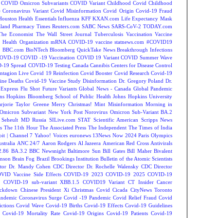
COVID Omicron Subvariants
COVID Variant
Childhood Covid
Childhood
e
Coronavirus Variant
Covid Misinformation
Covid Origin
Covid-19 Fraud
Houston
Health Essentials
Influenza
KFF
KXAN.com
Life Expectancy
Mask
land
Pharmacy Times
Reuters.com
SABC News
SARS-CoV-2
TODAY.com
The Economist
The Wall Street Journal
Tuberculosis
Vaccination
Vaccine
 Health Organization
mRNA COVID-19 vaccine
statnews.com
#COVID19
2
BBC.com
BioNTech
Bloomberg QuickTake News
Breakthrough Infections
OVD-19
COVID -19 Vaccination
COVID 19 Variant
COVID Summer Wave
-19 Spread
COVID-19 Testing
Canada
Cannibis
Centers for Disease Control
ntagion Live
Covid 19 Reinfection
Covid Booster
Covid Research
Covid-19
ine Deaths
Covid-19 Vaccine Study
Disinformation
Dr. Gregory Poland
Dr.
Express
Flu Shot
Future Variants
Global News - Canada
Global Pandemic
ns Hopkins Bloomberg School of Public Health
Johns Hopkins University
rjorie Taylor Greene
Merry Christmas!
Mint
Misinformation
Morning in
Omicron Subvariant
New York Post
Norovirus
Omicron Sub-Variant BA.2
 Seheult MD
Russia
SILive.com
STAT
Scientific American
Scripps News
s
The 11th Hour
The Associated Press
The Independent
The Times of India
t | Channel 7
Yahoo! Voices
euronews
13News Now
2024 Paris Olympics
tralia
ANC 24/7
Aaron Rodgers
Al Jazeera
American Red Cross
Antivirals
2.86
BA.3.2
BBC Newsnight
Baltimore Sun
Bill Gates
Bill Maher
Bivalent
hnson
Brain Fog
Brazil
Brookings Institution
Bulletin of the Atomic Scientists
tor Dr. Mandy Cohen
CDC Director Dr. Rochelle Walensky
CDC Director
VID Vaccine Side Effects
COVID-19 2023
COVID-19 2025
COVID-19
s
COVID-19 sub-variant XBB.1.5
COVID19 Variant
CT Insider
Cancer
ockdown
Chinese President Xi
Christmas Covid
Cicada
CityNews Toronto
andemic
Coronavirus Surge
Covid -19 Pandemic
Covid Relief Fraud
Covid
ctions
Covid Wave
Covid-19 Births
Covid-19 Effects
Covid-19 Guidelines
Covid-19 Mortality Rate
Covid-19 Origins
Covid-19 Patients
Covid-19