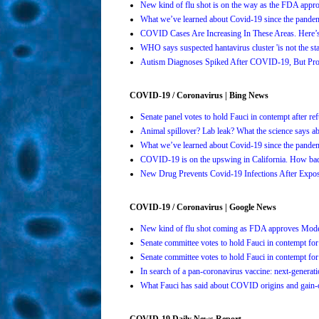
New kind of flu shot is on the way as the FDA ap
What we’ve learned about Covid-19 since the pande
COVID Cases Are Increasing In These Areas. Here
WHO says suspected hantavirus cluster 'is not the s
Autism Diagnoses Spiked After COVID-19, But Pro
COVID-19 / Coronavirus | Bing News
Senate panel votes to hold Fauci in contempt after 
Animal spillover? Lab leak? What the science says 
What we’ve learned about Covid-19 since the pande
COVID-19 is on the upswing in California. How bad 
New Drug Prevents Covid-19 Infections After Ex
COVID-19 / Coronavirus | Google News
New kind of flu shot coming as FDA approves Mo
Senate committee votes to hold Fauci in contempt 
Senate committee votes to hold Fauci in contempt 
In search of a pan-coronavirus vaccine: next-genera
What Fauci has said about COVID origins and gain-o
COVID-19 Daily News Report