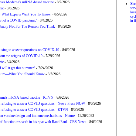
proves Moderna's mRNA-based vaccine
- 8/7/2026
Shr
serv
mic
- 8/6/2026
loca
’s What Experts Want You To Know.
- 8/5/2026
cycl
tart of a COVID pandemic'
- 8/4/2026
in f
bably Not For The Reason You Think
- 8/3/2026
refusing to answer questions on COVID-19
- 8/6/2026
about the origins of COVID-19
- 7/29/2026
mic
- 8/4/2026
will it get this summer?
- 7/24/2026
posure—What You Should Know
- 8/5/2026
derna's mRNA-based vaccine - KTVN
- 8/6/2026
for refusing to answer COVID questions - News-Press NOW
- 8/6/2026
for refusing to answer COVID questions - KTVN
- 8/6/2026
tion vaccine design and immune mechanisms - Nature
- 12/26/2023
f-function research in his spat with Rand Paul - CBS News
- 8/6/2026