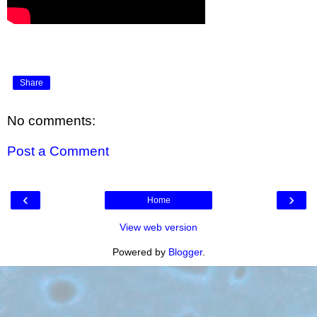
Share
No comments:
Post a Comment
‹
›
Home
View web version
Powered by
Blogger
.