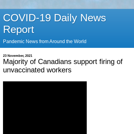
COVID-19 Daily News
Report
Pandemic News from Around the World
23 November, 2021
Majority of Canadians support firing of
unvaccinated workers