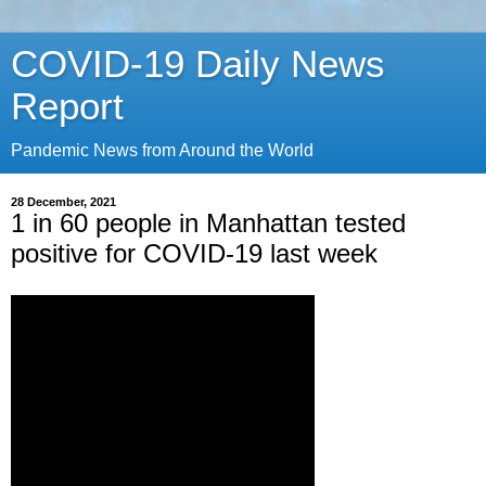
COVID-19 Daily News
Report
Pandemic News from Around the World
28 December, 2021
1 in 60 people in Manhattan tested
positive for COVID-19 last week