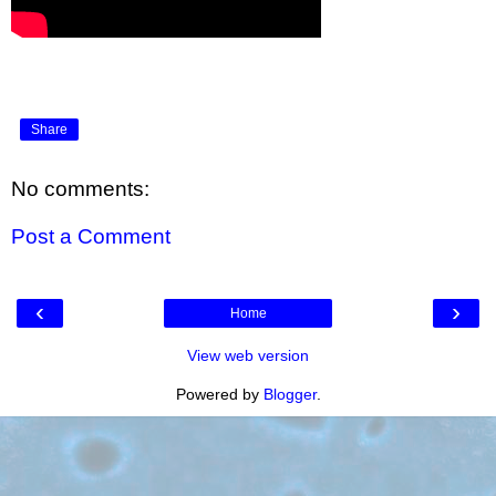
Share
No comments:
Post a Comment
‹
›
Home
View web version
Powered by
Blogger
.