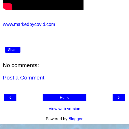
www.markedbycovid.com
Share
No comments:
Post a Comment
‹
›
Home
View web version
Powered by
Blogger
.