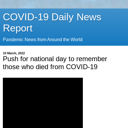
COVID-19 Daily News
Report
Pandemic News from Around the World
10 March, 2022
Push for national day to remember
those who died from COVID-19