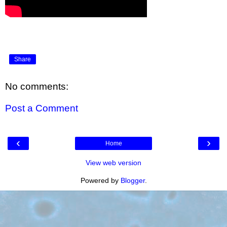
Share
No comments:
Post a Comment
‹
›
Home
View web version
Powered by
Blogger
.