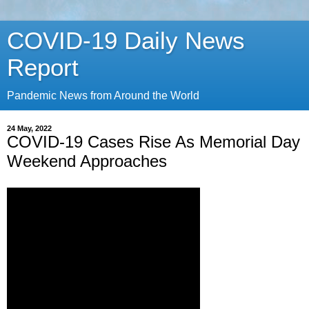
COVID-19 Daily News
Report
Pandemic News from Around the World
24 May, 2022
COVID-19 Cases Rise As Memorial Day
Weekend Approaches