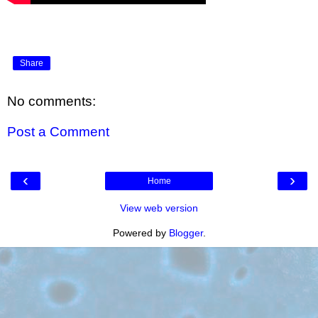
Share
No comments:
Post a Comment
‹
›
Home
View web version
Powered by
Blogger
.