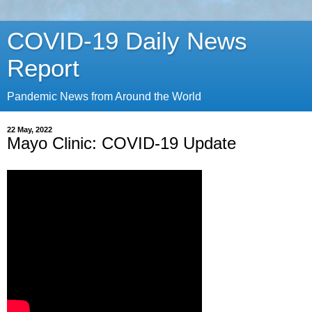
COVID-19 Daily News
Report
Pandemic News from Around the World
22 May, 2022
Mayo Clinic: COVID-19 Update