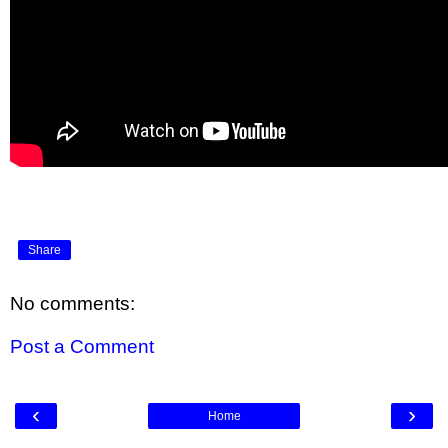
Share
No comments:
Post a Comment
‹
›
Home