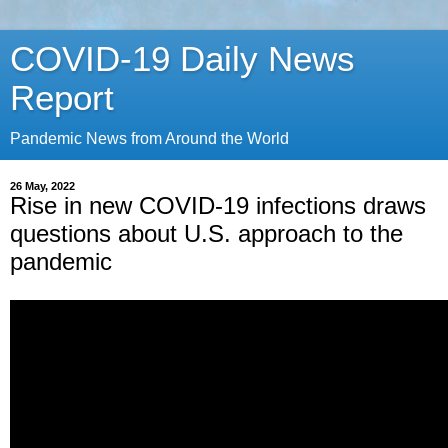
COVID-19 Daily News
Report
Pandemic News from Around the World
26 May, 2022
Rise in new COVID-19 infections draws
questions about U.S. approach to the
pandemic