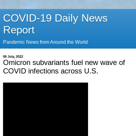
COVID-19 Daily News
Report
Pandemic News from Around the World
06 July, 2022
Omicron subvariants fuel new wave of
COVID infections across U.S.