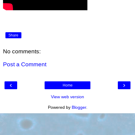
Share
No comments:
Post a Comment
‹
›
Home
View web version
Powered by
Blogger
.