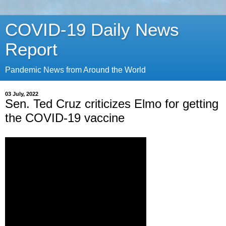
COVID-19 Daily News
Report
Pandemic News from Around the World
03 July, 2022
Sen. Ted Cruz criticizes Elmo for getting
the COVID-19 vaccine