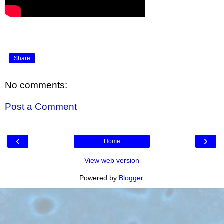
Share
No comments:
Post a Comment
‹
›
Home
View web version
Powered by
Blogger
.