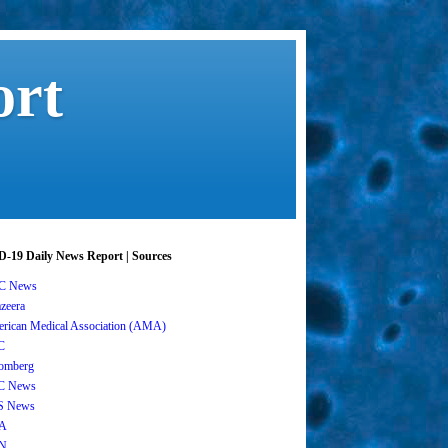
ort
-19 Daily News Report | Sources
C News
azeera
rican Medical Association (AMA)
C
omberg
C News
S News
A
N