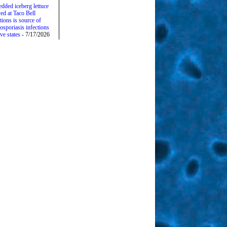
edded iceberg lettuce
ed at Taco Bell
tions is source of
osporiasis infections
ive states
- 7/17/2026