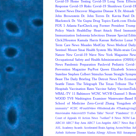
Covid-19 Home Testing
Covid-19 Long Term Effects
Response
Covid-19 Risks
Covid-19 Shutdown
Covid-19
Deseret News
Discover Magazine
Disease X
Dr. Abinash 
John Brownstein
Dr. John Torres
Dr. Kavita Patel
Dr
Blackstock
Dr. Vin Gupta
Drug Topics
Earth.com
Ebola
FOX 5 Atlanta
FactCheck.org
Former President Trump
Policy Watch
HealthDay
Heart Attack
Herd Immunit
Immunization
Indonesia
Infectious Disease Special Edit
Click2Houston
Kamala Harris
Kansas Reflector
Lunar 
Term Care News
Measles
MedCity News
Medical Dail
Sentinel
Mount Sinai Health System
Mu
Multi-strain Co
Nature
New Covid-19 Wave
New York Magazine
New
Occupational Safety and Health Administration (OSHA)
News
Pandemic Preparation
Paxlovid
Pediatric Covid
Prevention Magazine
PsyPost
Queen Elizabeth
Scienc
Stateline
Stephen Colbert
Stimulus
Susan Straight
Sympt
Beast
The Daily Briefing
The Detroit News
The Econom
Seattle Times
The Telegraph
The Texas Tribune
The 
Hospitals
Vaccination Rates
Vaccine Safety
VaccinesTod
WBAL-TV 11 Baltimore
WCNC
WCVB Channel 5 Bost
WOOD TV8
Washington Examiner
Wastewater-Based 
School of Medicine
Zero-Covid
Zhang Yongzhen
e
immunity"
#CDC
#FourthWave
#ModernaLabs
#Thanksgiving
#moviesales
#ukcovid19
'Forbes Talks'
'Novid'
'Plandemic'
11 A
Court of Appeals
41 Action News
7welker7
8 News NOW Las 
ABC10
ABC7 Bay Area
ABC7 Los Angeles
ABC7 News Bay A
ASL
Academy Awards
Accelerated Brain Ageing
AccessWdun
Adv
Airbnb
Airborne Disease
Alaska
Allergy
Allison Hill
Amanpour