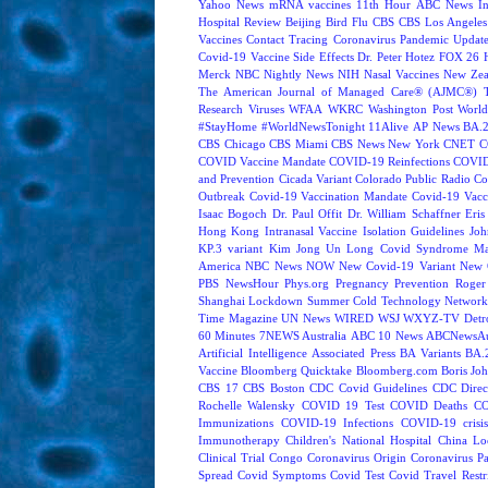
Yahoo News
mRNA vaccines
11th Hour
ABC News In
Hospital Review
Beijing
Bird Flu
CBS
CBS Los Angeles
Vaccines
Contact Tracing
Coronavirus Pandemic Updat
Covid-19 Vaccine Side Effects
Dr. Peter Hotez
FOX 26 
Merck
NBC Nightly News
NIH
Nasal Vaccines
New Zea
The American Journal of Managed Care® (AJMC®)
Research
Viruses
WFAA
WKRC
Washington Post
World
#StayHome
#WorldNewsTonight
11Alive
AP News
BA.
CBS Chicago
CBS Miami
CBS News New York
CNET
C
COVID Vaccine Mandate
COVID-19 Reinfections
COVID
and Prevention
Cicada Variant
Colorado Public Radio
Co
Outbreak
Covid-19 Vaccination Mandate
Covid-19 Vacc
Isaac Bogoch
Dr. Paul Offit
Dr. William Schaffner
Eris
Hong Kong
Intranasal Vaccine
Isolation Guidelines
Joh
KP.3 variant
Kim Jong Un
Long Covid Syndrome
Ma
America
NBC News NOW
New Covid-19 Variant
New 
PBS NewsHour
Phys.org
Pregnancy
Prevention
Roger
Shanghai Lockdown
Summer Cold
Technology Network
Time Magazine
UN News
WIRED
WSJ
WXYZ-TV Detroi
60 Minutes
7NEWS Australia
ABC 10 News
ABCNewsAus
Artificial Intelligence
Associated Press
BA Variants
BA.
Vaccine
Bloomberg Quicktake
Bloomberg.com
Boris Jo
CBS 17
CBS Boston
CDC Covid Guidelines
CDC Direc
Rochelle Walensky
COVID 19 Test
COVID Deaths
CO
Immunizations
COVID-19 Infections
COVID-19 crisi
Immunotherapy
Children's National Hospital
China L
Clinical Trial
Congo
Coronavirus Origin
Coronavirus P
Spread
Covid Symptoms
Covid Test
Covid Travel Restri