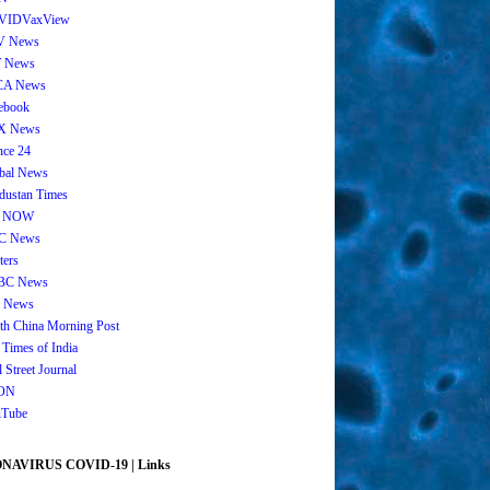
VIDVaxView
V News
 News
CA News
ebook
X News
nce 24
bal News
dustan Times
 NOW
C News
ters
BC News
 News
th China Morning Post
 Times of India
 Street Journal
ON
Tube
AVIRUS COVID-19 | Links