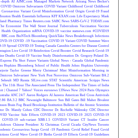
-depth
AI
AJMC.com Managed Markets Network
Arirang News
Becker's
COVID Omicron Subvariants
COVID Variant
Childhood Covid
Childhood
e
Coronavirus Variant
Covid Misinformation
Covid Origin
Covid-19 Fraud
Houston
Health Essentials
Influenza
KFF
KXAN.com
Life Expectancy
Mask
land
Pharmacy Times
Reuters.com
SABC News
SARS-CoV-2
TODAY.com
The Economist
The Wall Street Journal
Tuberculosis
Vaccination
Vaccine
 Health Organization
mRNA COVID-19 vaccine
statnews.com
#COVID19
2
BBC.com
BioNTech
Bloomberg QuickTake News
Breakthrough Infections
OVD-19
COVID -19 Vaccination
COVID 19 Variant
COVID Summer Wave
-19 Spread
COVID-19 Testing
Canada
Cannibis
Centers for Disease Control
ntagion Live
Covid 19 Reinfection
Covid Booster
Covid Research
Covid-19
ine Deaths
Covid-19 Vaccine Study
Disinformation
Dr. Gregory Poland
Dr.
Express
Flu Shot
Future Variants
Global News - Canada
Global Pandemic
ns Hopkins Bloomberg School of Public Health
Johns Hopkins University
rjorie Taylor Greene
Merry Christmas!
Mint
Misinformation
Morning in
Omicron Subvariant
New York Post
Norovirus
Omicron Sub-Variant BA.2
 Seheult MD
Russia
SILive.com
STAT
Scientific American
Scripps News
s
The 11th Hour
The Associated Press
The Independent
The Times of India
t | Channel 7
Yahoo! Voices
euronews
13News Now
2024 Paris Olympics
tralia
ANC 24/7
Aaron Rodgers
Al Jazeera
American Red Cross
Antivirals
2.86
BA.3.2
BBC Newsnight
Baltimore Sun
Bill Gates
Bill Maher
Bivalent
hnson
Brain Fog
Brazil
Brookings Institution
Bulletin of the Atomic Scientists
tor Dr. Mandy Cohen
CDC Director Dr. Rochelle Walensky
CDC Director
VID Vaccine Side Effects
COVID-19 2023
COVID-19 2025
COVID-19
s
COVID-19 sub-variant XBB.1.5
COVID19 Variant
CT Insider
Cancer
ockdown
Chinese President Xi
Christmas Covid
Cicada
CityNews Toronto
andemic
Coronavirus Surge
Covid -19 Pandemic
Covid Relief Fraud
Covid
ctions
Covid Wave
Covid-19 Births
Covid-19 Effects
Covid-19 Guidelines