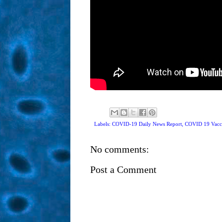
Labels: COVID-19 Daily News Report,
COVID 19 Vacc
No comments:
Post a Comment