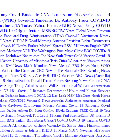
Long Covid
Pandemic
CNN
Centers for Disease Control and
on (WHO)
Covid-19 Pandemic
Dr. Anthony Fauci
COVID-19
ccine
USA Today
Yahoo Finance
NBC News
Today
COVID
ID-19 Origin
Reuters
MSNBC
DW News
Global News
Omicron
e Food and Drug Administration (FDA)
Covid-19 Vaccination
News-
C News
CIDRAP
Good Morning America
President Biden
Coronavirus
Covid-19 Deaths
Forbes
Medical Xpress
RSV
Al Jazeera English
BBC
ines
Medscape
NPR
The Washington Post
Mayo Clinic
BBC
COVID-19
ion
Lockdown
Nature.com
The New York Times
Child Vaccine
Covid 19
 Report
University of Minnesota Twin Cities
Wuhan
Anti-Vaxxers
Axios
est
DM News
Mask Mandate
News-Medical
PBS News Hour
WHO
Variant
The Guardian
CBC News: The National
CBS Evening News
ngeles Times
NBC Bay Area
POLITICO
Vaccines
ABC News (Australia)
-19 Hospitalizations
Donald Trump
Forbes Breaking News
Fortune
GMA
r Surge
Trump Administration
Wall Street Journal
Wuhan lab
American
nt NB.1.8.1
Covid-19 Research
Department of Health and Human Services
on DeSantis
Immunity
LOCAL 12
Lab Leak
MSN
MedCram
North Korea
lines
#COVID19 Variant
9 News Australia
Alzheimers
American Medical
ews
CityNews
Coronavirus Mutant Variants
Covid 19 Pandemic
Covid
tion
Dr. Jen Ashton
Dr. Scott Gottlieb
Ebola
Endemic
FREE Covid-19 Test
NewsNation
Newsweek
Post Covid-19
Rand Paul
ScienceDaily
UK
Vitamin D
tism
BA.2 Variant
Bloomberg
C-SPAN
COVID
COVID 19 Variants
COVID
reus
Dr. Alok Patel
Dr. Rochelle Walensky
Dr. Sanjay Gupta
Financial Times
Edition
Johnson & Johnson
KHOU 11
Masks
NDTV
Novavax
PBS
Prime
Globe
The Conversation
Tripledemic
Vaccine Mandate
Wastewater Data
XEC