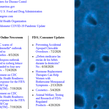
ters for Disease Contol
onavirus.gov
 U.S. Food and Drug Administration
angene.com
ld Health Organization
ldometer COVID-19 Pandemic Update
 Online Newsroom
FDA | Consumer Updates
 warns of
Preventing Accidental
lmonella* outbreak
Apoquel Chewable
ed to
Overdoses
- 7/2/2026
apeños
- 8/5/2026
¿Deben medicarse las
lospora outbreak
encías de los bebés
ed to iceberg lettuce
durante la dentición?
anded to four new
No
- 6/18/2026
es.
- 7/24/2026
Hormone Replacement
tement on CDC
Therapies Can Help
lic Health Readiness
Women with
esponse for the FIFA
Bothersome Menopausal
ld Cup
Symptoms
- 2/13/2026
6(TM)
- 7/19/2026
Cosmetics
- 5/4/2026
tement on CDC
Animal Welfare, Testing
lic Health Readiness
and Research of FDA-
esponse for the FIFA
Regulated
ld Cup
Products
- 4/20/2026
6(TM)
- 7/19/2026