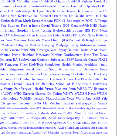
Covid-19 Mortality Rate
Covid-19 Origins
Covid-19 Patients
Covid-19
 Stimulus
Covid-19 Treatment
Covid-19 Trends
Covid-19 Updates
DOGE
Virk
Dr. Amesh Adalja
Dr. Dyan Hes
Dr. Fiona Havers
Dr. Francis Collins
Dr.
. Maria Van Kerkhove
Dr. Michael Osterholm
Dr. Natalie Azar
Dr. Uche
 Outbreak
Elon Musk
Euronews.com
FOX 11 Los Angeles
FOX 13 Tampa
Fox Business
Free at-home Covid Testing
GOP
GenomeWeb
HHS
Health
y
Holland Hospital
Home Testing
Hydroxychloroquine
IRS
ITV News
ion
JAMA Network Open
Janssen
Joe Biden
KABC-TV
KGW News
KPRC 2
New Year
Maritime Fairtrade
Mayo Clinic Q&A Podcast
McKnight's Long-
y
Medical Dialogues
Medical Imaging
Medpage Today
Milwaukee Journal
vid-19 Vaccine
NBA
NBC Chicago
Nasal Spray
National Institutes of Health
sNation Prime
Newshub
Newswise
Nimbus
Northwestern
Now This News
Omicron BA.2 subvariant
Omicron Subvariant
PEW Research Center
PIX11
-19
Pentagon
Pfizer-BioNTech
Population Health Metrics
President Tump
eAlert
Singapore
Social Security
South Korea
Stanford University News
oms
Taiwan
Tedros Adhanom Ghebreyesus
Testing
The Columbian
The Daily
ic Times
The Hindu
The Kremlin
The New Yorker
The Pharma Letter
The
Weather Channel
Travel
UC Berkeley School of Public Health
University
ay
Vanity Fair
Verywell Health
Vision
Vladimir Putin
WBAL TV Baltimore
on
WDIV
WHO Director-General Dr. Tedros
WHYY
WLNS 6 News
WNEM
Epidemiology
WebMD
Western Massachusetts News
World Cup
XBB
Yale
NCA
geneonline.com
mRNA Flu Vaccine
respiratory-therapy.com
"natural
2020
#abcnewsaustralia
#covid19 #heartattack #health
#foodbenefits
#globalhappiness
live
12News
1918 Pandemic
2 Minute Medicine
23 ABC News | KERO
3rd Circuit
Vegas
ABC 7
ABC 7 Chicago
ABC Action News Tampa Bay
ABC News Australia
rea
ABCNews PRIME
ACIP
AFP News Agency
AHCA/NCAL
AJMC
ARCTURUS
isory Committee for Immunization Practices (ACIP)
Aging
Air Monitor
Air Pollution
 and Company
American Academy of Pediatrics
American Heart Association
American