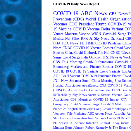
COVID-19 Daily News Report
COVID-19
ABC News
CBS News
Prevention (CDC)
World Health Organizati
Vaccines
CDC
President Trump
COVID-19 va
19 Vaccine
COVID Vaccine
Delta Variant
COV
Variant
Moderna
Vaccine
WION
Covid-19 Surge
Th
Medical.Net
Pfizer
RFK Jr.
Sky News
Dr. Fauci
CB
FDA
FOX News
Flu
TIME
COVID Pandemic
China
News
CNBC
COVID 19 Vaccine Booster
Covid Vacc
Booster
China Covid Outbreak
The Hill
CNBC Televis
Surge
Covid Surge
India
Omicron
U.S. News & World
CBS This Morning
Covid-19 Symptoms
Covid-19 t
Bloomberg Markets and Finance
Booster
COVID-19 
COVID 19
COVID-19 Variants
Covid Variants
Los A
AOL
BA.5 Variant
COVID-19 Pandemic Effects
Covid
JN.1
New Scientist
South China Morning Post
Summe
Hospital Association
AstraZeneca
CNA
COVID-19 Varia
(HHS)
Dr. Ashish Jha
Dr. Celine Gounder
FLiRT
Gov. R
SciTechDaily
Sky News Australia
Stratus
Vaccine Guide
Association
CBS Mornings
COVID-19 Impact
CTV N
Conspiracy
Covid Summer Surge
Covid-19 Misinforma
France 24 English
Hantavirus
Long-Covid
Monkeypox
Vox.com
Yale Medicine
ABC Action News
Australia
Au
Shot
Cancer
Coronavirus New Variants
Covid-19 Data
Cu
Flu Season
IFLScience
Infection Control Today
Inside 
Minister Boris Johnson
Robert Kennedy Jr.
The Boston 