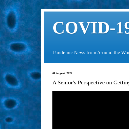
COVID-19
Pandemic News from Around the Wo
01 August, 2022
A Senior's Perspective on Gett