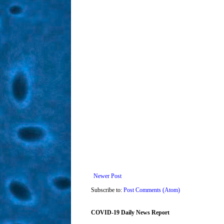
Newer Post
Subscribe to:
Post Comments (Atom)
COVID-19 Daily News Report