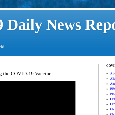
 Daily News Rep
rld
COVID
ing the COVID-19 Vaccine
AB
Alj
Ame
BB
Blo
CB
CB
CN
CN