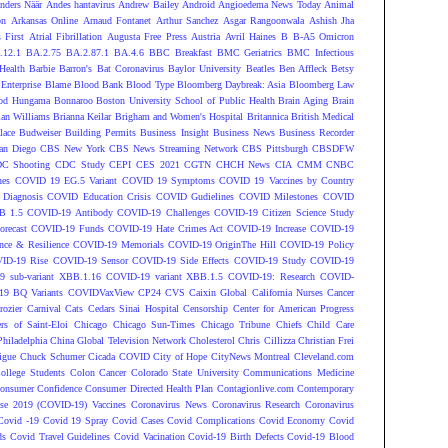
nders Näär
Andes hantavirus
Andrew Bailey
Android
Angioedema News Today
Animal
on
Arkansas Online
Arnaud Fontanet
Arthur Sanchez
Asgar Rangoonwala
Ashish Jha
 First
Atrial Fibrillation
Augusta Free Press
Austria
Avril Haines
B
B-A5 Omicron
.12.1
BA.2.75
BA.2.87.1
BA.4.6
BBC Breakfast
BMC Geriatrics
BMC Infectious
Health
Barbie
Barron's
Bat Coronavirus
Baylor University
Beatles
Ben Affleck
Betsy
Enterprise
Blame
Blood Bank
Blood Type
Bloomberg Daybreak: Asia
Bloomberg Law
od Hungama
Bonnaroo
Boston University School of Public Health
Brain Aging
Brain
ian Williams
Brianna Keilar
Brigham and Women's Hospital
Britannica
British Medical
lace
Budweiser
Building Permits
Business Insight
Business News
Business Recorder
an Diego
CBS New York
CBS News Streaming Network
CBS Pittsburgh
CBSDFW
C Shooting
CDC Study
CEPI
CES 2021
CGTN
CHCH News
CIA
CMM
CNBC
nes
COVID 19 EG.5 Variant
COVID 19 Symptoms
COVID 19 Vaccines by Country
Diagnosis
COVID Education Crisis
COVID Gudielines
COVID Milestones
COVID
B 1.5
COVID-19 Antibody
COVID-19 Challenges
COVID-19 Citizen Science Study
recast
COVID-19 Funds
COVID-19 Hate Crimes Act
COVID-19 Increase
COVID-19
ce & Resilience
COVID-19 Memorials
COVID-19 OriginThe Hill
COVID-19 Policy
ID-19 Rise
COVID-19 Sensor
COVID-19 Side Effects
COVID-19 Study
COVID-19
 sub-variant XBB.1.16
COVID-19 variant XBB.1.5
COVID-19: Research
COVID-
9 BQ Variants
COVIDVaxView
CP24
CVS
Caixin Global
California Nurses
Cancer
rozier
Carnival
Cats
Cedars Sinai Hospital
Censorship
Center for American Progress
ers of Saint-Eloi
Chicago
Chicago Sun-Times
Chicago Tribune
Chiefs
Child Care
Philadelphia
China Global Television Network
Cholesterol
Chris Cillizza
Christian Frei
igue
Chuck Schumer
Cicada COVID
City of Hope
CityNews Montreal
Cleveland.com
ollege Students
Colon Cancer
Colorado State University
Communications Medicine
onsumer Confidence
Consumer Directed Health Plan
Contagionlive.com
Contemporary
ase 2019 (COVID-19) Vaccines
Coronavirus News
Coronavirus Research
Coronavirus
Covid -19
Covid 19 Spray
Covid Cases
Covid Complications
Covid Economy
Covid
ds
Covid Travel Guidelines
Covid Vacination
Covid-19 Birth Defects
Covid-19 Blood