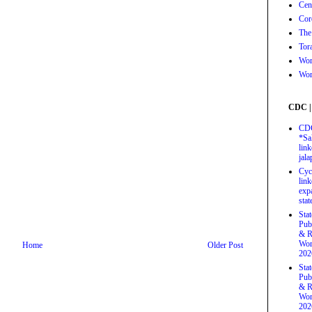
Cen
Cor
The
Tor
Wor
Wor
CDC |
CDC
*Sa
link
jal
Cyc
link
exp
stat
Sta
Pub
& R
Wor
Home
Older Post
202
Sta
Pub
& R
Wor
202