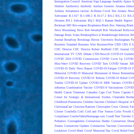
Immigration Council
American Sign Language
Anadolu Ajansı
A
Shelters
Antibiotics
Antibody
António Guterres
Arianna Johns
Asthma
Astrazeneca vaccine
At-Home Covid Test
Atlanta News
Subvariant
B.1.617
B.1.640.2
B.16-17.2
BA-2
BA.2.12
BA.2
Diseases
BN.1 Subvariant
BQ.1
BQ1.1
Banner Health
Baptist 
Beckman MD
Bio-weapon
Biopharma
Black Box Warning
Black 
News
Bloomberg News
Bob Woodruff
Bob Woodward
Bollywo
Damage
Brain Scans
BreakingNews.ie
Breakthrough Infection
Br
Journal
Broadway
Brookings
Brown University
Buckingham Pa
Business Standard
Business Wire
BusinessWire
CBD
CBS 8 S
CDC Director
CDC Director Robert Redfield
CDC Journal
CD
International TV
CNN Debate
CNN-News18
COVD-19 Guideli
COVID 2024
COVID Commission
COVID Cover Up
COVID 
Mini-Wave
COVID Recovery
COVID Toes
COVID Variant XB
COVID-19 Daily News Report
COVID-19 Fatigue
COVID-19 Fo
Memorial
COVID-19 Memorial Monument of Honor Remembran
COVID-19 Recovery
COVID-19 Reform
COVID-19 Relief
COV
Tracker
COVID-19 Update
COVID-19 XBB Variants
COVID-19
influenza Combination Vaccine
COVID1-9 Vaccinations
COVID1
Health
Cancer Treatment
Cannabis
Cape Cod Times
Captain C
Center for Strategic & International Studies
Charitable Broth
Childhood Pneumonia
Children Vaccines
Children’s Hospital of 
ChristianaCare
Christina Ramirez
Christopher Cross
Chronic Fat
Cluster
Coachella
Cold
Cold and Flue Season
Colin Powell
C
Compliance
ConchoValleyHomepage.com
Condé Nast Traveler
C
Pediatrics
Coronaphobia
Coronavirus Deaths
Coronavirus Dise
Strains
Coronavirus Updates
Coronavirus Vaccines
Corovavirus
Lockdown
Covid Mask
Covid Memorial Day
Covid Relief Fun