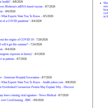
c health?
- 8/8/2026
Shr
serv
proves Moderna's mRNA-based vaccine
- 8/7/2026
loca
mic
- 8/6/2026
cycl
’s What Experts Want You To Know.
- 8/5/2026
in f
tart of a COVID pandemic'
- 8/4/2026
about the origins of COVID-19
- 7/29/2026
will it get this summer?
- 7/24/2026
mic
- 8/4/2026
nogenic exposure in history'
- 8/3/2026
 in patients
- 8/7/2026
s - American Hospital Association
- 8/7/2026
s What Experts Want You To Know. - health.yahoo.com
- 8/8/2026
n Overlooked Coronavirus Protein May Explain Why - Discover
y leave a lasting viral signature - News-Medical
- 8/7/2026
t over Covid hearing - BBC
- 8/6/2026