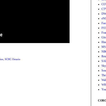
CO
CT
DW
eN
Fac
FO
Fra
Glo
Hin
MS
NB
Reu
ine
,
SCHC Ontario
SA
Sky
Sou
The
Wall
WI
You
CORON