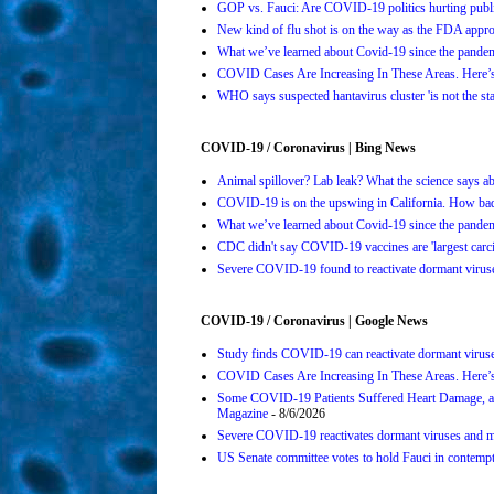
GOP vs. Fauci: Are COVID-19 politics hurting publi
New kind of flu shot is on the way as the FDA ap
What we’ve learned about Covid-19 since the pande
COVID Cases Are Increasing In These Areas. Here
WHO says suspected hantavirus cluster 'is not the s
COVID-19 / Coronavirus | Bing News
Animal spillover? Lab leak? What the science says 
COVID-19 is on the upswing in California. How bad 
What we’ve learned about Covid-19 since the pande
CDC didn't say COVID-19 vaccines are 'largest carci
Severe COVID-19 found to reactivate dormant viruses
COVID-19 / Coronavirus | Google News
Study finds COVID-19 can reactivate dormant viruse
COVID Cases Are Increasing In These Areas. Here’
Some COVID-19 Patients Suffered Heart Damage, a
Magazine
- 8/6/2026
Severe COVID-19 reactivates dormant viruses and ma
US Senate committee votes to hold Fauci in contemp