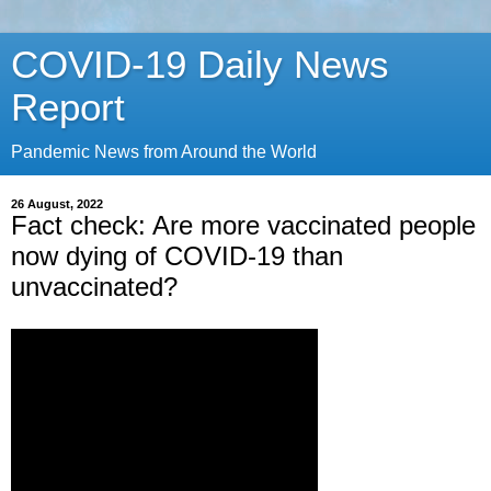
COVID-19 Daily News
Report
Pandemic News from Around the World
26 August, 2022
Fact check: Are more vaccinated people
now dying of COVID-19 than
unvaccinated?