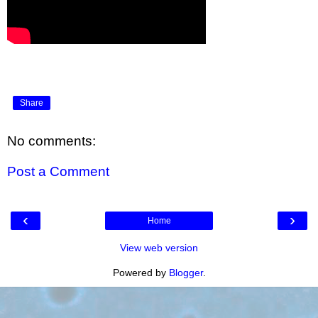
Share
No comments:
Post a Comment
‹
›
Home
View web version
Powered by
Blogger
.