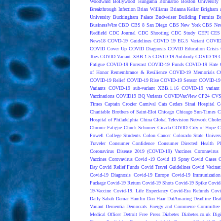
Woodward
Bollywood Hungama
Bonnaroo
Boston University
Breakthrough Infection
Brian Williams
Brianna Keilar
Brigham 
University
Buckingham Palace
Budweiser
Building Permits
Bu
BusinessWire
CBD
CBS 8 San Diego
CBS New York
CBS New
Redfield
CDC Journal
CDC Shooting
CDC Study
CEPI
CES
News18
COVD-19 Guidelines
COVID 19 EG.5 Variant
COVID
COVID Cover Up
COVID Diagnosis
COVID Education Crisis
Toes
COVID Variant XBB 1.5
COVID-19 Antibody
COVID-19 C
Fatigue
COVID-19 Forecast
COVID-19 Funds
COVID-19 Hate 
of Honor Remembrance & Resilience
COVID-19 Memorials
C
COVID-19 Relief
COVID-19 Rise
COVID-19 Sensor
COVID-19 S
Variants
COVID-19 sub-variant XBB.1.16
COVID-19 variant
Vaccinations
COVID19 BQ Variants
COVIDVaxView
CP24
CV
Times
Captain Crozier
Carnival
Cats
Cedars Sinai Hospital
C
Charitable Brothers of Saint-Eloi
Chicago
Chicago Sun-Times
C
Hospital of Philadelphia
China Global Television Network
Choles
Chronic Fatigue
Chuck Schumer
Cicada COVID
City of Hope
C
Powell
College Students
Colon Cancer
Colorado State Univers
Traveler
Consumer Confidence
Consumer Directed Health P
Coronavirus Disease 2019 (COVID-19) Vaccines
Coronavirus
Vaccines
Corovavirus
Covid -19
Covid 19 Spray
Covid Cases
C
Day
Covid Relief Funds
Covid Travel Guidelines
Covid Vacinat
Covid-19 Diagnosis
Covid-19 Europe
Covid-19 Immunization
Package
Covid-19 Return
Covid-19 Shots
Covid-19 Spike
Covid
19-Vaccine
Covid-19. Life Expectancy
Covid-Era Refunds
Covi
Daily Sabah
Damar Hamlin
Dan Haar
DatAmazing
Deadline
Dea
Variant
Dementia
Democrats Energy and Commerce Committee |
Medical Officer
Detroit Free Press
Diabetes
Diabetes.co.uk
Dig