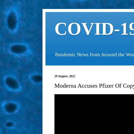
COVID-19
Pandemic News from Around the Wo
29 August, 2022
Moderna Accuses Pfizer Of Cop