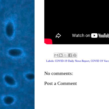
Labels: COVID-19 Daily News Report,
COVID 19 Vacc
No comments:
Post a Comment