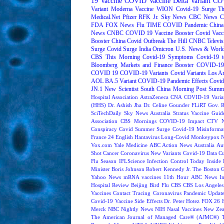
19 Vaccine
COVID Vaccine
Delta Variant
COV
Variant
Moderna
Vaccine
WION
Covid-19 Surge
Th
Medical.Net
Pfizer
RFK Jr.
Sky News
CBC News
C
FDA
FOX News
Flu
TIME
COVID Pandemic
China
News
CNBC
COVID 19 Vaccine Booster
Covid Vacc
Booster
China Covid Outbreak
The Hill
CNBC Televis
Surge
Covid Surge
India
Omicron
U.S. News & World
CBS This Morning
Covid-19 Symptoms
Covid-19 t
Bloomberg Markets and Finance
Booster
COVID-19 
COVID 19
COVID-19 Variants
Covid Variants
Los A
AOL
BA.5 Variant
COVID-19 Pandemic Effects
Covid
JN.1
New Scientist
South China Morning Post
Summe
Hospital Association
AstraZeneca
CNA
COVID-19 Varia
(HHS)
Dr. Ashish Jha
Dr. Celine Gounder
FLiRT
Gov. R
SciTechDaily
Sky News Australia
Stratus
Vaccine Guide
Association
CBS Mornings
COVID-19 Impact
CTV N
Conspiracy
Covid Summer Surge
Covid-19 Misinforma
France 24 English
Hantavirus
Long-Covid
Monkeypox
Vox.com
Yale Medicine
ABC Action News
Australia
Au
Shot
Cancer
Coronavirus New Variants
Covid-19 Data
Cu
Flu Season
IFLScience
Infection Control Today
Inside 
Minister Boris Johnson
Robert Kennedy Jr.
The Boston 
Yahoo News
mRNA vaccines
11th Hour
ABC News In
Hospital Review
Beijing
Bird Flu
CBS
CBS Los Angeles
Vaccines
Contact Tracing
Coronavirus Pandemic Updat
Covid-19 Vaccine Side Effects
Dr. Peter Hotez
FOX 26 
Merck
NBC Nightly News
NIH
Nasal Vaccines
New Zea
The American Journal of Managed Care® (AJMC®)