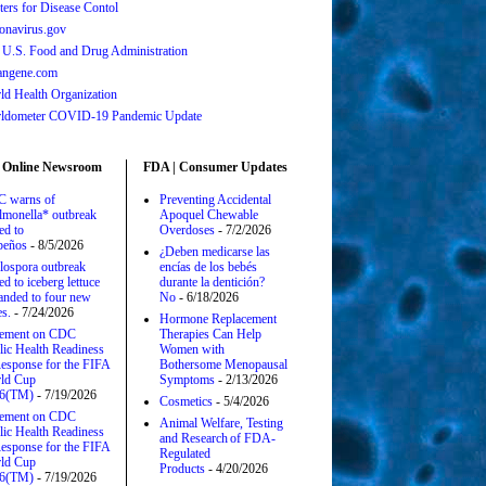
ters for Disease Contol
onavirus.gov
 U.S. Food and Drug Administration
angene.com
ld Health Organization
ldometer COVID-19 Pandemic Update
 Online Newsroom
FDA | Consumer Updates
 warns of
Preventing Accidental
lmonella* outbreak
Apoquel Chewable
ed to
Overdoses
- 7/2/2026
apeños
- 8/5/2026
¿Deben medicarse las
lospora outbreak
encías de los bebés
ed to iceberg lettuce
durante la dentición?
anded to four new
No
- 6/18/2026
es.
- 7/24/2026
Hormone Replacement
tement on CDC
Therapies Can Help
lic Health Readiness
Women with
esponse for the FIFA
Bothersome Menopausal
ld Cup
Symptoms
- 2/13/2026
6(TM)
- 7/19/2026
Cosmetics
- 5/4/2026
tement on CDC
Animal Welfare, Testing
lic Health Readiness
and Research of FDA-
esponse for the FIFA
Regulated
ld Cup
Products
- 4/20/2026
6(TM)
- 7/19/2026