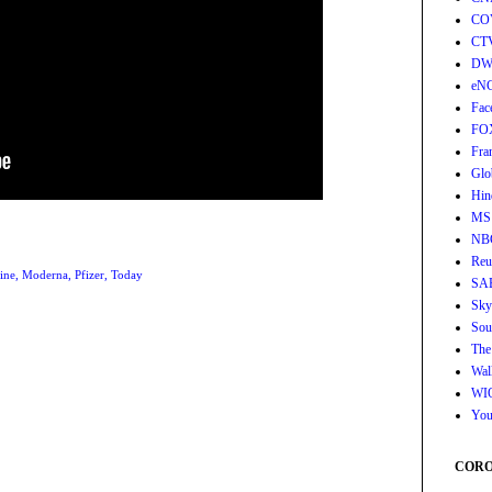
CO
CT
DW
eN
Fac
FO
Fra
Glo
Hin
MS
NB
Reu
ine
,
Moderna
,
Pfizer
,
Today
SA
Sky
Sou
The
Wall
WI
You
CORON