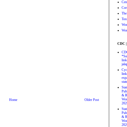
Cen
Cor
The
Tor
Wor
Wor
CDC |
CDC
*Sa
link
jal
Cyc
link
exp
stat
Sta
Pub
& R
Wor
Home
Older Post
202
Sta
Pub
& R
Wor
202