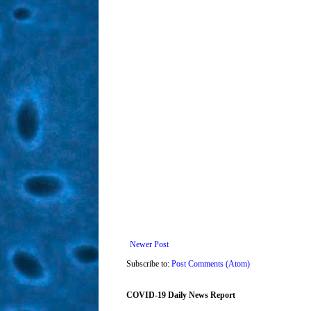
Newer Post
Subscribe to:
Post Comments (Atom)
COVID-19 Daily News Report