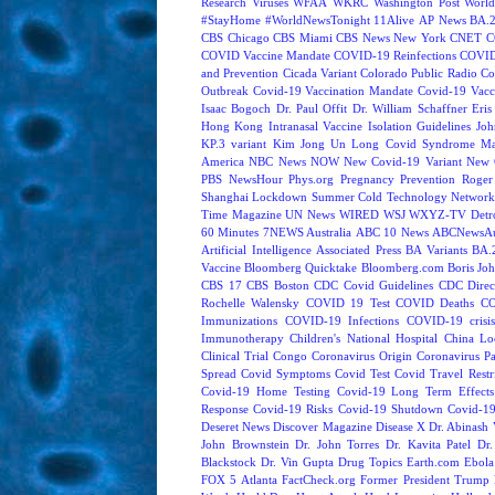
Research
Viruses
WFAA
WKRC
Washington Post
World
#StayHome
#WorldNewsTonight
11Alive
AP News
BA.
CBS Chicago
CBS Miami
CBS News New York
CNET
C
COVID Vaccine Mandate
COVID-19 Reinfections
COVID
and Prevention
Cicada Variant
Colorado Public Radio
Co
Outbreak
Covid-19 Vaccination Mandate
Covid-19 Vacc
Isaac Bogoch
Dr. Paul Offit
Dr. William Schaffner
Eris
Hong Kong
Intranasal Vaccine
Isolation Guidelines
Joh
KP.3 variant
Kim Jong Un
Long Covid Syndrome
Ma
America
NBC News NOW
New Covid-19 Variant
New 
PBS NewsHour
Phys.org
Pregnancy
Prevention
Roger
Shanghai Lockdown
Summer Cold
Technology Network
Time Magazine
UN News
WIRED
WSJ
WXYZ-TV Detroi
60 Minutes
7NEWS Australia
ABC 10 News
ABCNewsAus
Artificial Intelligence
Associated Press
BA Variants
BA.
Vaccine
Bloomberg Quicktake
Bloomberg.com
Boris Jo
CBS 17
CBS Boston
CDC Covid Guidelines
CDC Direc
Rochelle Walensky
COVID 19 Test
COVID Deaths
CO
Immunizations
COVID-19 Infections
COVID-19 crisi
Immunotherapy
Children's National Hospital
China L
Clinical Trial
Congo
Coronavirus Origin
Coronavirus P
Spread
Covid Symptoms
Covid Test
Covid Travel Restri
Covid-19 Home Testing
Covid-19 Long Term Effects
Response
Covid-19 Risks
Covid-19 Shutdown
Covid-19
Deseret News
Discover Magazine
Disease X
Dr. Abinash 
John Brownstein
Dr. John Torres
Dr. Kavita Patel
Dr
Blackstock
Dr. Vin Gupta
Drug Topics
Earth.com
Ebola
FOX 5 Atlanta
FactCheck.org
Former President Trump