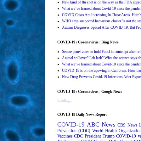
New kind of flu shot is on the way as the FDA ap
What we’ve learned about Covid-19 since the pande
COVID Cases Are Increasing In These Areas. Here
WHO says suspected hantavirus cluster 'is not the s
Autism Diagnoses Spiked After COVID-19, But Pro
COVID-19 / Coronavirus | Bing News
Senate panel votes to hold Fauci in contempt after 
Animal spillover? Lab leak? What the science says 
What we’ve learned about Covid-19 since the pande
COVID-19 is on the upswing in California. How bad 
New Drug Prevents Covid-19 Infections After Ex
COVID-19 / Coronavirus | Google News
Loading...
COVID-19 Daily News Report
COVID-19
ABC News
CBS News
Prevention (CDC)
World Health Organizati
Vaccines
CDC
President Trump
COVID-19 va