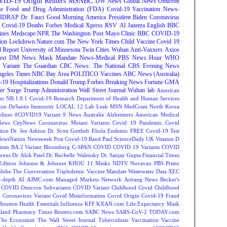
ID-19 Origin
Reuters
MSNBC
DW News
Global News
Omicron
e Food and Drug Administration (FDA)
Covid-19 Vaccination
News-
IDRAP
Dr. Fauci
Good Morning America
President Biden
Coronavirus
Covid-19 Deaths
Forbes
Medical Xpress
RSV
Al Jazeera English
BBC
ines
Medscape
NPR
The Washington Post
Mayo Clinic
BBC
COVID-19
ion
Lockdown
Nature.com
The New York Times
Child Vaccine
Covid 19
 Report
University of Minnesota Twin Cities
Wuhan
Anti-Vaxxers
Axios
est
DM News
Mask Mandate
News-Medical
PBS News Hour
WHO
Variant
The Guardian
CBC News: The National
CBS Evening News
ngeles Times
NBC Bay Area
POLITICO
Vaccines
ABC News (Australia)
-19 Hospitalizations
Donald Trump
Forbes Breaking News
Fortune
GMA
r Surge
Trump Administration
Wall Street Journal
Wuhan lab
American
nt NB.1.8.1
Covid-19 Research
Department of Health and Human Services
on DeSantis
Immunity
LOCAL 12
Lab Leak
MSN
MedCram
North Korea
lines
#COVID19 Variant
9 News Australia
Alzheimers
American Medical
ews
CityNews
Coronavirus Mutant Variants
Covid 19 Pandemic
Covid
tion
Dr. Jen Ashton
Dr. Scott Gottlieb
Ebola
Endemic
FREE Covid-19 Test
NewsNation
Newsweek
Post Covid-19
Rand Paul
ScienceDaily
UK
Vitamin D
tism
BA.2 Variant
Bloomberg
C-SPAN
COVID
COVID 19 Variants
COVID
reus
Dr. Alok Patel
Dr. Rochelle Walensky
Dr. Sanjay Gupta
Financial Times
Edition
Johnson & Johnson
KHOU 11
Masks
NDTV
Novavax
PBS
Prime
Globe
The Conversation
Tripledemic
Vaccine Mandate
Wastewater Data
XEC
-depth
AI
AJMC.com Managed Markets Network
Arirang News
Becker's
COVID Omicron Subvariants
COVID Variant
Childhood Covid
Childhood
e
Coronavirus Variant
Covid Misinformation
Covid Origin
Covid-19 Fraud
Houston
Health Essentials
Influenza
KFF
KXAN.com
Life Expectancy
Mask
land
Pharmacy Times
Reuters.com
SABC News
SARS-CoV-2
TODAY.com
The Economist
The Wall Street Journal
Tuberculosis
Vaccination
Vaccine