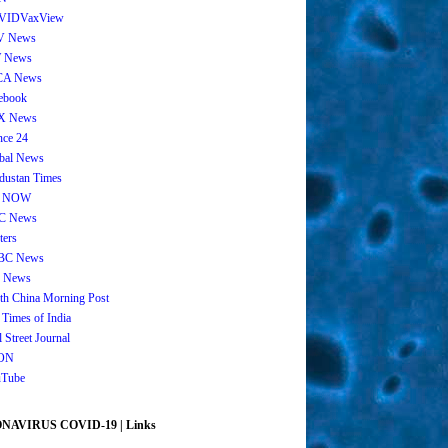
VIDVaxView
V News
 News
CA News
ebook
X News
nce 24
bal News
dustan Times
 NOW
C News
ters
BC News
 News
th China Morning Post
 Times of India
 Street Journal
ON
Tube
AVIRUS COVID-19 | Links