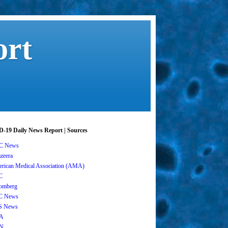
ort
-19 Daily News Report | Sources
C News
azeera
rican Medical Association (AMA)
C
omberg
C News
S News
A
N