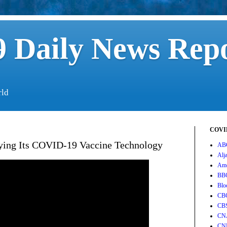
 Daily News Rep
rld
COVID
ying Its COVID-19 Vaccine Technology
AB
Alj
Ame
BB
Blo
CB
CB
CN
CN