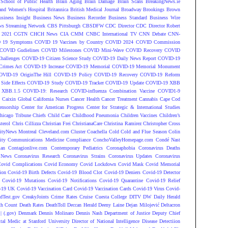
 School of Public Health
Brain Aging
Brain Damage
Brain Scans
BreakingNews.ie
and Women's Hospital
Britannica
British Medical Journal
Broadway
Brookings
Brown
siness Insight
Business News
Business Recorder
Business Standard
Business Wire
s Streaming Network
CBS Pittsburgh
CBSDFW
CDC Director
CDC Director Robert
 2021
CGTN
CHCH News
CIA
CMM
CNBC International TV
CNN Debate
CNN-
 19 Symptoms
COVID 19 Vaccines by Country
COVID 2024
COVID Commission
COVID Gudielines
COVID Milestones
COVID Mini-Wave
COVID Recovery
COVID
hallenges
COVID-19 Citizen Science Study
COVID-19 Daily News Report
COVID-19
Crimes Act
COVID-19 Increase
COVID-19 Memorial
COVID-19 Memorial Monument
OVID-19 OriginThe Hill
COVID-19 Policy
COVID-19 Recovery
COVID-19 Reform
ide Effects
COVID-19 Study
COVID-19 Tracker
COVID-19 Update
COVID-19 XBB
 XBB.1.5
COVID-19: Research
COVID-influenza Combination Vaccine
COVID1-9
S
Caixin Global
California Nurses
Cancer Health
Cancer Treatment
Cannabis
Cape Cod
ensorship
Center for American Progress
Center for Strategic & International Studies
hicago Tribune
Chiefs
Child Care
Childhood Pneumonia
Children Vaccines
Children’s
terol
Chris Cillizza
Christian Frei
ChristianaCare
Christina Ramirez
Christopher Cross
ityNews Montreal
Cleveland.com
Cluster
Coachella
Cold
Cold and Flue Season
Colin
ity
Communications Medicine
Compliance
ConchoValleyHomepage.com
Condé Nast
lan
Contagionlive.com
Contemporary Pediatrics
Coronaphobia
Coronavirus Deaths
 News
Coronavirus Research
Coronavirus Strains
Coronavirus Updates
Coronavirus
ovid Complications
Covid Economy
Covid Lockdown
Covid Mask
Covid Memorial
ion
Covid-19 Birth Defects
Covid-19 Blood Clot
Covid-19 Deniers
Covid-19 Detector
Covid-19 Mutations
Covid-19 Notifications
Covid-19 Quarantine
Covid-19 Relief
-19 UK
Covid-19 Vaccination Card
Covid-19 Vaccination Cards
Covid-19 Virus
Covid-
dTest.gov
CreakyJoints
Crime Rates
Cruise
Cuesta College
DITV
DW
Daily Herald
th Count
Death Rates
DeathToll
Deccan Herald
Deeny Laine
Dejan Milojević
Deltacron
 (.gov)
Denmark
Dennis Molinaro
Dennis Nash
Department of Justice
Deputy Chief
ital Medic at Stanford University
Director of National Intelligence
Disease Detectiion