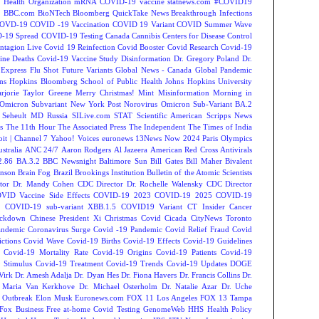
 Health Organization
mRNA COVID-19 vaccine
statnews.com
#COVID19
2
BBC.com
BioNTech
Bloomberg QuickTake News
Breakthrough Infections
OVD-19
COVID -19 Vaccination
COVID 19 Variant
COVID Summer Wave
-19 Spread
COVID-19 Testing
Canada
Cannibis
Centers for Disease Control
ntagion Live
Covid 19 Reinfection
Covid Booster
Covid Research
Covid-19
ine Deaths
Covid-19 Vaccine Study
Disinformation
Dr. Gregory Poland
Dr.
Express
Flu Shot
Future Variants
Global News - Canada
Global Pandemic
ns Hopkins Bloomberg School of Public Health
Johns Hopkins University
rjorie Taylor Greene
Merry Christmas!
Mint
Misinformation
Morning in
Omicron Subvariant
New York Post
Norovirus
Omicron Sub-Variant BA.2
 Seheult MD
Russia
SILive.com
STAT
Scientific American
Scripps News
s
The 11th Hour
The Associated Press
The Independent
The Times of India
t | Channel 7
Yahoo! Voices
euronews
13News Now
2024 Paris Olympics
tralia
ANC 24/7
Aaron Rodgers
Al Jazeera
American Red Cross
Antivirals
2.86
BA.3.2
BBC Newsnight
Baltimore Sun
Bill Gates
Bill Maher
Bivalent
hnson
Brain Fog
Brazil
Brookings Institution
Bulletin of the Atomic Scientists
tor Dr. Mandy Cohen
CDC Director Dr. Rochelle Walensky
CDC Director
VID Vaccine Side Effects
COVID-19 2023
COVID-19 2025
COVID-19
s
COVID-19 sub-variant XBB.1.5
COVID19 Variant
CT Insider
Cancer
ockdown
Chinese President Xi
Christmas Covid
Cicada
CityNews Toronto
andemic
Coronavirus Surge
Covid -19 Pandemic
Covid Relief Fraud
Covid
ctions
Covid Wave
Covid-19 Births
Covid-19 Effects
Covid-19 Guidelines
Covid-19 Mortality Rate
Covid-19 Origins
Covid-19 Patients
Covid-19
 Stimulus
Covid-19 Treatment
Covid-19 Trends
Covid-19 Updates
DOGE
Virk
Dr. Amesh Adalja
Dr. Dyan Hes
Dr. Fiona Havers
Dr. Francis Collins
Dr.
. Maria Van Kerkhove
Dr. Michael Osterholm
Dr. Natalie Azar
Dr. Uche
 Outbreak
Elon Musk
Euronews.com
FOX 11 Los Angeles
FOX 13 Tampa
Fox Business
Free at-home Covid Testing
GenomeWeb
HHS
Health Policy