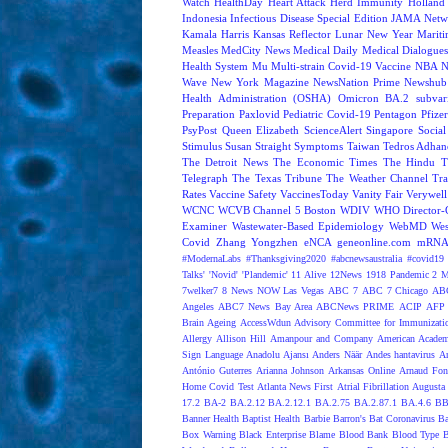
Watch
HealthDay
Heart Attack
Herd Immunity
Holland 
Indonesia
Infectious Disease Special Edition
JAMA Netw
Kamala Harris
Kansas Reflector
Lunar New Year
Mariti
Measles
MedCity News
Medical Daily
Medical Dialogue
Health System
Mu
Multi-strain Covid-19 Vaccine
NBA
N
Wave
New York Magazine
NewsNation Prime
Newshub
Health Administration (OSHA)
Omicron BA.2 subvari
Preparation
Paxlovid
Pediatric Covid-19
Pentagon
Pfize
PsyPost
Queen Elizabeth
ScienceAlert
Singapore
Social
Stimulus
Susan Straight
Symptoms
Taiwan
Tedros Adhan
The Detroit News
The Economic Times
The Hindu
T
Telegraph
The Texas Tribune
The Weather Channel
Tra
Rates
Vaccine Safety
VaccinesToday
Vanity Fair
Verywell
WCNC
WCVB Channel 5 Boston
WDIV
WHO Director-G
Examiner
Wastewater-Based Epidemiology
WebMD
Wes
Covid
Zhang Yongzhen
eNCA
geneonline.com
mRNA 
#ModernaLabs
#Thanksgiving2020
#abcnewsaustralia
#covid19 
Talks'
'Novid'
'Plandemic'
11 Alive
12News
1918 Pandemic
2 M
7welker7
8 News NOW Las Vegas
ABC 7
ABC 7 Chicago
ABC
Angeles
ABC7 News Bay Area
ABCNews PRIME
ACIP
AFP 
Brain Ageing
AccessWdun
Advisory Committee for Immunizatio
Allergy
Allison Hill
Amanpour and Company
American Academ
Sign Language
Anadolu Ajansı
Anders Näär
Andes hantavirus
A
António Guterres
Arianna Johnson
Arkansas Online
Arnaud Fon
Home Covid Test
Atlanta News First
Atrial Fibrillation
Augusta 
17.2
BA-2
BA.2.12
BA.2.12.1
BA.2.75
BA.2.87.1
BA.4.6
BB
Banner Health
Baptist Health
Barbie
Barron's
Bat Coronavirus
Ba
Box Warning
Black Enterprise
Blame
Blood Bank
Blood Type
B