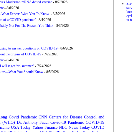
proves Moderna's mRNA-based vaccine
- 8/7/2026
Shr
serv
mic
- 8/6/2026
loca
’s What Experts Want You To Know.
- 8/5/2026
cycl
tart of a COVID pandemic'
- 8/4/2026
in f
bably Not For The Reason You Think
- 8/3/2026
refusing to answer questions on COVID-19
- 8/6/2026
about the origins of COVID-19
- 7/29/2026
mic
- 8/4/2026
will it get this summer?
- 7/24/2026
posure—What You Should Know
- 8/5/2026
Long Covid
Pandemic
CNN
Centers for Disease Control and
on (WHO)
Dr. Anthony Fauci
Covid-19 Pandemic
COVID-19
ccine
USA Today
Yahoo Finance
NBC News
Today
COVID