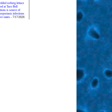
edded iceberg lettuce
ed at Taco Bell
tions is source of
osporiasis infections
ive states
- 7/17/2026