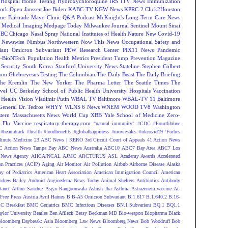
Hospital
Home Testing
Hydroxychloroquine
IRS
ITV News
Immunization
ork Open
Janssen
Joe Biden
KABC-TV
KGW News
KPRC 2 Click2Houston
me Fairtrade
Mayo Clinic Q&A Podcast
McKnight's Long-Term Care News
s
Medical Imaging
Medpage Today
Milwaukee Journal Sentinel
Mount Sinai
BC Chicago
Nasal Spray
National Institutes of Health
Nature
New Covid-19
Newswise
Nimbus
Northwestern
Now This News
Occupational Safety and
ant
Omicron Subvariant
PEW Research Center
PIX11 News
Pandemic
r-BioNTech
Population Health Metrics
President Tump
Prevention Magazine
 Security
South Korea
Stanford University News
Stateline
Stephen Colbert
om Ghebreyesus
Testing
The Columbian
The Daily Beast
The Daily Briefing
he Kremlin
The New Yorker
The Pharma Letter
The Seattle Times
The
vel
UC Berkeley School of Public Health
University Hospitals
Vaccination
 Health
Vision
Vladimir Putin
WBAL TV Baltimore
WBAL-TV 11 Baltimore
eneral Dr. Tedros
WHYY
WLNS 6 News
WNEM
WOOD TV8
Washington
tern Massachusetts News
World Cup
XBB
Yale School of Medicine
Zero-
Flu Vaccine
respiratory-therapy.com
"natural immunity"
#CDC
#FourthWave
#heartattack #health
#foodbenefits
#globalhappiness
#moviesales
#ukcovid19
'Forbes
inute Medicine
23 ABC News | KERO
3rd Circuit Court of Appeals
41 Action News
 Action News Tampa Bay
ABC News Australia
ABC10
ABC7 Bay Area
ABC7 Los
News Agency
AHCA/NCAL
AJMC
ARCTURUS
ASL
Academy Awards
Accelerated
n Practices (ACIP)
Aging
Air Monitor
Air Pollution
Airbnb
Airborne Disease
Alaska
y of Pediatrics
American Heart Association
American Immigration Council
American
ndrew Bailey
Android
Angioedema News Today
Animal Shelters
Antibiotics
Antibody
tanet
Arthur Sanchez
Asgar Rangoonwala
Ashish Jha
Asthma
Astrazeneca vaccine
At-
Free Press
Austria
Avril Haines
B
B-A5 Omicron Subvariant
B.1.617
B.1.640.2
B.16-
C Breakfast
BMC Geriatrics
BMC Infectious Diseases
BN.1 Subvariant
BQ.1
BQ1.1
ylor University
Beatles
Ben Affleck
Betsy Beckman MD
Bio-weapon
Biopharma
Black
loomberg Daybreak: Asia
Bloomberg Law News
Bloomberg News
Bob Woodruff
Bob