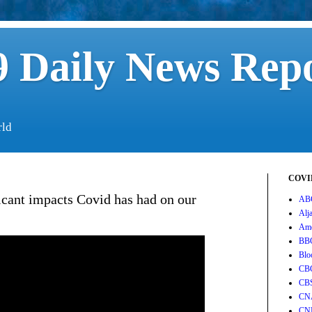
 Daily News Rep
rld
COVID
icant impacts Covid has had on our
AB
Alj
Ame
BB
Blo
CB
CB
CN
CN