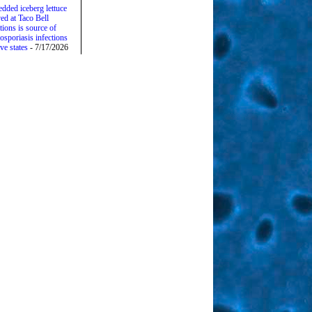
edded iceberg lettuce
ed at Taco Bell
tions is source of
osporiasis infections
ive states
- 7/17/2026