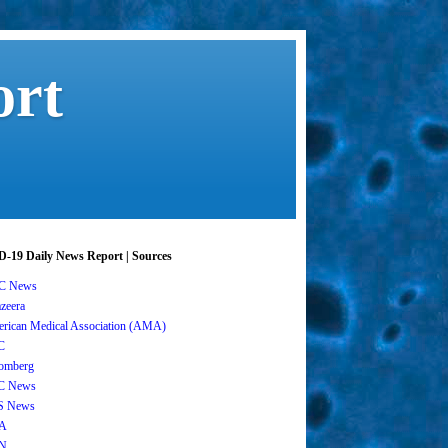
ort
-19 Daily News Report | Sources
C News
azeera
rican Medical Association (AMA)
C
omberg
C News
S News
A
N