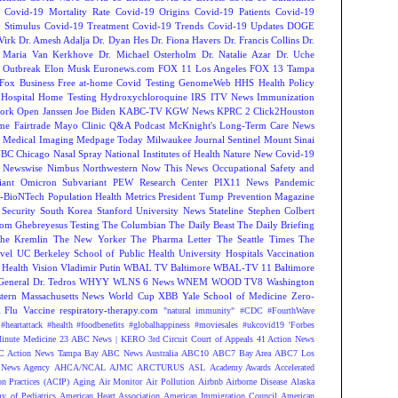
Covid-19 Mortality Rate
Covid-19 Origins
Covid-19 Patients
Covid-19
 Stimulus
Covid-19 Treatment
Covid-19 Trends
Covid-19 Updates
DOGE
Virk
Dr. Amesh Adalja
Dr. Dyan Hes
Dr. Fiona Havers
Dr. Francis Collins
Dr.
. Maria Van Kerkhove
Dr. Michael Osterholm
Dr. Natalie Azar
Dr. Uche
 Outbreak
Elon Musk
Euronews.com
FOX 11 Los Angeles
FOX 13 Tampa
Fox Business
Free at-home Covid Testing
GenomeWeb
HHS
Health Policy
Hospital
Home Testing
Hydroxychloroquine
IRS
ITV News
Immunization
ork Open
Janssen
Joe Biden
KABC-TV
KGW News
KPRC 2 Click2Houston
me Fairtrade
Mayo Clinic Q&A Podcast
McKnight's Long-Term Care News
s
Medical Imaging
Medpage Today
Milwaukee Journal Sentinel
Mount Sinai
BC Chicago
Nasal Spray
National Institutes of Health
Nature
New Covid-19
Newswise
Nimbus
Northwestern
Now This News
Occupational Safety and
ant
Omicron Subvariant
PEW Research Center
PIX11 News
Pandemic
r-BioNTech
Population Health Metrics
President Tump
Prevention Magazine
 Security
South Korea
Stanford University News
Stateline
Stephen Colbert
om Ghebreyesus
Testing
The Columbian
The Daily Beast
The Daily Briefing
he Kremlin
The New Yorker
The Pharma Letter
The Seattle Times
The
vel
UC Berkeley School of Public Health
University Hospitals
Vaccination
 Health
Vision
Vladimir Putin
WBAL TV Baltimore
WBAL-TV 11 Baltimore
eneral Dr. Tedros
WHYY
WLNS 6 News
WNEM
WOOD TV8
Washington
tern Massachusetts News
World Cup
XBB
Yale School of Medicine
Zero-
Flu Vaccine
respiratory-therapy.com
"natural immunity"
#CDC
#FourthWave
#heartattack #health
#foodbenefits
#globalhappiness
#moviesales
#ukcovid19
'Forbes
inute Medicine
23 ABC News | KERO
3rd Circuit Court of Appeals
41 Action News
 Action News Tampa Bay
ABC News Australia
ABC10
ABC7 Bay Area
ABC7 Los
News Agency
AHCA/NCAL
AJMC
ARCTURUS
ASL
Academy Awards
Accelerated
n Practices (ACIP)
Aging
Air Monitor
Air Pollution
Airbnb
Airborne Disease
Alaska
y of Pediatrics
American Heart Association
American Immigration Council
American