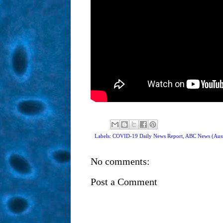
Labels: COVID-19 Daily News Report,
ABC News (Aust
No comments:
Post a Comment