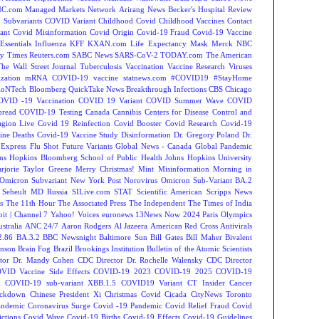
C.com Managed Markets Network
Arirang News
Becker's Hospital Review
Subvariants
COVID Variant
Childhood Covid
Childhood Vaccines
Contact
ant
Covid Misinformation
Covid Origin
Covid-19 Fraud
Covid-19 Vaccine
Essentials
Influenza
KFF
KXAN.com
Life Expectancy
Mask
Merck
NBC
y Times
Reuters.com
SABC News
SARS-CoV-2
TODAY.com
The American
The Wall Street Journal
Tuberculosis
Vaccination
Vaccine Research
Viruses
zation
mRNA COVID-19 vaccine
statnews.com
#COVID19
#StayHome
ioNTech
Bloomberg QuickTake News
Breakthrough Infections
CBS Chicago
OVID -19 Vaccination
COVID 19 Variant
COVID Summer Wave
COVID
read
COVID-19 Testing
Canada
Cannibis
Centers for Disease Control and
agion Live
Covid 19 Reinfection
Covid Booster
Covid Research
Covid-19
ine Deaths
Covid-19 Vaccine Study
Disinformation
Dr. Gregory Poland
Dr.
Express
Flu Shot
Future Variants
Global News - Canada
Global Pandemic
ns Hopkins Bloomberg School of Public Health
Johns Hopkins University
rjorie Taylor Greene
Merry Christmas!
Mint
Misinformation
Morning in
Omicron Subvariant
New York Post
Norovirus
Omicron Sub-Variant BA.2
 Seheult MD
Russia
SILive.com
STAT
Scientific American
Scripps News
s
The 11th Hour
The Associated Press
The Independent
The Times of India
t | Channel 7
Yahoo! Voices
euronews
13News Now
2024 Paris Olympics
tralia
ANC 24/7
Aaron Rodgers
Al Jazeera
American Red Cross
Antivirals
2.86
BA.3.2
BBC Newsnight
Baltimore Sun
Bill Gates
Bill Maher
Bivalent
hnson
Brain Fog
Brazil
Brookings Institution
Bulletin of the Atomic Scientists
tor Dr. Mandy Cohen
CDC Director Dr. Rochelle Walensky
CDC Director
VID Vaccine Side Effects
COVID-19 2023
COVID-19 2025
COVID-19
s
COVID-19 sub-variant XBB.1.5
COVID19 Variant
CT Insider
Cancer
ockdown
Chinese President Xi
Christmas Covid
Cicada
CityNews Toronto
andemic
Coronavirus Surge
Covid -19 Pandemic
Covid Relief Fraud
Covid
ctions
Covid Wave
Covid-19 Births
Covid-19 Effects
Covid-19 Guidelines