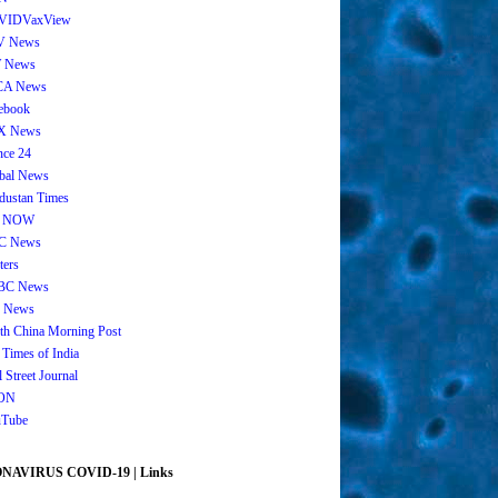
VIDVaxView
V News
 News
CA News
ebook
X News
nce 24
bal News
dustan Times
 NOW
C News
ters
BC News
 News
th China Morning Post
 Times of India
 Street Journal
ON
Tube
AVIRUS COVID-19 | Links