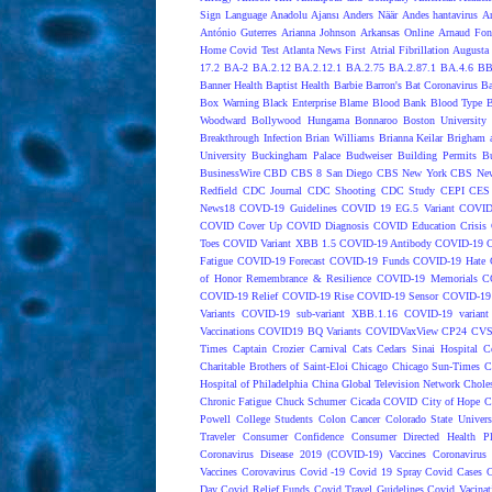
Sign Language
Anadolu Ajansı
Anders Näär
Andes hantavirus
A
António Guterres
Arianna Johnson
Arkansas Online
Arnaud Fon
Home Covid Test
Atlanta News First
Atrial Fibrillation
Augusta 
17.2
BA-2
BA.2.12
BA.2.12.1
BA.2.75
BA.2.87.1
BA.4.6
BB
Banner Health
Baptist Health
Barbie
Barron's
Bat Coronavirus
Ba
Box Warning
Black Enterprise
Blame
Blood Bank
Blood Type
B
Woodward
Bollywood Hungama
Bonnaroo
Boston University
Breakthrough Infection
Brian Williams
Brianna Keilar
Brigham 
University
Buckingham Palace
Budweiser
Building Permits
Bu
BusinessWire
CBD
CBS 8 San Diego
CBS New York
CBS New
Redfield
CDC Journal
CDC Shooting
CDC Study
CEPI
CES
News18
COVD-19 Guidelines
COVID 19 EG.5 Variant
COVID
COVID Cover Up
COVID Diagnosis
COVID Education Crisis
Toes
COVID Variant XBB 1.5
COVID-19 Antibody
COVID-19 C
Fatigue
COVID-19 Forecast
COVID-19 Funds
COVID-19 Hate 
of Honor Remembrance & Resilience
COVID-19 Memorials
C
COVID-19 Relief
COVID-19 Rise
COVID-19 Sensor
COVID-19 S
Variants
COVID-19 sub-variant XBB.1.16
COVID-19 variant
Vaccinations
COVID19 BQ Variants
COVIDVaxView
CP24
CV
Times
Captain Crozier
Carnival
Cats
Cedars Sinai Hospital
C
Charitable Brothers of Saint-Eloi
Chicago
Chicago Sun-Times
C
Hospital of Philadelphia
China Global Television Network
Choles
Chronic Fatigue
Chuck Schumer
Cicada COVID
City of Hope
C
Powell
College Students
Colon Cancer
Colorado State Univers
Traveler
Consumer Confidence
Consumer Directed Health P
Coronavirus Disease 2019 (COVID-19) Vaccines
Coronavirus
Vaccines
Corovavirus
Covid -19
Covid 19 Spray
Covid Cases
C
Day
Covid Relief Funds
Covid Travel Guidelines
Covid Vacinat