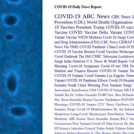
COVID-19 Daily News Report
COVID-19
ABC News
CBS News
Prevention (CDC)
World Health Organizatio
19 Vaccines
President Trump
COVID-19 vacc
Vaccine
COVID Vaccine
Delta Variant
COVI
Variant
Vaccine
WION
Moderna
Covid-19 Surge
Covi
and Drug Administration (FDA)
CBC News
CIDRAP
News
Flu
TIME
COVID Pandemic
China
Covid-19 D
COVID 19 Vaccine Booster
Covid Vaccines
Medscape
Covid Outbreak
The Hill
CNBC Television
Lockdown
Surge
India
Omicron
U.S. News & World Report
Uni
Morning
Covid-19 Symptoms
Covid-19 test
DM Ne
Markets and Finance
Booster
COVID-19 Variant
Th
COVID-19 Variants
Covid Variants
Los Angeles Time
Variant
COVID-19 Pandemic Effects
Covid-19 Hospita
Scientist
South China Morning Post
Summer Surge
Association
AstraZeneca
CNA
COVID-19 Variant NB.1.8
Ashish Jha
Dr. Celine Gounder
FLiRT
Gov. Ron DeSantis
Sky News Australia
Stratus
Vaccine Guidelines
#COVID1
Mornings
COVID-19 Impact
CTV News
CityNews
Co
Summer Surge
Covid-19 Misinformation
Dr. Jen Ashto
Hantavirus
Long-Covid
Monkeypox
NewsNation
News
Medicine
ABC Action News
Australia
Autism
BA.2 Var
Coronavirus New Variants
Covid-19 Data
Cureus
Dr. Alo
IFLScience
Infection Control Today
Inside Edition
John
Johnson
Robert Kennedy Jr.
The Boston Globe
The Con