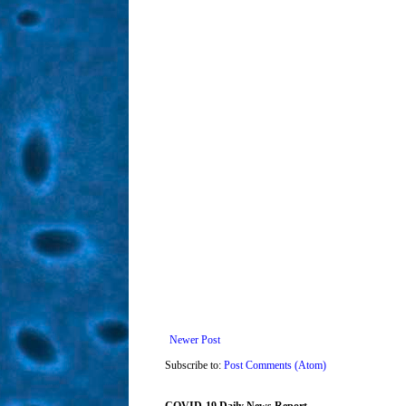
Newer Post
Subscribe to:
Post Comments (Atom)
COVID-19 Daily News Report