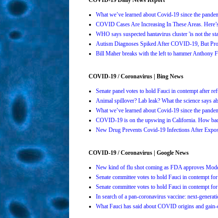
What we’ve learned about Covid-19 since the pande
COVID Cases Are Increasing In These Areas. Here
WHO says suspected hantavirus cluster 'is not the s
Autism Diagnoses Spiked After COVID-19, But Pro
Bill Maher breaks with the left to hammer Anthony Fa
COVID-19 / Coronavirus | Bing News
Senate panel votes to hold Fauci in contempt after 
Animal spillover? Lab leak? What the science says 
What we’ve learned about Covid-19 since the pande
COVID-19 is on the upswing in California. How bad 
New Drug Prevents Covid-19 Infections After Ex
COVID-19 / Coronavirus | Google News
New kind of flu shot coming as FDA approves Mo
Senate committee votes to hold Fauci in contempt 
Senate committee votes to hold Fauci in contempt 
In search of a pan-coronavirus vaccine: next-genera
What Fauci has said about COVID origins and gain-o