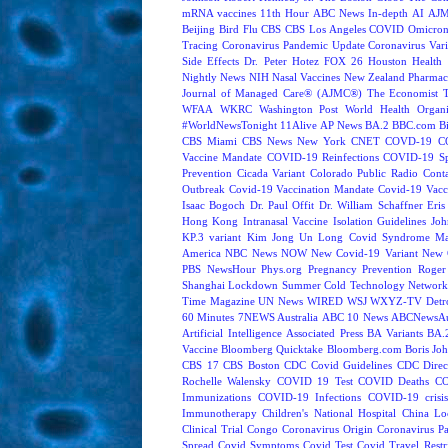
mRNA vaccines
11th Hour
ABC News In-depth
AI
AJM
Beijing
Bird Flu
CBS
CBS Los Angeles
COVID Omicron 
Tracing
Coronavirus Pandemic Update
Coronavirus Vari
Side Effects
Dr. Peter Hotez
FOX 26 Houston
Health 
Nightly News
NIH
Nasal Vaccines
New Zealand
Pharmac
Journal of Managed Care® (AJMC®)
The Economist
WFAA
WKRC
Washington Post
World Health Organi
#WorldNewsTonight
11Alive
AP News
BA.2
BBC.com
B
CBS Miami
CBS News New York
CNET
COVD-19
C
Vaccine Mandate
COVID-19 Reinfections
COVID-19 Sp
Prevention
Cicada Variant
Colorado Public Radio
Cont
Outbreak
Covid-19 Vaccination Mandate
Covid-19 Vacc
Isaac Bogoch
Dr. Paul Offit
Dr. William Schaffner
Eris
Hong Kong
Intranasal Vaccine
Isolation Guidelines
Joh
KP.3 variant
Kim Jong Un
Long Covid Syndrome
Ma
America
NBC News NOW
New Covid-19 Variant
New 
PBS NewsHour
Phys.org
Pregnancy
Prevention
Roger
Shanghai Lockdown
Summer Cold
Technology Network
Time Magazine
UN News
WIRED
WSJ
WXYZ-TV Detroi
60 Minutes
7NEWS Australia
ABC 10 News
ABCNewsAus
Artificial Intelligence
Associated Press
BA Variants
BA.
Vaccine
Bloomberg Quicktake
Bloomberg.com
Boris Jo
CBS 17
CBS Boston
CDC Covid Guidelines
CDC Direc
Rochelle Walensky
COVID 19 Test
COVID Deaths
CO
Immunizations
COVID-19 Infections
COVID-19 crisi
Immunotherapy
Children's National Hospital
China L
Clinical Trial
Congo
Coronavirus Origin
Coronavirus P
Spread
Covid Symptoms
Covid Test
Covid Travel Restri