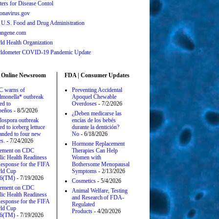
ters for Disease Contol
onavirus.gov
 U.S. Food and Drug Administration
angene.com
ld Health Organization
ldometer COVID-19 Pandemic Update
 Online Newsroom
FDA | Consumer Updates
 warns of
Preventing Accidental
lmonella* outbreak
Apoquel Chewable
ed to
Overdoses
- 7/2/2026
apeños
- 8/5/2026
¿Deben medicarse las
lospora outbreak
encías de los bebés
ed to iceberg lettuce
durante la dentición?
anded to four new
No
- 6/18/2026
es.
- 7/24/2026
Hormone Replacement
tement on CDC
Therapies Can Help
lic Health Readiness
Women with
esponse for the FIFA
Bothersome Menopausal
ld Cup
Symptoms
- 2/13/2026
6(TM)
- 7/19/2026
Cosmetics
- 5/4/2026
tement on CDC
Animal Welfare, Testing
lic Health Readiness
and Research of FDA-
esponse for the FIFA
Regulated
ld Cup
Products
- 4/20/2026
6(TM)
- 7/19/2026