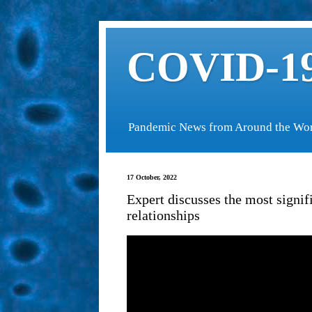
COVID-19
Pandemic News from Around the Wo
17 October, 2022
Expert discusses the most signif
relationships