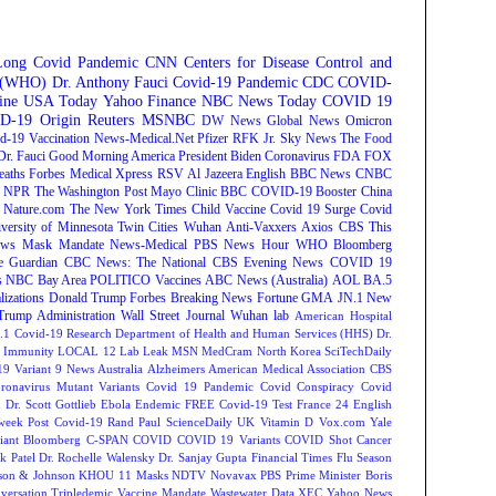
Long Covid
Pandemic
CNN
Centers for Disease Control and
n (WHO)
Dr. Anthony Fauci
Covid-19 Pandemic
CDC
COVID-
ine
USA Today
Yahoo Finance
NBC News
Today
COVID 19
D-19 Origin
Reuters
MSNBC
DW News
Global News
Omicron
d-19 Vaccination
News-Medical.Net
Pfizer
RFK Jr.
Sky News
The Food
Dr. Fauci
Good Morning America
President Biden
Coronavirus
FDA
FOX
eaths
Forbes
Medical Xpress
RSV
Al Jazeera English
BBC News
CNBC
NPR
The Washington Post
Mayo Clinic
BBC
COVID-19 Booster
China
Nature.com
The New York Times
Child Vaccine
Covid 19 Surge
Covid
versity of Minnesota Twin Cities
Wuhan
Anti-Vaxxers
Axios
CBS This
ws
Mask Mandate
News-Medical
PBS News Hour
WHO
Bloomberg
e Guardian
CBC News: The National
CBS Evening News
COVID 19
s
NBC Bay Area
POLITICO
Vaccines
ABC News (Australia)
AOL
BA.5
lizations
Donald Trump
Forbes Breaking News
Fortune
GMA
JN.1
New
Trump Administration
Wall Street Journal
Wuhan lab
American Hospital
.1
Covid-19 Research
Department of Health and Human Services (HHS)
Dr.
Immunity
LOCAL 12
Lab Leak
MSN
MedCram
North Korea
SciTechDaily
9 Variant
9 News Australia
Alzheimers
American Medical Association
CBS
ronavirus Mutant Variants
Covid 19 Pandemic
Covid Conspiracy
Covid
n
Dr. Scott Gottlieb
Ebola
Endemic
FREE Covid-19 Test
France 24 English
week
Post Covid-19
Rand Paul
ScienceDaily
UK
Vitamin D
Vox.com
Yale
iant
Bloomberg
C-SPAN
COVID
COVID 19 Variants
COVID Shot
Cancer
k Patel
Dr. Rochelle Walensky
Dr. Sanjay Gupta
Financial Times
Flu Season
son & Johnson
KHOU 11
Masks
NDTV
Novavax
PBS
Prime Minister Boris
versation
Tripledemic
Vaccine Mandate
Wastewater Data
XEC
Yahoo News