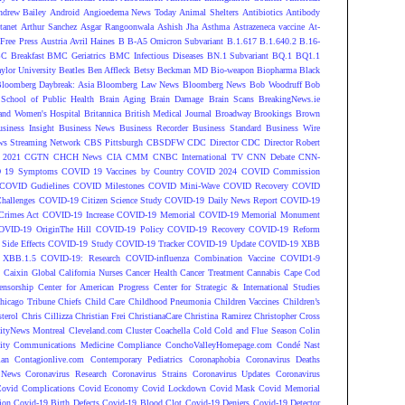
ndrew Bailey
Android
Angioedema News Today
Animal Shelters
Antibiotics
Antibody
tanet
Arthur Sanchez
Asgar Rangoonwala
Ashish Jha
Asthma
Astrazeneca vaccine
At-
Free Press
Austria
Avril Haines
B
B-A5 Omicron Subvariant
B.1.617
B.1.640.2
B.16-
C Breakfast
BMC Geriatrics
BMC Infectious Diseases
BN.1 Subvariant
BQ.1
BQ1.1
ylor University
Beatles
Ben Affleck
Betsy Beckman MD
Bio-weapon
Biopharma
Black
loomberg Daybreak: Asia
Bloomberg Law News
Bloomberg News
Bob Woodruff
Bob
 School of Public Health
Brain Aging
Brain Damage
Brain Scans
BreakingNews.ie
and Women's Hospital
Britannica
British Medical Journal
Broadway
Brookings
Brown
siness Insight
Business News
Business Recorder
Business Standard
Business Wire
s Streaming Network
CBS Pittsburgh
CBSDFW
CDC Director
CDC Director Robert
 2021
CGTN
CHCH News
CIA
CMM
CNBC International TV
CNN Debate
CNN-
 19 Symptoms
COVID 19 Vaccines by Country
COVID 2024
COVID Commission
COVID Gudielines
COVID Milestones
COVID Mini-Wave
COVID Recovery
COVID
hallenges
COVID-19 Citizen Science Study
COVID-19 Daily News Report
COVID-19
Crimes Act
COVID-19 Increase
COVID-19 Memorial
COVID-19 Memorial Monument
OVID-19 OriginThe Hill
COVID-19 Policy
COVID-19 Recovery
COVID-19 Reform
ide Effects
COVID-19 Study
COVID-19 Tracker
COVID-19 Update
COVID-19 XBB
 XBB.1.5
COVID-19: Research
COVID-influenza Combination Vaccine
COVID1-9
S
Caixin Global
California Nurses
Cancer Health
Cancer Treatment
Cannabis
Cape Cod
ensorship
Center for American Progress
Center for Strategic & International Studies
hicago Tribune
Chiefs
Child Care
Childhood Pneumonia
Children Vaccines
Children’s
terol
Chris Cillizza
Christian Frei
ChristianaCare
Christina Ramirez
Christopher Cross
ityNews Montreal
Cleveland.com
Cluster
Coachella
Cold
Cold and Flue Season
Colin
ity
Communications Medicine
Compliance
ConchoValleyHomepage.com
Condé Nast
lan
Contagionlive.com
Contemporary Pediatrics
Coronaphobia
Coronavirus Deaths
 News
Coronavirus Research
Coronavirus Strains
Coronavirus Updates
Coronavirus
ovid Complications
Covid Economy
Covid Lockdown
Covid Mask
Covid Memorial
ion
Covid-19 Birth Defects
Covid-19 Blood Clot
Covid-19 Deniers
Covid-19 Detector