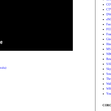
CO
CT
DW
eN
Fac
FO
Fra
Glo
Hin
MS
NB
Reu
SA
ralia)
Sky
Sou
The
Wall
WI
You
CORON