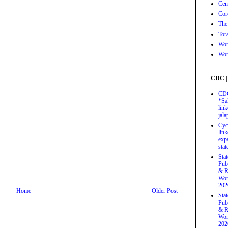
Cen
Cor
The
Tor
Wor
Wor
CDC |
CDC
*Sa
link
jal
Cyc
link
exp
stat
Sta
Pub
& R
Wor
202
Home
Older Post
Sta
Pub
& R
Wor
202