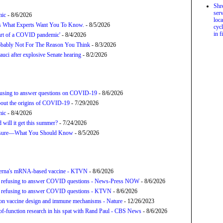
Shr
serv
mic
- 8/6/2026
loca
’s What Experts Want You To Know.
- 8/5/2026
cycl
in f
tart of a COVID pandemic'
- 8/4/2026
bably Not For The Reason You Think
- 8/3/2026
uci after explosive Senate hearing
- 8/2/2026
refusing to answer questions on COVID-19
- 8/6/2026
about the origins of COVID-19
- 7/29/2026
mic
- 8/4/2026
will it get this summer?
- 7/24/2026
posure—What You Should Know
- 8/5/2026
derna's mRNA-based vaccine - KTVN
- 8/6/2026
for refusing to answer COVID questions - News-Press NOW
- 8/6/2026
for refusing to answer COVID questions - KTVN
- 8/6/2026
tion vaccine design and immune mechanisms - Nature
- 12/26/2023
f-function research in his spat with Rand Paul - CBS News
- 8/6/2026