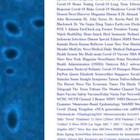
Covid-19 Home Testing
Covid-19 Long Term Effects
Response
Covid-19 Risks
Covid-19 Shutdown
Covid-19
Deseret News
Discover Magazine
Disease X
Dr. Abinash 
John Brownstein
Dr. John Torres
Dr. Kavita Patel
Dr
Blackstock
Dr. Vin Gupta
Drug Topics
Earth.com
Ebola
FOX 5 Atlanta
FactCheck.org
Former President Trump
Watch
HealthDay
Heart Attack
Herd Immunity
Holland 
Indonesia
Infectious Disease Special Edition
JAMA Netw
Kamala Harris
Kansas Reflector
Lunar New Year
Mariti
Measles
MedCity News
Medical Daily
Medical Dialogue
Health System
Mu
Multi-strain Covid-19 Vaccine
NBA
N
Wave
New York Magazine
NewsNation Prime
Newshub
Health Administration (OSHA)
Omicron BA.2 subvari
Preparation
Paxlovid
Pediatric Covid-19
Pentagon
Pfize
PsyPost
Queen Elizabeth
ScienceAlert
Singapore
Social
Stimulus
Susan Straight
Symptoms
Taiwan
Tedros Adhan
The Detroit News
The Economic Times
The Hindu
T
Telegraph
The Texas Tribune
The Weather Channel
Tra
Rates
Vaccine Safety
VaccinesToday
Vanity Fair
Verywell
WCNC
WCVB Channel 5 Boston
WDIV
WHO Director-G
Examiner
Wastewater-Based Epidemiology
WebMD
Wes
Covid
Zhang Yongzhen
eNCA
geneonline.com
mRNA 
#ModernaLabs
#Thanksgiving2020
#abcnewsaustralia
#covid19 
Talks'
'Novid'
'Plandemic'
11 Alive
12News
1918 Pandemic
2 M
7welker7
8 News NOW Las Vegas
ABC 7
ABC 7 Chicago
ABC
Angeles
ABC7 News Bay Area
ABCNews PRIME
ACIP
AFP 
Brain Ageing
AccessWdun
Advisory Committee for Immunizatio
Allergy
Allison Hill
Amanpour and Company
American Academ