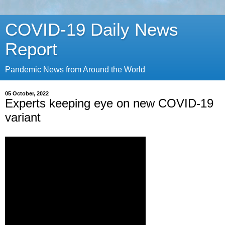
COVID-19 Daily News
Report
Pandemic News from Around the World
05 October, 2022
Experts keeping eye on new COVID-19
variant