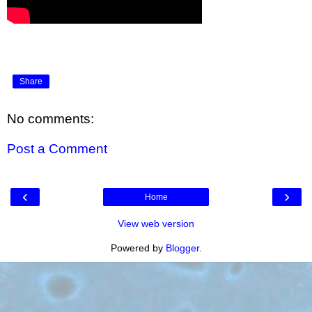
Share
No comments:
Post a Comment
‹
›
Home
View web version
Powered by
Blogger
.