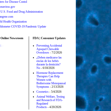
ters for Disease Contol
onavirus.gov
 U.S. Food and Drug Administration
angene.com
ld Health Organization
ldometer COVID-19 Pandemic Update
 Online Newsroom
FDA | Consumer Updates
...
Preventing Accidental
Apoquel Chewable
Overdoses
- 7/2/2026
¿Deben medicarse las
encías de los bebés
durante la dentición?
No
- 6/18/2026
Hormone Replacement
Therapies Can Help
Women with
Bothersome Menopausal
Symptoms
- 2/13/2026
Cosmetics
- 5/4/2026
Animal Welfare, Testing
and Research of FDA-
Regulated
Products
- 4/20/2026