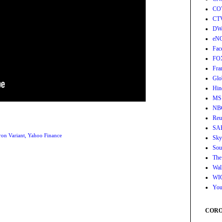
CO
CT
DW
eN
Fac
FO
Fra
Glo
Hin
MS
NB
Reu
SA
on Variant
,
Yahoo Finance
Sky
Sou
The
Wall
WI
You
CORON