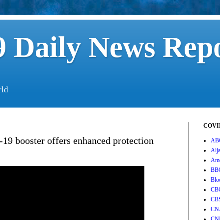
 Daily News Rep
rld
COVID
19 booster offers enhanced protection
AB
Alj
Ame
BB
Blo
CB
CB
CN
CN