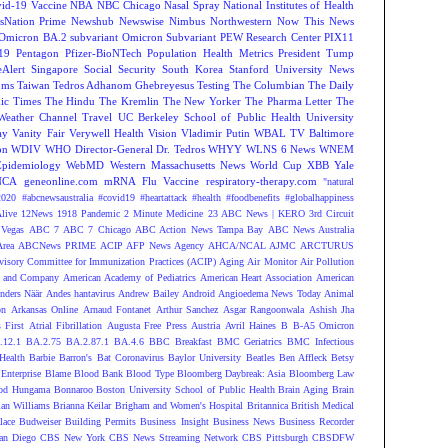
vid-19 Vaccine
NBA
NBC Chicago
Nasal Spray
National Institutes of Health
sNation Prime
Newshub
Newswise
Nimbus
Northwestern
Now This News
Omicron BA.2 subvariant
Omicron Subvariant
PEW Research Center
PIX11
-19
Pentagon
Pfizer-BioNTech
Population Health Metrics
President Tump
eAlert
Singapore
Social Security
South Korea
Stanford University News
oms
Taiwan
Tedros Adhanom Ghebreyesus
Testing
The Columbian
The Daily
ic Times
The Hindu
The Kremlin
The New Yorker
The Pharma Letter
The
Weather Channel
Travel
UC Berkeley School of Public Health
University
ay
Vanity Fair
Verywell Health
Vision
Vladimir Putin
WBAL TV Baltimore
on
WDIV
WHO Director-General Dr. Tedros
WHYY
WLNS 6 News
WNEM
Epidemiology
WebMD
Western Massachusetts News
World Cup
XBB
Yale
NCA
geneonline.com
mRNA Flu Vaccine
respiratory-therapy.com
"natural
2020
#abcnewsaustralia
#covid19 #heartattack #health
#foodbenefits
#globalhappiness
live
12News
1918 Pandemic
2 Minute Medicine
23 ABC News | KERO
3rd Circuit
Vegas
ABC 7
ABC 7 Chicago
ABC Action News Tampa Bay
ABC News Australia
rea
ABCNews PRIME
ACIP
AFP News Agency
AHCA/NCAL
AJMC
ARCTURUS
isory Committee for Immunization Practices (ACIP)
Aging
Air Monitor
Air Pollution
 and Company
American Academy of Pediatrics
American Heart Association
American
nders Näär
Andes hantavirus
Andrew Bailey
Android
Angioedema News Today
Animal
on
Arkansas Online
Arnaud Fontanet
Arthur Sanchez
Asgar Rangoonwala
Ashish Jha
 First
Atrial Fibrillation
Augusta Free Press
Austria
Avril Haines
B
B-A5 Omicron
.12.1
BA.2.75
BA.2.87.1
BA.4.6
BBC Breakfast
BMC Geriatrics
BMC Infectious
Health
Barbie
Barron's
Bat Coronavirus
Baylor University
Beatles
Ben Affleck
Betsy
Enterprise
Blame
Blood Bank
Blood Type
Bloomberg Daybreak: Asia
Bloomberg Law
od Hungama
Bonnaroo
Boston University School of Public Health
Brain Aging
Brain
ian Williams
Brianna Keilar
Brigham and Women's Hospital
Britannica
British Medical
lace
Budweiser
Building Permits
Business Insight
Business News
Business Recorder
an Diego
CBS New York
CBS News Streaming Network
CBS Pittsburgh
CBSDFW