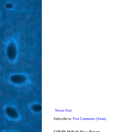
Newer Post
Subscribe to:
Post Comments (Atom)
COVID-19 Daily News Report