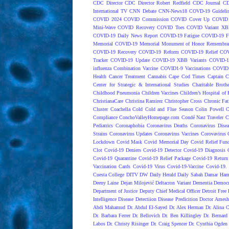
CDC Director
CDC Director Robert Redfield
CDC Journal
CD
International TV
CNN Debate
CNN-News18
COVD-19 Guideli
COVID 2024
COVID Commission
COVID Cover Up
COVID 
Mini-Wave
COVID Recovery
COVID Toes
COVID Variant XB
COVID-19 Daily News Report
COVID-19 Fatigue
COVID-19 Fo
Memorial
COVID-19 Memorial Monument of Honor Remembran
COVID-19 Recovery
COVID-19 Reform
COVID-19 Relief
COV
Tracker
COVID-19 Update
COVID-19 XBB Variants
COVID-19
influenza Combination Vaccine
COVID1-9 Vaccinations
COVID1
Health
Cancer Treatment
Cannabis
Cape Cod Times
Captain C
Center for Strategic & International Studies
Charitable Broth
Childhood Pneumonia
Children Vaccines
Children’s Hospital of 
ChristianaCare
Christina Ramirez
Christopher Cross
Chronic Fat
Cluster
Coachella
Cold
Cold and Flue Season
Colin Powell
C
Compliance
ConchoValleyHomepage.com
Condé Nast Traveler
C
Pediatrics
Coronaphobia
Coronavirus Deaths
Coronavirus Dise
Strains
Coronavirus Updates
Coronavirus Vaccines
Corovavirus
Lockdown
Covid Mask
Covid Memorial Day
Covid Relief Fun
Clot
Covid-19 Deniers
Covid-19 Detector
Covid-19 Diagnosis
Covid-19 Quarantine
Covid-19 Relief Package
Covid-19 Return
Vaccination Cards
Covid-19 Virus
Covid-19-Vaccine
Covid-19. 
Cuesta College
DITV
DW
Daily Herald
Daily Sabah
Damar Ham
Deeny Laine
Dejan Milojević
Deltacron Variant
Dementia
Democr
Department of Justice
Deputy Chief Medical Officer
Detroit Free 
Intelligence
Disease Detectiion
Disease Predicition
Doctor Amesh
Abdi Mahamud
Dr. Abdul El-Sayed
Dr. Alex Herman
Dr. Alina 
Dr. Barbara Ferrer
Dr. Bellovich
Dr. Ben Killingley
Dr. Bernard
Labos
Dr. Christy Risinger
Dr. Craig Spencer
Dr. Cynthia Ogden