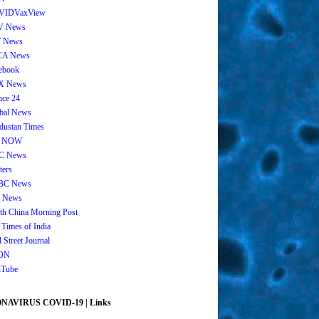
VIDVaxView
V News
 News
CA News
ebook
X News
nce 24
bal News
dustan Times
 NOW
C News
ters
BC News
 News
th China Morning Post
 Times of India
 Street Journal
ON
Tube
AVIRUS COVID-19 | Links