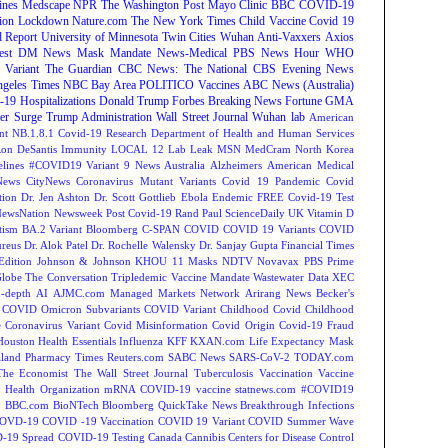
ines
Medscape
NPR
The Washington Post
Mayo Clinic
BBC
COVID-19
ion
Lockdown
Nature.com
The New York Times
Child Vaccine
Covid 19
 Report
University of Minnesota Twin Cities
Wuhan
Anti-Vaxxers
Axios
est
DM News
Mask Mandate
News-Medical
PBS News Hour
WHO
Variant
The Guardian
CBC News: The National
CBS Evening News
ngeles Times
NBC Bay Area
POLITICO
Vaccines
ABC News (Australia)
-19 Hospitalizations
Donald Trump
Forbes Breaking News
Fortune
GMA
r Surge
Trump Administration
Wall Street Journal
Wuhan lab
American
nt NB.1.8.1
Covid-19 Research
Department of Health and Human Services
on DeSantis
Immunity
LOCAL 12
Lab Leak
MSN
MedCram
North Korea
lines
#COVID19 Variant
9 News Australia
Alzheimers
American Medical
ews
CityNews
Coronavirus Mutant Variants
Covid 19 Pandemic
Covid
tion
Dr. Jen Ashton
Dr. Scott Gottlieb
Ebola
Endemic
FREE Covid-19 Test
NewsNation
Newsweek
Post Covid-19
Rand Paul
ScienceDaily
UK
Vitamin D
tism
BA.2 Variant
Bloomberg
C-SPAN
COVID
COVID 19 Variants
COVID
reus
Dr. Alok Patel
Dr. Rochelle Walensky
Dr. Sanjay Gupta
Financial Times
Edition
Johnson & Johnson
KHOU 11
Masks
NDTV
Novavax
PBS
Prime
Globe
The Conversation
Tripledemic
Vaccine Mandate
Wastewater Data
XEC
-depth
AI
AJMC.com Managed Markets Network
Arirang News
Becker's
COVID Omicron Subvariants
COVID Variant
Childhood Covid
Childhood
e
Coronavirus Variant
Covid Misinformation
Covid Origin
Covid-19 Fraud
Houston
Health Essentials
Influenza
KFF
KXAN.com
Life Expectancy
Mask
land
Pharmacy Times
Reuters.com
SABC News
SARS-CoV-2
TODAY.com
The Economist
The Wall Street Journal
Tuberculosis
Vaccination
Vaccine
 Health Organization
mRNA COVID-19 vaccine
statnews.com
#COVID19
2
BBC.com
BioNTech
Bloomberg QuickTake News
Breakthrough Infections
OVD-19
COVID -19 Vaccination
COVID 19 Variant
COVID Summer Wave
-19 Spread
COVID-19 Testing
Canada
Cannibis
Centers for Disease Control