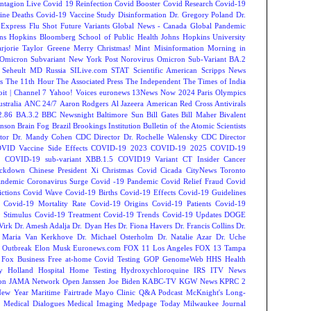
ntagion Live
Covid 19 Reinfection
Covid Booster
Covid Research
Covid-19
ine Deaths
Covid-19 Vaccine Study
Disinformation
Dr. Gregory Poland
Dr.
Express
Flu Shot
Future Variants
Global News - Canada
Global Pandemic
ns Hopkins Bloomberg School of Public Health
Johns Hopkins University
rjorie Taylor Greene
Merry Christmas!
Mint
Misinformation
Morning in
Omicron Subvariant
New York Post
Norovirus
Omicron Sub-Variant BA.2
 Seheult MD
Russia
SILive.com
STAT
Scientific American
Scripps News
s
The 11th Hour
The Associated Press
The Independent
The Times of India
t | Channel 7
Yahoo! Voices
euronews
13News Now
2024 Paris Olympics
tralia
ANC 24/7
Aaron Rodgers
Al Jazeera
American Red Cross
Antivirals
2.86
BA.3.2
BBC Newsnight
Baltimore Sun
Bill Gates
Bill Maher
Bivalent
hnson
Brain Fog
Brazil
Brookings Institution
Bulletin of the Atomic Scientists
tor Dr. Mandy Cohen
CDC Director Dr. Rochelle Walensky
CDC Director
VID Vaccine Side Effects
COVID-19 2023
COVID-19 2025
COVID-19
s
COVID-19 sub-variant XBB.1.5
COVID19 Variant
CT Insider
Cancer
ockdown
Chinese President Xi
Christmas Covid
Cicada
CityNews Toronto
andemic
Coronavirus Surge
Covid -19 Pandemic
Covid Relief Fraud
Covid
ctions
Covid Wave
Covid-19 Births
Covid-19 Effects
Covid-19 Guidelines
Covid-19 Mortality Rate
Covid-19 Origins
Covid-19 Patients
Covid-19
 Stimulus
Covid-19 Treatment
Covid-19 Trends
Covid-19 Updates
DOGE
Virk
Dr. Amesh Adalja
Dr. Dyan Hes
Dr. Fiona Havers
Dr. Francis Collins
Dr.
. Maria Van Kerkhove
Dr. Michael Osterholm
Dr. Natalie Azar
Dr. Uche
 Outbreak
Elon Musk
Euronews.com
FOX 11 Los Angeles
FOX 13 Tampa
Fox Business
Free at-home Covid Testing
GOP
GenomeWeb
HHS
Health
y
Holland Hospital
Home Testing
Hydroxychloroquine
IRS
ITV News
ion
JAMA Network Open
Janssen
Joe Biden
KABC-TV
KGW News
KPRC 2
New Year
Maritime Fairtrade
Mayo Clinic Q&A Podcast
McKnight's Long-
y
Medical Dialogues
Medical Imaging
Medpage Today
Milwaukee Journal