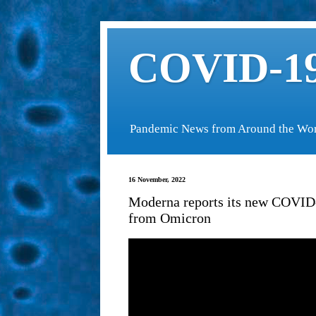
COVID-19
Pandemic News from Around the Wo
16 November, 2022
Moderna reports its new COVID-
from Omicron