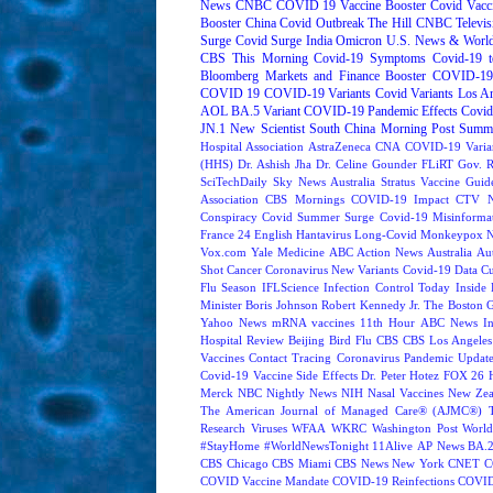
News
CNBC
COVID 19 Vaccine Booster
Covid Vacc
Booster
China Covid Outbreak
The Hill
CNBC Televis
Surge
Covid Surge
India
Omicron
U.S. News & World
CBS This Morning
Covid-19 Symptoms
Covid-19 t
Bloomberg Markets and Finance
Booster
COVID-19 
COVID 19
COVID-19 Variants
Covid Variants
Los A
AOL
BA.5 Variant
COVID-19 Pandemic Effects
Covid
JN.1
New Scientist
South China Morning Post
Summe
Hospital Association
AstraZeneca
CNA
COVID-19 Varia
(HHS)
Dr. Ashish Jha
Dr. Celine Gounder
FLiRT
Gov. R
SciTechDaily
Sky News Australia
Stratus
Vaccine Guide
Association
CBS Mornings
COVID-19 Impact
CTV N
Conspiracy
Covid Summer Surge
Covid-19 Misinforma
France 24 English
Hantavirus
Long-Covid
Monkeypox
Vox.com
Yale Medicine
ABC Action News
Australia
Au
Shot
Cancer
Coronavirus New Variants
Covid-19 Data
Cu
Flu Season
IFLScience
Infection Control Today
Inside 
Minister Boris Johnson
Robert Kennedy Jr.
The Boston 
Yahoo News
mRNA vaccines
11th Hour
ABC News In
Hospital Review
Beijing
Bird Flu
CBS
CBS Los Angeles
Vaccines
Contact Tracing
Coronavirus Pandemic Updat
Covid-19 Vaccine Side Effects
Dr. Peter Hotez
FOX 26 
Merck
NBC Nightly News
NIH
Nasal Vaccines
New Zea
The American Journal of Managed Care® (AJMC®)
Research
Viruses
WFAA
WKRC
Washington Post
World
#StayHome
#WorldNewsTonight
11Alive
AP News
BA.
CBS Chicago
CBS Miami
CBS News New York
CNET
C
COVID Vaccine Mandate
COVID-19 Reinfections
COVID