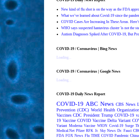
New kind of flu shot is on the way as the FDA ap
What we’ve learned about Covid-19 since the pande
COVID Cases Are Increasing In These Areas. Here
WHO says suspected hantavirus cluster 'is not the s
Autism Diagnoses Spiked After COVID-19, But Pro
COVID-19 / Coronavirus | Bing News
Loading...
COVID-19 / Coronavirus | Google News
Loading...
COVID-19 Daily News Report
COVID-19
ABC News
CBS News
Prevention (CDC)
World Health Organizati
Vaccines
CDC
President Trump
COVID-19 va
19 Vaccine
COVID Vaccine
Delta Variant
COV
Variant
Moderna
Vaccine
WION
Covid-19 Surge
Th
Medical.Net
Pfizer
RFK Jr.
Sky News
Dr. Fauci
CB
FDA
FOX News
Flu
TIME
COVID Pandemic
China