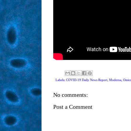
Labels: COVID-19 Daily News Report,
Moderna
,
Omicr
No comments:
Post a Comment