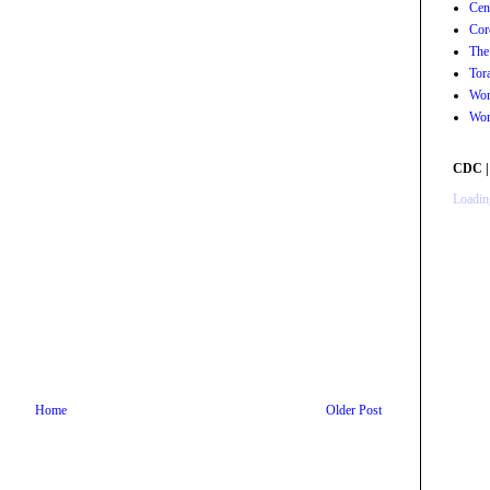
Cen
Cor
The
Tor
Wor
Wor
CDC |
Loading
Home
Older Post