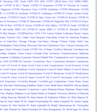
C Shooting
CDC Study
CEPI
CES 2021
CGTN
CHCH News
CIA
CMM
CNBC
nes
COVID 19 EG.5 Variant
COVID 19 Symptoms
COVID 19 Vaccines by Country
Diagnosis
COVID Education Crisis
COVID Gudielines
COVID Milestones
COVID
B 1.5
COVID-19 Antibody
COVID-19 Challenges
COVID-19 Citizen Science Study
recast
COVID-19 Funds
COVID-19 Hate Crimes Act
COVID-19 Increase
COVID-19
ce & Resilience
COVID-19 Memorials
COVID-19 OriginThe Hill
COVID-19 Policy
ID-19 Rise
COVID-19 Sensor
COVID-19 Side Effects
COVID-19 Study
COVID-19
 sub-variant XBB.1.16
COVID-19 variant XBB.1.5
COVID-19: Research
COVID-
9 BQ Variants
COVIDVaxView
CP24
CVS
Caixin Global
California Nurses
Cancer
rozier
Carnival
Cats
Cedars Sinai Hospital
Censorship
Center for American Progress
ers of Saint-Eloi
Chicago
Chicago Sun-Times
Chicago Tribune
Chiefs
Child Care
Philadelphia
China Global Television Network
Cholesterol
Chris Cillizza
Christian Frei
igue
Chuck Schumer
Cicada COVID
City of Hope
CityNews Montreal
Cleveland.com
ollege Students
Colon Cancer
Colorado State University
Communications Medicine
onsumer Confidence
Consumer Directed Health Plan
Contagionlive.com
Contemporary
ase 2019 (COVID-19) Vaccines
Coronavirus News
Coronavirus Research
Coronavirus
Covid -19
Covid 19 Spray
Covid Cases
Covid Complications
Covid Economy
Covid
ds
Covid Travel Guidelines
Covid Vacination
Covid-19 Birth Defects
Covid-19 Blood
Covid-19 Europe
Covid-19 Immunization
Covid-19 Mutations
Covid-19 Notifications
Covid-19 Shots
Covid-19 Spike
Covid-19 UK
Covid-19 Vaccination Card
Covid-19
Life Expectancy
Covid-Era Refunds
CovidTest.gov
CreakyJoints
Crime Rates
Cruise
lin
Dan Haar
DatAmazing
Deadline
Death Count
Death Rates
DeathToll
Deccan Herald
ats Energy and Commerce Committee | (.gov)
Denmark
Dennis Molinaro
Dennis Nash
Press
Diabetes
Diabetes.co.uk
Digital Medic at Stanford University
Director of National
 Adalja
Donovan Mitchell
Dr Jenny Harries
Dr Katherine O’Brien
Dr. Mike Hansen
Dr.
Chan
Dr. Amir Khan GP
Dr. Anand Swaminathan
Dr. Andre Campbell
Dr. Arthur Caplan
 Camins
Dr. Bob Wachtal
Dr. Brian Garibaldi
Dr. Buddy Hammerman
Dr. Christopher
Dr. Dale Bratzler
Dr. Daniel Kuritzkes
Dr. Dave Montgomery
Dr. David Agus
Dr. David