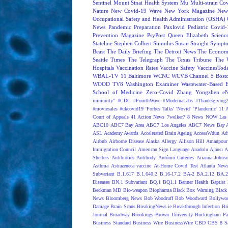
Sentinel
Mount Sinai Health System
Mu
Multi-strain Co
Nature
New Covid-19 Wave
New York Magazine
New
Occupational Safety and Health Administration (OSHA)
News
Pandemic Preparation
Paxlovid
Pediatric Covid
Prevention Magazine
PsyPost
Queen Elizabeth
Scienc
Stateline
Stephen Colbert
Stimulus
Susan Straight
Sympt
Beast
The Daily Briefing
The Detroit News
The Econom
Seattle Times
The Telegraph
The Texas Tribune
The 
Hospitals
Vaccination Rates
Vaccine Safety
VaccinesTod
WBAL-TV 11 Baltimore
WCNC
WCVB Channel 5 Bost
WOOD TV8
Washington Examiner
Wastewater-Based 
School of Medicine
Zero-Covid
Zhang Yongzhen
e
immunity"
#CDC
#FourthWave
#ModernaLabs
#Thanksgiving
#moviesales
#ukcovid19
'Forbes Talks'
'Novid'
'Plandemic'
11 A
Court of Appeals
41 Action News
7welker7
8 News NOW Las 
ABC10
ABC7 Bay Area
ABC7 Los Angeles
ABC7 News Bay A
ASL
Academy Awards
Accelerated Brain Ageing
AccessWdun
Adv
Airbnb
Airborne Disease
Alaska
Allergy
Allison Hill
Amanpour
Immigration Council
American Sign Language
Anadolu Ajansı
A
Shelters
Antibiotics
Antibody
António Guterres
Arianna Johns
Asthma
Astrazeneca vaccine
At-Home Covid Test
Atlanta News
Subvariant
B.1.617
B.1.640.2
B.16-17.2
BA-2
BA.2.12
BA.2
Diseases
BN.1 Subvariant
BQ.1
BQ1.1
Banner Health
Baptist 
Beckman MD
Bio-weapon
Biopharma
Black Box Warning
Black 
News
Bloomberg News
Bob Woodruff
Bob Woodward
Bollywo
Damage
Brain Scans
BreakingNews.ie
Breakthrough Infection
Br
Journal
Broadway
Brookings
Brown University
Buckingham Pa
Business Standard
Business Wire
BusinessWire
CBD
CBS 8 S