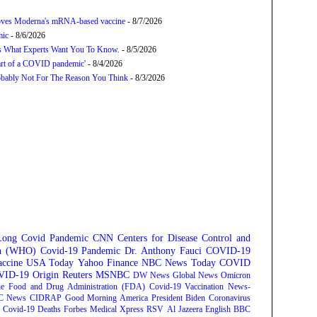
proves Moderna's mRNA-based vaccine
- 8/7/2026
mic
- 8/6/2026
’s What Experts Want You To Know.
- 8/5/2026
tart of a COVID pandemic'
- 8/4/2026
bably Not For The Reason You Think
- 8/3/2026
Long Covid
Pandemic
CNN
Centers for Disease Control and
on (WHO)
Covid-19 Pandemic
Dr. Anthony Fauci
COVID-19
ccine
USA Today
Yahoo Finance
NBC News
Today
COVID
ID-19 Origin
Reuters
MSNBC
DW News
Global News
Omicron
e Food and Drug Administration (FDA)
Covid-19 Vaccination
News-
C News
CIDRAP
Good Morning America
President Biden
Coronavirus
Covid-19 Deaths
Forbes
Medical Xpress
RSV
Al Jazeera English
BBC