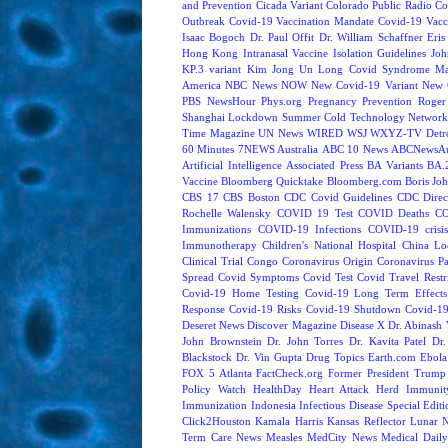
and Prevention
Cicada Variant
Colorado Public Radio
Co
Outbreak
Covid-19 Vaccination Mandate
Covid-19 Vacc
Isaac Bogoch
Dr. Paul Offit
Dr. William Schaffner
Eris
Hong Kong
Intranasal Vaccine
Isolation Guidelines
Joh
KP.3 variant
Kim Jong Un
Long Covid Syndrome
Ma
America
NBC News NOW
New Covid-19 Variant
New 
PBS NewsHour
Phys.org
Pregnancy
Prevention
Roger
Shanghai Lockdown
Summer Cold
Technology Network
Time Magazine
UN News
WIRED
WSJ
WXYZ-TV Detroi
60 Minutes
7NEWS Australia
ABC 10 News
ABCNewsAus
Artificial Intelligence
Associated Press
BA Variants
BA.
Vaccine
Bloomberg Quicktake
Bloomberg.com
Boris Jo
CBS 17
CBS Boston
CDC Covid Guidelines
CDC Direc
Rochelle Walensky
COVID 19 Test
COVID Deaths
CO
Immunizations
COVID-19 Infections
COVID-19 crisi
Immunotherapy
Children's National Hospital
China L
Clinical Trial
Congo
Coronavirus Origin
Coronavirus P
Spread
Covid Symptoms
Covid Test
Covid Travel Restri
Covid-19 Home Testing
Covid-19 Long Term Effects
Response
Covid-19 Risks
Covid-19 Shutdown
Covid-19
Deseret News
Discover Magazine
Disease X
Dr. Abinash 
John Brownstein
Dr. John Torres
Dr. Kavita Patel
Dr
Blackstock
Dr. Vin Gupta
Drug Topics
Earth.com
Ebola
FOX 5 Atlanta
FactCheck.org
Former President Trump
Policy Watch
HealthDay
Heart Attack
Herd Immunit
Immunization
Indonesia
Infectious Disease Special Edit
Click2Houston
Kamala Harris
Kansas Reflector
Lunar 
Term Care News
Measles
MedCity News
Medical Dail