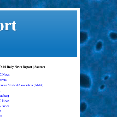
ort
-19 Daily News Report | Sources
C News
azeera
rican Medical Association (AMA)
C
omberg
C News
S News
A
N