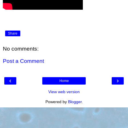
Share
No comments:
Post a Comment
‹
›
Home
View web version
Powered by
Blogger
.