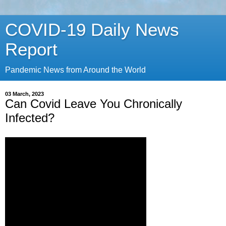
COVID-19 Daily News
Report
Pandemic News from Around the World
03 March, 2023
Can Covid Leave You Chronically
Infected?