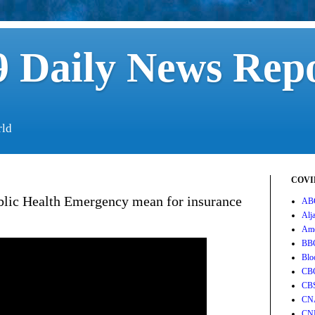
 Daily News Rep
rld
COVID
lic Health Emergency mean for insurance
AB
Alj
Ame
BB
Blo
CB
CB
CN
CN