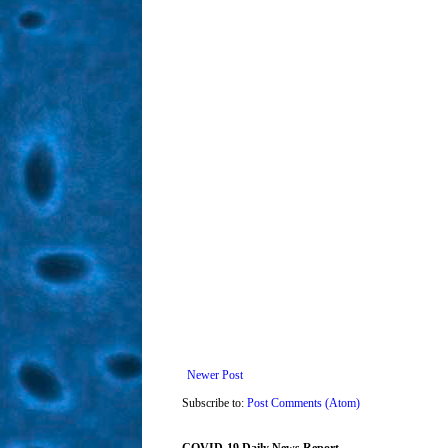
Newer Post
Subscribe to:
Post Comments (Atom)
COVID-19 Daily News Report