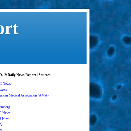
ort
-19 Daily News Report | Sources
C News
azeera
rican Medical Association (AMA)
C
omberg
C News
S News
A
N