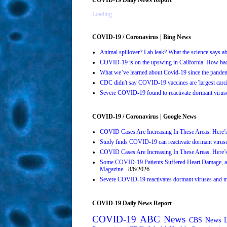
Loading...
COVID-19 / Coronavirus | Bing News
Animal spillover? Lab leak? What the science says 
COVID-19 is on the upswing in California. How bad 
What we’ve learned about Covid-19 since the pande
CDC didn't say COVID-19 vaccines are 'largest carci
Severe COVID-19 found to reactivate dormant viruses
COVID-19 / Coronavirus | Google News
COVID Cases Are Increasing In These Areas. Here’
Study finds COVID-19 can reactivate dormant viruse
COVID Cases Are Increasing In These Areas. Here’
Some COVID-19 Patients Suffered Heart Damage, a
Magazine
- 8/6/2026
Severe COVID-19 reactivates dormant viruses and ma
COVID-19 Daily News Report
COVID-19
ABC News
CBS News