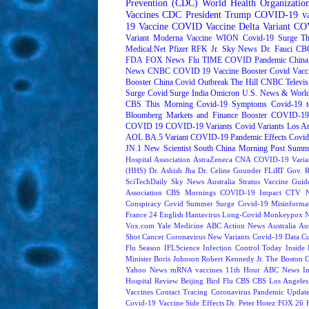
Prevention (CDC)
World Health Organizati
Vaccines
CDC
President Trump
COVID-19 va
19 Vaccine
COVID Vaccine
Delta Variant
COV
Variant
Moderna
Vaccine
WION
Covid-19 Surge
Th
Medical.Net
Pfizer
RFK Jr.
Sky News
Dr. Fauci
CB
FDA
FOX News
Flu
TIME
COVID Pandemic
China
News
CNBC
COVID 19 Vaccine Booster
Covid Vacc
Booster
China Covid Outbreak
The Hill
CNBC Televis
Surge
Covid Surge
India
Omicron
U.S. News & World
CBS This Morning
Covid-19 Symptoms
Covid-19 t
Bloomberg Markets and Finance
Booster
COVID-19 
COVID 19
COVID-19 Variants
Covid Variants
Los A
AOL
BA.5 Variant
COVID-19 Pandemic Effects
Covid
JN.1
New Scientist
South China Morning Post
Summe
Hospital Association
AstraZeneca
CNA
COVID-19 Varia
(HHS)
Dr. Ashish Jha
Dr. Celine Gounder
FLiRT
Gov. R
SciTechDaily
Sky News Australia
Stratus
Vaccine Guide
Association
CBS Mornings
COVID-19 Impact
CTV N
Conspiracy
Covid Summer Surge
Covid-19 Misinforma
France 24 English
Hantavirus
Long-Covid
Monkeypox
Vox.com
Yale Medicine
ABC Action News
Australia
Au
Shot
Cancer
Coronavirus New Variants
Covid-19 Data
Cu
Flu Season
IFLScience
Infection Control Today
Inside 
Minister Boris Johnson
Robert Kennedy Jr.
The Boston 
Yahoo News
mRNA vaccines
11th Hour
ABC News In
Hospital Review
Beijing
Bird Flu
CBS
CBS Los Angeles
Vaccines
Contact Tracing
Coronavirus Pandemic Updat
Covid-19 Vaccine Side Effects
Dr. Peter Hotez
FOX 26 