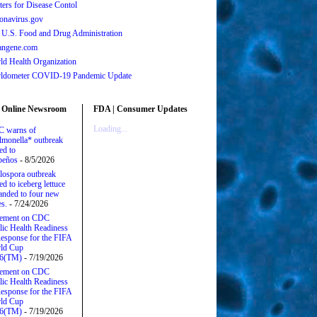
ters for Disease Contol
onavirus.gov
 U.S. Food and Drug Administration
angene.com
ld Health Organization
ldometer COVID-19 Pandemic Update
 Online Newsroom
FDA | Consumer Updates
Loading...
 warns of
lmonella* outbreak
ed to
apeños
- 8/5/2026
lospora outbreak
ed to iceberg lettuce
anded to four new
es.
- 7/24/2026
tement on CDC
lic Health Readiness
esponse for the FIFA
ld Cup
6(TM)
- 7/19/2026
tement on CDC
lic Health Readiness
esponse for the FIFA
ld Cup
6(TM)
- 7/19/2026