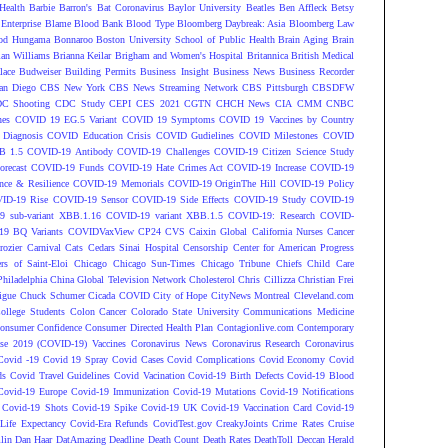
Health
Barbie
Barron's
Bat Coronavirus
Baylor University
Beatles
Ben Affleck
Betsy
Enterprise
Blame
Blood Bank
Blood Type
Bloomberg Daybreak: Asia
Bloomberg Law
od Hungama
Bonnaroo
Boston University School of Public Health
Brain Aging
Brain
ian Williams
Brianna Keilar
Brigham and Women's Hospital
Britannica
British Medical
lace
Budweiser
Building Permits
Business Insight
Business News
Business Recorder
an Diego
CBS New York
CBS News Streaming Network
CBS Pittsburgh
CBSDFW
C Shooting
CDC Study
CEPI
CES 2021
CGTN
CHCH News
CIA
CMM
CNBC
nes
COVID 19 EG.5 Variant
COVID 19 Symptoms
COVID 19 Vaccines by Country
Diagnosis
COVID Education Crisis
COVID Gudielines
COVID Milestones
COVID
B 1.5
COVID-19 Antibody
COVID-19 Challenges
COVID-19 Citizen Science Study
recast
COVID-19 Funds
COVID-19 Hate Crimes Act
COVID-19 Increase
COVID-19
ce & Resilience
COVID-19 Memorials
COVID-19 OriginThe Hill
COVID-19 Policy
ID-19 Rise
COVID-19 Sensor
COVID-19 Side Effects
COVID-19 Study
COVID-19
 sub-variant XBB.1.16
COVID-19 variant XBB.1.5
COVID-19: Research
COVID-
9 BQ Variants
COVIDVaxView
CP24
CVS
Caixin Global
California Nurses
Cancer
rozier
Carnival
Cats
Cedars Sinai Hospital
Censorship
Center for American Progress
ers of Saint-Eloi
Chicago
Chicago Sun-Times
Chicago Tribune
Chiefs
Child Care
Philadelphia
China Global Television Network
Cholesterol
Chris Cillizza
Christian Frei
igue
Chuck Schumer
Cicada COVID
City of Hope
CityNews Montreal
Cleveland.com
ollege Students
Colon Cancer
Colorado State University
Communications Medicine
onsumer Confidence
Consumer Directed Health Plan
Contagionlive.com
Contemporary
ase 2019 (COVID-19) Vaccines
Coronavirus News
Coronavirus Research
Coronavirus
Covid -19
Covid 19 Spray
Covid Cases
Covid Complications
Covid Economy
Covid
ds
Covid Travel Guidelines
Covid Vacination
Covid-19 Birth Defects
Covid-19 Blood
Covid-19 Europe
Covid-19 Immunization
Covid-19 Mutations
Covid-19 Notifications
Covid-19 Shots
Covid-19 Spike
Covid-19 UK
Covid-19 Vaccination Card
Covid-19
Life Expectancy
Covid-Era Refunds
CovidTest.gov
CreakyJoints
Crime Rates
Cruise
lin
Dan Haar
DatAmazing
Deadline
Death Count
Death Rates
DeathToll
Deccan Herald