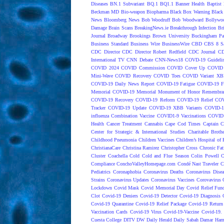
Diseases
BN.1 Subvariant
BQ.1
BQ1.1
Banner Health
Baptist 
Beckman MD
Bio-weapon
Biopharma
Black Box Warning
Black 
News
Bloomberg News
Bob Woodruff
Bob Woodward
Bollywo
Damage
Brain Scans
BreakingNews.ie
Breakthrough Infection
Br
Journal
Broadway
Brookings
Brown University
Buckingham Pa
Business Standard
Business Wire
BusinessWire
CBD
CBS 8 S
CDC Director
CDC Director Robert Redfield
CDC Journal
CD
International TV
CNN Debate
CNN-News18
COVD-19 Guideli
COVID 2024
COVID Commission
COVID Cover Up
COVID 
Mini-Wave
COVID Recovery
COVID Toes
COVID Variant XB
COVID-19 Daily News Report
COVID-19 Fatigue
COVID-19 Fo
Memorial
COVID-19 Memorial Monument of Honor Remembran
COVID-19 Recovery
COVID-19 Reform
COVID-19 Relief
COV
Tracker
COVID-19 Update
COVID-19 XBB Variants
COVID-19
influenza Combination Vaccine
COVID1-9 Vaccinations
COVID1
Health
Cancer Treatment
Cannabis
Cape Cod Times
Captain C
Center for Strategic & International Studies
Charitable Broth
Childhood Pneumonia
Children Vaccines
Children’s Hospital of 
ChristianaCare
Christina Ramirez
Christopher Cross
Chronic Fat
Cluster
Coachella
Cold
Cold and Flue Season
Colin Powell
C
Compliance
ConchoValleyHomepage.com
Condé Nast Traveler
C
Pediatrics
Coronaphobia
Coronavirus Deaths
Coronavirus Dise
Strains
Coronavirus Updates
Coronavirus Vaccines
Corovavirus
Lockdown
Covid Mask
Covid Memorial Day
Covid Relief Fun
Clot
Covid-19 Deniers
Covid-19 Detector
Covid-19 Diagnosis
Covid-19 Quarantine
Covid-19 Relief Package
Covid-19 Return
Vaccination Cards
Covid-19 Virus
Covid-19-Vaccine
Covid-19. 
Cuesta College
DITV
DW
Daily Herald
Daily Sabah
Damar Ham