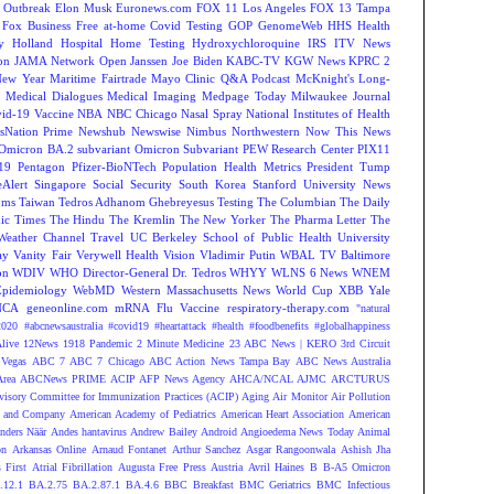
 Outbreak
Elon Musk
Euronews.com
FOX 11 Los Angeles
FOX 13 Tampa
Fox Business
Free at-home Covid Testing
GOP
GenomeWeb
HHS
Health
y
Holland Hospital
Home Testing
Hydroxychloroquine
IRS
ITV News
ion
JAMA Network Open
Janssen
Joe Biden
KABC-TV
KGW News
KPRC 2
New Year
Maritime Fairtrade
Mayo Clinic Q&A Podcast
McKnight's Long-
y
Medical Dialogues
Medical Imaging
Medpage Today
Milwaukee Journal
vid-19 Vaccine
NBA
NBC Chicago
Nasal Spray
National Institutes of Health
sNation Prime
Newshub
Newswise
Nimbus
Northwestern
Now This News
Omicron BA.2 subvariant
Omicron Subvariant
PEW Research Center
PIX11
-19
Pentagon
Pfizer-BioNTech
Population Health Metrics
President Tump
eAlert
Singapore
Social Security
South Korea
Stanford University News
oms
Taiwan
Tedros Adhanom Ghebreyesus
Testing
The Columbian
The Daily
ic Times
The Hindu
The Kremlin
The New Yorker
The Pharma Letter
The
Weather Channel
Travel
UC Berkeley School of Public Health
University
ay
Vanity Fair
Verywell Health
Vision
Vladimir Putin
WBAL TV Baltimore
on
WDIV
WHO Director-General Dr. Tedros
WHYY
WLNS 6 News
WNEM
Epidemiology
WebMD
Western Massachusetts News
World Cup
XBB
Yale
NCA
geneonline.com
mRNA Flu Vaccine
respiratory-therapy.com
"natural
2020
#abcnewsaustralia
#covid19 #heartattack #health
#foodbenefits
#globalhappiness
live
12News
1918 Pandemic
2 Minute Medicine
23 ABC News | KERO
3rd Circuit
Vegas
ABC 7
ABC 7 Chicago
ABC Action News Tampa Bay
ABC News Australia
rea
ABCNews PRIME
ACIP
AFP News Agency
AHCA/NCAL
AJMC
ARCTURUS
isory Committee for Immunization Practices (ACIP)
Aging
Air Monitor
Air Pollution
 and Company
American Academy of Pediatrics
American Heart Association
American
nders Näär
Andes hantavirus
Andrew Bailey
Android
Angioedema News Today
Animal
on
Arkansas Online
Arnaud Fontanet
Arthur Sanchez
Asgar Rangoonwala
Ashish Jha
 First
Atrial Fibrillation
Augusta Free Press
Austria
Avril Haines
B
B-A5 Omicron
.12.1
BA.2.75
BA.2.87.1
BA.4.6
BBC Breakfast
BMC Geriatrics
BMC Infectious