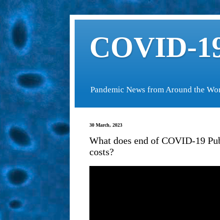
COVID-19
Pandemic News from Around the Wo
30 March, 2023
What does end of COVID-19 Pub
costs?