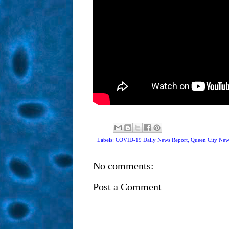
Labels: COVID-19 Daily News Report,
Queen City New
No comments:
Post a Comment