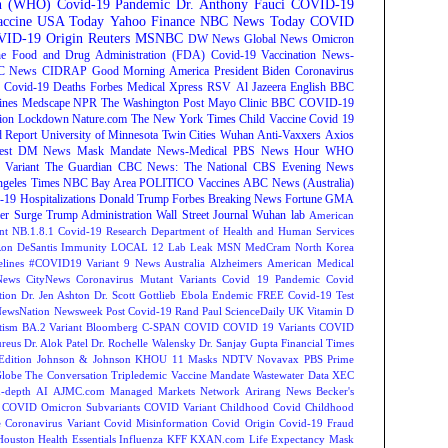
on (WHO)
Covid-19 Pandemic
Dr. Anthony Fauci
COVID-19
ccine
USA Today
Yahoo Finance
NBC News
Today
COVID
ID-19 Origin
Reuters
MSNBC
DW News
Global News
Omicron
e Food and Drug Administration (FDA)
Covid-19 Vaccination
News-
C News
CIDRAP
Good Morning America
President Biden
Coronavirus
Covid-19 Deaths
Forbes
Medical Xpress
RSV
Al Jazeera English
BBC
ines
Medscape
NPR
The Washington Post
Mayo Clinic
BBC
COVID-19
ion
Lockdown
Nature.com
The New York Times
Child Vaccine
Covid 19
 Report
University of Minnesota Twin Cities
Wuhan
Anti-Vaxxers
Axios
est
DM News
Mask Mandate
News-Medical
PBS News Hour
WHO
Variant
The Guardian
CBC News: The National
CBS Evening News
ngeles Times
NBC Bay Area
POLITICO
Vaccines
ABC News (Australia)
-19 Hospitalizations
Donald Trump
Forbes Breaking News
Fortune
GMA
r Surge
Trump Administration
Wall Street Journal
Wuhan lab
American
nt NB.1.8.1
Covid-19 Research
Department of Health and Human Services
on DeSantis
Immunity
LOCAL 12
Lab Leak
MSN
MedCram
North Korea
lines
#COVID19 Variant
9 News Australia
Alzheimers
American Medical
ews
CityNews
Coronavirus Mutant Variants
Covid 19 Pandemic
Covid
tion
Dr. Jen Ashton
Dr. Scott Gottlieb
Ebola
Endemic
FREE Covid-19 Test
NewsNation
Newsweek
Post Covid-19
Rand Paul
ScienceDaily
UK
Vitamin D
tism
BA.2 Variant
Bloomberg
C-SPAN
COVID
COVID 19 Variants
COVID
reus
Dr. Alok Patel
Dr. Rochelle Walensky
Dr. Sanjay Gupta
Financial Times
Edition
Johnson & Johnson
KHOU 11
Masks
NDTV
Novavax
PBS
Prime
Globe
The Conversation
Tripledemic
Vaccine Mandate
Wastewater Data
XEC
-depth
AI
AJMC.com Managed Markets Network
Arirang News
Becker's
COVID Omicron Subvariants
COVID Variant
Childhood Covid
Childhood
e
Coronavirus Variant
Covid Misinformation
Covid Origin
Covid-19 Fraud
Houston
Health Essentials
Influenza
KFF
KXAN.com
Life Expectancy
Mask