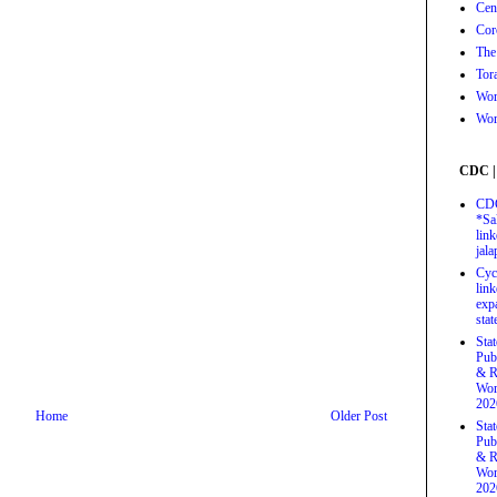
Cen
Cor
The
Tor
Wor
Wor
CDC |
CDC
*Sa
link
jal
Cyc
link
exp
stat
Sta
Pub
& R
Wor
202
Home
Older Post
Sta
Pub
& R
Wor
202