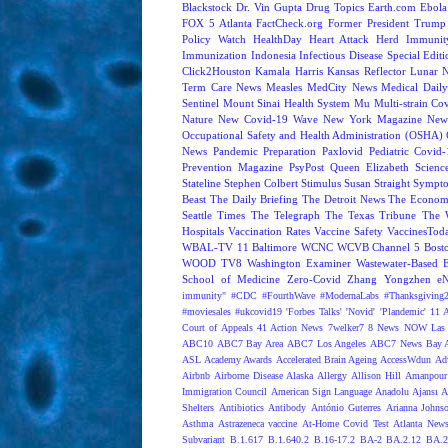
Blackstock
Dr. Vin Gupta
Drug Topics
Earth.com
Ebola
FOX 5 Atlanta
FactCheck.org
Former President Trump
Policy Watch
HealthDay
Heart Attack
Herd Immunit
Immunization
Indonesia
Infectious Disease Special Edit
Click2Houston
Kamala Harris
Kansas Reflector
Lunar 
Term Care News
Measles
MedCity News
Medical Dail
Sentinel
Mount Sinai Health System
Mu
Multi-strain Co
Nature
New Covid-19 Wave
New York Magazine
New
Occupational Safety and Health Administration (OSHA)
News
Pandemic Preparation
Paxlovid
Pediatric Covid
Prevention Magazine
PsyPost
Queen Elizabeth
Scienc
Stateline
Stephen Colbert
Stimulus
Susan Straight
Sympt
Beast
The Daily Briefing
The Detroit News
The Econom
Seattle Times
The Telegraph
The Texas Tribune
The 
Hospitals
Vaccination Rates
Vaccine Safety
VaccinesTod
WBAL-TV 11 Baltimore
WCNC
WCVB Channel 5 Bost
WOOD TV8
Washington Examiner
Wastewater-Based 
School of Medicine
Zero-Covid
Zhang Yongzhen
e
immunity"
#CDC
#FourthWave
#ModernaLabs
#Thanksgiving
#moviesales
#ukcovid19
'Forbes Talks'
'Novid'
'Plandemic'
11 A
Court of Appeals
41 Action News
7welker7
8 News NOW Las 
ABC10
ABC7 Bay Area
ABC7 Los Angeles
ABC7 News Bay A
ASL
Academy Awards
Accelerated Brain Ageing
AccessWdun
Adv
Airbnb
Airborne Disease
Alaska
Allergy
Allison Hill
Amanpour
Immigration Council
American Sign Language
Anadolu Ajansı
A
Shelters
Antibiotics
Antibody
António Guterres
Arianna Johns
Asthma
Astrazeneca vaccine
At-Home Covid Test
Atlanta News
Subvariant
B.1.617
B.1.640.2
B.16-17.2
BA-2
BA.2.12
BA.2