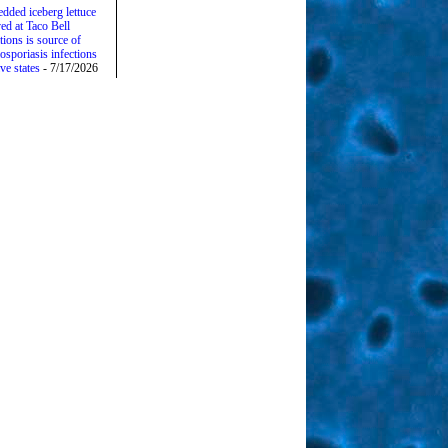
edded iceberg lettuce
ed at Taco Bell
tions is source of
osporiasis infections
ive states
- 7/17/2026