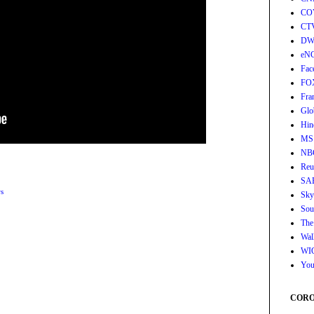
CO
CT
DW
eN
Fac
FO
Fra
Glo
Hin
MS
NB
Reu
SA
s
Sky
Sou
The
Wall
WI
You
CORON