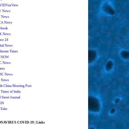
VIDVaxView
V News
 News
CA News
ebook
X News
nce 24
bal News
dustan Times
 NOW
C News
ters
BC News
 News
th China Morning Post
 Times of India
 Street Journal
ON
Tube
AVIRUS COVID-19 | Links