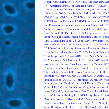
Merck
NBC Nightly News
NIH
Nasal Vaccines
New Zea
The American Journal of Managed Care® (AJMC®)
Research
Viruses
WFAA
WKRC
Washington Post
World
#StayHome
#WorldNewsTonight
11Alive
AP News
BA.
CBS Chicago
CBS Miami
CBS News New York
CNET
C
COVID Vaccine Mandate
COVID-19 Reinfections
COVID
and Prevention
Cicada Variant
Colorado Public Radio
Co
Outbreak
Covid-19 Vaccination Mandate
Covid-19 Vacc
Isaac Bogoch
Dr. Paul Offit
Dr. William Schaffner
Eris
Hong Kong
Intranasal Vaccine
Isolation Guidelines
Joh
KP.3 variant
Kim Jong Un
Long Covid Syndrome
Ma
America
NBC News NOW
New Covid-19 Variant
New 
PBS NewsHour
Phys.org
Pregnancy
Prevention
Roger
Shanghai Lockdown
Summer Cold
Technology Network
Time Magazine
UN News
WIRED
WSJ
WXYZ-TV Detroi
60 Minutes
7NEWS Australia
ABC 10 News
ABCNewsAus
Artificial Intelligence
Associated Press
BA Variants
BA.
Vaccine
Bloomberg Quicktake
Bloomberg.com
Boris Jo
CBS 17
CBS Boston
CDC Covid Guidelines
CDC Direc
Rochelle Walensky
COVID 19 Test
COVID Deaths
CO
Immunizations
COVID-19 Infections
COVID-19 crisi
Immunotherapy
Children's National Hospital
China L
Clinical Trial
Congo
Coronavirus Origin
Coronavirus P
Spread
Covid Symptoms
Covid Test
Covid Travel Restri
Covid-19 Home Testing
Covid-19 Long Term Effects
Response
Covid-19 Risks
Covid-19 Shutdown
Covid-19
Deseret News
Discover Magazine
Disease X
Dr. Abinash 
John Brownstein
Dr. John Torres
Dr. Kavita Patel
Dr