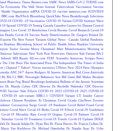
land
Pharmacy Times
Reuters.com
SABC News
SARS-CoV-2
TODAY.com
The Economist
The Wall Street Journal
Tuberculosis
Vaccination
Vaccine
 Health Organization
mRNA COVID-19 vaccine
statnews.com
#COVID19
2
BBC.com
BioNTech
Bloomberg QuickTake News
Breakthrough Infections
OVD-19
COVID -19 Vaccination
COVID 19 Variant
COVID Summer Wave
-19 Spread
COVID-19 Testing
Canada
Cannibis
Centers for Disease Control
ntagion Live
Covid 19 Reinfection
Covid Booster
Covid Research
Covid-19
ine Deaths
Covid-19 Vaccine Study
Disinformation
Dr. Gregory Poland
Dr.
Express
Flu Shot
Future Variants
Global News - Canada
Global Pandemic
ns Hopkins Bloomberg School of Public Health
Johns Hopkins University
rjorie Taylor Greene
Merry Christmas!
Mint
Misinformation
Morning in
Omicron Subvariant
New York Post
Norovirus
Omicron Sub-Variant BA.2
 Seheult MD
Russia
SILive.com
STAT
Scientific American
Scripps News
s
The 11th Hour
The Associated Press
The Independent
The Times of India
t | Channel 7
Yahoo! Voices
euronews
13News Now
2024 Paris Olympics
tralia
ANC 24/7
Aaron Rodgers
Al Jazeera
American Red Cross
Antivirals
2.86
BA.3.2
BBC Newsnight
Baltimore Sun
Bill Gates
Bill Maher
Bivalent
hnson
Brain Fog
Brazil
Brookings Institution
Bulletin of the Atomic Scientists
tor Dr. Mandy Cohen
CDC Director Dr. Rochelle Walensky
CDC Director
VID Vaccine Side Effects
COVID-19 2023
COVID-19 2025
COVID-19
s
COVID-19 sub-variant XBB.1.5
COVID19 Variant
CT Insider
Cancer
ockdown
Chinese President Xi
Christmas Covid
Cicada
CityNews Toronto
andemic
Coronavirus Surge
Covid -19 Pandemic
Covid Relief Fraud
Covid
ctions
Covid Wave
Covid-19 Births
Covid-19 Effects
Covid-19 Guidelines
Covid-19 Mortality Rate
Covid-19 Origins
Covid-19 Patients
Covid-19
 Stimulus
Covid-19 Treatment
Covid-19 Trends
Covid-19 Updates
DOGE
Virk
Dr. Amesh Adalja
Dr. Dyan Hes
Dr. Fiona Havers
Dr. Francis Collins
Dr.
. Maria Van Kerkhove
Dr. Michael Osterholm
Dr. Natalie Azar
Dr. Uche