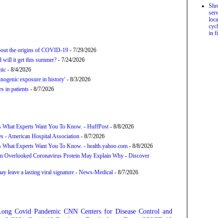
Shr
serv
loca
cycl
in f
about the origins of COVID-19
- 7/29/2026
will it get this summer?
- 7/24/2026
mic
- 8/4/2026
nogenic exposure in history'
- 8/3/2026
 in patients
- 8/7/2026
s What Experts Want You To Know. - HuffPost
- 8/8/2026
s - American Hospital Association
- 8/7/2026
s What Experts Want You To Know. - health.yahoo.com
- 8/8/2026
n Overlooked Coronavirus Protein May Explain Why - Discover
y leave a lasting viral signature - News-Medical
- 8/7/2026
Long Covid
Pandemic
CNN
Centers for Disease Control and