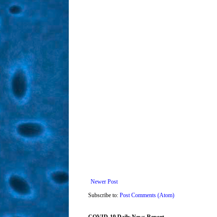
Newer Post
Subscribe to:
Post Comments (Atom)
COVID-19 Daily News Report