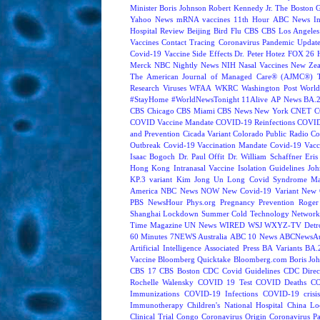
Minister Boris Johnson
Robert Kennedy Jr.
The Boston 
Yahoo News
mRNA vaccines
11th Hour
ABC News In
Hospital Review
Beijing
Bird Flu
CBS
CBS Los Angeles
Vaccines
Contact Tracing
Coronavirus Pandemic Updat
Covid-19 Vaccine Side Effects
Dr. Peter Hotez
FOX 26 
Merck
NBC Nightly News
NIH
Nasal Vaccines
New Zea
The American Journal of Managed Care® (AJMC®)
Research
Viruses
WFAA
WKRC
Washington Post
World
#StayHome
#WorldNewsTonight
11Alive
AP News
BA.
CBS Chicago
CBS Miami
CBS News New York
CNET
C
COVID Vaccine Mandate
COVID-19 Reinfections
COVID
and Prevention
Cicada Variant
Colorado Public Radio
Co
Outbreak
Covid-19 Vaccination Mandate
Covid-19 Vacc
Isaac Bogoch
Dr. Paul Offit
Dr. William Schaffner
Eris
Hong Kong
Intranasal Vaccine
Isolation Guidelines
Joh
KP.3 variant
Kim Jong Un
Long Covid Syndrome
Ma
America
NBC News NOW
New Covid-19 Variant
New 
PBS NewsHour
Phys.org
Pregnancy
Prevention
Roger
Shanghai Lockdown
Summer Cold
Technology Network
Time Magazine
UN News
WIRED
WSJ
WXYZ-TV Detroi
60 Minutes
7NEWS Australia
ABC 10 News
ABCNewsAus
Artificial Intelligence
Associated Press
BA Variants
BA.
Vaccine
Bloomberg Quicktake
Bloomberg.com
Boris Jo
CBS 17
CBS Boston
CDC Covid Guidelines
CDC Direc
Rochelle Walensky
COVID 19 Test
COVID Deaths
CO
Immunizations
COVID-19 Infections
COVID-19 crisi
Immunotherapy
Children's National Hospital
China L
Clinical Trial
Congo
Coronavirus Origin
Coronavirus P