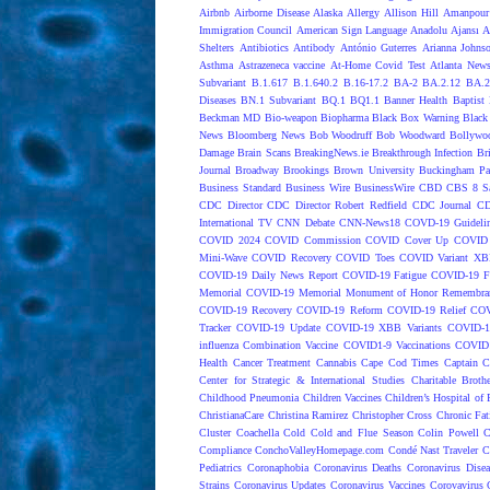
Airbnb
Airborne Disease
Alaska
Allergy
Allison Hill
Amanpour
Immigration Council
American Sign Language
Anadolu Ajansı
A
Shelters
Antibiotics
Antibody
António Guterres
Arianna Johns
Asthma
Astrazeneca vaccine
At-Home Covid Test
Atlanta News
Subvariant
B.1.617
B.1.640.2
B.16-17.2
BA-2
BA.2.12
BA.2
Diseases
BN.1 Subvariant
BQ.1
BQ1.1
Banner Health
Baptist 
Beckman MD
Bio-weapon
Biopharma
Black Box Warning
Black 
News
Bloomberg News
Bob Woodruff
Bob Woodward
Bollywo
Damage
Brain Scans
BreakingNews.ie
Breakthrough Infection
Br
Journal
Broadway
Brookings
Brown University
Buckingham Pa
Business Standard
Business Wire
BusinessWire
CBD
CBS 8 S
CDC Director
CDC Director Robert Redfield
CDC Journal
CD
International TV
CNN Debate
CNN-News18
COVD-19 Guideli
COVID 2024
COVID Commission
COVID Cover Up
COVID 
Mini-Wave
COVID Recovery
COVID Toes
COVID Variant XB
COVID-19 Daily News Report
COVID-19 Fatigue
COVID-19 Fo
Memorial
COVID-19 Memorial Monument of Honor Remembran
COVID-19 Recovery
COVID-19 Reform
COVID-19 Relief
COV
Tracker
COVID-19 Update
COVID-19 XBB Variants
COVID-19
influenza Combination Vaccine
COVID1-9 Vaccinations
COVID1
Health
Cancer Treatment
Cannabis
Cape Cod Times
Captain C
Center for Strategic & International Studies
Charitable Broth
Childhood Pneumonia
Children Vaccines
Children’s Hospital of 
ChristianaCare
Christina Ramirez
Christopher Cross
Chronic Fat
Cluster
Coachella
Cold
Cold and Flue Season
Colin Powell
C
Compliance
ConchoValleyHomepage.com
Condé Nast Traveler
C
Pediatrics
Coronaphobia
Coronavirus Deaths
Coronavirus Dise
Strains
Coronavirus Updates
Coronavirus Vaccines
Corovavirus