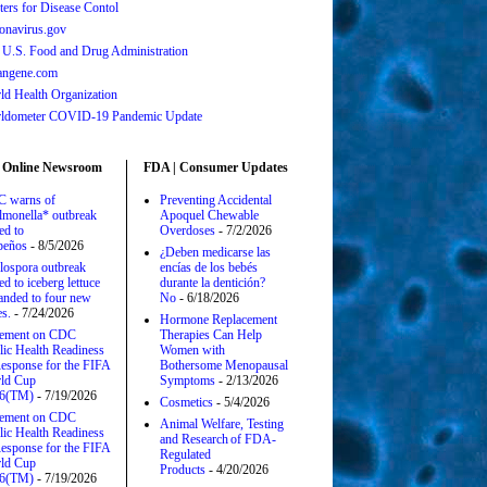
ters for Disease Contol
onavirus.gov
 U.S. Food and Drug Administration
angene.com
ld Health Organization
ldometer COVID-19 Pandemic Update
 Online Newsroom
FDA | Consumer Updates
 warns of
Preventing Accidental
lmonella* outbreak
Apoquel Chewable
ed to
Overdoses
- 7/2/2026
apeños
- 8/5/2026
¿Deben medicarse las
lospora outbreak
encías de los bebés
ed to iceberg lettuce
durante la dentición?
anded to four new
No
- 6/18/2026
es.
- 7/24/2026
Hormone Replacement
tement on CDC
Therapies Can Help
lic Health Readiness
Women with
esponse for the FIFA
Bothersome Menopausal
ld Cup
Symptoms
- 2/13/2026
6(TM)
- 7/19/2026
Cosmetics
- 5/4/2026
tement on CDC
Animal Welfare, Testing
lic Health Readiness
and Research of FDA-
esponse for the FIFA
Regulated
ld Cup
Products
- 4/20/2026
6(TM)
- 7/19/2026