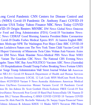
Long Covid
Pandemic
CNN
Centers for Disease Control and
on (WHO)
Covid-19 Pandemic
Dr. Anthony Fauci
COVID-19
ccine
USA Today
Yahoo Finance
NBC News
Today
COVID
ID-19 Origin
Reuters
MSNBC
DW News
Global News
Omicron
e Food and Drug Administration (FDA)
Covid-19 Vaccination
News-
C News
CIDRAP
Good Morning America
President Biden
Coronavirus
Covid-19 Deaths
Forbes
Medical Xpress
RSV
Al Jazeera English
BBC
ines
Medscape
NPR
The Washington Post
Mayo Clinic
BBC
COVID-19
ion
Lockdown
Nature.com
The New York Times
Child Vaccine
Covid 19
 Report
University of Minnesota Twin Cities
Wuhan
Anti-Vaxxers
Axios
est
DM News
Mask Mandate
News-Medical
PBS News Hour
WHO
Variant
The Guardian
CBC News: The National
CBS Evening News
ngeles Times
NBC Bay Area
POLITICO
Vaccines
ABC News (Australia)
-19 Hospitalizations
Donald Trump
Forbes Breaking News
Fortune
GMA
r Surge
Trump Administration
Wall Street Journal
Wuhan lab
American
nt NB.1.8.1
Covid-19 Research
Department of Health and Human Services
on DeSantis
Immunity
LOCAL 12
Lab Leak
MSN
MedCram
North Korea
lines
#COVID19 Variant
9 News Australia
Alzheimers
American Medical
ews
CityNews
Coronavirus Mutant Variants
Covid 19 Pandemic
Covid
tion
Dr. Jen Ashton
Dr. Scott Gottlieb
Ebola
Endemic
FREE Covid-19 Test
NewsNation
Newsweek
Post Covid-19
Rand Paul
ScienceDaily
UK
Vitamin D
tism
BA.2 Variant
Bloomberg
C-SPAN
COVID
COVID 19 Variants
COVID
reus
Dr. Alok Patel
Dr. Rochelle Walensky
Dr. Sanjay Gupta
Financial Times
Edition
Johnson & Johnson
KHOU 11
Masks
NDTV
Novavax
PBS
Prime