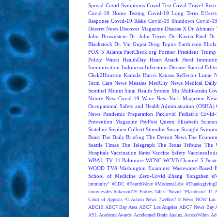
Spread
Covid Symptoms
Covid Test
Covid Travel Restri
Covid-19 Home Testing
Covid-19 Long Term Effects
Response
Covid-19 Risks
Covid-19 Shutdown
Covid-19
Deseret News
Discover Magazine
Disease X
Dr. Abinash 
John Brownstein
Dr. John Torres
Dr. Kavita Patel
Dr
Blackstock
Dr. Vin Gupta
Drug Topics
Earth.com
Ebola
FOX 5 Atlanta
FactCheck.org
Former President Trump
Policy Watch
HealthDay
Heart Attack
Herd Immunit
Immunization
Indonesia
Infectious Disease Special Edit
Click2Houston
Kamala Harris
Kansas Reflector
Lunar 
Term Care News
Measles
MedCity News
Medical Dail
Sentinel
Mount Sinai Health System
Mu
Multi-strain Co
Nature
New Covid-19 Wave
New York Magazine
New
Occupational Safety and Health Administration (OSHA)
News
Pandemic Preparation
Paxlovid
Pediatric Covid
Prevention Magazine
PsyPost
Queen Elizabeth
Scienc
Stateline
Stephen Colbert
Stimulus
Susan Straight
Sympt
Beast
The Daily Briefing
The Detroit News
The Econom
Seattle Times
The Telegraph
The Texas Tribune
The 
Hospitals
Vaccination Rates
Vaccine Safety
VaccinesTod
WBAL-TV 11 Baltimore
WCNC
WCVB Channel 5 Bost
WOOD TV8
Washington Examiner
Wastewater-Based 
School of Medicine
Zero-Covid
Zhang Yongzhen
e
immunity"
#CDC
#FourthWave
#ModernaLabs
#Thanksgiving
#moviesales
#ukcovid19
'Forbes Talks'
'Novid'
'Plandemic'
11 A
Court of Appeals
41 Action News
7welker7
8 News NOW Las 
ABC10
ABC7 Bay Area
ABC7 Los Angeles
ABC7 News Bay A
ASL
Academy Awards
Accelerated Brain Ageing
AccessWdun
Adv