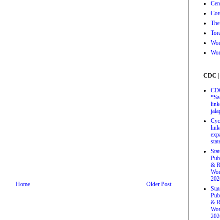
Cen
Cor
The
Tor
Wor
Wor
CDC |
CDC
*Sa
link
jal
Cyc
link
exp
stat
Sta
Pub
& R
Wor
202
Home
Older Post
Sta
Pub
& R
Wor
202