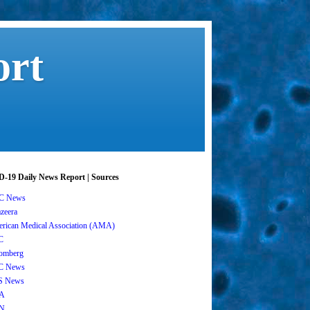
ort
-19 Daily News Report | Sources
C News
azeera
rican Medical Association (AMA)
C
omberg
C News
S News
A
N