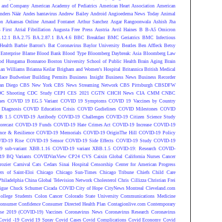
 and Company
American Academy of Pediatrics
American Heart Association
American
nders Näär
Andes hantavirus
Andrew Bailey
Android
Angioedema News Today
Animal
on
Arkansas Online
Arnaud Fontanet
Arthur Sanchez
Asgar Rangoonwala
Ashish Jha
 First
Atrial Fibrillation
Augusta Free Press
Austria
Avril Haines
B
B-A5 Omicron
.12.1
BA.2.75
BA.2.87.1
BA.4.6
BBC Breakfast
BMC Geriatrics
BMC Infectious
Health
Barbie
Barron's
Bat Coronavirus
Baylor University
Beatles
Ben Affleck
Betsy
Enterprise
Blame
Blood Bank
Blood Type
Bloomberg Daybreak: Asia
Bloomberg Law
od Hungama
Bonnaroo
Boston University School of Public Health
Brain Aging
Brain
ian Williams
Brianna Keilar
Brigham and Women's Hospital
Britannica
British Medical
lace
Budweiser
Building Permits
Business Insight
Business News
Business Recorder
an Diego
CBS New York
CBS News Streaming Network
CBS Pittsburgh
CBSDFW
C Shooting
CDC Study
CEPI
CES 2021
CGTN
CHCH News
CIA
CMM
CNBC
nes
COVID 19 EG.5 Variant
COVID 19 Symptoms
COVID 19 Vaccines by Country
Diagnosis
COVID Education Crisis
COVID Gudielines
COVID Milestones
COVID
B 1.5
COVID-19 Antibody
COVID-19 Challenges
COVID-19 Citizen Science Study
recast
COVID-19 Funds
COVID-19 Hate Crimes Act
COVID-19 Increase
COVID-19
ce & Resilience
COVID-19 Memorials
COVID-19 OriginThe Hill
COVID-19 Policy
ID-19 Rise
COVID-19 Sensor
COVID-19 Side Effects
COVID-19 Study
COVID-19
 sub-variant XBB.1.16
COVID-19 variant XBB.1.5
COVID-19: Research
COVID-
9 BQ Variants
COVIDVaxView
CP24
CVS
Caixin Global
California Nurses
Cancer
rozier
Carnival
Cats
Cedars Sinai Hospital
Censorship
Center for American Progress
ers of Saint-Eloi
Chicago
Chicago Sun-Times
Chicago Tribune
Chiefs
Child Care
Philadelphia
China Global Television Network
Cholesterol
Chris Cillizza
Christian Frei
igue
Chuck Schumer
Cicada COVID
City of Hope
CityNews Montreal
Cleveland.com
ollege Students
Colon Cancer
Colorado State University
Communications Medicine
onsumer Confidence
Consumer Directed Health Plan
Contagionlive.com
Contemporary
ase 2019 (COVID-19) Vaccines
Coronavirus News
Coronavirus Research
Coronavirus
Covid -19
Covid 19 Spray
Covid Cases
Covid Complications
Covid Economy
Covid