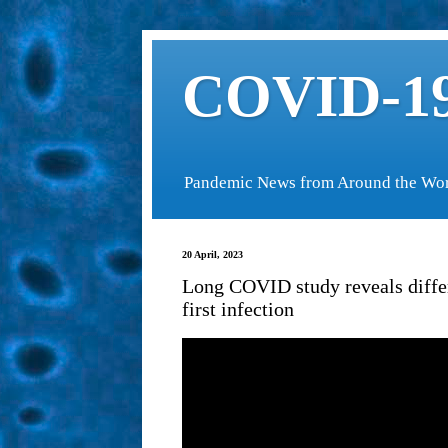
COVID-19
Pandemic News from Around the Wo
20 April, 2023
Long COVID study reveals diffe
first infection