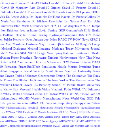
ctions
Covid Wave
Covid-19 Births
Covid-19 Effects
Covid-19 Guidelines
Covid-19 Mortality Rate
Covid-19 Origins
Covid-19 Patients
Covid-19
 Stimulus
Covid-19 Treatment
Covid-19 Trends
Covid-19 Updates
DOGE
Virk
Dr. Amesh Adalja
Dr. Dyan Hes
Dr. Fiona Havers
Dr. Francis Collins
Dr.
. Maria Van Kerkhove
Dr. Michael Osterholm
Dr. Natalie Azar
Dr. Uche
 Outbreak
Elon Musk
Euronews.com
FOX 11 Los Angeles
FOX 13 Tampa
Fox Business
Free at-home Covid Testing
GOP
GenomeWeb
HHS
Health
y
Holland Hospital
Home Testing
Hydroxychloroquine
IRS
ITV News
ion
JAMA Network Open
Janssen
Joe Biden
KABC-TV
KGW News
KPRC 2
New Year
Maritime Fairtrade
Mayo Clinic Q&A Podcast
McKnight's Long-
y
Medical Dialogues
Medical Imaging
Medpage Today
Milwaukee Journal
vid-19 Vaccine
NBA
NBC Chicago
Nasal Spray
National Institutes of Health
sNation Prime
Newshub
Newswise
Nimbus
Northwestern
Now This News
Omicron BA.2 subvariant
Omicron Subvariant
PEW Research Center
PIX11
-19
Pentagon
Pfizer-BioNTech
Population Health Metrics
President Tump
eAlert
Singapore
Social Security
South Korea
Stanford University News
oms
Taiwan
Tedros Adhanom Ghebreyesus
Testing
The Columbian
The Daily
ic Times
The Hindu
The Kremlin
The New Yorker
The Pharma Letter
The
Weather Channel
Travel
UC Berkeley School of Public Health
University
ay
Vanity Fair
Verywell Health
Vision
Vladimir Putin
WBAL TV Baltimore
on
WDIV
WHO Director-General Dr. Tedros
WHYY
WLNS 6 News
WNEM
Epidemiology
WebMD
Western Massachusetts News
World Cup
XBB
Yale
NCA
geneonline.com
mRNA Flu Vaccine
respiratory-therapy.com
"natural
2020
#abcnewsaustralia
#covid19 #heartattack #health
#foodbenefits
#globalhappiness
live
12News
1918 Pandemic
2 Minute Medicine
23 ABC News | KERO
3rd Circuit
Vegas
ABC 7
ABC 7 Chicago
ABC Action News Tampa Bay
ABC News Australia
rea
ABCNews PRIME
ACIP
AFP News Agency
AHCA/NCAL
AJMC
ARCTURUS
isory Committee for Immunization Practices (ACIP)
Aging
Air Monitor
Air Pollution