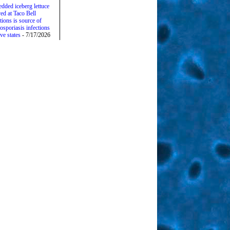
edded iceberg lettuce
ed at Taco Bell
tions is source of
osporiasis infections
ive states
- 7/17/2026