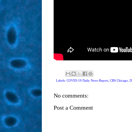
Labels: COVID-19 Daily News Report,
CBS Chicago
,
D
No comments:
Post a Comment