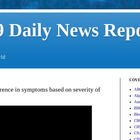
 Daily News Rep
rld
COVID
rence in symptoms based on severity of
AB
Alj
Ame
BB
Blo
CB
CB
CN
CN