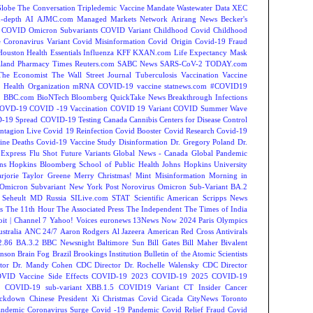
Globe
The Conversation
Tripledemic
Vaccine Mandate
Wastewater Data
XEC
-depth
AI
AJMC.com Managed Markets Network
Arirang News
Becker's
COVID Omicron Subvariants
COVID Variant
Childhood Covid
Childhood
e
Coronavirus Variant
Covid Misinformation
Covid Origin
Covid-19 Fraud
Houston
Health Essentials
Influenza
KFF
KXAN.com
Life Expectancy
Mask
land
Pharmacy Times
Reuters.com
SABC News
SARS-CoV-2
TODAY.com
The Economist
The Wall Street Journal
Tuberculosis
Vaccination
Vaccine
 Health Organization
mRNA COVID-19 vaccine
statnews.com
#COVID19
2
BBC.com
BioNTech
Bloomberg QuickTake News
Breakthrough Infections
OVD-19
COVID -19 Vaccination
COVID 19 Variant
COVID Summer Wave
-19 Spread
COVID-19 Testing
Canada
Cannibis
Centers for Disease Control
ntagion Live
Covid 19 Reinfection
Covid Booster
Covid Research
Covid-19
ine Deaths
Covid-19 Vaccine Study
Disinformation
Dr. Gregory Poland
Dr.
Express
Flu Shot
Future Variants
Global News - Canada
Global Pandemic
ns Hopkins Bloomberg School of Public Health
Johns Hopkins University
rjorie Taylor Greene
Merry Christmas!
Mint
Misinformation
Morning in
Omicron Subvariant
New York Post
Norovirus
Omicron Sub-Variant BA.2
 Seheult MD
Russia
SILive.com
STAT
Scientific American
Scripps News
s
The 11th Hour
The Associated Press
The Independent
The Times of India
t | Channel 7
Yahoo! Voices
euronews
13News Now
2024 Paris Olympics
tralia
ANC 24/7
Aaron Rodgers
Al Jazeera
American Red Cross
Antivirals
2.86
BA.3.2
BBC Newsnight
Baltimore Sun
Bill Gates
Bill Maher
Bivalent
hnson
Brain Fog
Brazil
Brookings Institution
Bulletin of the Atomic Scientists
tor Dr. Mandy Cohen
CDC Director Dr. Rochelle Walensky
CDC Director
VID Vaccine Side Effects
COVID-19 2023
COVID-19 2025
COVID-19
s
COVID-19 sub-variant XBB.1.5
COVID19 Variant
CT Insider
Cancer
ockdown
Chinese President Xi
Christmas Covid
Cicada
CityNews Toronto
andemic
Coronavirus Surge
Covid -19 Pandemic
Covid Relief Fraud
Covid