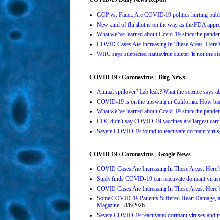
GOP vs. Fauci: Are COVID-19 politics hurting publi
New kind of flu shot is on the way as the FDA ap
What we’ve learned about Covid-19 since the pande
COVID Cases Are Increasing In These Areas. Here
WHO says suspected hantavirus cluster 'is not the s
COVID-19 / Coronavirus | Bing News
Animal spillover? Lab leak? What the science says 
COVID-19 is on the upswing in California. How bad 
What we’ve learned about Covid-19 since the pande
CDC didn't say COVID-19 vaccines are 'largest carci
Severe COVID-19 found to reactivate dormant viruses
COVID-19 / Coronavirus | Google News
COVID Cases Are Increasing In These Areas. Here’
Study finds COVID-19 can reactivate dormant viruse
COVID Cases Are Increasing In These Areas. Here’
Some COVID-19 Patients Suffered Heart Damage, a
Magazine
- 8/6/2026
Severe COVID-19 reactivates dormant viruses and ma