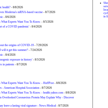
Shr
serv
c health?
- 8/8/2026
loca
proves Moderna's mRNA-based vaccine
- 8/7/2026
cycl
in f
mic
- 8/6/2026
’s What Experts Want You To Know.
- 8/5/2026
tart of a COVID pandemic'
- 8/4/2026
about the origins of COVID-19
- 7/29/2026
will it get this summer?
- 7/24/2026
mic
- 8/4/2026
nogenic exposure in history'
- 8/3/2026
 in patients
- 8/7/2026
s What Experts Want You To Know. - HuffPost
- 8/8/2026
s - American Hospital Association
- 8/7/2026
s What Experts Want You To Know. - health.yahoo.com
- 8/8/2026
n Overlooked Coronavirus Protein May Explain Why - Discover
y leave a lasting viral signature - News-Medical
- 8/7/2026