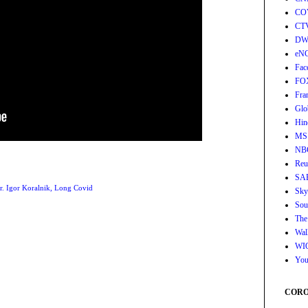
CO
CT
DW
eN
Fac
FO
Fra
Glo
Hin
MS
NB
Reu
SA
r. Igor Koralnik
,
Long Covid
Sky
Sou
The
Wall
WI
You
CORON