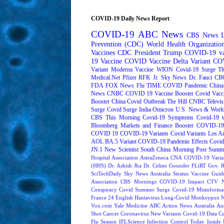
COVID-19 Daily News Report
COVID-19
ABC News
CBS News
Prevention (CDC)
World Health Organizati
Vaccines
CDC
President Trump
COVID-19 va
19 Vaccine
COVID Vaccine
Delta Variant
COV
Variant
Moderna
Vaccine
WION
Covid-19 Surge
Th
Medical.Net
Pfizer
RFK Jr.
Sky News
Dr. Fauci
CB
FDA
FOX News
Flu
TIME
COVID Pandemic
China
News
CNBC
COVID 19 Vaccine Booster
Covid Vacc
Booster
China Covid Outbreak
The Hill
CNBC Televis
Surge
Covid Surge
India
Omicron
U.S. News & World
CBS This Morning
Covid-19 Symptoms
Covid-19 t
Bloomberg Markets and Finance
Booster
COVID-19 
COVID 19
COVID-19 Variants
Covid Variants
Los A
AOL
BA.5 Variant
COVID-19 Pandemic Effects
Covid
JN.1
New Scientist
South China Morning Post
Summe
Hospital Association
AstraZeneca
CNA
COVID-19 Varia
(HHS)
Dr. Ashish Jha
Dr. Celine Gounder
FLiRT
Gov. R
SciTechDaily
Sky News Australia
Stratus
Vaccine Guide
Association
CBS Mornings
COVID-19 Impact
CTV N
Conspiracy
Covid Summer Surge
Covid-19 Misinforma
France 24 English
Hantavirus
Long-Covid
Monkeypox
Vox.com
Yale Medicine
ABC Action News
Australia
Au
Shot
Cancer
Coronavirus New Variants
Covid-19 Data
Cu
Flu Season
IFLScience
Infection Control Today
Inside 