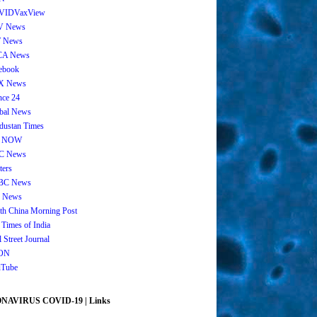
VIDVaxView
V News
 News
CA News
ebook
X News
nce 24
bal News
dustan Times
 NOW
C News
ters
BC News
 News
th China Morning Post
 Times of India
 Street Journal
ON
Tube
AVIRUS COVID-19 | Links