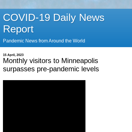
COVID-19 Daily News
Report
Pandemic News from Around the World
15 April, 2023
Monthly visitors to Minneapolis
surpasses pre-pandemic levels