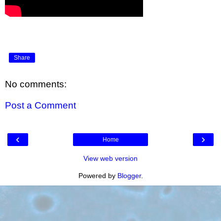
Share
No comments:
Post a Comment
‹
›
Home
View web version
Powered by
Blogger
.