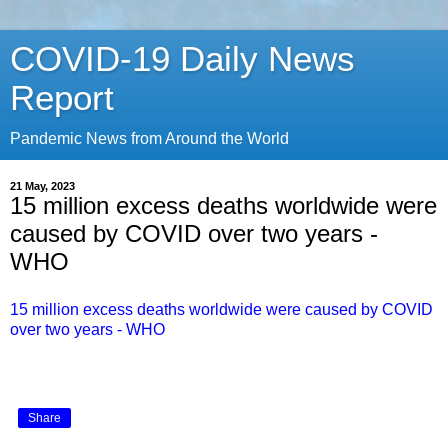
COVID-19 Daily News
Report
Pandemic News from Around the World
21 May, 2023
15 million excess deaths worldwide were
caused by COVID over two years -
WHO
15 million excess deaths worldwide were caused by COVID
over two years - WHO
Share