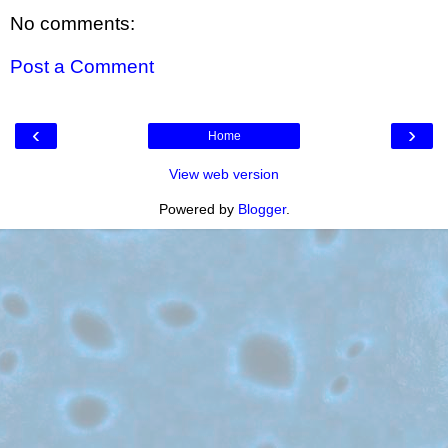
No comments:
Post a Comment
‹
›
Home
View web version
Powered by
Blogger
.