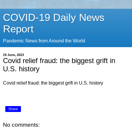
COVID-19 Daily News
Report
Pandemic News from Around the World
19 June, 2023
Covid relief fraud: the biggest grift in
U.S. history
Covid relief fraud: the biggest grift in U.S. history
Share
No comments: