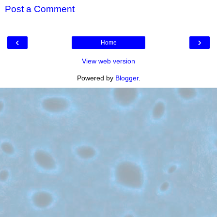
Post a Comment
‹
›
Home
View web version
Powered by
Blogger
.