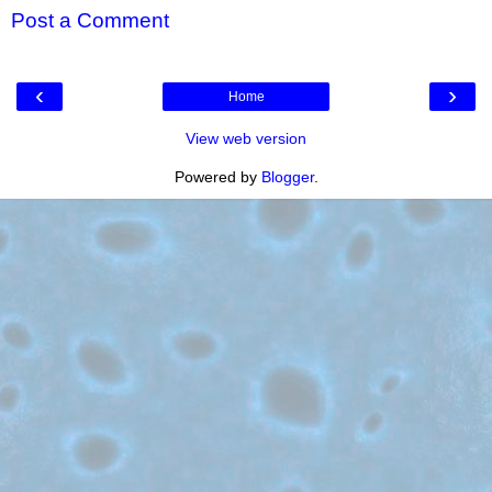
Post a Comment
‹
›
Home
View web version
Powered by
Blogger
.