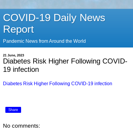
COVID-19 Daily News
Report
Pandemic News from Around the World
21 June, 2023
Diabetes Risk Higher Following COVID-
19 infection
Diabetes Risk Higher Following COVID-19 infection
Share
No comments: