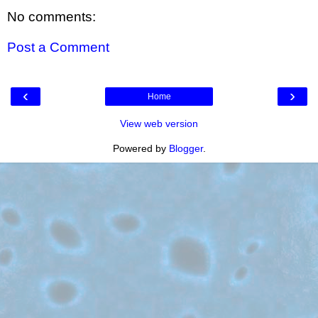
No comments:
Post a Comment
‹
›
Home
View web version
Powered by
Blogger
.