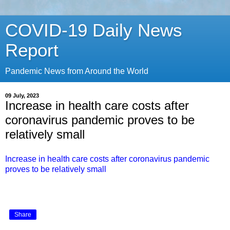
COVID-19 Daily News
Report
Pandemic News from Around the World
09 July, 2023
Increase in health care costs after
coronavirus pandemic proves to be
relatively small
Increase in health care costs after coronavirus pandemic
proves to be relatively small
Share