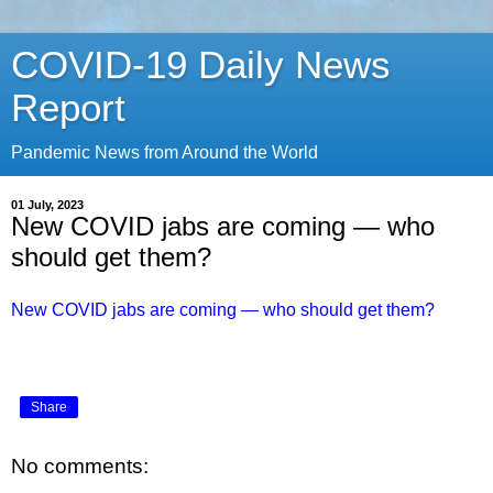
COVID-19 Daily News
Report
Pandemic News from Around the World
01 July, 2023
New COVID jabs are coming — who
should get them?
New COVID jabs are coming — who should get them?
Share
No comments: