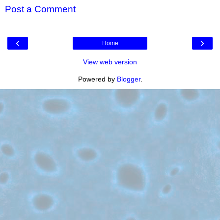
Post a Comment
‹
›
Home
View web version
Powered by
Blogger
.