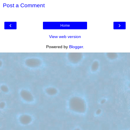
Post a Comment
‹
›
Home
View web version
Powered by
Blogger
.