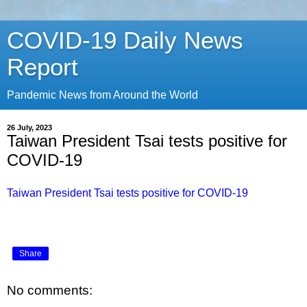
COVID-19 Daily News
Report
Pandemic News from Around the World
26 July, 2023
Taiwan President Tsai tests positive for
COVID-19
Taiwan President Tsai tests positive for COVID-19
Share
No comments: