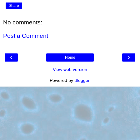
Share
No comments:
Post a Comment
‹
›
Home
View web version
Powered by
Blogger
.