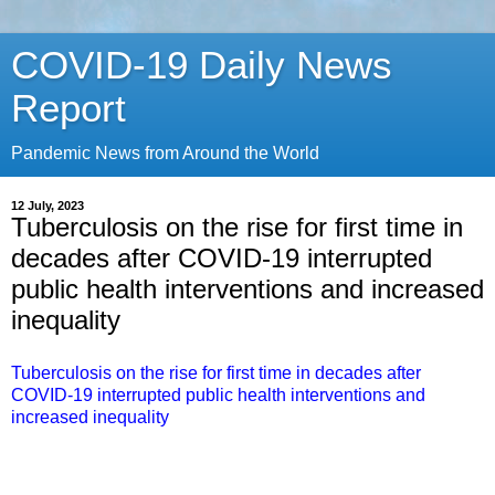
COVID-19 Daily News
Report
Pandemic News from Around the World
12 July, 2023
Tuberculosis on the rise for first time in
decades after COVID-19 interrupted
public health interventions and increased
inequality
Tuberculosis on the rise for first time in decades after
COVID-19 interrupted public health interventions and
increased inequality