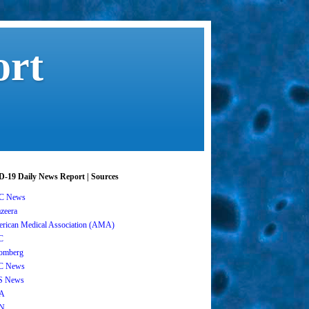
ort
-19 Daily News Report | Sources
C News
azeera
rican Medical Association (AMA)
C
omberg
C News
S News
A
N