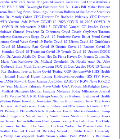
tralia
ANC 24/7
Aaron Rodgers
Al Jazeera
American Red Cross
Antivirals
2.86
BA.3.2
BBC Newsnight
Baltimore Sun
Bill Gates
Bill Maher
Bivalent
hnson
Brain Fog
Brazil
Brookings Institution
Bulletin of the Atomic Scientists
tor Dr. Mandy Cohen
CDC Director Dr. Rochelle Walensky
CDC Director
VID Vaccine Side Effects
COVID-19 2023
COVID-19 2025
COVID-19
s
COVID-19 sub-variant XBB.1.5
COVID19 Variant
CT Insider
Cancer
ockdown
Chinese President Xi
Christmas Covid
Cicada
CityNews Toronto
andemic
Coronavirus Surge
Covid -19 Pandemic
Covid Relief Fraud
Covid
ctions
Covid Wave
Covid-19 Births
Covid-19 Effects
Covid-19 Guidelines
Covid-19 Mortality Rate
Covid-19 Origins
Covid-19 Patients
Covid-19
 Stimulus
Covid-19 Treatment
Covid-19 Trends
Covid-19 Updates
DOGE
Virk
Dr. Amesh Adalja
Dr. Dyan Hes
Dr. Fiona Havers
Dr. Francis Collins
Dr.
. Maria Van Kerkhove
Dr. Michael Osterholm
Dr. Natalie Azar
Dr. Uche
 Outbreak
Elon Musk
Euronews.com
FOX 11 Los Angeles
FOX 13 Tampa
Fox Business
Free at-home Covid Testing
GOP
GenomeWeb
HHS
Health
y
Holland Hospital
Home Testing
Hydroxychloroquine
IRS
ITV News
ion
JAMA Network Open
Janssen
Joe Biden
KABC-TV
KGW News
KPRC 2
New Year
Maritime Fairtrade
Mayo Clinic Q&A Podcast
McKnight's Long-
y
Medical Dialogues
Medical Imaging
Medpage Today
Milwaukee Journal
vid-19 Vaccine
NBA
NBC Chicago
Nasal Spray
National Institutes of Health
sNation Prime
Newshub
Newswise
Nimbus
Northwestern
Now This News
Omicron BA.2 subvariant
Omicron Subvariant
PEW Research Center
PIX11
-19
Pentagon
Pfizer-BioNTech
Population Health Metrics
President Tump
eAlert
Singapore
Social Security
South Korea
Stanford University News
oms
Taiwan
Tedros Adhanom Ghebreyesus
Testing
The Columbian
The Daily
ic Times
The Hindu
The Kremlin
The New Yorker
The Pharma Letter
The
Weather Channel
Travel
UC Berkeley School of Public Health
University
ay
Vanity Fair
Verywell Health
Vision
Vladimir Putin
WBAL TV Baltimore