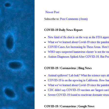
Newer Post
Subscribe to:
Post Comments (Atom)
COVID-19 Daily News Report
New kind of flu shot is on the way as the FDA ap
What we’ve learned about Covid-19 since the pande
COVID Cases Are Increasing In These Areas. Here
WHO says suspected hantavirus cluster 'is not the s
Autism Diagnoses Spiked After COVID-19, But Pro
COVID-19 / Coronavirus | Bing News
Animal spillover? Lab leak? What the science says 
COVID-19 is on the upswing in California. How bad 
What we’ve learned about Covid-19 since the pande
CDC didn't say COVID-19 vaccines are 'largest carci
Severe COVID-19 found to reactivate dormant viruses
COVID-19 / Coronavirus | Google News