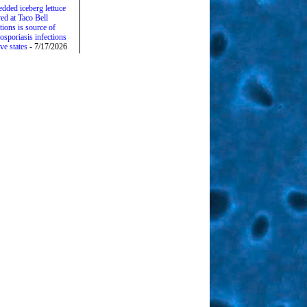
edded iceberg lettuce
ed at Taco Bell
tions is source of
osporiasis infections
ive states
- 7/17/2026