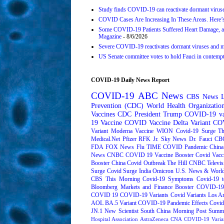
Study finds COVID-19 can reactivate dormant viruse
COVID Cases Are Increasing In These Areas. Here’
Some COVID-19 Patients Suffered Heart Damage, a
Magazine
- 8/6/2026
Severe COVID-19 reactivates dormant viruses and ma
US Senate committee votes to hold Fauci in contemp
COVID-19 Daily News Report
COVID-19
ABC News
CBS News
Prevention (CDC)
World Health Organizati
Vaccines
CDC
President Trump
COVID-19 va
19 Vaccine
COVID Vaccine
Delta Variant
COV
Variant
Moderna
Vaccine
WION
Covid-19 Surge
Th
Medical.Net
Pfizer
RFK Jr.
Sky News
Dr. Fauci
CB
FDA
FOX News
Flu
TIME
COVID Pandemic
China
News
CNBC
COVID 19 Vaccine Booster
Covid Vacc
Booster
China Covid Outbreak
The Hill
CNBC Televis
Surge
Covid Surge
India
Omicron
U.S. News & World
CBS This Morning
Covid-19 Symptoms
Covid-19 t
Bloomberg Markets and Finance
Booster
COVID-19 
COVID 19
COVID-19 Variants
Covid Variants
Los A
AOL
BA.5 Variant
COVID-19 Pandemic Effects
Covid
JN.1
New Scientist
South China Morning Post
Summe
Hospital Association
AstraZeneca
CNA
COVID-19 Varia