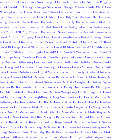
rozier
Carnival
Cats
Cedars Sinai Hospital
Censorship
Center for American Progress
ers of Saint-Eloi
Chicago
Chicago Sun-Times
Chicago Tribune
Chiefs
Child Care
Philadelphia
China Global Television Network
Cholesterol
Chris Cillizza
Christian Frei
igue
Chuck Schumer
Cicada COVID
City of Hope
CityNews Montreal
Cleveland.com
ollege Students
Colon Cancer
Colorado State University
Communications Medicine
onsumer Confidence
Consumer Directed Health Plan
Contagionlive.com
Contemporary
ase 2019 (COVID-19) Vaccines
Coronavirus News
Coronavirus Research
Coronavirus
Covid -19
Covid 19 Spray
Covid Cases
Covid Complications
Covid Economy
Covid
ds
Covid Travel Guidelines
Covid Vacination
Covid-19 Birth Defects
Covid-19 Blood
Covid-19 Europe
Covid-19 Immunization
Covid-19 Mutations
Covid-19 Notifications
Covid-19 Shots
Covid-19 Spike
Covid-19 UK
Covid-19 Vaccination Card
Covid-19
Life Expectancy
Covid-Era Refunds
CovidTest.gov
CreakyJoints
Crime Rates
Cruise
lin
Dan Haar
DatAmazing
Deadline
Death Count
Death Rates
DeathToll
Deccan Herald
ats Energy and Commerce Committee | (.gov)
Denmark
Dennis Molinaro
Dennis Nash
Press
Diabetes
Diabetes.co.uk
Digital Medic at Stanford University
Director of National
 Adalja
Donovan Mitchell
Dr Jenny Harries
Dr Katherine O’Brien
Dr. Mike Hansen
Dr.
Chan
Dr. Amir Khan GP
Dr. Anand Swaminathan
Dr. Andre Campbell
Dr. Arthur Caplan
 Camins
Dr. Bob Wachtal
Dr. Brian Garibaldi
Dr. Buddy Hammerman
Dr. Christopher
Dr. Dale Bratzler
Dr. Daniel Kuritzkes
Dr. Dave Montgomery
Dr. David Agus
Dr. David
ond
Dr. Eric Berg
Dr. Eric Feigl-Ding
Dr. Greg Vanichkachorn
Dr. Heather Morrison
Dr.
hattacharya
Dr. Jerome Adams
Dr. Jha
Dr. John Goldman
Dr. John O'Horo
Dr. Jonathan
takopoulos
Dr. Lawrence Tabak
Dr. Leo Nissola
Dr. Leslie Cooper
Dr. Li Meng Yan
Dr.
Marci Drees
Dr. Maria Raven
Dr. Mark Dybul
Dr. Mark McClellan
Dr. Marla Shapiro
Dr.
andhi
Dr. Noor Hisham Abdullah. Malaysia
Dr. Pamela Davis
Dr. Paul Burton
Dr. Peter
sen
Dr. Retsef Levi
Dr. Robert Redfield
Dr. Roger Seheult
Dr. Ron Elfenbein
Dr. Sandra
 Steven Corwin
Dr. Susan Chang
Dr. Taison Bell
Dr. Tedros Adhanom Ghebreyesus
Dr.
Drug Discovery News
Duke Today
Duluth News Tribune
Dutch Prime Minister Mark
EcoHealth Alliance
Edmonton Journal
El Paso Matters
Eli Lilly
Elizabeth Wayne
Elmo