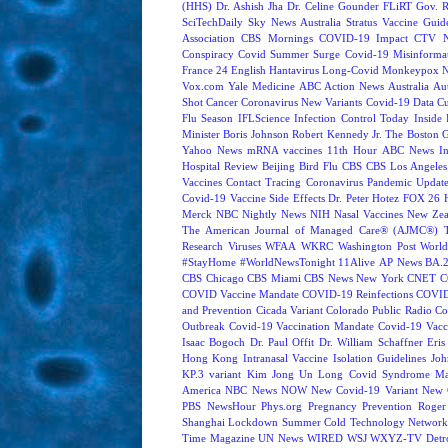
(HHS)
Dr. Ashish Jha
Dr. Celine Gounder
FLiRT
Gov. R
SciTechDaily
Sky News Australia
Stratus
Vaccine Guide
Association
CBS Mornings
COVID-19 Impact
CTV N
Conspiracy
Covid Summer Surge
Covid-19 Misinforma
France 24 English
Hantavirus
Long-Covid
Monkeypox
Vox.com
Yale Medicine
ABC Action News
Australia
Au
Shot
Cancer
Coronavirus New Variants
Covid-19 Data
Cu
Flu Season
IFLScience
Infection Control Today
Inside 
Minister Boris Johnson
Robert Kennedy Jr.
The Boston 
Yahoo News
mRNA vaccines
11th Hour
ABC News In
Hospital Review
Beijing
Bird Flu
CBS
CBS Los Angeles
Vaccines
Contact Tracing
Coronavirus Pandemic Updat
Covid-19 Vaccine Side Effects
Dr. Peter Hotez
FOX 26 
Merck
NBC Nightly News
NIH
Nasal Vaccines
New Zea
The American Journal of Managed Care® (AJMC®)
Research
Viruses
WFAA
WKRC
Washington Post
World
#StayHome
#WorldNewsTonight
11Alive
AP News
BA.
CBS Chicago
CBS Miami
CBS News New York
CNET
C
COVID Vaccine Mandate
COVID-19 Reinfections
COVID
and Prevention
Cicada Variant
Colorado Public Radio
Co
Outbreak
Covid-19 Vaccination Mandate
Covid-19 Vacc
Isaac Bogoch
Dr. Paul Offit
Dr. William Schaffner
Eris
Hong Kong
Intranasal Vaccine
Isolation Guidelines
Joh
KP.3 variant
Kim Jong Un
Long Covid Syndrome
Ma
America
NBC News NOW
New Covid-19 Variant
New 
PBS NewsHour
Phys.org
Pregnancy
Prevention
Roger
Shanghai Lockdown
Summer Cold
Technology Network
Time Magazine
UN News
WIRED
WSJ
WXYZ-TV Detroi