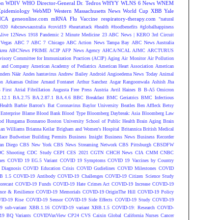
on
WDIV
WHO Director-General Dr. Tedros
WHYY
WLNS 6 News
WNEM
Epidemiology
WebMD
Western Massachusetts News
World Cup
XBB
Yale
NCA
geneonline.com
mRNA Flu Vaccine
respiratory-therapy.com
"natural
2020
#abcnewsaustralia
#covid19 #heartattack #health
#foodbenefits
#globalhappiness
live
12News
1918 Pandemic
2 Minute Medicine
23 ABC News | KERO
3rd Circuit
Vegas
ABC 7
ABC 7 Chicago
ABC Action News Tampa Bay
ABC News Australia
rea
ABCNews PRIME
ACIP
AFP News Agency
AHCA/NCAL
AJMC
ARCTURUS
isory Committee for Immunization Practices (ACIP)
Aging
Air Monitor
Air Pollution
 and Company
American Academy of Pediatrics
American Heart Association
American
nders Näär
Andes hantavirus
Andrew Bailey
Android
Angioedema News Today
Animal
on
Arkansas Online
Arnaud Fontanet
Arthur Sanchez
Asgar Rangoonwala
Ashish Jha
 First
Atrial Fibrillation
Augusta Free Press
Austria
Avril Haines
B
B-A5 Omicron
.12.1
BA.2.75
BA.2.87.1
BA.4.6
BBC Breakfast
BMC Geriatrics
BMC Infectious
Health
Barbie
Barron's
Bat Coronavirus
Baylor University
Beatles
Ben Affleck
Betsy
Enterprise
Blame
Blood Bank
Blood Type
Bloomberg Daybreak: Asia
Bloomberg Law
od Hungama
Bonnaroo
Boston University School of Public Health
Brain Aging
Brain
ian Williams
Brianna Keilar
Brigham and Women's Hospital
Britannica
British Medical
lace
Budweiser
Building Permits
Business Insight
Business News
Business Recorder
an Diego
CBS New York
CBS News Streaming Network
CBS Pittsburgh
CBSDFW
C Shooting
CDC Study
CEPI
CES 2021
CGTN
CHCH News
CIA
CMM
CNBC
nes
COVID 19 EG.5 Variant
COVID 19 Symptoms
COVID 19 Vaccines by Country
Diagnosis
COVID Education Crisis
COVID Gudielines
COVID Milestones
COVID
B 1.5
COVID-19 Antibody
COVID-19 Challenges
COVID-19 Citizen Science Study
recast
COVID-19 Funds
COVID-19 Hate Crimes Act
COVID-19 Increase
COVID-19
ce & Resilience
COVID-19 Memorials
COVID-19 OriginThe Hill
COVID-19 Policy
ID-19 Rise
COVID-19 Sensor
COVID-19 Side Effects
COVID-19 Study
COVID-19
 sub-variant XBB.1.16
COVID-19 variant XBB.1.5
COVID-19: Research
COVID-
9 BQ Variants
COVIDVaxView
CP24
CVS
Caixin Global
California Nurses
Cancer