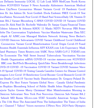
on DeSantis
Immunity
LOCAL 12
Lab Leak
MSN
MedCram
North Korea
lines
#COVID19 Variant
9 News Australia
Alzheimers
American Medical
ews
CityNews
Coronavirus Mutant Variants
Covid 19 Pandemic
Covid
tion
Dr. Jen Ashton
Dr. Scott Gottlieb
Ebola
Endemic
FREE Covid-19 Test
NewsNation
Newsweek
Post Covid-19
Rand Paul
ScienceDaily
UK
Vitamin D
tism
BA.2 Variant
Bloomberg
C-SPAN
COVID
COVID 19 Variants
COVID
reus
Dr. Alok Patel
Dr. Rochelle Walensky
Dr. Sanjay Gupta
Financial Times
Edition
Johnson & Johnson
KHOU 11
Masks
NDTV
Novavax
PBS
Prime
Globe
The Conversation
Tripledemic
Vaccine Mandate
Wastewater Data
XEC
-depth
AI
AJMC.com Managed Markets Network
Arirang News
Becker's
COVID Omicron Subvariants
COVID Variant
Childhood Covid
Childhood
e
Coronavirus Variant
Covid Misinformation
Covid Origin
Covid-19 Fraud
Houston
Health Essentials
Influenza
KFF
KXAN.com
Life Expectancy
Mask
land
Pharmacy Times
Reuters.com
SABC News
SARS-CoV-2
TODAY.com
The Economist
The Wall Street Journal
Tuberculosis
Vaccination
Vaccine
 Health Organization
mRNA COVID-19 vaccine
statnews.com
#COVID19
2
BBC.com
BioNTech
Bloomberg QuickTake News
Breakthrough Infections
OVD-19
COVID -19 Vaccination
COVID 19 Variant
COVID Summer Wave
-19 Spread
COVID-19 Testing
Canada
Cannibis
Centers for Disease Control
ntagion Live
Covid 19 Reinfection
Covid Booster
Covid Research
Covid-19
ine Deaths
Covid-19 Vaccine Study
Disinformation
Dr. Gregory Poland
Dr.
Express
Flu Shot
Future Variants
Global News - Canada
Global Pandemic
ns Hopkins Bloomberg School of Public Health
Johns Hopkins University
rjorie Taylor Greene
Merry Christmas!
Mint
Misinformation
Morning in
Omicron Subvariant
New York Post
Norovirus
Omicron Sub-Variant BA.2
 Seheult MD
Russia
SILive.com
STAT
Scientific American
Scripps News
s
The 11th Hour
The Associated Press
The Independent
The Times of India
t | Channel 7
Yahoo! Voices
euronews
13News Now
2024 Paris Olympics