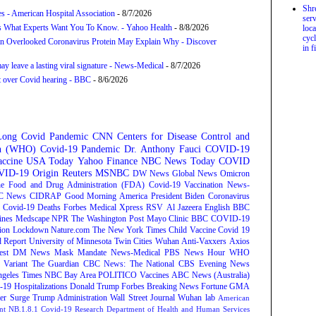
Shr
s - American Hospital Association
- 8/7/2026
serv
s What Experts Want You To Know. - Yahoo Health
- 8/8/2026
loca
cycl
n Overlooked Coronavirus Protein May Explain Why - Discover
in f
y leave a lasting viral signature - News-Medical
- 8/7/2026
t over Covid hearing - BBC
- 8/6/2026
Long Covid
Pandemic
CNN
Centers for Disease Control and
on (WHO)
Covid-19 Pandemic
Dr. Anthony Fauci
COVID-19
ccine
USA Today
Yahoo Finance
NBC News
Today
COVID
ID-19 Origin
Reuters
MSNBC
DW News
Global News
Omicron
e Food and Drug Administration (FDA)
Covid-19 Vaccination
News-
C News
CIDRAP
Good Morning America
President Biden
Coronavirus
Covid-19 Deaths
Forbes
Medical Xpress
RSV
Al Jazeera English
BBC
ines
Medscape
NPR
The Washington Post
Mayo Clinic
BBC
COVID-19
ion
Lockdown
Nature.com
The New York Times
Child Vaccine
Covid 19
 Report
University of Minnesota Twin Cities
Wuhan
Anti-Vaxxers
Axios
est
DM News
Mask Mandate
News-Medical
PBS News Hour
WHO
Variant
The Guardian
CBC News: The National
CBS Evening News
ngeles Times
NBC Bay Area
POLITICO
Vaccines
ABC News (Australia)
-19 Hospitalizations
Donald Trump
Forbes Breaking News
Fortune
GMA
r Surge
Trump Administration
Wall Street Journal
Wuhan lab
American
nt NB.1.8.1
Covid-19 Research
Department of Health and Human Services