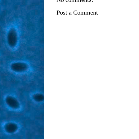
Post a Comment