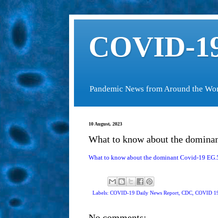
COVID-19
Pandemic News from Around the Wo
10 August, 2023
What to know about the dominan
What to know about the dominant Covid-19 EG.5 
Labels: COVID-19 Daily News Report,
CDC
,
COVID 19
No comments: