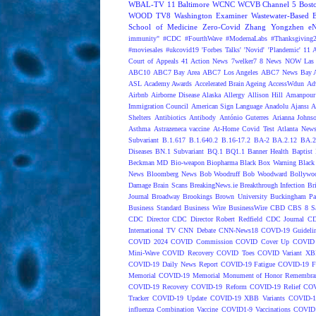
WBAL-TV 11 Baltimore
WCNC
WCVB Channel 5 Bost
WOOD TV8
Washington Examiner
Wastewater-Based 
School of Medicine
Zero-Covid
Zhang Yongzhen
e
immunity"
#CDC
#FourthWave
#ModernaLabs
#Thanksgiving
#moviesales
#ukcovid19
'Forbes Talks'
'Novid'
'Plandemic'
11 A
Court of Appeals
41 Action News
7welker7
8 News NOW Las 
ABC10
ABC7 Bay Area
ABC7 Los Angeles
ABC7 News Bay A
ASL
Academy Awards
Accelerated Brain Ageing
AccessWdun
Adv
Airbnb
Airborne Disease
Alaska
Allergy
Allison Hill
Amanpour
Immigration Council
American Sign Language
Anadolu Ajansı
A
Shelters
Antibiotics
Antibody
António Guterres
Arianna Johns
Asthma
Astrazeneca vaccine
At-Home Covid Test
Atlanta News
Subvariant
B.1.617
B.1.640.2
B.16-17.2
BA-2
BA.2.12
BA.2
Diseases
BN.1 Subvariant
BQ.1
BQ1.1
Banner Health
Baptist 
Beckman MD
Bio-weapon
Biopharma
Black Box Warning
Black 
News
Bloomberg News
Bob Woodruff
Bob Woodward
Bollywo
Damage
Brain Scans
BreakingNews.ie
Breakthrough Infection
Br
Journal
Broadway
Brookings
Brown University
Buckingham Pa
Business Standard
Business Wire
BusinessWire
CBD
CBS 8 S
CDC Director
CDC Director Robert Redfield
CDC Journal
CD
International TV
CNN Debate
CNN-News18
COVD-19 Guideli
COVID 2024
COVID Commission
COVID Cover Up
COVID 
Mini-Wave
COVID Recovery
COVID Toes
COVID Variant XB
COVID-19 Daily News Report
COVID-19 Fatigue
COVID-19 Fo
Memorial
COVID-19 Memorial Monument of Honor Remembran
COVID-19 Recovery
COVID-19 Reform
COVID-19 Relief
COV
Tracker
COVID-19 Update
COVID-19 XBB Variants
COVID-19
influenza Combination Vaccine
COVID1-9 Vaccinations
COVID1