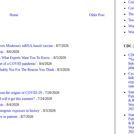
Cen
Cor
The
Home
Older Post
Tor
Wor
Wor
proves Moderna's mRNA-based vaccine
- 8/7/2026
CDC |
mic
- 8/6/2026
CDC
’s What Experts Want You To Know.
- 8/5/2026
*Sa
link
tart of a COVID pandemic'
- 8/4/2026
jal
bably Not For The Reason You Think
- 8/3/2026
Cyc
link
exp
stat
Sta
about the origins of COVID-19
- 7/29/2026
Pub
will it get this summer?
- 7/24/2026
& R
mic
- 8/4/2026
Wor
202
nogenic exposure in history'
- 8/3/2026
Sta
 in patients
- 8/7/2026
Pub
& R
Wor
202