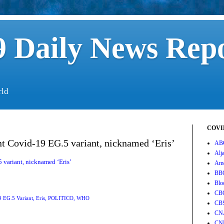
 Daily News Rep
rld
COVID
t Covid-19 EG.5 variant, nicknamed ‘Eris’
AB
Alj
variant, nicknamed ‘Eris’
Ame
BB
Blo
CB
 EG.5 Variant
,
Eris
,
POLITICO
,
WHO
CB
CN
CN