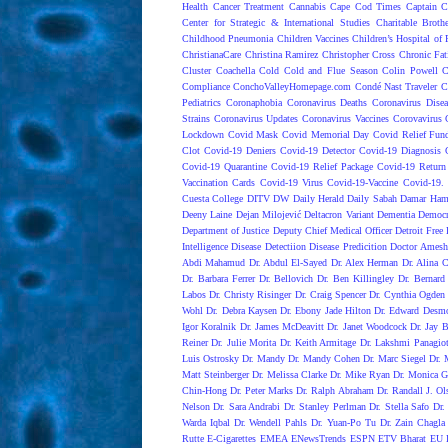
Health
Cancer Treatment
Cannabis
Cape Cod Times
Captain C
Center for Strategic & International Studies
Charitable Broth
Childhood Pneumonia
Children Vaccines
Children’s Hospital of 
ChristianaCare
Christina Ramirez
Christopher Cross
Chronic Fat
Cluster
Coachella
Cold
Cold and Flue Season
Colin Powell
C
Compliance
ConchoValleyHomepage.com
Condé Nast Traveler
C
Pediatrics
Coronaphobia
Coronavirus Deaths
Coronavirus Dise
Strains
Coronavirus Updates
Coronavirus Vaccines
Corovavirus
Lockdown
Covid Mask
Covid Memorial Day
Covid Relief Fun
Clot
Covid-19 Deniers
Covid-19 Detector
Covid-19 Diagnosis
Covid-19 Quarantine
Covid-19 Relief Package
Covid-19 Return
Vaccination Cards
Covid-19 Virus
Covid-19-Vaccine
Covid-19. 
Cuesta College
DITV
DW
Daily Herald
Daily Sabah
Damar Ham
Deeny Laine
Dejan Milojević
Deltacron Variant
Dementia
Democr
Department of Justice
Deputy Chief Medical Officer
Detroit Free 
Intelligence
Disease Detectiion
Disease Predicition
Doctor Amesh
Abdi Mahamud
Dr. Abdul El-Sayed
Dr. Alex Herman
Dr. Alina 
Dr. Barbara Ferrer
Dr. Bellovich
Dr. Ben Killingley
Dr. Bernard
Labos
Dr. Christy Risinger
Dr. Craig Spencer
Dr. Cynthia Ogden
Wohl
Dr. Debra Kaysen
Dr. Ebony Jade Hilton
Dr. Edward Desm
Igor Koralnik
Dr. James McDeavitt
Dr. Janet Woodcock
Dr. Jay B
Reiner
Dr. Julie Morita
Dr. Keith Armitage
Dr. Lakshmi Panagio
Luis Ostrosky
Dr. Mandy
Dr. Mandy Cohen
Dr. Marc Siegel
Dr. 
Matt Steinberger
Dr. Melissa Clarke
Dr. Mike Ryan
Dr. Monica G
Chin-Hong
Dr. Peter Marks
Dr. Ralph Abraham
Dr. Randall J. Ol
Nelson
Dr. Sara Andrabi
Dr. Stanley Perlman
Dr. Stella Safo
Dr.
Warda Iqbal
Dr. Wendell Pahls
Dr. Yuan-Po Tu
Dr. Zain Chagla
Rutte
E-Cigarettes
EMEA
ENewsTrends
ESPN
ETV Bharat
EU