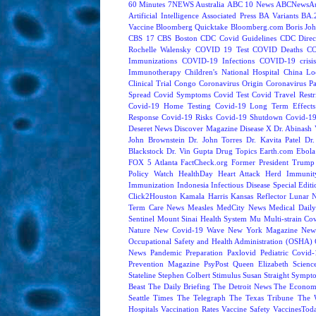
60 Minutes
7NEWS Australia
ABC 10 News
ABCNewsAus
Artificial Intelligence
Associated Press
BA Variants
BA.
Vaccine
Bloomberg Quicktake
Bloomberg.com
Boris Jo
CBS 17
CBS Boston
CDC Covid Guidelines
CDC Direc
Rochelle Walensky
COVID 19 Test
COVID Deaths
CO
Immunizations
COVID-19 Infections
COVID-19 crisi
Immunotherapy
Children's National Hospital
China L
Clinical Trial
Congo
Coronavirus Origin
Coronavirus P
Spread
Covid Symptoms
Covid Test
Covid Travel Restri
Covid-19 Home Testing
Covid-19 Long Term Effects
Response
Covid-19 Risks
Covid-19 Shutdown
Covid-19
Deseret News
Discover Magazine
Disease X
Dr. Abinash 
John Brownstein
Dr. John Torres
Dr. Kavita Patel
Dr
Blackstock
Dr. Vin Gupta
Drug Topics
Earth.com
Ebola
FOX 5 Atlanta
FactCheck.org
Former President Trump
Policy Watch
HealthDay
Heart Attack
Herd Immunit
Immunization
Indonesia
Infectious Disease Special Edit
Click2Houston
Kamala Harris
Kansas Reflector
Lunar 
Term Care News
Measles
MedCity News
Medical Dail
Sentinel
Mount Sinai Health System
Mu
Multi-strain Co
Nature
New Covid-19 Wave
New York Magazine
New
Occupational Safety and Health Administration (OSHA)
News
Pandemic Preparation
Paxlovid
Pediatric Covid
Prevention Magazine
PsyPost
Queen Elizabeth
Scienc
Stateline
Stephen Colbert
Stimulus
Susan Straight
Sympt
Beast
The Daily Briefing
The Detroit News
The Econom
Seattle Times
The Telegraph
The Texas Tribune
The 
Hospitals
Vaccination Rates
Vaccine Safety
VaccinesTod