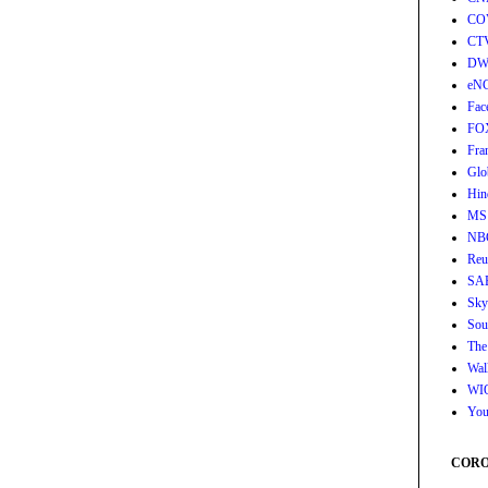
CO
CT
DW
eN
Fac
FO
Fra
Glo
Hin
MS
NB
Reu
SA
Sky
Sou
The
Wall
WI
You
CORON