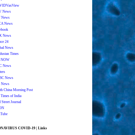
VIDVaxView
V News
 News
CA News
ebook
X News
nce 24
bal News
dustan Times
 NOW
C News
ters
BC News
 News
th China Morning Post
 Times of India
 Street Journal
ON
Tube
AVIRUS COVID-19 | Links