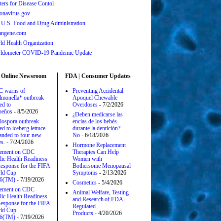
ters for Disease Contol
onavirus.gov
 U.S. Food and Drug Administration
angene.com
ld Health Organization
ldometer COVID-19 Pandemic Update
 Online Newsroom
FDA | Consumer Updates
 warns of
Preventing Accidental
lmonella* outbreak
Apoquel Chewable
ed to
Overdoses
- 7/2/2026
apeños
- 8/5/2026
¿Deben medicarse las
lospora outbreak
encías de los bebés
ed to iceberg lettuce
durante la dentición?
anded to four new
No
- 6/18/2026
es.
- 7/24/2026
Hormone Replacement
tement on CDC
Therapies Can Help
lic Health Readiness
Women with
esponse for the FIFA
Bothersome Menopausal
ld Cup
Symptoms
- 2/13/2026
6(TM)
- 7/19/2026
Cosmetics
- 5/4/2026
tement on CDC
Animal Welfare, Testing
lic Health Readiness
and Research of FDA-
esponse for the FIFA
Regulated
ld Cup
Products
- 4/20/2026
6(TM)
- 7/19/2026