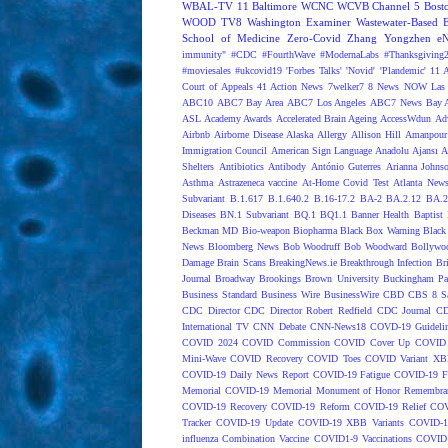
WBAL-TV 11 Baltimore
WCNC
WCVB Channel 5 Bost
WOOD TV8
Washington Examiner
Wastewater-Based 
School of Medicine
Zero-Covid
Zhang Yongzhen
e
immunity"
#CDC
#FourthWave
#ModernaLabs
#Thanksgiving
#moviesales
#ukcovid19
'Forbes Talks'
'Novid'
'Plandemic'
11 A
Court of Appeals
41 Action News
7welker7
8 News NOW Las 
ABC10
ABC7 Bay Area
ABC7 Los Angeles
ABC7 News Bay A
ASL
Academy Awards
Accelerated Brain Ageing
AccessWdun
Adv
Airbnb
Airborne Disease
Alaska
Allergy
Allison Hill
Amanpour
Immigration Council
American Sign Language
Anadolu Ajansı
A
Shelters
Antibiotics
Antibody
António Guterres
Arianna Johns
Asthma
Astrazeneca vaccine
At-Home Covid Test
Atlanta News
Subvariant
B.1.617
B.1.640.2
B.16-17.2
BA-2
BA.2.12
BA.2
Diseases
BN.1 Subvariant
BQ.1
BQ1.1
Banner Health
Baptist 
Beckman MD
Bio-weapon
Biopharma
Black Box Warning
Black 
News
Bloomberg News
Bob Woodruff
Bob Woodward
Bollywo
Damage
Brain Scans
BreakingNews.ie
Breakthrough Infection
Br
Journal
Broadway
Brookings
Brown University
Buckingham Pa
Business Standard
Business Wire
BusinessWire
CBD
CBS 8 S
CDC Director
CDC Director Robert Redfield
CDC Journal
CD
International TV
CNN Debate
CNN-News18
COVD-19 Guideli
COVID 2024
COVID Commission
COVID Cover Up
COVID 
Mini-Wave
COVID Recovery
COVID Toes
COVID Variant XB
COVID-19 Daily News Report
COVID-19 Fatigue
COVID-19 Fo
Memorial
COVID-19 Memorial Monument of Honor Remembran
COVID-19 Recovery
COVID-19 Reform
COVID-19 Relief
COV
Tracker
COVID-19 Update
COVID-19 XBB Variants
COVID-19
influenza Combination Vaccine
COVID1-9 Vaccinations
COVID1