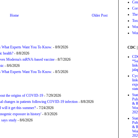
Cen
Cor
The
Home
Older Post
Tor
Wor
Wor
’s What Experts Want You To Know.
- 8/9/2026
CDC |
c health?
- 8/8/2026
CDC
proves Moderna's mRNA-based vaccine
- 8/7/2026
*Sa
link
mic
- 8/6/2026
jal
’s What Experts Want You To Know.
- 8/5/2026
Cyc
link
exp
stat
Sta
about the origins of COVID-19
- 7/29/2026
Pub
onal changes in patients following COVID-19 infection
- 8/8/2026
& R
will it get this summer?
- 7/24/2026
Wor
202
nogenic exposure in history'
- 8/3/2026
Sta
 says study
- 8/6/2026
Pub
& R
Wor
202