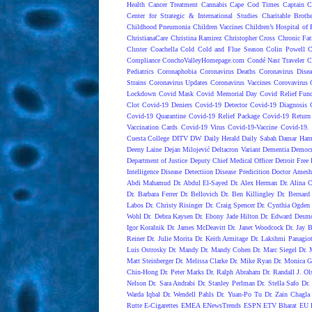
Health
Cancer Treatment
Cannabis
Cape Cod Times
Captain C
Center for Strategic & International Studies
Charitable Broth
Childhood Pneumonia
Children Vaccines
Children’s Hospital of 
ChristianaCare
Christina Ramirez
Christopher Cross
Chronic Fat
Cluster
Coachella
Cold
Cold and Flue Season
Colin Powell
C
Compliance
ConchoValleyHomepage.com
Condé Nast Traveler
C
Pediatrics
Coronaphobia
Coronavirus Deaths
Coronavirus Dise
Strains
Coronavirus Updates
Coronavirus Vaccines
Corovavirus
Lockdown
Covid Mask
Covid Memorial Day
Covid Relief Fun
Clot
Covid-19 Deniers
Covid-19 Detector
Covid-19 Diagnosis
Covid-19 Quarantine
Covid-19 Relief Package
Covid-19 Return
Vaccination Cards
Covid-19 Virus
Covid-19-Vaccine
Covid-19. 
Cuesta College
DITV
DW
Daily Herald
Daily Sabah
Damar Ham
Deeny Laine
Dejan Milojević
Deltacron Variant
Dementia
Democr
Department of Justice
Deputy Chief Medical Officer
Detroit Free 
Intelligence
Disease Detectiion
Disease Predicition
Doctor Amesh
Abdi Mahamud
Dr. Abdul El-Sayed
Dr. Alex Herman
Dr. Alina 
Dr. Barbara Ferrer
Dr. Bellovich
Dr. Ben Killingley
Dr. Bernard
Labos
Dr. Christy Risinger
Dr. Craig Spencer
Dr. Cynthia Ogden
Wohl
Dr. Debra Kaysen
Dr. Ebony Jade Hilton
Dr. Edward Desm
Igor Koralnik
Dr. James McDeavitt
Dr. Janet Woodcock
Dr. Jay B
Reiner
Dr. Julie Morita
Dr. Keith Armitage
Dr. Lakshmi Panagio
Luis Ostrosky
Dr. Mandy
Dr. Mandy Cohen
Dr. Marc Siegel
Dr. 
Matt Steinberger
Dr. Melissa Clarke
Dr. Mike Ryan
Dr. Monica G
Chin-Hong
Dr. Peter Marks
Dr. Ralph Abraham
Dr. Randall J. Ol
Nelson
Dr. Sara Andrabi
Dr. Stanley Perlman
Dr. Stella Safo
Dr.
Warda Iqbal
Dr. Wendell Pahls
Dr. Yuan-Po Tu
Dr. Zain Chagla
Rutte
E-Cigarettes
EMEA
ENewsTrends
ESPN
ETV Bharat
EU