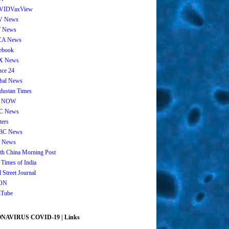
VIDVaxView
V News
 News
CA News
ebook
X News
nce 24
bal News
dustan Times
 NOW
C News
ters
BC News
 News
th China Morning Post
 Times of India
 Street Journal
ON
Tube
AVIRUS COVID-19 | Links