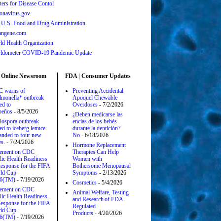
ters for Disease Contol
onavirus.gov
 U.S. Food and Drug Administration
angene.com
ld Health Organization
ldometer COVID-19 Pandemic Update
 Online Newsroom
FDA | Consumer Updates
 warns of
Preventing Accidental
lmonella* outbreak
Apoquel Chewable
ed to
Overdoses
- 7/2/2026
apeños
- 8/5/2026
¿Deben medicarse las
lospora outbreak
encías de los bebés
ed to iceberg lettuce
durante la dentición?
anded to four new
No
- 6/18/2026
es.
- 7/24/2026
Hormone Replacement
tement on CDC
Therapies Can Help
lic Health Readiness
Women with
esponse for the FIFA
Bothersome Menopausal
ld Cup
Symptoms
- 2/13/2026
6(TM)
- 7/19/2026
Cosmetics
- 5/4/2026
tement on CDC
Animal Welfare, Testing
lic Health Readiness
and Research of FDA-
esponse for the FIFA
Regulated
ld Cup
Products
- 4/20/2026
6(TM)
- 7/19/2026