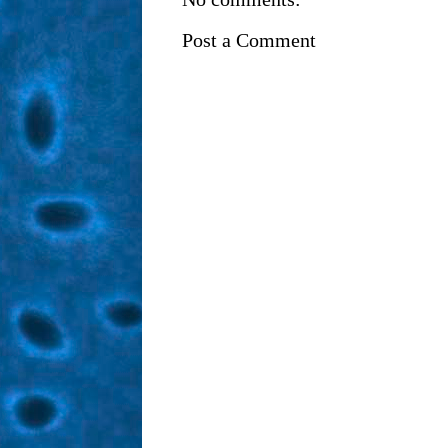
Post a Comment