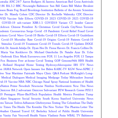
tralia
ANC 24/7
Aaron Rodgers
Al Jazeera
American Red Cross
Antivirals
2.86
BA.3.2
BBC Newsnight
Baltimore Sun
Bill Gates
Bill Maher
Bivalent
hnson
Brain Fog
Brazil
Brookings Institution
Bulletin of the Atomic Scientists
tor Dr. Mandy Cohen
CDC Director Dr. Rochelle Walensky
CDC Director
VID Vaccine Side Effects
COVID-19 2023
COVID-19 2025
COVID-19
s
COVID-19 sub-variant XBB.1.5
COVID19 Variant
CT Insider
Cancer
ockdown
Chinese President Xi
Christmas Covid
Cicada
CityNews Toronto
andemic
Coronavirus Surge
Covid -19 Pandemic
Covid Relief Fraud
Covid
ctions
Covid Wave
Covid-19 Births
Covid-19 Effects
Covid-19 Guidelines
Covid-19 Mortality Rate
Covid-19 Origins
Covid-19 Patients
Covid-19
 Stimulus
Covid-19 Treatment
Covid-19 Trends
Covid-19 Updates
DOGE
Virk
Dr. Amesh Adalja
Dr. Dyan Hes
Dr. Fiona Havers
Dr. Francis Collins
Dr.
. Maria Van Kerkhove
Dr. Michael Osterholm
Dr. Natalie Azar
Dr. Uche
 Outbreak
Elon Musk
Euronews.com
FOX 11 Los Angeles
FOX 13 Tampa
Fox Business
Free at-home Covid Testing
GOP
GenomeWeb
HHS
Health
y
Holland Hospital
Home Testing
Hydroxychloroquine
IRS
ITV News
ion
JAMA Network Open
Janssen
Joe Biden
KABC-TV
KGW News
KPRC 2
New Year
Maritime Fairtrade
Mayo Clinic Q&A Podcast
McKnight's Long-
y
Medical Dialogues
Medical Imaging
Medpage Today
Milwaukee Journal
vid-19 Vaccine
NBA
NBC Chicago
Nasal Spray
National Institutes of Health
sNation Prime
Newshub
Newswise
Nimbus
Northwestern
Now This News
Omicron BA.2 subvariant
Omicron Subvariant
PEW Research Center
PIX11
-19
Pentagon
Pfizer-BioNTech
Population Health Metrics
President Tump
eAlert
Singapore
Social Security
South Korea
Stanford University News
oms
Taiwan
Tedros Adhanom Ghebreyesus
Testing
The Columbian
The Daily
ic Times
The Hindu
The Kremlin
The New Yorker
The Pharma Letter
The
Weather Channel
Travel
UC Berkeley School of Public Health
University
ay
Vanity Fair
Verywell Health
Vision
Vladimir Putin
WBAL TV Baltimore