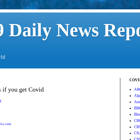
 Daily News Rep
rld
COVID
s if you get Covid
AB
Alj
d
Ame
BB
Blo
CB
ox.com
CB
CN
CN