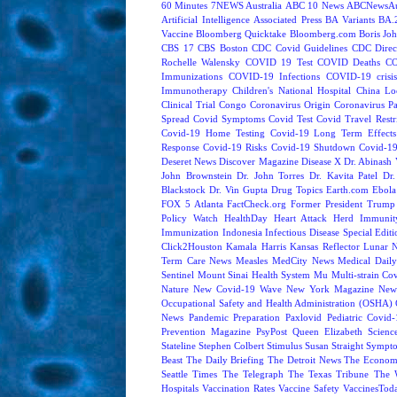
60 Minutes
7NEWS Australia
ABC 10 News
ABCNewsAus
Artificial Intelligence
Associated Press
BA Variants
BA.
Vaccine
Bloomberg Quicktake
Bloomberg.com
Boris Jo
CBS 17
CBS Boston
CDC Covid Guidelines
CDC Direc
Rochelle Walensky
COVID 19 Test
COVID Deaths
CO
Immunizations
COVID-19 Infections
COVID-19 crisi
Immunotherapy
Children's National Hospital
China L
Clinical Trial
Congo
Coronavirus Origin
Coronavirus P
Spread
Covid Symptoms
Covid Test
Covid Travel Restri
Covid-19 Home Testing
Covid-19 Long Term Effects
Response
Covid-19 Risks
Covid-19 Shutdown
Covid-19
Deseret News
Discover Magazine
Disease X
Dr. Abinash 
John Brownstein
Dr. John Torres
Dr. Kavita Patel
Dr
Blackstock
Dr. Vin Gupta
Drug Topics
Earth.com
Ebola
FOX 5 Atlanta
FactCheck.org
Former President Trump
Policy Watch
HealthDay
Heart Attack
Herd Immunit
Immunization
Indonesia
Infectious Disease Special Edit
Click2Houston
Kamala Harris
Kansas Reflector
Lunar 
Term Care News
Measles
MedCity News
Medical Dail
Sentinel
Mount Sinai Health System
Mu
Multi-strain Co
Nature
New Covid-19 Wave
New York Magazine
New
Occupational Safety and Health Administration (OSHA)
News
Pandemic Preparation
Paxlovid
Pediatric Covid
Prevention Magazine
PsyPost
Queen Elizabeth
Scienc
Stateline
Stephen Colbert
Stimulus
Susan Straight
Sympt
Beast
The Daily Briefing
The Detroit News
The Econom
Seattle Times
The Telegraph
The Texas Tribune
The 
Hospitals
Vaccination Rates
Vaccine Safety
VaccinesTod