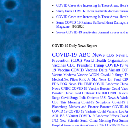
COVID Cases Are Increasing In These Areas. Here’
Study finds COVID-19 can reactivate dormant viruse
COVID Cases Are Increasing In These Areas. Here’
Some COVID-19 Patients Suffered Heart Damage, a
Magazine
- 8/6/2026
Severe COVID-19 reactivates dormant viruses and may
COVID-19 Daily News Report
COVID-19
ABC News
CBS News
Prevention (CDC)
World Health Organizati
Vaccines
CDC
President Trump
COVID-19 va
19 Vaccine
COVID Vaccine
Delta Variant
COV
Variant
Moderna
Vaccine
WION
Covid-19 Surge
Th
Medical.Net
Pfizer
RFK Jr.
Sky News
Dr. Fauci
CB
FDA
FOX News
Flu
TIME
COVID Pandemic
China
News
CNBC
COVID 19 Vaccine Booster
Covid Vacc
Booster
China Covid Outbreak
The Hill
CNBC Televis
Surge
Covid Surge
India
Omicron
U.S. News & World
CBS This Morning
Covid-19 Symptoms
Covid-19 t
Bloomberg Markets and Finance
Booster
COVID-19 
COVID 19
COVID-19 Variants
Covid Variants
Los A
AOL
BA.5 Variant
COVID-19 Pandemic Effects
Covid
JN.1
New Scientist
South China Morning Post
Summe
Hospital Association
AstraZeneca
CNA
COVID-19 Varia