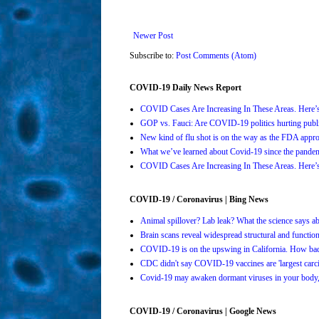
Newer Post
Subscribe to:
Post Comments (Atom)
COVID-19 Daily News Report
COVID Cases Are Increasing In These Areas. Here
GOP vs. Fauci: Are COVID-19 politics hurting publi
New kind of flu shot is on the way as the FDA ap
What we’ve learned about Covid-19 since the pande
COVID Cases Are Increasing In These Areas. Here
COVID-19 / Coronavirus | Bing News
Animal spillover? Lab leak? What the science says 
Brain scans reveal widespread structural and functi
COVID-19 is on the upswing in California. How bad 
CDC didn't say COVID-19 vaccines are 'largest carci
Covid-19 may awaken dormant viruses in your body,
COVID-19 / Coronavirus | Google News