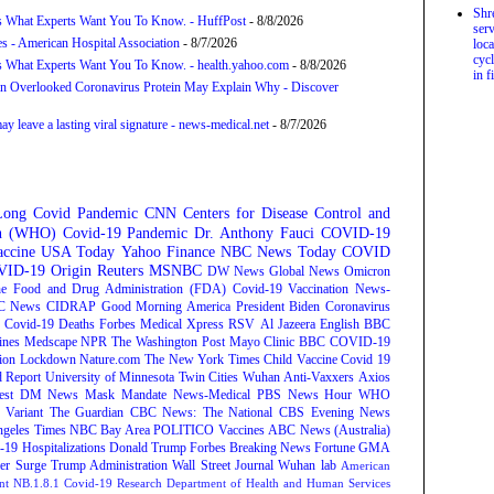
Shr
s What Experts Want You To Know. - HuffPost
- 8/8/2026
serv
s - American Hospital Association
- 8/7/2026
loca
cycl
s What Experts Want You To Know. - health.yahoo.com
- 8/8/2026
in f
n Overlooked Coronavirus Protein May Explain Why - Discover
 leave a lasting viral signature - news-medical.net
- 8/7/2026
Long Covid
Pandemic
CNN
Centers for Disease Control and
on (WHO)
Covid-19 Pandemic
Dr. Anthony Fauci
COVID-19
ccine
USA Today
Yahoo Finance
NBC News
Today
COVID
ID-19 Origin
Reuters
MSNBC
DW News
Global News
Omicron
e Food and Drug Administration (FDA)
Covid-19 Vaccination
News-
C News
CIDRAP
Good Morning America
President Biden
Coronavirus
Covid-19 Deaths
Forbes
Medical Xpress
RSV
Al Jazeera English
BBC
ines
Medscape
NPR
The Washington Post
Mayo Clinic
BBC
COVID-19
ion
Lockdown
Nature.com
The New York Times
Child Vaccine
Covid 19
 Report
University of Minnesota Twin Cities
Wuhan
Anti-Vaxxers
Axios
est
DM News
Mask Mandate
News-Medical
PBS News Hour
WHO
Variant
The Guardian
CBC News: The National
CBS Evening News
ngeles Times
NBC Bay Area
POLITICO
Vaccines
ABC News (Australia)
-19 Hospitalizations
Donald Trump
Forbes Breaking News
Fortune
GMA
r Surge
Trump Administration
Wall Street Journal
Wuhan lab
American
nt NB.1.8.1
Covid-19 Research
Department of Health and Human Services