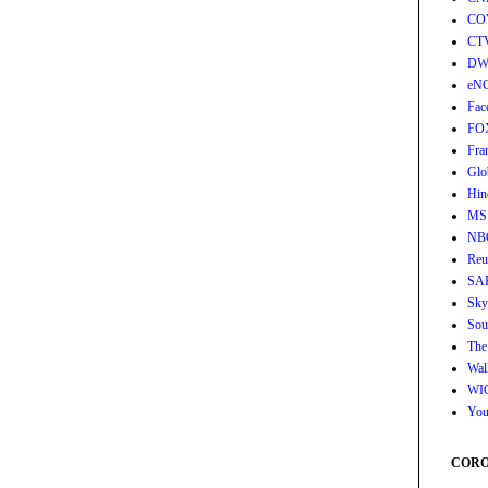
CO
CT
DW
eN
Fac
FO
Fra
Glo
Hin
MS
NB
Reu
SA
Sky
Sou
The
Wall
WI
You
CORON