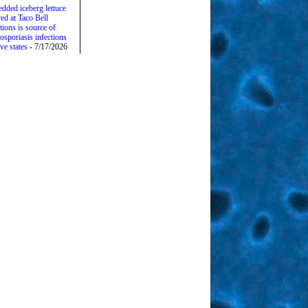
edded iceberg lettuce
ed at Taco Bell
tions is source of
osporiasis infections
ive states
- 7/17/2026