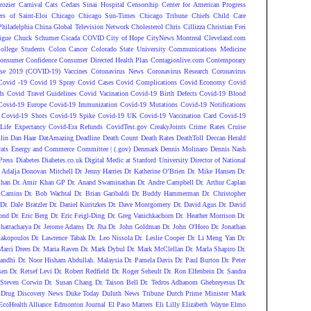
rozier
Carnival
Cats
Cedars Sinai Hospital
Censorship
Center for American Progress
ers of Saint-Eloi
Chicago
Chicago Sun-Times
Chicago Tribune
Chiefs
Child Care
Philadelphia
China Global Television Network
Cholesterol
Chris Cillizza
Christian Frei
igue
Chuck Schumer
Cicada COVID
City of Hope
CityNews Montreal
Cleveland.com
ollege Students
Colon Cancer
Colorado State University
Communications Medicine
onsumer Confidence
Consumer Directed Health Plan
Contagionlive.com
Contemporary
ase 2019 (COVID-19) Vaccines
Coronavirus News
Coronavirus Research
Coronavirus
Covid -19
Covid 19 Spray
Covid Cases
Covid Complications
Covid Economy
Covid
ds
Covid Travel Guidelines
Covid Vacination
Covid-19 Birth Defects
Covid-19 Blood
Covid-19 Europe
Covid-19 Immunization
Covid-19 Mutations
Covid-19 Notifications
Covid-19 Shots
Covid-19 Spike
Covid-19 UK
Covid-19 Vaccination Card
Covid-19
Life Expectancy
Covid-Era Refunds
CovidTest.gov
CreakyJoints
Crime Rates
Cruise
lin
Dan Haar
DatAmazing
Deadline
Death Count
Death Rates
DeathToll
Deccan Herald
ats Energy and Commerce Committee | (.gov)
Denmark
Dennis Molinaro
Dennis Nash
Press
Diabetes
Diabetes.co.uk
Digital Medic at Stanford University
Director of National
 Adalja
Donovan Mitchell
Dr Jenny Harries
Dr Katherine O’Brien
Dr. Mike Hansen
Dr.
Chan
Dr. Amir Khan GP
Dr. Anand Swaminathan
Dr. Andre Campbell
Dr. Arthur Caplan
 Camins
Dr. Bob Wachtal
Dr. Brian Garibaldi
Dr. Buddy Hammerman
Dr. Christopher
Dr. Dale Bratzler
Dr. Daniel Kuritzkes
Dr. Dave Montgomery
Dr. David Agus
Dr. David
ond
Dr. Eric Berg
Dr. Eric Feigl-Ding
Dr. Greg Vanichkachorn
Dr. Heather Morrison
Dr.
hattacharya
Dr. Jerome Adams
Dr. Jha
Dr. John Goldman
Dr. John O'Horo
Dr. Jonathan
takopoulos
Dr. Lawrence Tabak
Dr. Leo Nissola
Dr. Leslie Cooper
Dr. Li Meng Yan
Dr.
Marci Drees
Dr. Maria Raven
Dr. Mark Dybul
Dr. Mark McClellan
Dr. Marla Shapiro
Dr.
andhi
Dr. Noor Hisham Abdullah. Malaysia
Dr. Pamela Davis
Dr. Paul Burton
Dr. Peter
sen
Dr. Retsef Levi
Dr. Robert Redfield
Dr. Roger Seheult
Dr. Ron Elfenbein
Dr. Sandra
 Steven Corwin
Dr. Susan Chang
Dr. Taison Bell
Dr. Tedros Adhanom Ghebreyesus
Dr.
Drug Discovery News
Duke Today
Duluth News Tribune
Dutch Prime Minister Mark
EcoHealth Alliance
Edmonton Journal
El Paso Matters
Eli Lilly
Elizabeth Wayne
Elmo