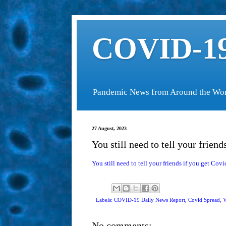
COVID-19
Pandemic News from Around the Wo
27 August, 2023
You still need to tell your friend
You still need to tell your friends if you get Covi
Labels: COVID-19 Daily News Report,
Covid Spread
,
V
No comments: