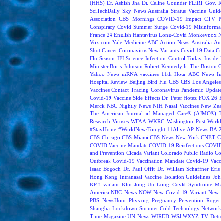
(HHS)
Dr. Ashish Jha
Dr. Celine Gounder
FLiRT
Gov. R
SciTechDaily
Sky News Australia
Stratus
Vaccine Guide
Association
CBS Mornings
COVID-19 Impact
CTV N
Conspiracy
Covid Summer Surge
Covid-19 Misinforma
France 24 English
Hantavirus
Long-Covid
Monkeypox
Vox.com
Yale Medicine
ABC Action News
Australia
Au
Shot
Cancer
Coronavirus New Variants
Covid-19 Data
Cu
Flu Season
IFLScience
Infection Control Today
Inside 
Minister Boris Johnson
Robert Kennedy Jr.
The Boston 
Yahoo News
mRNA vaccines
11th Hour
ABC News In
Hospital Review
Beijing
Bird Flu
CBS
CBS Los Angeles
Vaccines
Contact Tracing
Coronavirus Pandemic Updat
Covid-19 Vaccine Side Effects
Dr. Peter Hotez
FOX 26 
Merck
NBC Nightly News
NIH
Nasal Vaccines
New Zea
The American Journal of Managed Care® (AJMC®)
Research
Viruses
WFAA
WKRC
Washington Post
World
#StayHome
#WorldNewsTonight
11Alive
AP News
BA.
CBS Chicago
CBS Miami
CBS News New York
CNET
C
COVID Vaccine Mandate
COVID-19 Reinfections
COVID
and Prevention
Cicada Variant
Colorado Public Radio
Co
Outbreak
Covid-19 Vaccination Mandate
Covid-19 Vacc
Isaac Bogoch
Dr. Paul Offit
Dr. William Schaffner
Eris
Hong Kong
Intranasal Vaccine
Isolation Guidelines
Joh
KP.3 variant
Kim Jong Un
Long Covid Syndrome
Ma
America
NBC News NOW
New Covid-19 Variant
New 
PBS NewsHour
Phys.org
Pregnancy
Prevention
Roger
Shanghai Lockdown
Summer Cold
Technology Network
Time Magazine
UN News
WIRED
WSJ
WXYZ-TV Detroi