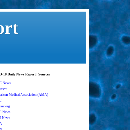
ort
-19 Daily News Report | Sources
C News
azeera
rican Medical Association (AMA)
C
omberg
C News
S News
A
N