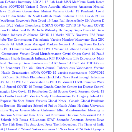
on DeSantis
Immunity
LOCAL 12
Lab Leak
MSN
MedCram
North Korea
lines
#COVID19 Variant
9 News Australia
Alzheimers
American Medical
ews
CityNews
Coronavirus Mutant Variants
Covid 19 Pandemic
Covid
tion
Dr. Jen Ashton
Dr. Scott Gottlieb
Ebola
Endemic
FREE Covid-19 Test
NewsNation
Newsweek
Post Covid-19
Rand Paul
ScienceDaily
UK
Vitamin D
tism
BA.2 Variant
Bloomberg
C-SPAN
COVID
COVID 19 Variants
COVID
reus
Dr. Alok Patel
Dr. Rochelle Walensky
Dr. Sanjay Gupta
Financial Times
Edition
Johnson & Johnson
KHOU 11
Masks
NDTV
Novavax
PBS
Prime
Globe
The Conversation
Tripledemic
Vaccine Mandate
Wastewater Data
XEC
-depth
AI
AJMC.com Managed Markets Network
Arirang News
Becker's
COVID Omicron Subvariants
COVID Variant
Childhood Covid
Childhood
e
Coronavirus Variant
Covid Misinformation
Covid Origin
Covid-19 Fraud
Houston
Health Essentials
Influenza
KFF
KXAN.com
Life Expectancy
Mask
land
Pharmacy Times
Reuters.com
SABC News
SARS-CoV-2
TODAY.com
The Economist
The Wall Street Journal
Tuberculosis
Vaccination
Vaccine
 Health Organization
mRNA COVID-19 vaccine
statnews.com
#COVID19
2
BBC.com
BioNTech
Bloomberg QuickTake News
Breakthrough Infections
OVD-19
COVID -19 Vaccination
COVID 19 Variant
COVID Summer Wave
-19 Spread
COVID-19 Testing
Canada
Cannibis
Centers for Disease Control
ntagion Live
Covid 19 Reinfection
Covid Booster
Covid Research
Covid-19
ine Deaths
Covid-19 Vaccine Study
Disinformation
Dr. Gregory Poland
Dr.
Express
Flu Shot
Future Variants
Global News - Canada
Global Pandemic
ns Hopkins Bloomberg School of Public Health
Johns Hopkins University
rjorie Taylor Greene
Merry Christmas!
Mint
Misinformation
Morning in
Omicron Subvariant
New York Post
Norovirus
Omicron Sub-Variant BA.2
 Seheult MD
Russia
SILive.com
STAT
Scientific American
Scripps News
s
The 11th Hour
The Associated Press
The Independent
The Times of India
t | Channel 7
Yahoo! Voices
euronews
13News Now
2024 Paris Olympics