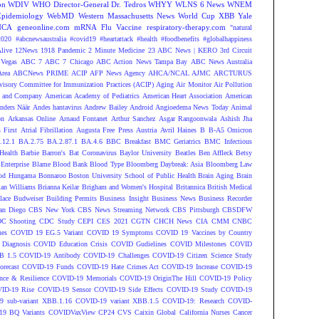
on
WDIV
WHO Director-General Dr. Tedros
WHYY
WLNS 6 News
WNEM
Epidemiology
WebMD
Western Massachusetts News
World Cup
XBB
Yale
NCA
geneonline.com
mRNA Flu Vaccine
respiratory-therapy.com
"natural
2020
#abcnewsaustralia
#covid19 #heartattack #health
#foodbenefits
#globalhappiness
live
12News
1918 Pandemic
2 Minute Medicine
23 ABC News | KERO
3rd Circuit
Vegas
ABC 7
ABC 7 Chicago
ABC Action News Tampa Bay
ABC News Australia
rea
ABCNews PRIME
ACIP
AFP News Agency
AHCA/NCAL
AJMC
ARCTURUS
isory Committee for Immunization Practices (ACIP)
Aging
Air Monitor
Air Pollution
 and Company
American Academy of Pediatrics
American Heart Association
American
nders Näär
Andes hantavirus
Andrew Bailey
Android
Angioedema News Today
Animal
on
Arkansas Online
Arnaud Fontanet
Arthur Sanchez
Asgar Rangoonwala
Ashish Jha
 First
Atrial Fibrillation
Augusta Free Press
Austria
Avril Haines
B
B-A5 Omicron
.12.1
BA.2.75
BA.2.87.1
BA.4.6
BBC Breakfast
BMC Geriatrics
BMC Infectious
Health
Barbie
Barron's
Bat Coronavirus
Baylor University
Beatles
Ben Affleck
Betsy
Enterprise
Blame
Blood Bank
Blood Type
Bloomberg Daybreak: Asia
Bloomberg Law
od Hungama
Bonnaroo
Boston University School of Public Health
Brain Aging
Brain
ian Williams
Brianna Keilar
Brigham and Women's Hospital
Britannica
British Medical
lace
Budweiser
Building Permits
Business Insight
Business News
Business Recorder
an Diego
CBS New York
CBS News Streaming Network
CBS Pittsburgh
CBSDFW
C Shooting
CDC Study
CEPI
CES 2021
CGTN
CHCH News
CIA
CMM
CNBC
nes
COVID 19 EG.5 Variant
COVID 19 Symptoms
COVID 19 Vaccines by Country
Diagnosis
COVID Education Crisis
COVID Gudielines
COVID Milestones
COVID
B 1.5
COVID-19 Antibody
COVID-19 Challenges
COVID-19 Citizen Science Study
recast
COVID-19 Funds
COVID-19 Hate Crimes Act
COVID-19 Increase
COVID-19
ce & Resilience
COVID-19 Memorials
COVID-19 OriginThe Hill
COVID-19 Policy
ID-19 Rise
COVID-19 Sensor
COVID-19 Side Effects
COVID-19 Study
COVID-19
 sub-variant XBB.1.16
COVID-19 variant XBB.1.5
COVID-19: Research
COVID-
9 BQ Variants
COVIDVaxView
CP24
CVS
Caixin Global
California Nurses
Cancer