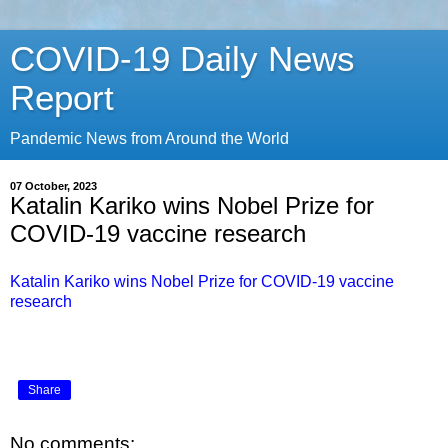
COVID-19 Daily News
Report
Pandemic News from Around the World
07 October, 2023
Katalin Kariko wins Nobel Prize for
COVID-19 vaccine research
Katalin Kariko wins Nobel Prize for COVID-19 vaccine
research
Share
No comments: