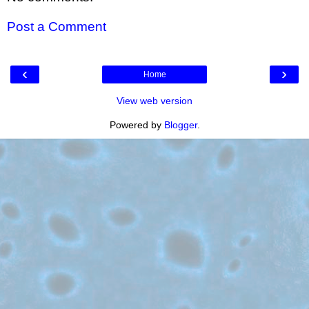
Post a Comment
‹
›
Home
View web version
Powered by
Blogger
.