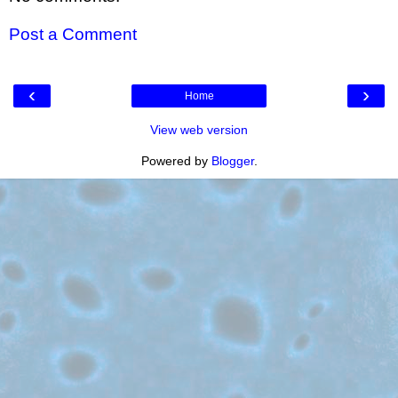
Post a Comment
‹
›
Home
View web version
Powered by
Blogger
.