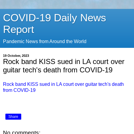
COVID-19 Daily News
Report
Pandemic News from Around the World
19 October, 2023
Rock band KISS sued in LA court over
guitar tech's death from COVID-19
Rock band KISS sued in LA court over guitar tech's death
from COVID-19
Share
No comments: