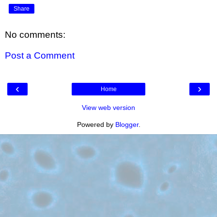
Share
No comments:
Post a Comment
‹
›
Home
View web version
Powered by
Blogger
.