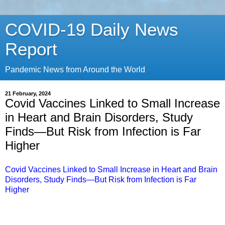
COVID-19 Daily News
Report
Pandemic News from Around the World
21 February, 2024
Covid Vaccines Linked to Small Increase
in Heart and Brain Disorders, Study
Finds—But Risk from Infection is Far
Higher
Covid Vaccines Linked to Small Increase in Heart and Brain
Disorders, Study Finds—But Risk from Infection is Far
Higher