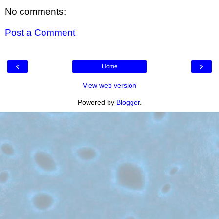
No comments:
Post a Comment
‹
›
Home
View web version
Powered by
Blogger
.