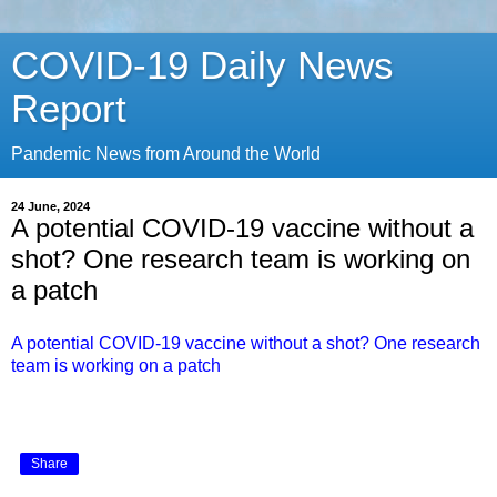
COVID-19 Daily News
Report
Pandemic News from Around the World
24 June, 2024
A potential COVID-19 vaccine without a
shot? One research team is working on
a patch
A potential COVID-19 vaccine without a shot? One research
team is working on a patch
Share