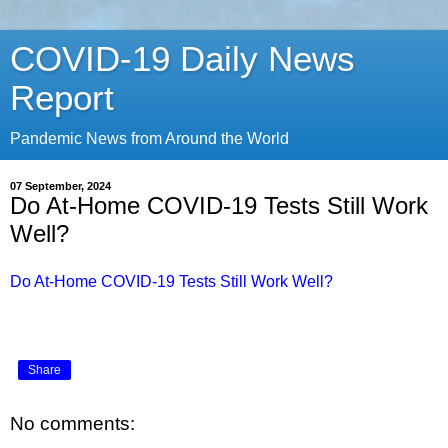
COVID-19 Daily News
Report
Pandemic News from Around the World
07 September, 2024
Do At-Home COVID-19 Tests Still Work
Well?
Do At-Home COVID-19 Tests Still Work Well?
Share
No comments: