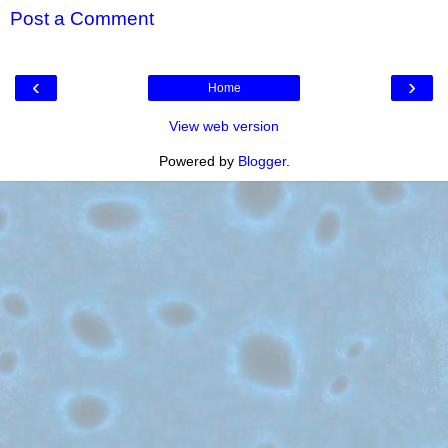
Post a Comment
‹
›
Home
View web version
Powered by
Blogger
.