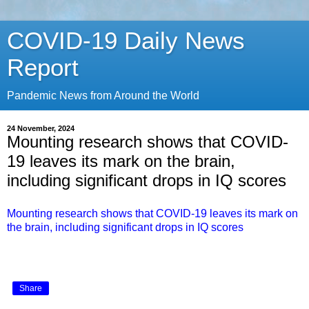
COVID-19 Daily News
Report
Pandemic News from Around the World
24 November, 2024
Mounting research shows that COVID-
19 leaves its mark on the brain,
including significant drops in IQ scores
Mounting research shows that COVID-19 leaves its mark on
the brain, including significant drops in IQ scores
Share