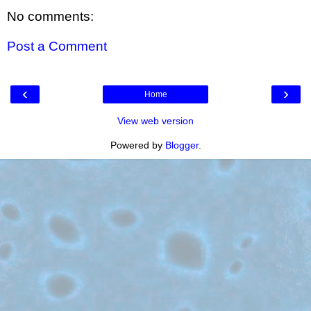
No comments:
Post a Comment
‹
›
Home
View web version
Powered by
Blogger
.