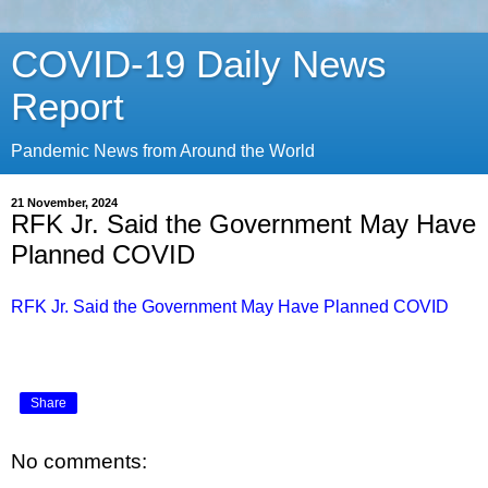
COVID-19 Daily News
Report
Pandemic News from Around the World
21 November, 2024
RFK Jr. Said the Government May Have
Planned COVID
RFK Jr. Said the Government May Have Planned COVID
Share
No comments: