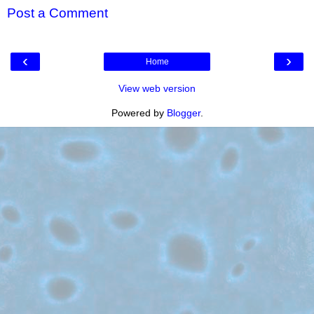
Post a Comment
‹
›
Home
View web version
Powered by
Blogger
.