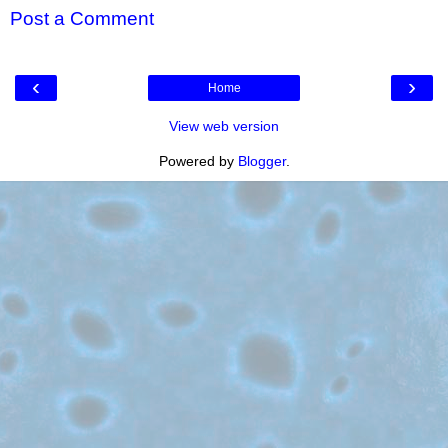
Post a Comment
‹
›
Home
View web version
Powered by
Blogger
.