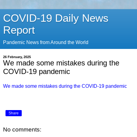
COVID-19 Daily News
Report
Pandemic News from Around the World
26 February, 2025
We made some mistakes during the
COVID-19 pandemic
We made some mistakes during the COVID-19 pandemic
Share
No comments: