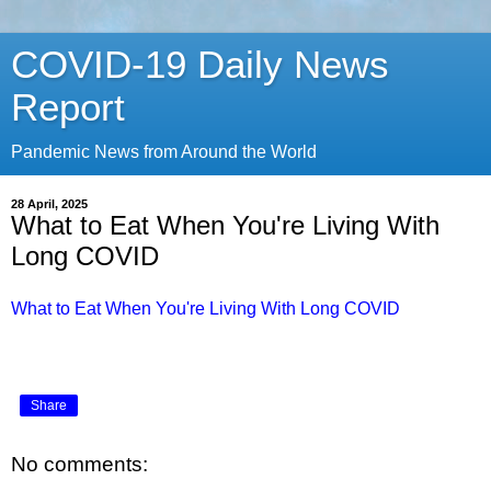
COVID-19 Daily News
Report
Pandemic News from Around the World
28 April, 2025
What to Eat When You're Living With
Long COVID
What to Eat When You're Living With Long COVID
Share
No comments: