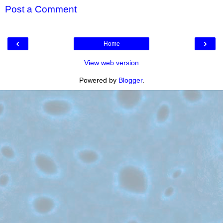
Post a Comment
‹
›
Home
View web version
Powered by
Blogger
.