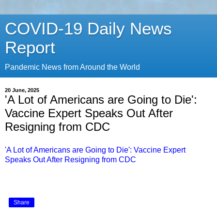
COVID-19 Daily News
Report
Pandemic News from Around the World
20 June, 2025
'A Lot of Americans are Going to Die':
Vaccine Expert Speaks Out After
Resigning from CDC
'A Lot of Americans are Going to Die': Vaccine Expert
Speaks Out After Resigning from CDC
Share