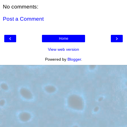
No comments:
Post a Comment
‹
›
Home
View web version
Powered by
Blogger
.