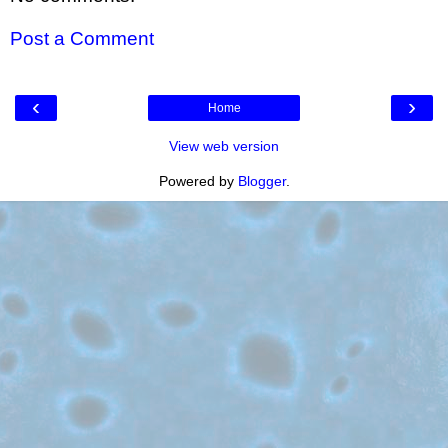
Post a Comment
‹
›
Home
View web version
Powered by
Blogger
.