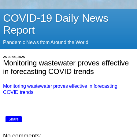
COVID-19 Daily News
Report
Pandemic News from Around the World
25 June, 2025
Monitoring wastewater proves effective
in forecasting COVID trends
Monitoring wastewater proves effective in forecasting
COVID trends
Share
No comments: