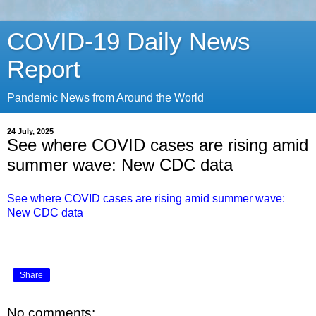
COVID-19 Daily News
Report
Pandemic News from Around the World
24 July, 2025
See where COVID cases are rising amid
summer wave: New CDC data
See where COVID cases are rising amid summer wave:
New CDC data
Share
No comments: