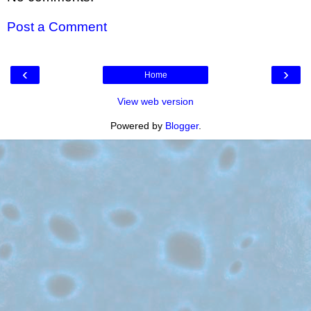
Post a Comment
‹
›
Home
View web version
Powered by
Blogger
.